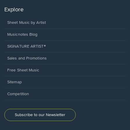
Explore
Sheet Music by Artist
Musicnotes Blog
SIGNATURE ARTIST®
Sales and Promotions
Free Sheet Music
Sitemap
Competition
Subscribe to our Newsletter