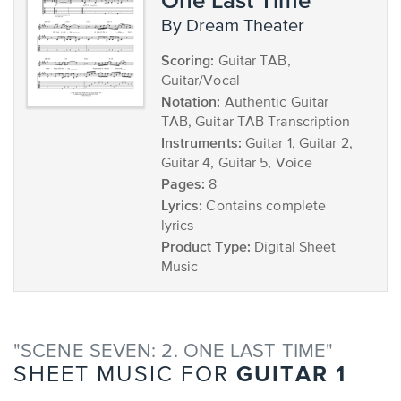
by Dream Theater
Scoring:
Guitar TAB,
Guitar/Vocal
Notation:
Authentic Guitar
TAB, Guitar TAB Transcription
Instruments:
Guitar 1, Guitar 2,
Guitar 4, Guitar 5, Voice
Pages:
8
Lyrics:
Contains complete
lyrics
Product Type:
Digital Sheet
Music
"SCENE SEVEN: 2. ONE LAST TIME"
GUITAR 1
SHEET MUSIC FOR