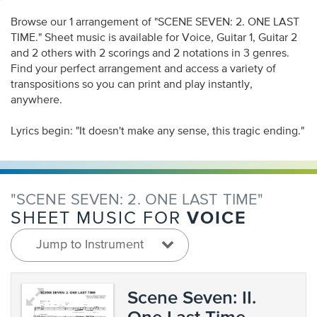
Browse our 1 arrangement of "SCENE SEVEN: 2. ONE LAST
TIME." Sheet music is available for Voice, Guitar 1, Guitar 2
and 2 others with 2 scorings and 2 notations in 3 genres.
Find your perfect arrangement and access a variety of
transpositions so you can print and play instantly,
anywhere.
Lyrics begin: "It doesn't make any sense, this tragic ending."
"SCENE SEVEN: 2. ONE LAST TIME"
VOICE
SHEET MUSIC FOR
Jump to Instrument
Scene Seven: II.
One Last Time