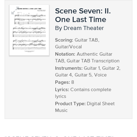
Scene Seven: II.
One Last Time
by Dream Theater
Scoring:
Guitar TAB,
Guitar/Vocal
Notation:
Authentic Guitar
TAB, Guitar TAB Transcription
Instruments:
Guitar 1, Guitar 2,
Guitar 4, Guitar 5, Voice
Pages:
8
Lyrics:
Contains complete
lyrics
Product Type:
Digital Sheet
Music