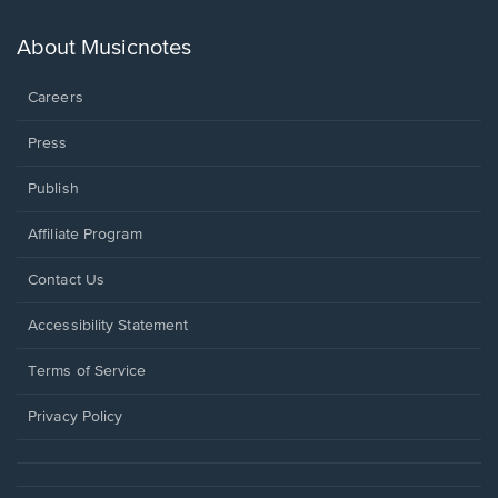
a
new
About Musicnotes
window.
Careers
Press
Publish
Affiliate Program
Opens
Contact Us
in
a
Opens
Accessibility Statement
new
in
window.
a
Terms of Service
new
window.
Privacy Policy