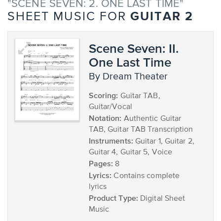
"SCENE SEVEN: 2. ONE LAST TIME"
GUITAR 2
SHEET MUSIC FOR
Scene Seven: II.
One Last Time
by Dream Theater
Scoring:
Guitar TAB,
Guitar/Vocal
Notation:
Authentic Guitar
TAB, Guitar TAB Transcription
Instruments:
Guitar 1, Guitar 2,
Guitar 4, Guitar 5, Voice
Pages:
8
Lyrics:
Contains complete
lyrics
Product Type:
Digital Sheet
Music