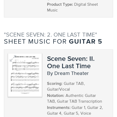
Product Type:
Digital Sheet
Music
"SCENE SEVEN: 2. ONE LAST TIME"
GUITAR 5
SHEET MUSIC FOR
Scene Seven: II.
One Last Time
by Dream Theater
Scoring:
Guitar TAB,
Guitar/Vocal
Notation:
Authentic Guitar
TAB, Guitar TAB Transcription
Instruments:
Guitar 1, Guitar 2,
Guitar 4, Guitar 5, Voice