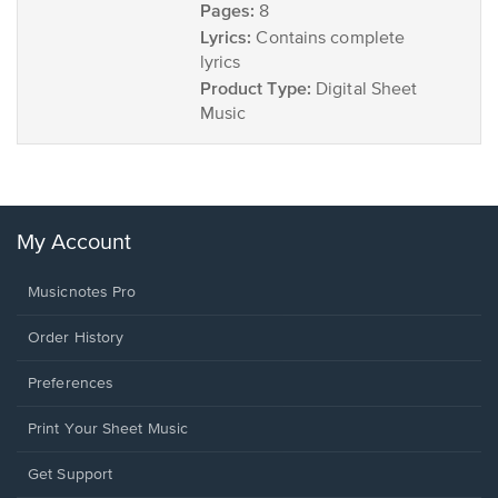
Pages:
8
Lyrics:
Contains complete
lyrics
Product Type:
Digital Sheet
Music
My Account
Musicnotes Pro
Order History
Preferences
Print Your Sheet Music
Opens
Get Support
in