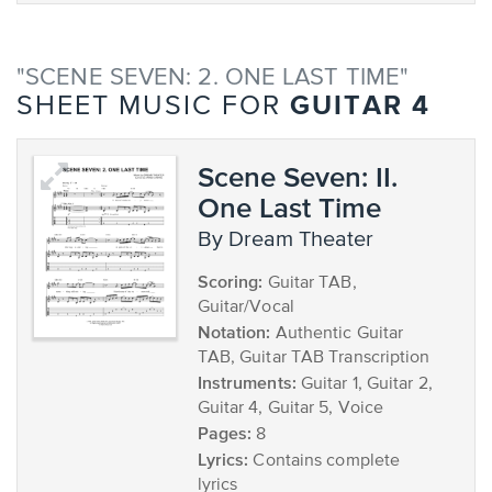
"SCENE SEVEN: 2. ONE LAST TIME"
GUITAR 4
SHEET MUSIC FOR
Scene Seven: II.
One Last Time
by Dream Theater
Scoring:
Guitar TAB,
Guitar/Vocal
Notation:
Authentic Guitar
TAB, Guitar TAB Transcription
Instruments:
Guitar 1, Guitar 2,
Guitar 4, Guitar 5, Voice
Pages:
8
Lyrics:
Contains complete
lyrics