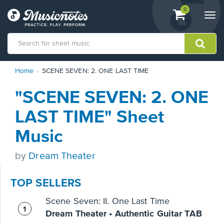
View
items.
0
Togg
shopping
navi
cart
containing
View
Home
SCENE SEVEN: 2. ONE LAST TIME
our
Accessibility
"SCENE SEVEN: 2. ONE
Statement
or
LAST TIME" Sheet
contact
us
Music
with
accessibility-
by
Dream Theater
related
questions
TOP SELLERS
Scene Seven: II. One Last Time
Dream Theater • Authentic Guitar TAB