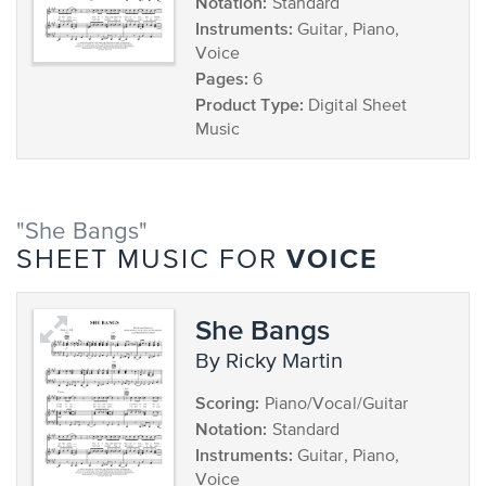
Notation:
Standard
Instruments:
Guitar, Piano,
Voice
Pages:
6
Product Type:
Digital Sheet
Music
"She Bangs"
VOICE
SHEET MUSIC FOR
She Bangs
by Ricky Martin
Scoring:
Piano/Vocal/Guitar
Notation:
Standard
Instruments:
Guitar, Piano,
Voice