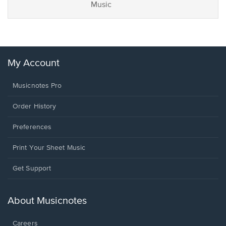
Music
My Account
Musicnotes Pro
Order History
Preferences
Print Your Sheet Music
Opens
Get Support
in
a
new
About Musicnotes
window.
Careers