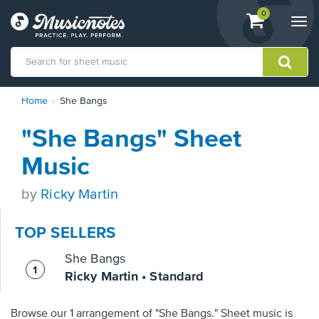
View
items.
0
Togg
shopping
navi
cart
containing
View
Home
She Bangs
our
Accessibility
"She Bangs" Sheet
Statement
or
Music
contact
us
by
Ricky Martin
with
accessibility-
related
TOP SELLERS
questions
She Bangs
Ricky Martin • Standard
Browse our 1 arrangement of "She Bangs." Sheet music is