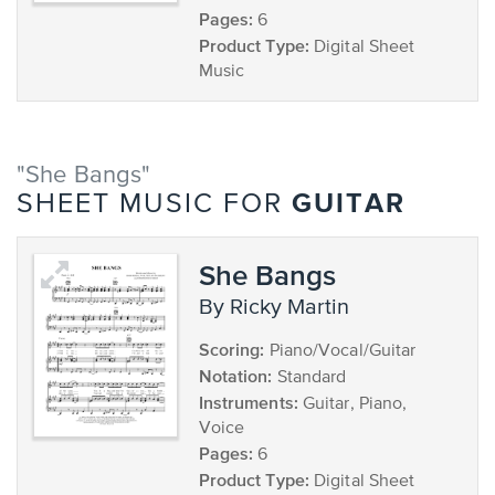
Pages:
6
Product Type:
Digital Sheet
Music
"She Bangs"
GUITAR
SHEET MUSIC FOR
She Bangs
by Ricky Martin
Scoring:
Piano/Vocal/Guitar
Notation:
Standard
Instruments:
Guitar, Piano,
Voice
Pages:
6
Product Type:
Digital Sheet