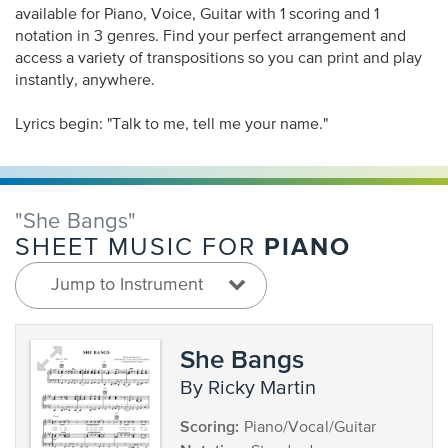
available for Piano, Voice, Guitar with 1 scoring and 1
notation in 3 genres. Find your perfect arrangement and
access a variety of transpositions so you can print and play
instantly, anywhere.
Lyrics begin: "Talk to me, tell me your name."
"She Bangs"
PIANO
SHEET MUSIC FOR
Jump to Instrument
She Bangs
by Ricky Martin
Scoring:
Piano/Vocal/Guitar