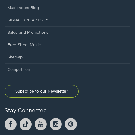
Musicnotes Blog
SIGNATURE ARTIST®
Sales and Promotions
Free Sheet Music
Sitemap
Competition
Subscribe to our Newsletter
Stay Connected
Facebook
TikTok
YouTube
Instagram
Pintrest
opens
opens
opens
opens
opens
in
in
in
in
in