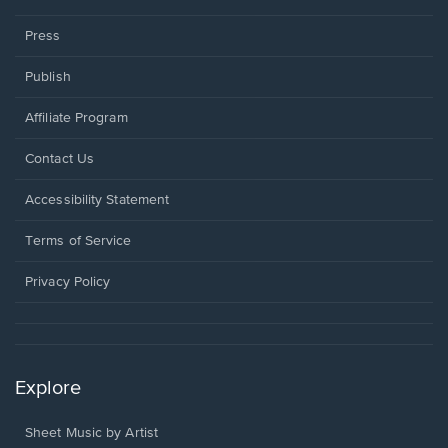
Press
Publish
Affiliate Program
Opens
Contact Us
in
a
Opens
Accessibility Statement
new
in
window.
a
Terms of Service
new
window.
Privacy Policy
Explore
Sheet Music by Artist