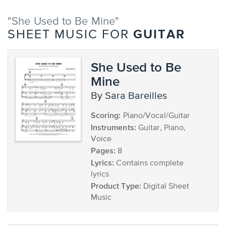
"She Used to Be Mine"
GUITAR
SHEET MUSIC FOR
She Used to Be
Mine
by Sara Bareilles
Scoring:
Piano/Vocal/Guitar
Instruments:
Guitar, Piano,
Voice
Pages:
8
Lyrics:
Contains complete
lyrics
Product Type:
Digital Sheet
Music