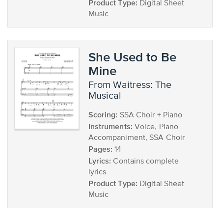
Product Type:
Digital Sheet
Music
She Used to Be
Mine
from Waitress: The
Musical
Scoring:
SSA Choir + Piano
Instruments:
Voice, Piano
Accompaniment, SSA Choir
Pages:
14
Lyrics:
Contains complete
lyrics
Product Type:
Digital Sheet
Music