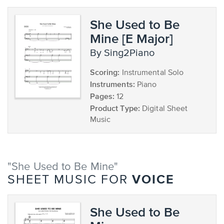
She Used to Be
Mine [E Major]
by Sing2Piano
Scoring:
Instrumental Solo
Instruments:
Piano
Pages:
12
Product Type:
Digital Sheet
Music
"She Used to Be Mine"
VOICE
SHEET MUSIC FOR
She Used to Be