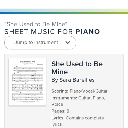
"She Used to Be Mine"
PIANO
SHEET MUSIC FOR
Jump to Instrument
She Used to Be
Mine
by Sara Bareilles
Scoring:
Piano/Vocal/Guitar
Instruments:
Guitar, Piano,
Voice
Pages:
8
Lyrics:
Contains complete
lyrics