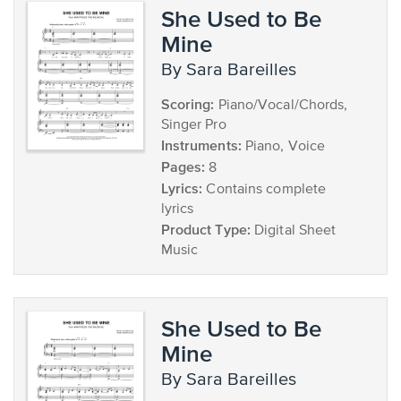
She Used to Be
Mine
by Sara Bareilles
Scoring:
Piano/Vocal/Chords,
Singer Pro
Instruments:
Piano, Voice
Pages:
8
Lyrics:
Contains complete
lyrics
Product Type:
Digital Sheet
Music
She Used to Be
Mine
by Sara Bareilles