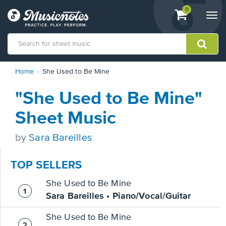
View
items.
0
Togg
shopping
navi
cart
containing
View
Home
She Used to Be Mine
our
Accessibility
"She Used to Be Mine"
Statement
or
Sheet Music
contact
us
by
Sara Bareilles
with
accessibility-
related
TOP SELLERS
questions
She Used to Be Mine
Sara Bareilles • Piano/Vocal/Guitar
She Used to Be Mine