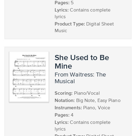
Pages:
5
Lyrics:
Contains complete
lyrics
Product Type:
Digital Sheet
Music
She Used to Be
Mine
from Waitress: The
Musical
Scoring:
Piano/Vocal
Notation:
Big Note, Easy Piano
Instruments:
Piano, Voice
Pages:
4
Lyrics:
Contains complete
lyrics