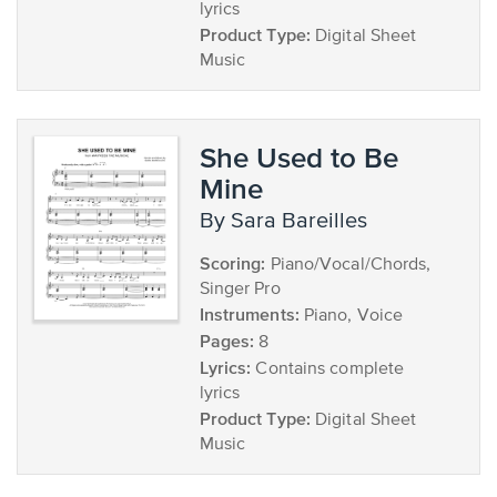
lyrics
Product Type:
Digital Sheet
Music
She Used to Be
Mine
by Sara Bareilles
Scoring:
Piano/Vocal/Chords,
Singer Pro
Instruments:
Piano, Voice
Pages:
8
Lyrics:
Contains complete
lyrics
Product Type:
Digital Sheet
Music