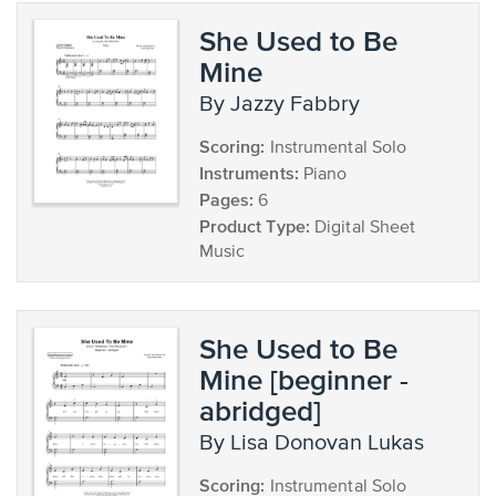
She Used to Be
Mine
by Jazzy Fabbry
Scoring:
Instrumental Solo
Instruments:
Piano
Pages:
6
Product Type:
Digital Sheet
Music
She Used to Be
Mine [beginner -
abridged]
by Lisa Donovan Lukas
Scoring:
Instrumental Solo