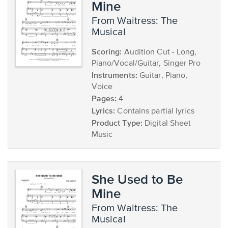
Mine
from Waitress: The
Musical
Scoring:
Audition Cut - Long,
Piano/Vocal/Guitar, Singer Pro
Instruments:
Guitar, Piano,
Voice
Pages:
4
Lyrics:
Contains partial lyrics
Product Type:
Digital Sheet
Music
She Used to Be
Mine
from Waitress: The
Musical