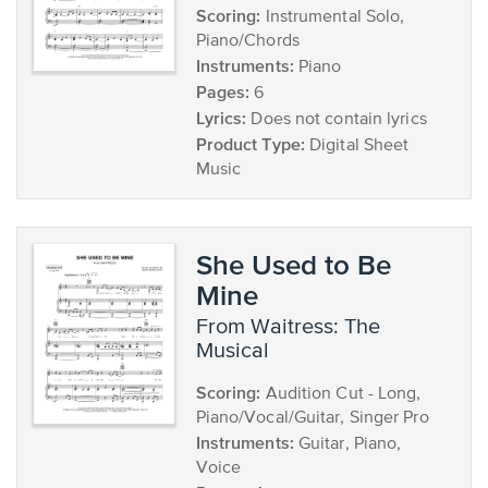
Scoring:
Instrumental Solo,
Piano/Chords
Instruments:
Piano
Pages:
6
Lyrics:
Does not contain lyrics
Product Type:
Digital Sheet
Music
She Used to Be
Mine
from Waitress: The
Musical
Scoring:
Audition Cut - Long,
Piano/Vocal/Guitar, Singer Pro
Instruments:
Guitar, Piano,
Voice