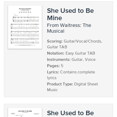
She Used to Be
Mine
from Waitress: The
Musical
Scoring:
Guitar/Vocal/Chords,
Guitar TAB
Notation:
Easy Guitar TAB
Instruments:
Guitar, Voice
Pages:
5
Lyrics:
Contains complete
lyrics
Product Type:
Digital Sheet
Music
She Used to Be