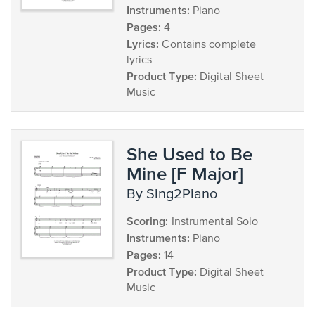
Instruments:
Piano
Pages:
4
Lyrics:
Contains complete
lyrics
Product Type:
Digital Sheet
Music
She Used to Be
Mine [F Major]
by Sing2Piano
Scoring:
Instrumental Solo
Instruments:
Piano
Pages:
14
Product Type:
Digital Sheet
Music