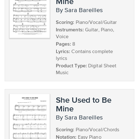
Mine
by Sara Bareilles
Scoring:
Piano/Vocal/Guitar
Instruments:
Guitar, Piano,
Voice
Pages:
8
Lyrics:
Contains complete
lyrics
Product Type:
Digital Sheet
Music
She Used to Be
Mine
by Sara Bareilles
Scoring:
Piano/Vocal/Chords
Notation:
Easy Piano