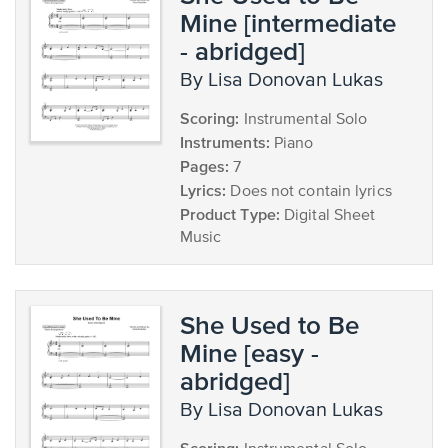
Mine [intermediate
- abridged]
by Lisa Donovan Lukas
Scoring:
Instrumental Solo
Instruments:
Piano
Pages:
7
Lyrics:
Does not contain lyrics
Product Type:
Digital Sheet
Music
She Used to Be
Mine [easy -
abridged]
by Lisa Donovan Lukas