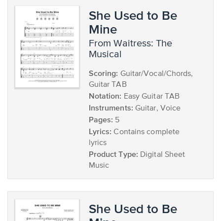
She Used to Be
Mine
from Waitress: The
Musical
Scoring:
Guitar/Vocal/Chords,
Guitar TAB
Notation:
Easy Guitar TAB
Instruments:
Guitar, Voice
Pages:
5
Lyrics:
Contains complete
lyrics
Product Type:
Digital Sheet
Music
She Used to Be