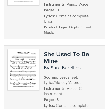
Instruments:
Piano, Voice
Pages:
9
Lyrics:
Contains complete
lyrics
Product Type:
Digital Sheet
Music
She Used To Be
Mine
by Sara Bareilles
Scoring:
Leadsheet,
Lyrics/Melody/Chords
Instruments:
Voice, C
Instrument
Pages:
3
Lyrics:
Contains complete