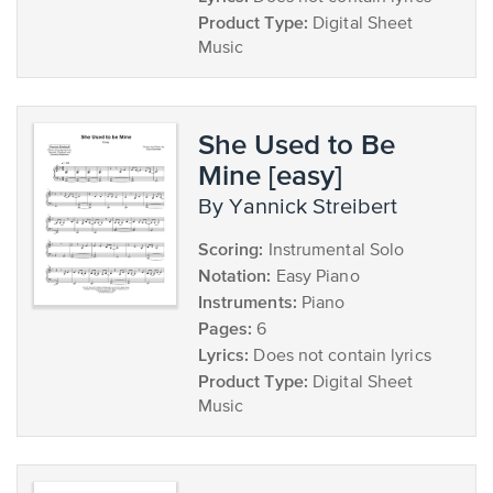
Product Type:
Digital Sheet
Music
She Used to Be
Mine [easy]
by Yannick Streibert
Scoring:
Instrumental Solo
Notation:
Easy Piano
Instruments:
Piano
Pages:
6
Lyrics:
Does not contain lyrics
Product Type:
Digital Sheet
Music