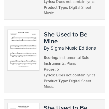
Lyrics:
Does not contain lyrics
Product Type:
Digital Sheet
Music
She Used to Be
Mine
by Sigma Music Editions
Scoring:
Instrumental Solo
Instruments:
Piano
Pages:
5
Lyrics:
Does not contain lyrics
Product Type:
Digital Sheet
Music
She Used to Be