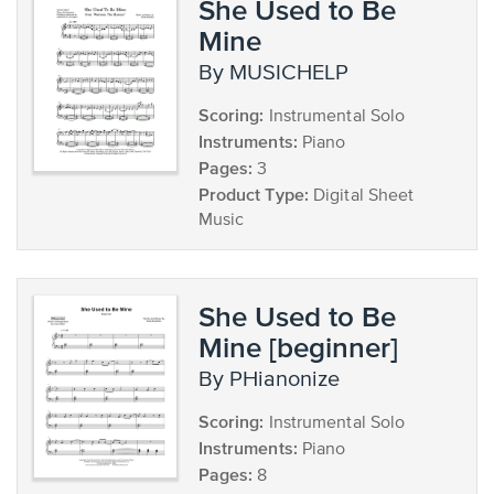
She Used to Be
Mine
by MUSICHELP
Scoring:
Instrumental Solo
Instruments:
Piano
Pages:
3
Product Type:
Digital Sheet
Music
She Used to Be
Mine [beginner]
by PHianonize
Scoring:
Instrumental Solo
Instruments:
Piano
Pages:
8