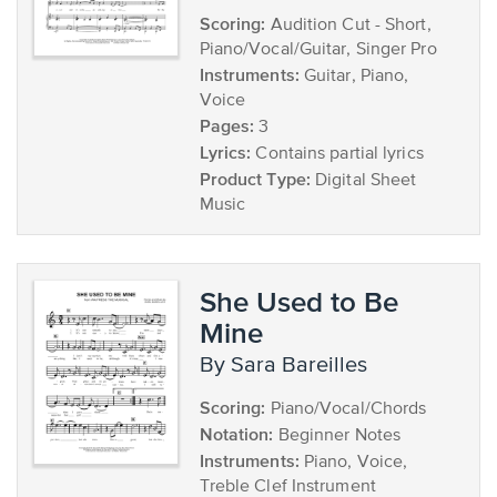
Scoring:
Audition Cut - Short,
Piano/Vocal/Guitar, Singer Pro
Instruments:
Guitar, Piano,
Voice
Pages:
3
Lyrics:
Contains partial lyrics
Product Type:
Digital Sheet
Music
She Used to Be
Mine
by Sara Bareilles
Scoring:
Piano/Vocal/Chords
Notation:
Beginner Notes
Instruments:
Piano, Voice,
Treble Clef Instrument