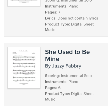
Scoring:
Instrumental Solo
Instruments:
Piano
Pages:
7
Lyrics:
Does not contain lyrics
Product Type:
Digital Sheet
Music
She Used to Be
Mine
by Jazzy Fabbry
Scoring:
Instrumental Solo
Instruments:
Piano
Pages:
6
Product Type:
Digital Sheet
Music