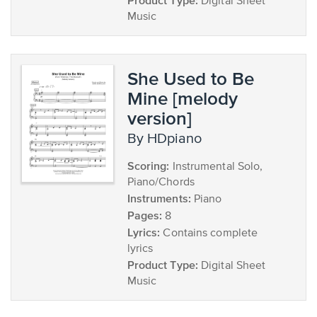
Product Type:
Digital Sheet
Music
She Used to Be
Mine [melody
version]
by HDpiano
Scoring:
Instrumental Solo,
Piano/Chords
Instruments:
Piano
Pages:
8
Lyrics:
Contains complete
lyrics
Product Type:
Digital Sheet
Music