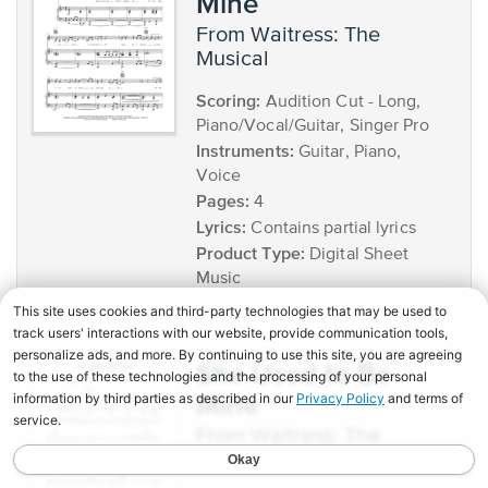
Mine
from Waitress: The
Musical
Scoring:
Audition Cut - Long,
Piano/Vocal/Guitar, Singer Pro
Instruments:
Guitar, Piano,
Voice
Pages:
4
Lyrics:
Contains partial lyrics
Product Type:
Digital Sheet
Music
She Used to Be
Mine
from Waitress: The
Musical