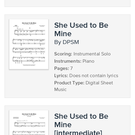
She Used to Be
Mine
by DPSM
Scoring:
Instrumental Solo
Instruments:
Piano
Pages:
7
Lyrics:
Does not contain lyrics
Product Type:
Digital Sheet
Music
She Used to Be
Mine
[intermediate]