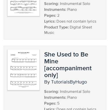
Scoring:
Instrumental Solo
Instruments:
Piano
Pages:
2
Lyrics:
Does not contain lyrics
Product Type:
Digital Sheet
Music
She Used to Be
Mine
[accompaniment
only]
by TutorialsByHugo
Scoring:
Instrumental Solo
Instruments:
Piano
Pages:
5
Lyrics:
Does not contain lyrics