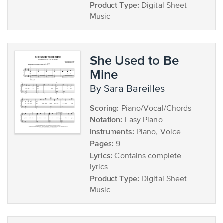
Product Type:
Digital Sheet
Music
She Used to Be
Mine
by Sara Bareilles
Scoring:
Piano/Vocal/Chords
Notation:
Easy Piano
Instruments:
Piano, Voice
Pages:
9
Lyrics:
Contains complete
lyrics
Product Type:
Digital Sheet
Music