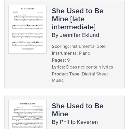
She Used to Be
Mine [late
intermediate]
by Jennifer Eklund
Scoring:
Instrumental Solo
Instruments:
Piano
Pages:
9
Lyrics:
Does not contain lyrics
Product Type:
Digital Sheet
Music
She Used to Be
Mine
by Phillip Keveren