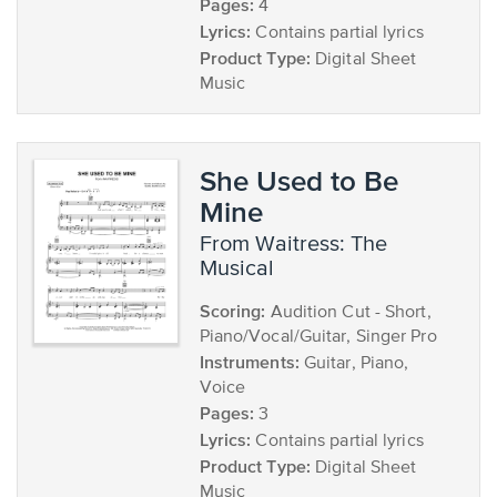
Pages:
4
Lyrics:
Contains partial lyrics
Product Type:
Digital Sheet
Music
She Used to Be
Mine
from Waitress: The
Musical
Scoring:
Audition Cut - Short,
Piano/Vocal/Guitar, Singer Pro
Instruments:
Guitar, Piano,
Voice
Pages:
3
Lyrics:
Contains partial lyrics
Product Type:
Digital Sheet
Music