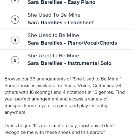
Sara Bareilles • Easy Piano
She Used To Be Mine
Sara Bareilles • Leadsheet
She Used to Be Mine
Sara Bareilles • Piano/Vocal/Chords
She Used to Be Mine
Sara Bareilles • Instrumental Solo
Browse our 36 arrangements of "She Used to Be Mine."
Sheet music is available for Piano, Voice, Guitar and 28
others with 16 scorings and 4 notations in 16 genres. Find
your perfect arrangement and access a variety of
transpositions so you can print and play instantly,
anywhere.
Lyrics begin: "It's not simple to say; most days I don't
recognize me with these shoes and this apron."