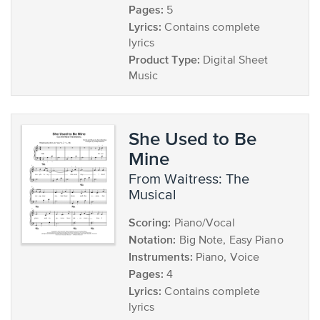
Pages:
5
Lyrics:
Contains complete
lyrics
Product Type:
Digital Sheet
Music
She Used to Be
Mine
from Waitress: The
Musical
Scoring:
Piano/Vocal
Notation:
Big Note, Easy Piano
Instruments:
Piano, Voice
Pages:
4
Lyrics:
Contains complete
lyrics