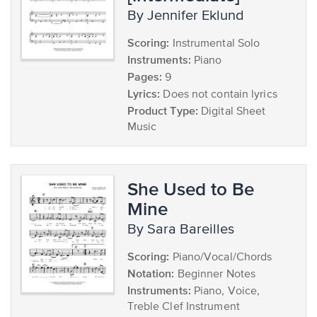
by Jennifer Eklund
Scoring:
Instrumental Solo
Instruments:
Piano
Pages:
9
Lyrics:
Does not contain lyrics
Product Type:
Digital Sheet
Music
She Used to Be
Mine
by Sara Bareilles
Scoring:
Piano/Vocal/Chords
Notation:
Beginner Notes
Instruments:
Piano, Voice,
Treble Clef Instrument