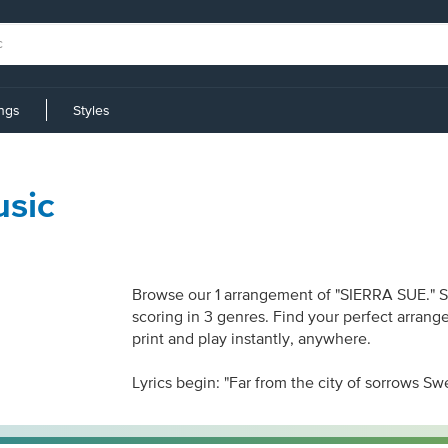
ings
Styles
sic
Browse our 1 arrangement of "SIERRA SUE." She
scoring in 3 genres. Find your perfect arrang
print and play instantly, anywhere.
Lyrics begin: "Far from the city of sorrows Sw