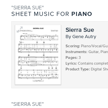
"SIERRA SUE"
PIANO
SHEET MUSIC FOR
Sierra Sue
by Gene Autry
Scoring:
Piano/Vocal/Gui
Instruments:
Guitar, Pia
Pages:
3
Lyrics:
Contains complete
Product Type:
Digital Sh
"SIERRA SUE"