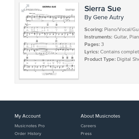
Sierra Sue
by Gene Autry
Scoring:
Piano/Vocal/Gui
Instruments:
Guitar, Pia
Pages:
3
Lyrics:
Contains complete
Product Type:
Digital Sh
My Account
About Musicnotes
Musicnotes Pro
Careers
Order History
Press