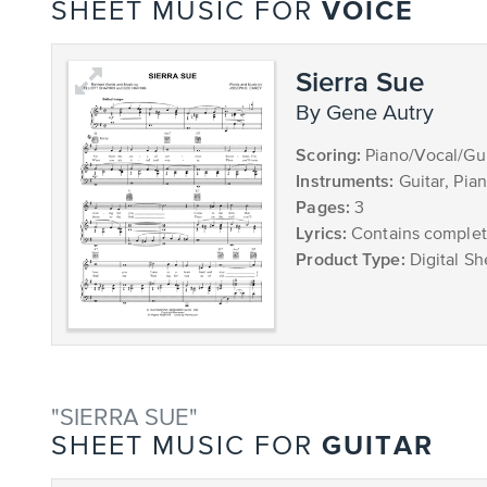
VOICE
SHEET MUSIC FOR
Sierra Sue
by Gene Autry
Scoring:
Piano/Vocal/Gui
Instruments:
Guitar, Pia
Pages:
3
Lyrics:
Contains complete
Product Type:
Digital Sh
"SIERRA SUE"
GUITAR
SHEET MUSIC FOR