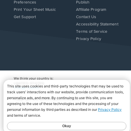
Preferences
Publish
Print Your Sheet Music
Affiliate Program
Opens
Opens
Get Support
Contact Us
in
in
Opens
Accessibility Statement
a
a
in
Terms of Service
new
new
a
Privacy Policy
window.
window.
new
window.
We think your country is:
UNITED STATES
Change Country
Copyright Â© 2026 Musicnotes, Inc.