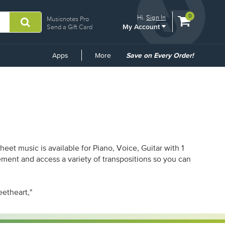
View
items.
0
Hi.
Sign In
Musicnotes Pro
My Account
shopping
Send a Gift Card
cart
containing
Common
Apps
More
Save on Every Order!
Links
et music is available for Piano, Voice, Guitar with 1
ement and access a variety of transpositions so you can
eetheart,"