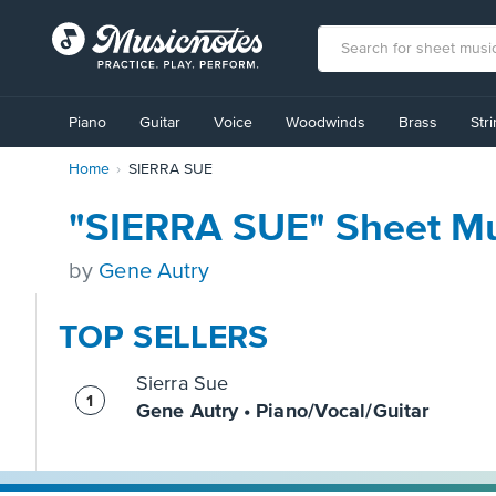
View
our
Piano
Guitar
Voice
Woodwinds
Brass
Str
Accessibility
Statement
Home
SIERRA SUE
or
contact
us
"SIERRA SUE" Sheet Mu
with
accessibility-
by
Gene Autry
related
questions
TOP SELLERS
Sierra Sue
Gene Autry • Piano/Vocal/Guitar