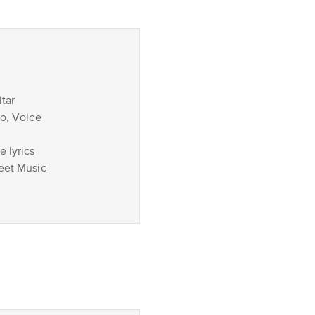
tar
no, Voice
 lyrics
eet Music