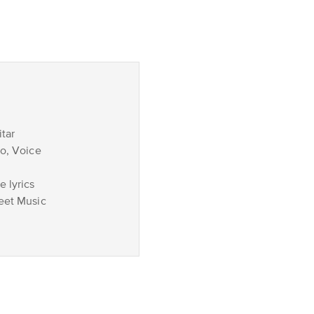
tar
no, Voice
 lyrics
eet Music