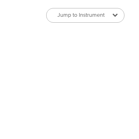
Jump to Instrument