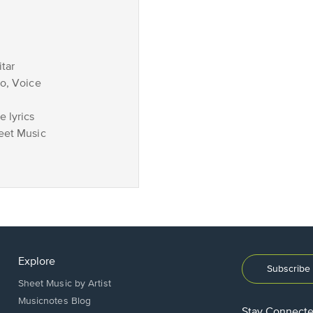
tar
no, Voice
 lyrics
eet Music
Explore
Subscribe 
Sheet Music by Artist
Musicnotes Blog
Stay Connect