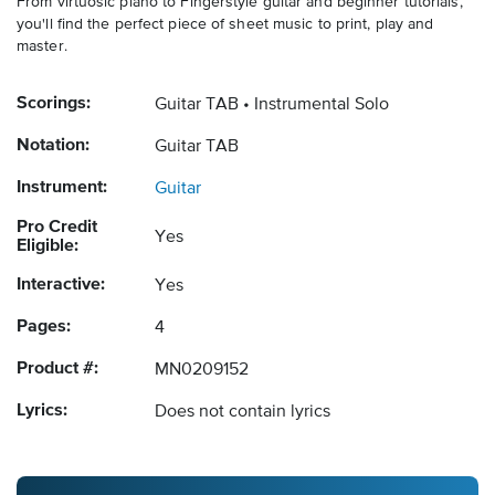
From virtuosic piano to Fingerstyle guitar and beginner tutorials,
you'll find the perfect piece of sheet music to print, play and
master.
Scorings:
Guitar TAB
Instrumental Solo
Notation:
Guitar TAB
Instrument:
Guitar
Pro Credit
Yes
Eligible:
Interactive:
Yes
Pages:
4
Product #:
MN0209152
Lyrics:
Does not contain lyrics