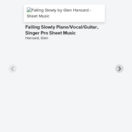
Falling Slowly Piano/Vocal/Guitar,
Singer Pro Sheet Music
Hansard, Glen
Goodne
Piano/V
Sheet 