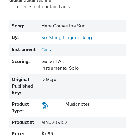
digital guitar tab file.
Does not contain lyrics
Song:
Here Comes the Sun
By:
Six String Fingerpicking
Instrument:
Guitar
Scoring:
Guitar TAB
Instrumental Solo
Original
D Major
Published
Key:
Product
Musicnotes
Type:
Product #:
MN0209152
Price:
$7.99