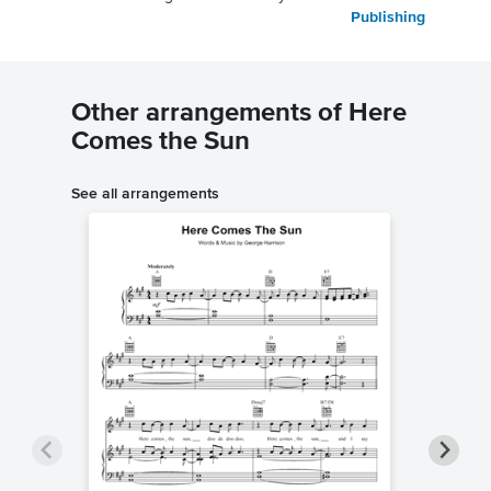
Publishing
Other arrangements of Here
Comes the Sun
See all arrangements