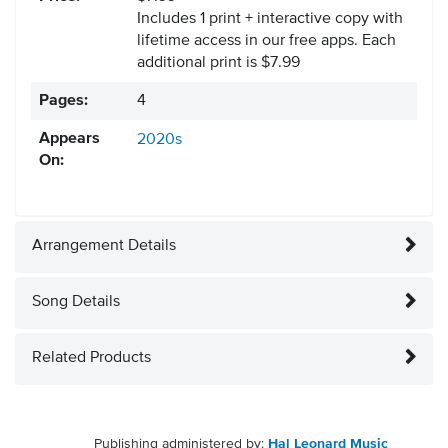
Includes 1 print + interactive copy with
lifetime access in our free apps.
Each
additional print is $7.99
Pages:
4
Appears
2020s
On:
Arrangement Details
Song Details
Related Products
Publishing administered by:
Hal Leonard Music