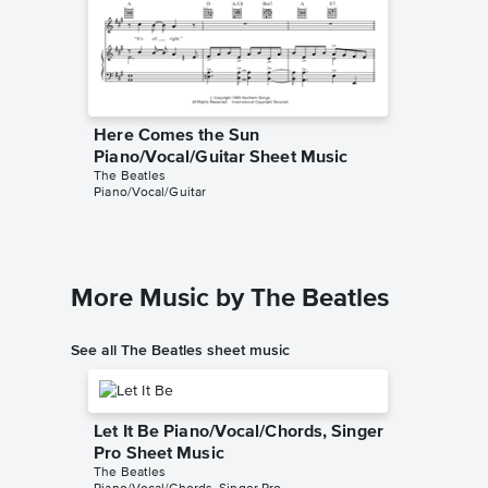
Here Comes the Sun
Here C
Piano/Vocal/Guitar Sheet Music
Piano/V
The Beatles
The Beatl
Piano/Vocal/Guitar
Piano/Voc
More Music by The Beatles
See all The Beatles sheet music
Let It Be Piano/Vocal/Chords, Singer
Pro Sheet Music
The Beatles