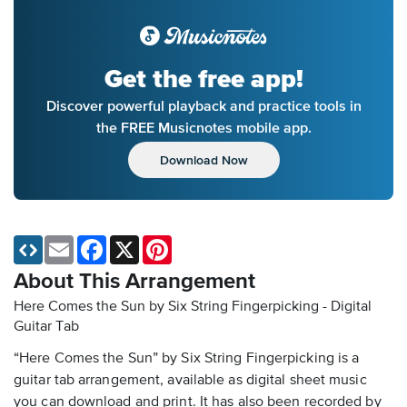
Get the free app!
Discover powerful playback and practice tools in
the FREE Musicnotes mobile app.
Download Now
Email
Facebook
X
Pinterest
About This Arrangement
Here Comes the Sun by Six String Fingerpicking - Digital
Guitar Tab
“Here Comes the Sun” by Six String Fingerpicking is a
guitar tab arrangement, available as digital sheet music
you can download and print. It has also been recorded by