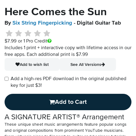
Here Comes the Sun
By
Six String Fingerpicking
- Digital Guitar Tab
$7.99
or 1 Pro Credit
Includes 1 print + interactive copy with lifetime access in our
free apps.
Each additional print is $7.99
Add to wish list
See All Versions
Add a high-res PDF download in the original published
key for just $3!
Add to Cart
A SIGNATURE ARTIST® Arrangement
These unique sheet music arrangements feature popular songs
and original compositions from prominent YouTube musicians.