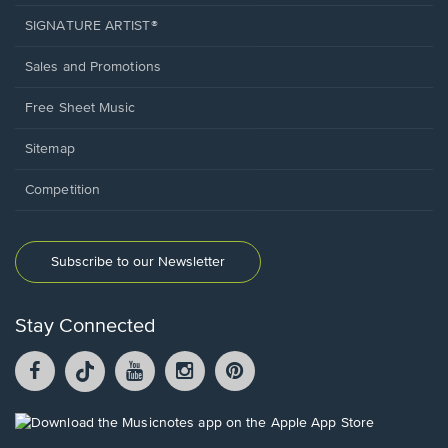
SIGNATURE ARTIST®
Sales and Promotions
Free Sheet Music
Sitemap
Competition
Subscribe to our Newsletter
Stay Connected
Facebook
TikTok
YouTube
Instagram
Pintrest
opens
opens
opens
opens
opens
in
in
in
in
in
a
a
a
a
a
Opens
new
new
new
new
new
in