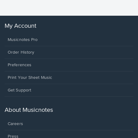
Winans, 
My Account
Musicnotes Pro
Order History
Preferences
Print Your Sheet Music
Opens
Get Support
in
a
new
About Musicnotes
window.
Careers
Press