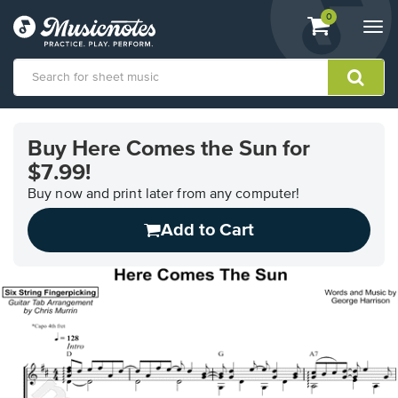
View
items.
0
Togg
shopping
navi
cart
containing
View
our
Buy Here Comes the Sun for
Accessibility
$7.99!
Statement
or
Buy now and print later from any computer!
contact
us
Add to Cart
with
accessibility-
related
questions