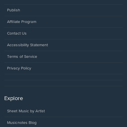
Publish
Affiliate Program
Opens
Contact Us
in
a
Opens
Accessibility Statement
new
in
window.
a
Terms of Service
new
window.
Privacy Policy
Explore
Sheet Music by Artist
Musicnotes Blog