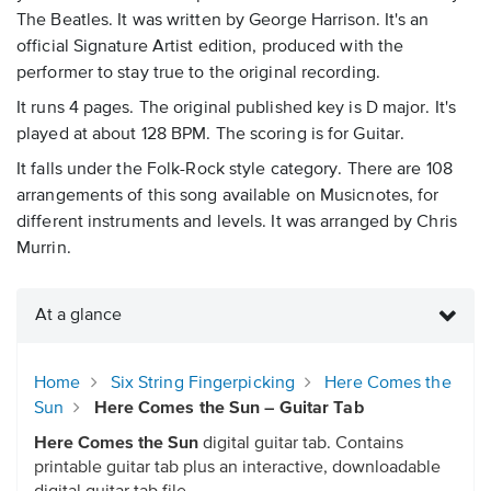
The Beatles. It was written by George Harrison. It's an
official Signature Artist edition, produced with the
performer to stay true to the original recording.
It runs 4 pages. The original published key is D major. It's
played at about 128 BPM. The scoring is for Guitar.
It falls under the Folk-Rock style category. There are 108
arrangements of this song available on Musicnotes, for
different instruments and levels. It was arranged by Chris
Murrin.
At a glance
Home
Six String Fingerpicking
Here Comes the
Sun
Here Comes the Sun – Guitar Tab
Here Comes the Sun
digital guitar tab. Contains
printable guitar tab plus an interactive, downloadable