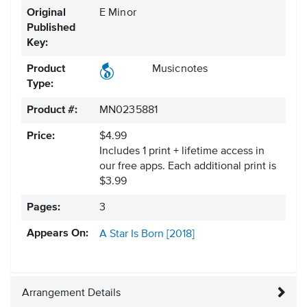
Original
E Minor
Published
Key:
Product
Musicnotes
Type:
Product #:
MN0235881
Price:
$4.99
Includes 1 print + lifetime access in
our free apps.
Each additional print is
$3.99
Pages:
3
Appears On:
A Star Is Born [2018]
Arrangement Details