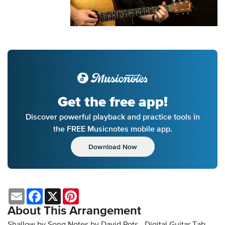
Get the free app!
Discover powerful playback and practice tools in
the FREE Musicnotes mobile app.
Download Now
Email
Facebook
X
Pinterest
About This Arrangement