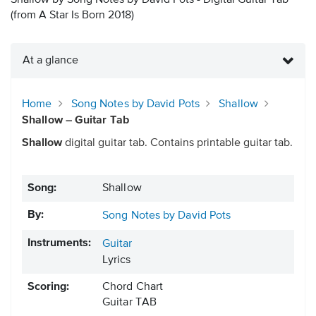
Shallow by Song Notes by David Pots - Digital Guitar Tab
(from A Star Is Born 2018)
At a glance
Home
Song Notes by David Pots
Shallow
Shallow – Guitar Tab
Shallow
digital guitar tab. Contains printable guitar tab.
Song:
Shallow
By:
Song Notes by David Pots
Instruments:
Guitar
Lyrics
Scoring:
Chord Chart
Guitar TAB