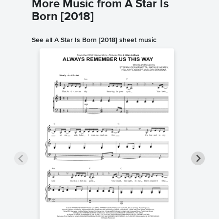
More Music from A Star Is
Born [2018]
See all A Star Is Born [2018] sheet music