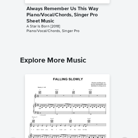
Always Remember Us This Way
I'll Ne
Piano/Vocal/Chords, Singer Pro
Version
Sheet Music
Pro Sh
A Star Is Born [2018]
A Star Is 
Piano/Vocal/Chords, Singer Pro
Piano/Voc
Explore More Music