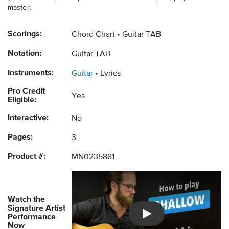
master.
Scorings:
Chord Chart
Guitar TAB
Notation:
Guitar TAB
Instruments:
Guitar
Lyrics
Pro Credit
Yes
Eligible:
Interactive:
No
Pages:
3
Product #:
MN0235881
Watch the
Signature Artist
Performance
Introducing Musicnotes So
Now