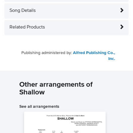
Song Details
Related Products
Publishing administered by:
Alfred Publishing Co.,
Inc.
Other arrangements of
Shallow
See all arrangements