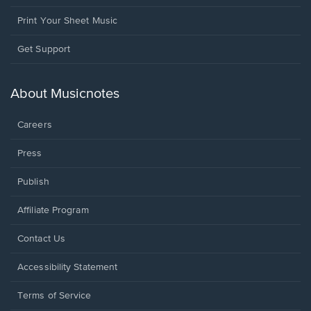
Print Your Sheet Music
Opens
Get Support
in
a
new
About Musicnotes
window.
Careers
Press
Publish
Affiliate Program
Opens
Contact Us
in
a
Opens
Accessibility Statement
new
in
window.
a
Terms of Service
new