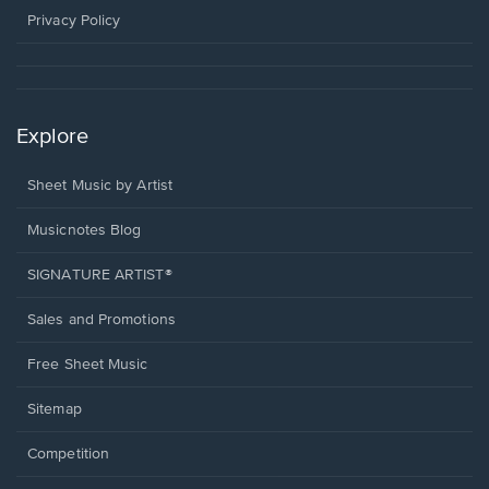
window.
Privacy Policy
Explore
Sheet Music by Artist
Musicnotes Blog
SIGNATURE ARTIST®
Sales and Promotions
Free Sheet Music
Sitemap
Competition