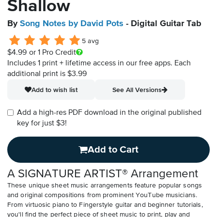
Shallow
By
Song Notes by David Pots
- Digital Guitar Tab
5 avg
$4.99
or 1 Pro Credit
Includes 1 print + lifetime access in our free apps.
Each
additional print is $3.99
Add to wish list
See All Versions
Add a high-res PDF download in the original published
key for just $3!
Add to Cart
A SIGNATURE ARTIST® Arrangement
These unique sheet music arrangements feature popular songs
and original compositions from prominent YouTube musicians.
From virtuosic piano to Fingerstyle guitar and beginner tutorials,
you'll find the perfect piece of sheet music to print, play and