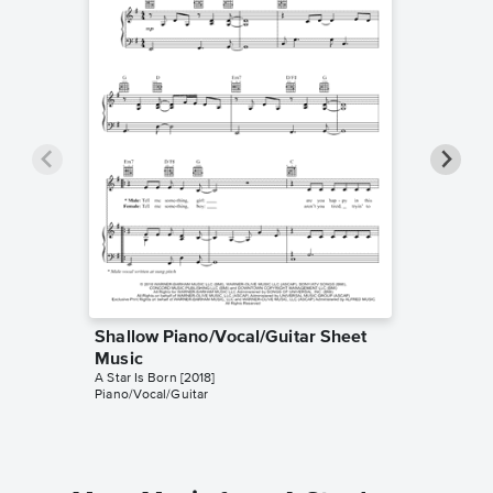
Shallow Piano/Vocal/Guitar Sheet
Shallow
Music
Music
A Star Is Born [2018]
Kelly Vall
Piano/Vocal/Guitar
Instrumen