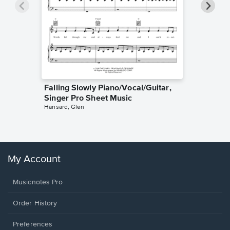
Falling Slowly Piano/Vocal/Guitar,
Goodne
Singer Pro Sheet Music
Piano/V
Hansard, Glen
Sheet 
Winans, 
My Account
Musicnotes Pro
Order History
Preferences