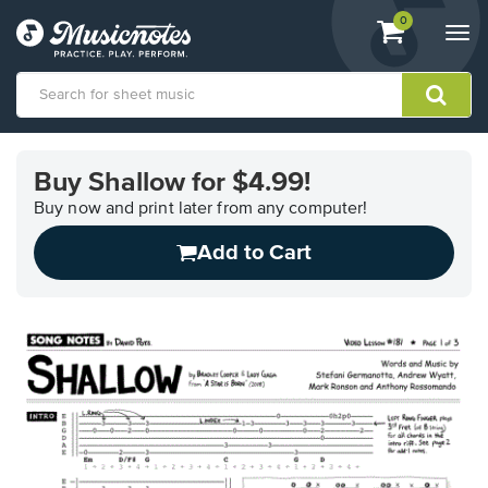
View
items.
0
Togg
shopping
navi
cart
containing
View
our
Buy Shallow for $4.99!
Accessibility
Statement
Buy now and print later from any computer!
or
Add to Cart
contact
us
with
accessibility-
related
questions