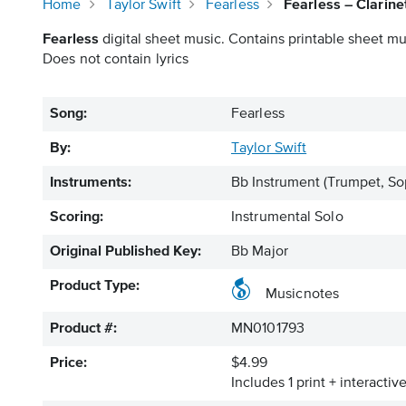
Home
Taylor Swift
Fearless
Fearless – Clarin
Fearless
digital sheet music. Contains printable sheet mus
Does not contain lyrics
Song:
Fearless
By:
Taylor Swift
Instruments:
Bb Instrument
(Trumpet, So
Scoring:
Instrumental Solo
Original Published Key:
Bb Major
Product Type:
Musicnotes
Product #:
MN0101793
Price:
$4.99
Includes 1 print + interacti