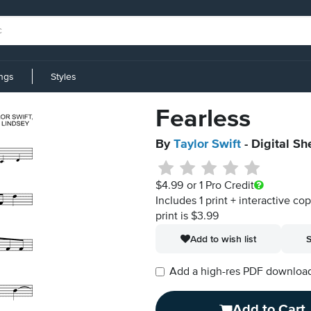
ings
Styles
Fearless
By
Taylor Swift
- Digital Sh
$4.99
or 1 Pro Credit
Includes 1 print + interactive co
print is $3.99
Add to wish list
S
Add a high-res PDF download i
Add to Cart