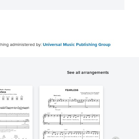
shing administered by:
Universal Music Publishing Group
See all arrangements