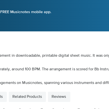
e FREE Musicnotes mobile app.
angement in downloadable, printable digital sheet music. It was o
erately, around 100 BPM. The arrangement is scored for Bb Ins
arrangements on Musicnotes, spanning various instruments and diffi
ls
Related Products
Reviews