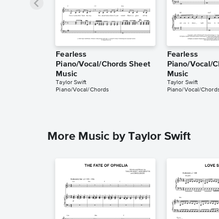
Fearless
Fearless
Piano/Vocal/Chords Sheet
Piano/Vocal/C
Music
Music
Taylor Swift
Taylor Swift
Piano/Vocal/Chords
Piano/Vocal/Chord
More Music by Taylor Swift