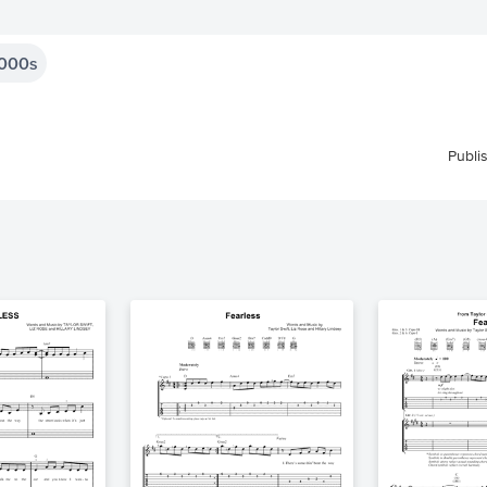
000s
Publi