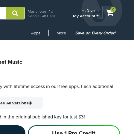
View
items.
0
Hi.
Sign In
Musicnotes Pro
My Account
shopping
Send a Gift Card
cart
containing
Common
Apps
More
Save on Every Order!
Links
eet Music
py with lifetime access in our free apps.
Each additional
ee All Versions
n the original published key for just $3!
Use 1 Pro Credit