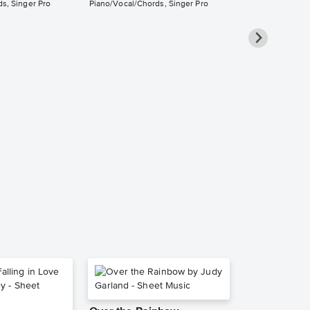
s, Singer Pro
Piano/Vocal/Chords, Singer Pro
Eldest Daug
Piano/Vocal
Pro Sheet M
Taylor Swift
Piano/Vocal/Cho