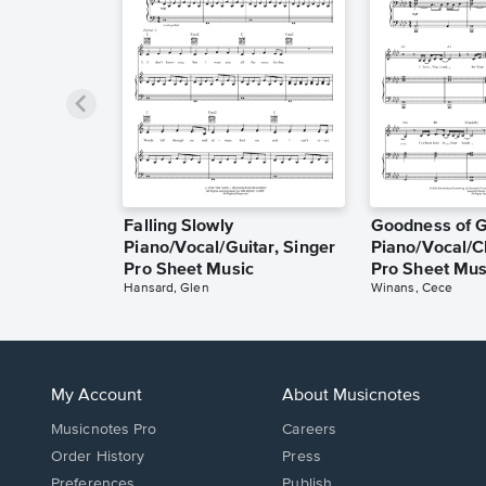
Falling Slowly
Goodness of 
Piano/Vocal/Guitar, Singer
Piano/Vocal/C
Pro Sheet Music
Pro Sheet Mus
Hansard, Glen
Winans, Cece
My Account
About Musicnotes
Musicnotes Pro
Careers
Order History
Press
Preferences
Publish