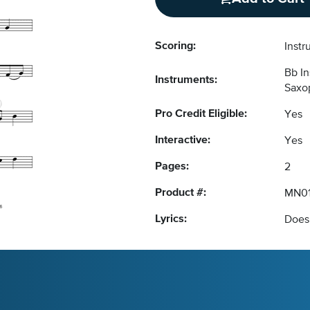
Scoring:
Instr
Bb I
Instruments:
Saxop
Pro Credit Eligible:
Yes
Interactive:
Yes
Pages:
2
Product #:
MN01
Lyrics:
Does 