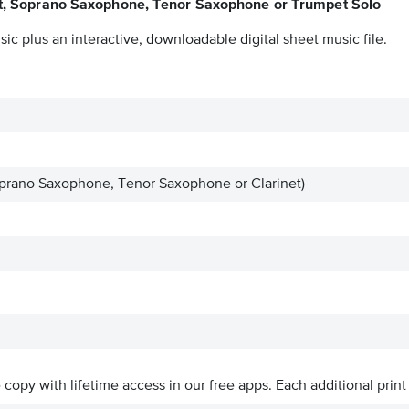
et, Soprano Saxophone, Tenor Saxophone or Trumpet Solo
ic plus an interactive, downloadable digital sheet music file.
prano Saxophone, Tenor Saxophone or Clarinet)
ve copy with lifetime access in our free apps.
Each additional print