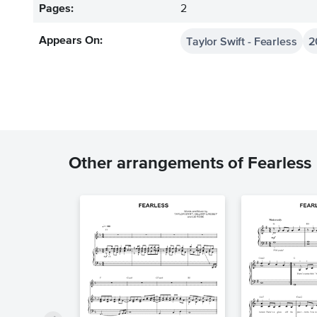
Pages:
2
Taylor Swift - Fearless
2
Appears On:
Other arrangements of Fearless