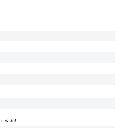
 is $3.99