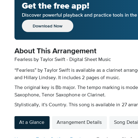
Get the free app!
Discover powerful playback and practice tools in th
Download Now
About This Arrangement
Fearless by Taylor Swift - Digital Sheet Music
“Fearless” by Taylor Swift is available as a clarinet arr
and Hillary Lindsey. It includes 2 pages of music.
The original key is Bb major. The tempo marking is mod
Saxophone, Tenor Saxophone or Clarinet.
Stylistically, it's Country. This song is available in 27 
At a Glance
Arrangement Details
Song Detai