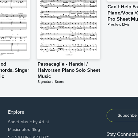
Can't Help Fa
Piano/Vocal/
Pro Sheet Mu
Presley, Elvis
God
Passacaglia - Handel /
hords, Singer
Halvorsen Piano Solo Sheet
ic
Music
Signature Score
Explore
Subscribe 
Sheet Music by Artist
Musicnotes Blog
Stay Connect
SIGNATURE ARTIST®