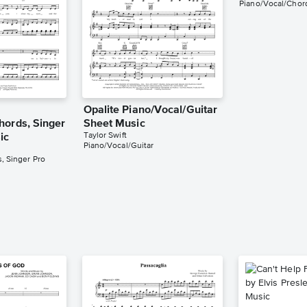
Piano/Vocal/Chord
Opalite Piano/Vocal/Guitar
hords, Singer
Sheet Music
Taylor Swift
ic
Piano/Vocal/Guitar
, Singer Pro