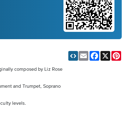
Email
Facebook
X
Pinteres
riginally composed by Liz Rose
trument and Trumpet, Soprano
culty levels.