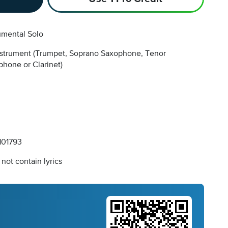
umental Solo
nstrument
(Trumpet, Soprano Saxophone, Tenor
hone or Clarinet)
01793
not contain lyrics