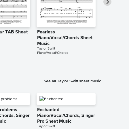
tar TAB Sheet
Fearless
Fearless Ins
Piano/Vocal/Chords Sheet
Sheet Music
Taylor Swift
Music
Instrumental Sol
Taylor Swift
Piano/Vocal/Chords
See all Taylor Swift sheet music
roblems
Enchanted
Chords, Singer
Piano/Vocal/Chords, Singer
sic
Pro Sheet Music
Taylor Swift