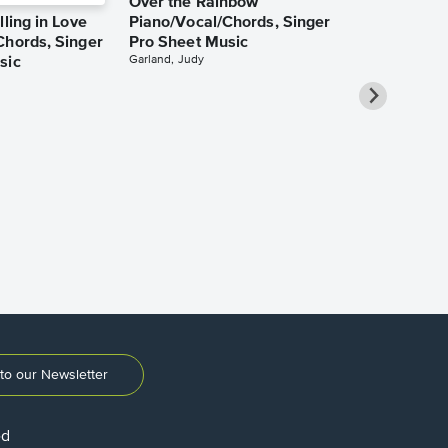
Over the Rainbow
lling in Love
Piano/Vocal/Chords, Singer
Chords, Singer
Pro Sheet Music
Garland, Judy
sic
She Used to
Piano/Vocal
Pro Sheet M
Bareilles, Sara
to our Newsletter
ed