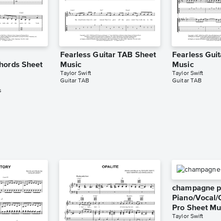
Fearless Guitar TAB Sheet
Fearless Gui
hords Sheet
Music
Music
Taylor Swift
Taylor Swift
Guitar TAB
Guitar TAB
s
champagne p
Piano/Vocal/
Pro Sheet Mu
Taylor Swift