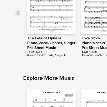
The Fate of Ophelia
Love Story
Piano/Vocal/Chords, Singer
Piano/Vocal/C
Pro Sheet Music
Pro Sheet Mus
Taylor Swift
Taylor Swift
Piano/Vocal/Chords, Singer Pro
Piano/Vocal/Chords
Explore More Music