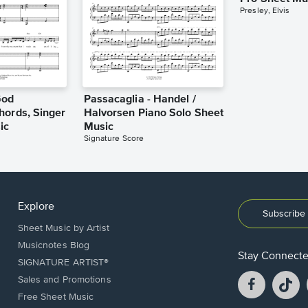
Presley, Elvis
God
Passacaglia - Handel /
hords, Singer
Halvorsen Piano Solo Sheet
ic
Music
Signature Score
Explore
Subscribe 
Sheet Music by Artist
Musicnotes Blog
Stay Connect
SIGNATURE ARTIST®
Facebook
T
Sales and Promotions
opens
o
Free Sheet Music
in
in