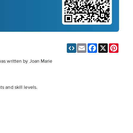
Email
Facebook
X
Pinteres
 was written by Joan Marie
s and skill levels.