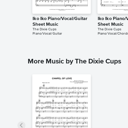
Iko Iko Piano/Vocal/Guitar
Iko Iko Piano
Sheet Music
Sheet Music
The Dixie Cups
The Dixie Cups
Piano/Vocal/Guitar
Piano/Vocal/Chord
More Music by The Dixie Cups