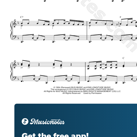
Get the free app!