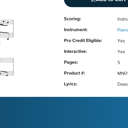
Scoring:
Instr
Instrument:
Pian
Pro Credit Eligible:
Yes
Interactive:
Yes
Pages:
5
Product #:
MN01
Lyrics:
Does 