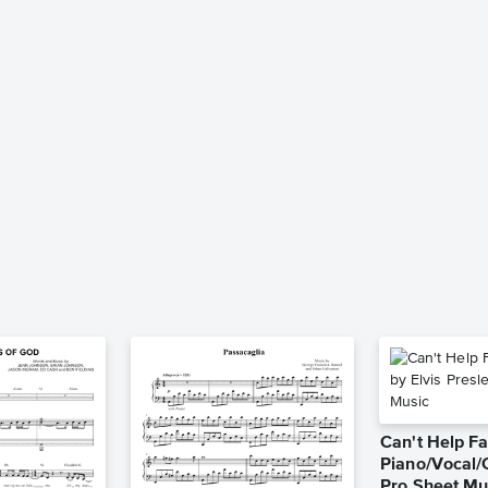
Can't Help Fa
Piano/Vocal/
Pro Sheet Mu