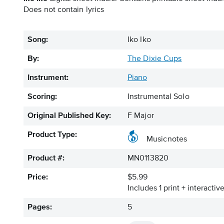
Does not contain lyrics
Song:
Iko Iko
By:
The Dixie Cups
Instrument:
Piano
Scoring:
Instrumental Solo
Original Published Key:
F Major
Product Type:
Musicnotes
Product #:
MN0113820
Price:
$5.99
Includes 1 print + interacti
Pages:
5