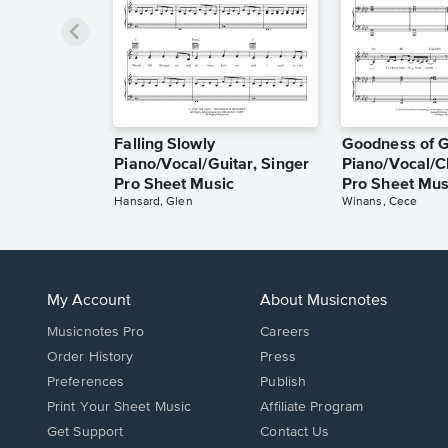
Falling Slowly
Goodness of 
Piano/Vocal/Guitar, Singer
Piano/Vocal/C
Pro Sheet Music
Pro Sheet Mus
Hansard, Glen
Winans, Cece
My Account
About Musicnotes
Musicnotes Pro
Careers
Order History
Press
Preferences
Publish
Print Your Sheet Music
Affiliate Program
Opens
Opens
Get Support
Contact Us