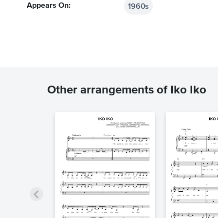
1960s
Appears On:
Other arrangements of Iko Iko