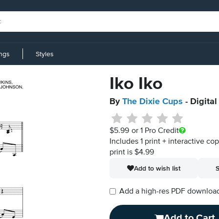
ings
Styles
Iko Iko
By
The Dixie Cups
- Digita
$5.99
or 1 Pro Credit
Includes 1 print + interactive co
print is $4.99
Add to wish list
S
Add a high-res PDF download i
Add to Cart