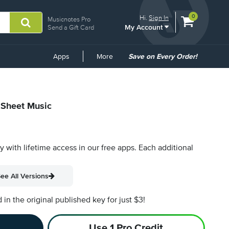
View
items.
0
Hi.
Sign In
Musicnotes Pro
My Account
shopping
Send a Gift Card
cart
containing
Common
Apps
More
Save on Every Order!
Links
l Sheet Music
py with lifetime access in our free apps.
Each additional
ee All Versions
n the original published key for just $3!
Use 1 Pro Credit