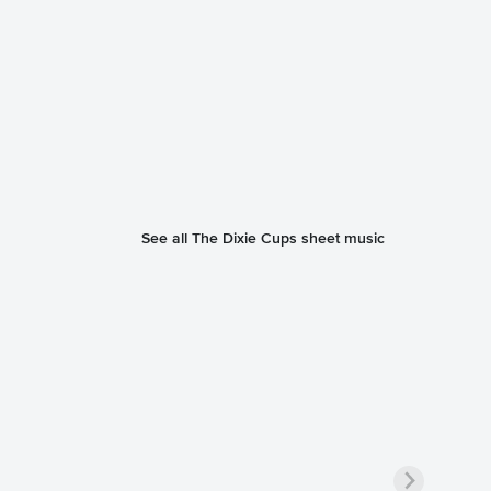
See all The Dixie Cups sheet music