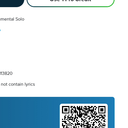
umental Solo
o
13820
not contain lyrics