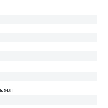
 is $4.99