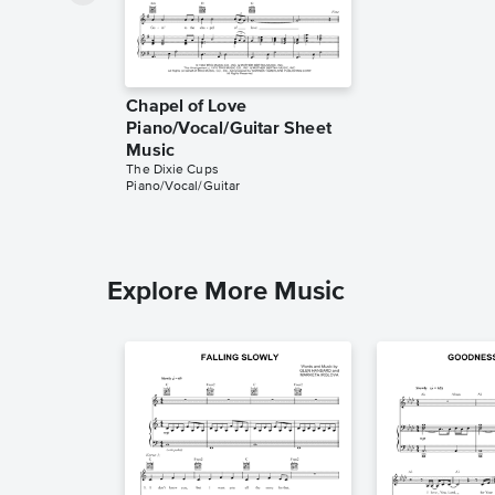
Chapel of Love
Piano/Vocal/Guitar Sheet
Music
The Dixie Cups
Piano/Vocal/Guitar
Explore More Music