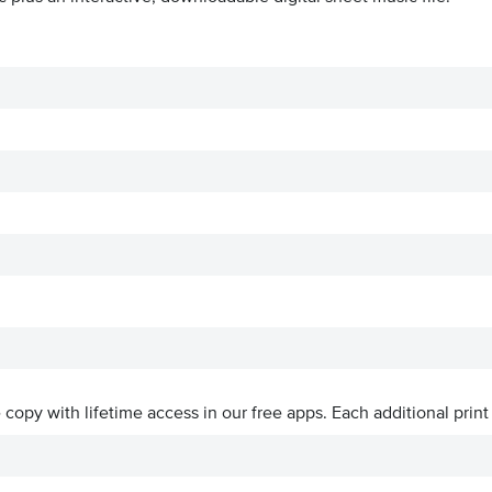
ve copy with lifetime access in our free apps.
Each additional print