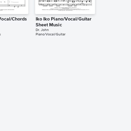
/Vocal/Chords
Iko Iko Piano/Vocal/Guitar
Sheet Music
Dr. John
s
Piano/Vocal/Guitar