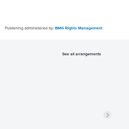
Publishing administered by:
BMG Rights Management
See all arrangements