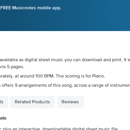
e FREE Musicnotes mobile app.
available as digital sheet music you can download and print. It
uns 5 pages.
rately, at around 100 BPM. The scoring is for Piano.
 offers 9 arrangements of this song, across a range of instrument
ls
Related Products
Reviews
Solo
 plus an interactive, downloadable digital sheet music file.