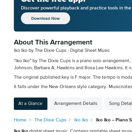
Discover powerful playback and practice tools in th
Download Now
About This Arrangement
Iko Iko by The Dixie Cups - Digital Sheet Music
“Iko Iko” by The Dixie Cups is a piano solo arrangement, 
Johnson, Barbara A. Hawkins and Rosa Lee Hawkins. It r
The original published key is F major. The tempo is mode
It falls under the New Orleans style category. Musicnotes
At a Glance
Arrangement Details
Song Detai
Home
The Dixie Cups
Iko Iko
Iko Iko – Piano 
Iko Iko
digital sheet music. Contains printable sheet music