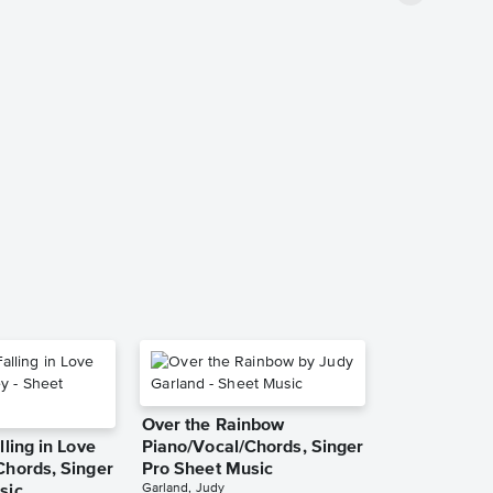
Over the Rainbow
lling in Love
Piano/Vocal/Chords, Singer
Chords, Singer
Pro Sheet Music
Garland, Judy
sic