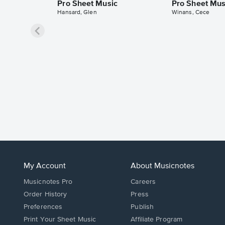
Pro Sheet Music
Pro Sheet Mus
Hansard, Glen
Winans, Cece
My Account
About Musicnotes
Musicnotes Pro
Careers
Order History
Press
Preferences
Publish
Print Your Sheet Music
Affiliate Program