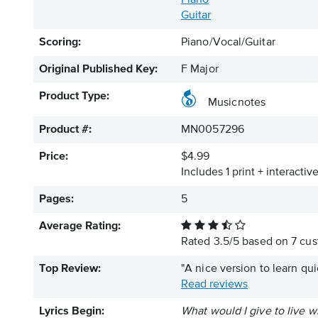
Piano
Guitar
Scoring:
Piano/Vocal/Guitar
Original Published Key:
F Major
Product Type:
Musicnotes
Product #:
MN0057296
Price:
$4.99
Includes 1 print + interacti
Pages:
5
Average Rating:
Rated
3.5
/
5
based on
7
cus
Top Review:
"A nice version to learn qu
Read reviews
Lyrics Begin:
What would I give to live w