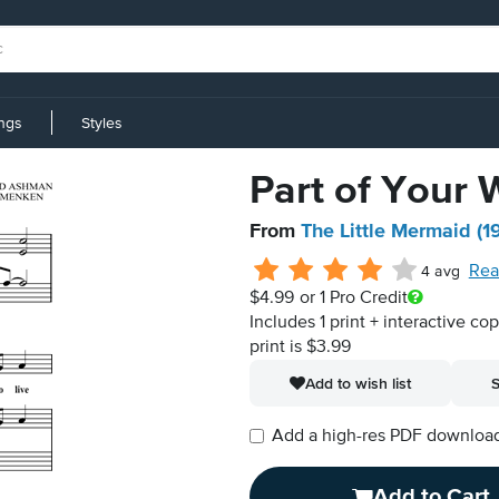
ings
Styles
Part of Your 
From
The Little Mermaid (1
Rea
4 avg
$4.99
or 1 Pro Credit
Includes 1 print + interactive co
print is $3.99
Add to wish list
S
Add a high-res PDF download i
Add to Cart