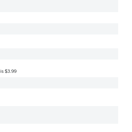
 is $3.99