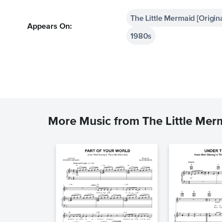
The Little Mermaid [Origin
Appears On:
1980s
More Music from The Little Mer