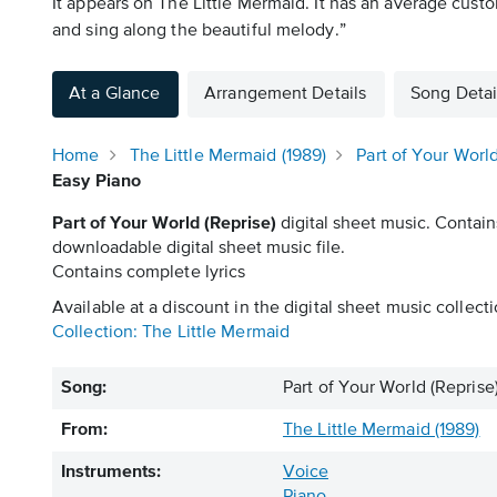
It appears on The Little Mermaid. It has an average custo
and sing along the beautiful melody.”
At a Glance
Arrangement Details
Song Detai
Home
The Little Mermaid (1989)
Part of Your World
Easy Piano
Part of Your World (Reprise)
digital sheet music. Contain
downloadable digital sheet music file.
Contains complete lyrics
Available at a discount in the digital sheet music collecti
Collection: The Little Mermaid
Song:
Part of Your World (Reprise
From:
The Little Mermaid (1989)
Instruments:
Voice