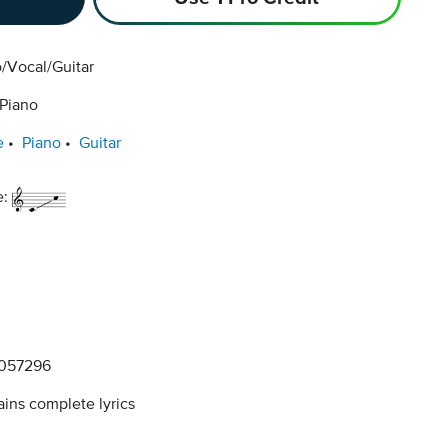
/Vocal/Guitar
 Piano
e
Piano
Guitar
e:
057296
ins complete lyrics