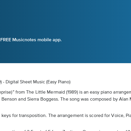
e FREE Musicnotes mobile app.
) - Digital Sheet Music (Easy Piano)
eprise)” from The Little Mermaid (1989) is an easy piano arrangem
di Benson and Sierra Boggess. The song was composed by Alan M
al keys for transposition. The arrangement is scored for Voice, P