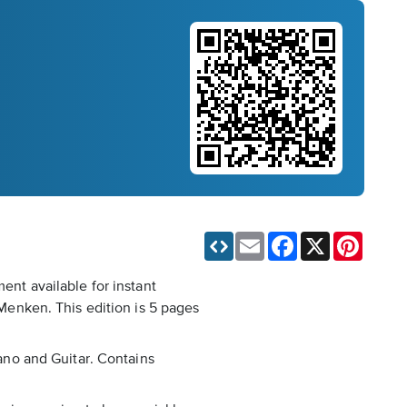
Email
Facebook
X
Pinteres
ent available for instant
enken. This edition is 5 pages
iano and Guitar. Contains