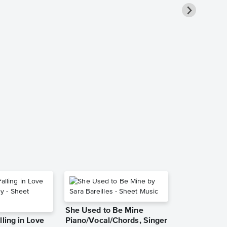
Under the Se
Duet Instru
Sheet Music
The Little Merma
Instrumental Du
She Used to Be Mine
lling in Love
Piano/Vocal/Chords, Singer