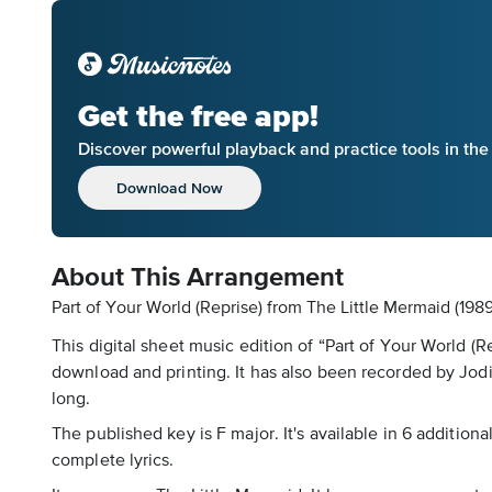
Get the free app!
Discover powerful playback and practice tools in th
Download Now
About This Arrangement
Part of Your World (Reprise) from The Little Mermaid (1989
This digital sheet music edition of “Part of Your World (R
download and printing. It has also been recorded by Jo
long.
The published key is F major. It's available in 6 addition
complete lyrics.