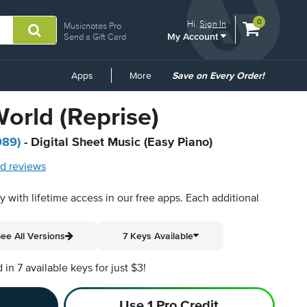
View
items.
0
Hi.
Sign In
Musicnotes Pro
My Account
shopping
Send a Gift Card
cart
containing
Common
Apps
More
Save on Every Order!
Links
World (Reprise)
989)
- Digital Sheet Music (Easy Piano)
d reviews
py with lifetime access in our free apps.
Each additional
ee All Versions
7 Keys Available
n 7 available keys for just $3!
Use 1 Pro Credit