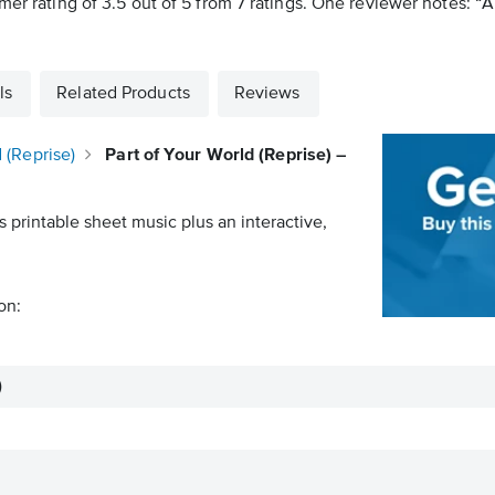
mer rating of 3.5 out of 5 from 7 ratings. One reviewer notes: “A
ls
Related Products
Reviews
 (Reprise)
Part of Your World (Reprise) –
s printable sheet music plus an interactive,
on:
)