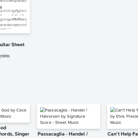
uitar Sheet
(1989)
God
hords, Singer
Passacaglia - Handel /
Can't Help Fa