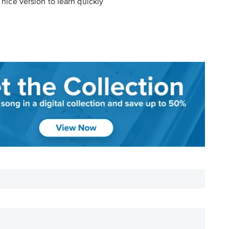
 nice version to learn quickly