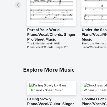
Part of Your World
Under the Sea
Piano/Vocal/Chords, Singer
Piano/Vocal/G
Pro Sheet Music
Music
The Little Mermaid (1989)
The Little Mermaid 
Piano/Vocal/Chords, Singer Pro
Piano/Vocal/Guitar
Explore More Music
Falling Slowly
Goodness of 
Piano/Vocal/Guitar, Singer
Piano/Vocal/C