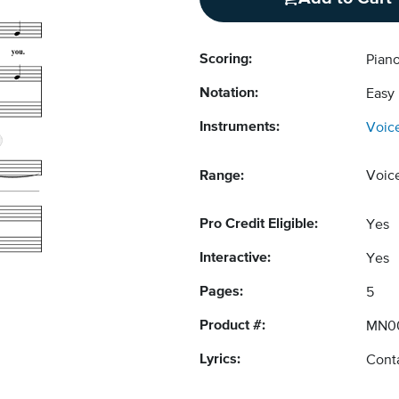
Scoring:
Piano
Notation:
Easy
Instruments:
Voic
Range:
Voic
Pro Credit Eligible:
Yes
Interactive:
Yes
Pages:
5
Product #:
MN0
Lyrics:
Conta