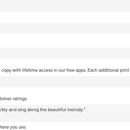
ve copy with lifetime access in our free apps.
Each additional print
tomer ratings
ickly and sing along the beautiful melody."
here you are.