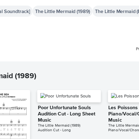
al Soundtrack]
The Little Mermaid (1989)
The Little Mermaid 
P
maid (1989)
Poor Unfortunate Souls
Les Poissons
Audition Cut - Long Sheet
Piano/Vocal/
Music
Music
The Little Mermaid (1989)
The Little Mermai
Audition Cut - Long
Piano/Vocal/Chor