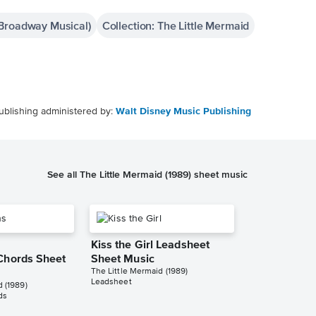
(Broadway Musical)
Collection: The Little Mermaid
ublishing administered by:
Walt Disney Music Publishing
See all The Little Mermaid (1989) sheet music
Kiss the Girl Leadsheet
Chords Sheet
Sheet Music
The Little Mermaid (1989)
Leadsheet
d (1989)
ds