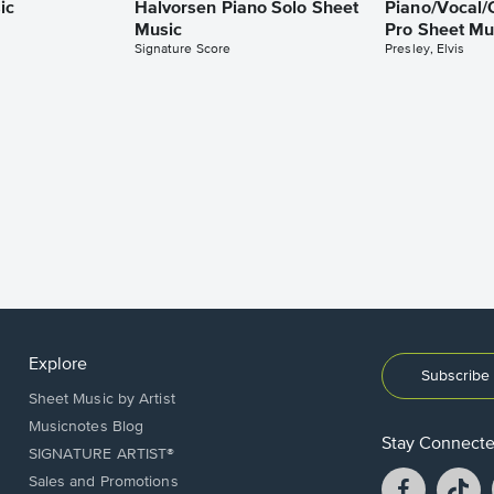
ic
Halvorsen Piano Solo Sheet
Piano/Vocal/
Music
Pro Sheet Mu
Signature Score
Presley, Elvis
Explore
Subscribe 
Sheet Music by Artist
Musicnotes Blog
Stay Connect
SIGNATURE ARTIST®
Facebook
T
Sales and Promotions