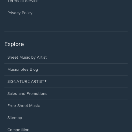
a
Terms of Service
new
window.
Privacy Policy
Explore
Sheet Music by Artist
Musicnotes Blog
SIGNATURE ARTIST®
Sales and Promotions
Free Sheet Music
Sitemap
Competition