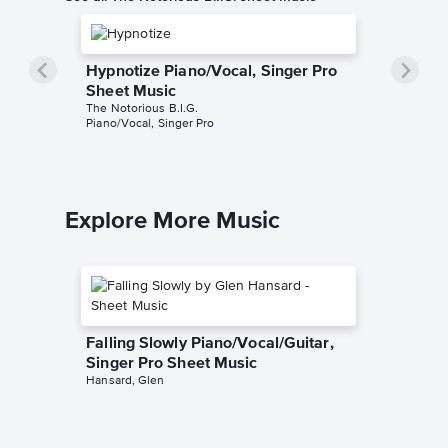
Hypnotize Piano/Vocal, Singer Pro
Sheet Music
The Notorious B.I.G.
Piano/Vocal, Singer Pro
Explore More Music
Falling Slowly Piano/Vocal/Guitar,
Singer Pro Sheet Music
Hansard, Glen