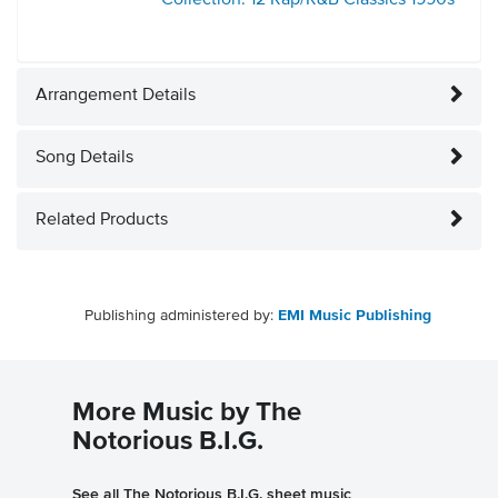
Collection: 12 Rap/R&B Classics
1990s
Arrangement Details
Song Details
Related Products
Publishing administered by:
EMI Music Publishing
More Music by The
Notorious B.I.G.
See all The Notorious B.I.G. sheet music