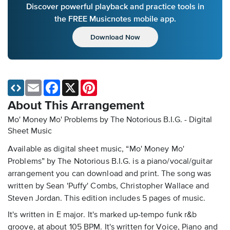
Discover powerful playback and practice tools in
the FREE Musicnotes mobile app.
Download Now
Email
Facebook
X
Pinterest
About This Arrangement
Mo' Money Mo' Problems by The Notorious B.I.G. - Digital
Sheet Music
Available as digital sheet music, “Mo' Money Mo'
Problems” by The Notorious B.I.G. is a piano/vocal/guitar
arrangement you can download and print. The song was
written by Sean 'Puffy' Combs, Christopher Wallace and
Steven Jordan. This edition includes 5 pages of music.
It's written in E major. It's marked up-tempo funk r&b
groove, at about 105 BPM. It's written for Voice, Piano and