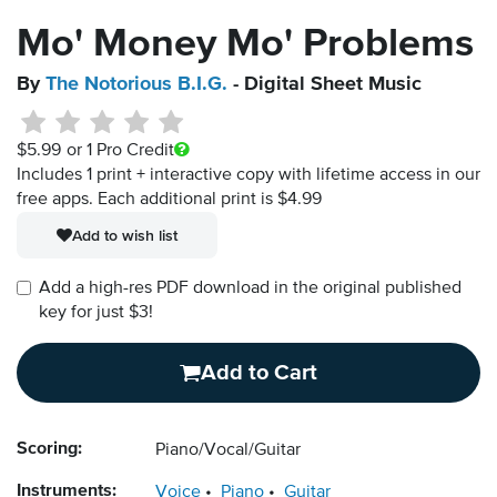
Mo' Money Mo' Problems
By
The Notorious B.I.G.
- Digital Sheet Music
$5.99
or 1 Pro Credit
Includes 1 print + interactive copy with lifetime access in our
free apps.
Each additional print is $4.99
Add to wish list
Add a high-res PDF download in the original published
key for just $3!
Add to Cart
Scoring:
Piano/Vocal/Guitar
Instruments:
Voice
Piano
Guitar