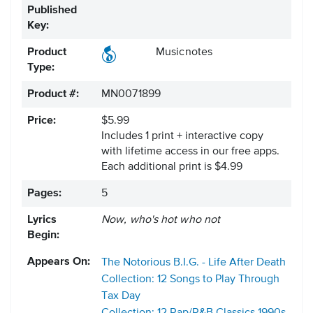
Published
Key:
Product
Musicnotes
Type:
Product #:
MN0071899
Price:
$5.99
Includes 1 print + interactive copy
with lifetime access in our free apps.
Each additional print is $4.99
Pages:
5
Lyrics
Now, who's hot who not
Begin:
Appears On:
The Notorious B.I.G. - Life After Death
Collection: 12 Songs to Play Through
Tax Day