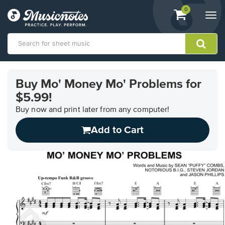
View
items.
0
Togg
shopping
navi
cart
containing
View
our
Buy Mo' Money Mo' Problems for
Accessibility
$5.99!
Statement
or
Buy now and print later from any computer!
contact
us
Add to Cart
with
accessibility-
related
questions