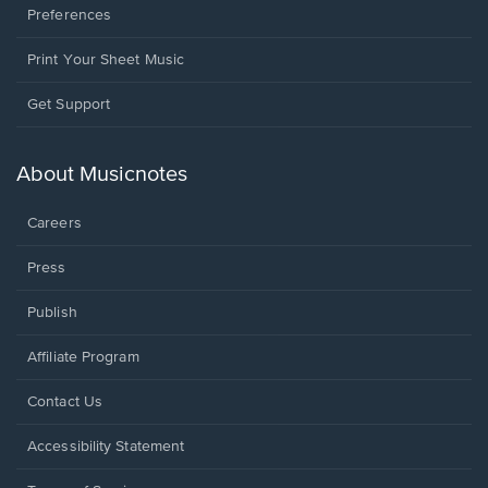
Preferences
Print Your Sheet Music
Opens
Get Support
in
a
new
About Musicnotes
window.
Careers
Press
Publish
Affiliate Program
Opens
Contact Us
in
a
Opens
Accessibility Statement
new
in
window.