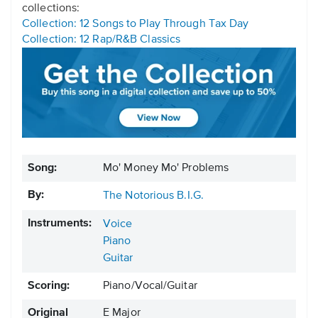
collections:
Collection: 12 Songs to Play Through Tax Day
Collection: 12 Rap/R&B Classics
Song:
Mo' Money Mo' Problems
By:
The Notorious B.I.G.
Instruments:
Voice
Piano
Guitar
Scoring:
Piano/Vocal/Guitar
Original
E Major