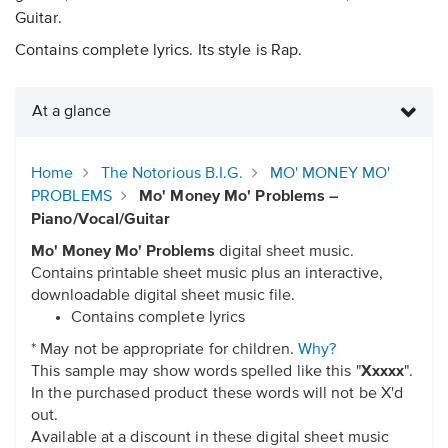
Guitar.
Contains complete lyrics. Its style is Rap.
At a glance
Home
The Notorious B.I.G.
MO' MONEY MO'
PROBLEMS
Mo' Money Mo' Problems –
Piano/Vocal/Guitar
Mo' Money Mo' Problems
digital sheet music.
Contains printable sheet music plus an interactive,
downloadable digital sheet music file.
Contains complete lyrics
* May not be appropriate for children.
Why?
This sample may show words spelled like this "
Xxxxx
".
In the purchased product these words will not be X'd
out.
Available at a discount in these digital sheet music