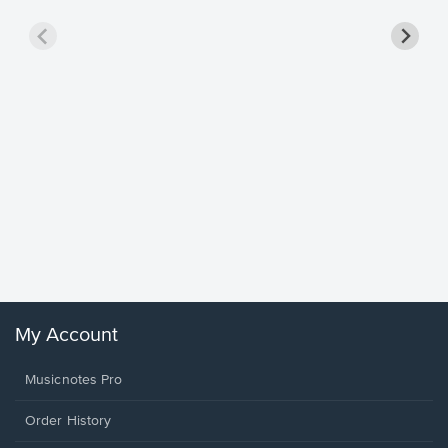
Goodne
Piano/V
Sheet 
Winans, 
My Account
Musicnotes Pro
Order History