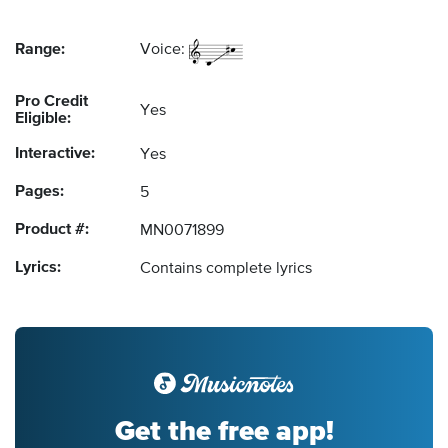
Range:
Voice:
Pro Credit
Yes
Eligible:
Interactive:
Yes
Pages:
5
Product #:
MN0071899
Lyrics:
Contains complete lyrics
Get the free app!