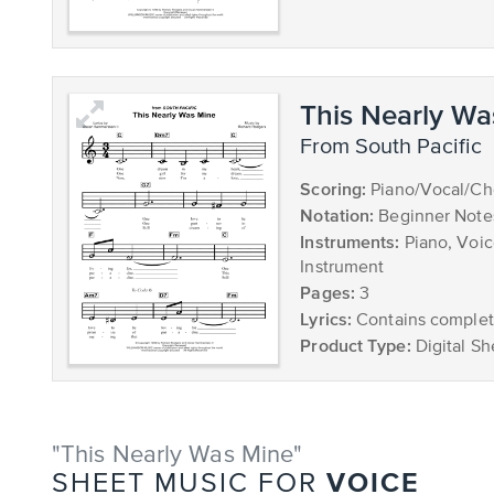
This Nearly Wa
from South Pacific
Scoring:
Piano/Vocal/Ch
Notation:
Beginner Note
Instruments:
Piano, Voic
Instrument
Pages:
3
Lyrics:
Contains complete
Product Type:
Digital Sh
"This Nearly Was Mine"
VOICE
SHEET MUSIC FOR