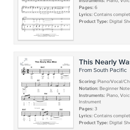
Instruments:
Piano, Voi
Pages:
6
Lyrics:
Contains complete
Product Type:
Digital Sh
This Nearly Wa
from South Pacific
Scoring:
Piano/Vocal/Ch
Notation:
Beginner Note
Instruments:
Piano, Voic
Instrument
Pages:
3
Lyrics:
Contains complete
Product Type:
Digital Sh