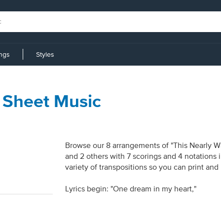
ings
Styles
 Sheet Music
Browse our 8 arrangements of "This Nearly Was
and 2 others with 7 scorings and 4 notations
variety of transpositions so you can print and
Lyrics begin: "One dream in my heart,"