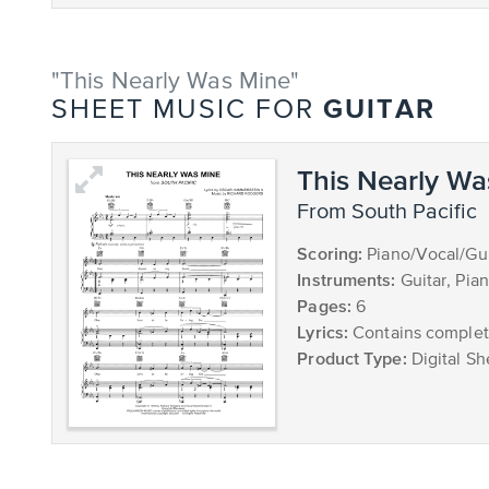
"This Nearly Was Mine"
GUITAR
SHEET MUSIC FOR
This Nearly Wa
from South Pacific
Scoring:
Piano/Vocal/Gui
Instruments:
Guitar, Pia
Pages:
6
Lyrics:
Contains complete
Product Type:
Digital Sh