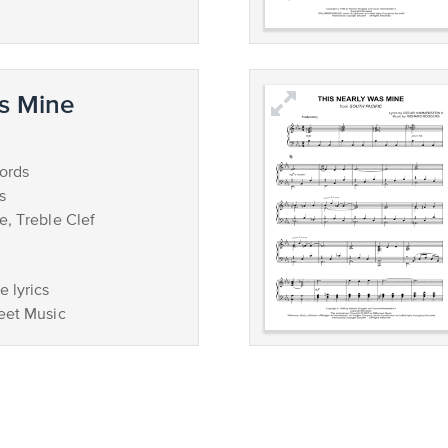
s Mine
ords
s
e, Treble Clef
 lyrics
eet Music