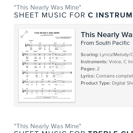
"This Nearly Was Mine"
C INSTRU
SHEET MUSIC FOR
This Nearly Wa
from South Pacific
Scoring:
Lyrics/Melody/
Instruments:
Voice, C In
Pages:
2
Lyrics:
Contains complete
Product Type:
Digital Sh
"This Nearly Was Mine"