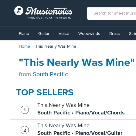
View
our
Piano
Guitar
Voice
Woodwinds
Brass
Str
Accessibility
Statement
Home
This Nearly Was Mine
or
contact
us
"This Nearly Was Mine"
with
accessibility-
from
South Pacific
related
questions
TOP SELLERS
This Nearly Was Mine
South Pacific • Piano/Vocal/Chords
This Nearly Was Mine
South Pacific • Piano/Vocal/Guitar