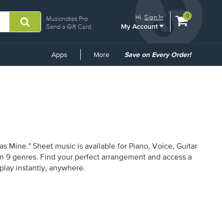
View
items.
0
Hi.
Sign In
Musicnotes Pro
My Account
shopping
Send a Gift Card
cart
containing
Common
Apps
More
Save on Every Order!
Links
 Mine." Sheet music is available for Piano, Voice, Guitar
 in 9 genres. Find your perfect arrangement and access a
 play instantly, anywhere.