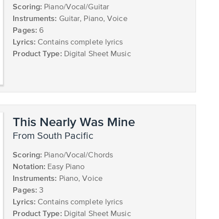
Scoring:
Piano/Vocal/Guitar
Instruments:
Guitar, Piano, Voice
Pages:
6
Lyrics:
Contains complete lyrics
Product Type:
Digital Sheet Music
This Nearly Was Mine
from South Pacific
Scoring:
Piano/Vocal/Chords
Notation:
Easy Piano
Instruments:
Piano, Voice
Pages:
3
Lyrics:
Contains complete lyrics
Product Type:
Digital Sheet Music