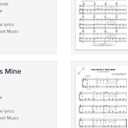
ords
ce
 lyrics
eet Music
s Mine
ce
 lyrics
eet Music