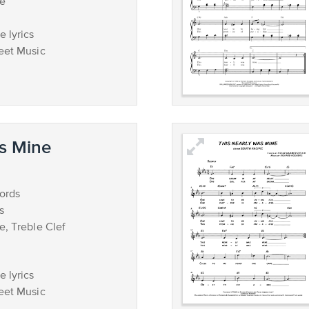
ce
 lyrics
eet Music
s Mine
ords
s
e, Treble Clef
 lyrics
eet Music