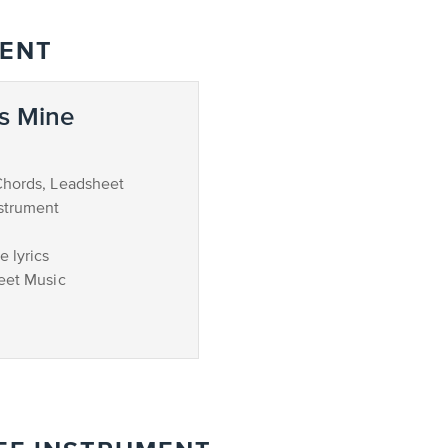
MENT
s Mine
Chords, Leadsheet
strument
 lyrics
eet Music