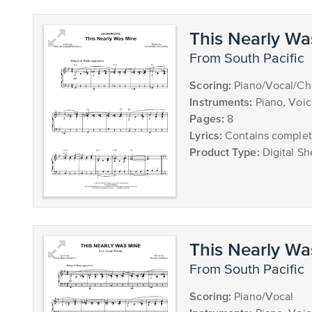
This Nearly Wa
from South Pacific
Scoring:
Piano/Vocal/Ch
Instruments:
Piano, Voi
Pages:
8
Lyrics:
Contains complete
Product Type:
Digital Sh
This Nearly Wa
from South Pacific
Scoring:
Piano/Vocal