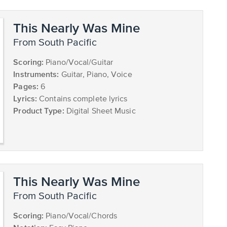
This Nearly Was Mine
from South Pacific
Scoring:
Piano/Vocal/Guitar
Instruments:
Guitar, Piano, Voice
Pages:
6
Lyrics:
Contains complete lyrics
Product Type:
Digital Sheet Music
This Nearly Was Mine
from South Pacific
Scoring:
Piano/Vocal/Chords