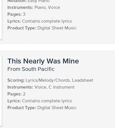
Notation:
Easy Piano
Instruments:
Piano, Voice
Pages:
3
Lyrics:
Contains complete lyrics
Product Type:
Digital Sheet Music
This Nearly Was Mine
from South Pacific
Scoring:
Lyrics/Melody/Chords, Leadsheet
Instruments:
Voice, C Instrument
Pages:
2
Lyrics:
Contains complete lyrics
Product Type:
Digital Sheet Music