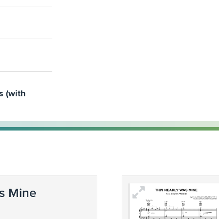
s (with
s Mine