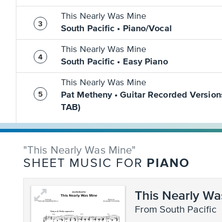
This Nearly Was Mine
South Pacific • Piano/Vocal
This Nearly Was Mine
South Pacific • Easy Piano
This Nearly Was Mine
Pat Metheny • Guitar Recorded Version
TAB)
"This Nearly Was Mine"
PIANO
SHEET MUSIC FOR
This Nearly Wa
from South Pacific