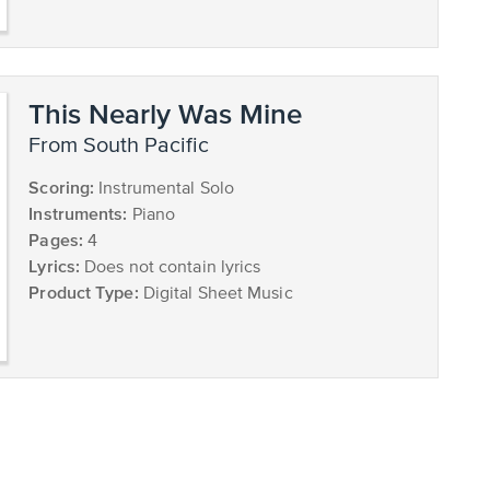
This Nearly Was Mine
from South Pacific
Scoring:
Instrumental Solo
Instruments:
Piano
Pages:
4
Lyrics:
Does not contain lyrics
Product Type:
Digital Sheet Music