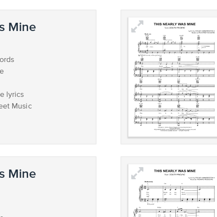
s Mine
ords
ce
 lyrics
eet Music
s Mine