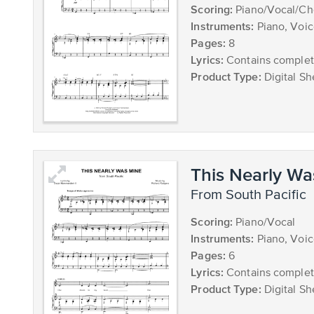
Scoring:
Piano/Vocal/Ch
Instruments:
Piano, Voi
Pages:
8
Lyrics:
Contains complete
Product Type:
Digital Sh
This Nearly Wa
from South Pacific
Scoring:
Piano/Vocal
Instruments:
Piano, Voi
Pages:
6
Lyrics:
Contains complete
Product Type:
Digital Sh