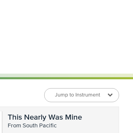
Jump to Instrument
This Nearly Was Mine
from South Pacific