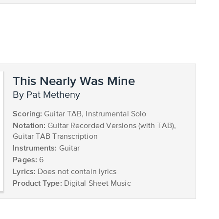
This Nearly Was Mine
by Pat Metheny
Scoring:
Guitar TAB, Instrumental Solo
Notation:
Guitar Recorded Versions (with TAB),
Guitar TAB Transcription
Instruments:
Guitar
Pages:
6
Lyrics:
Does not contain lyrics
Product Type:
Digital Sheet Music