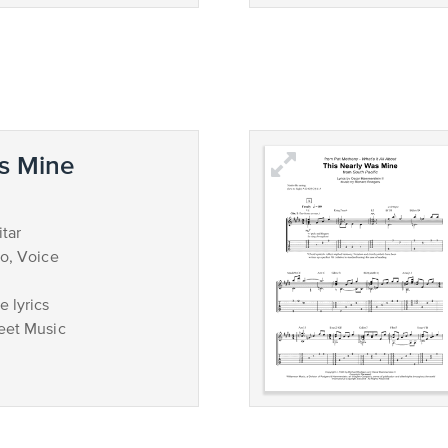
s Mine
tar
no, Voice
 lyrics
eet Music