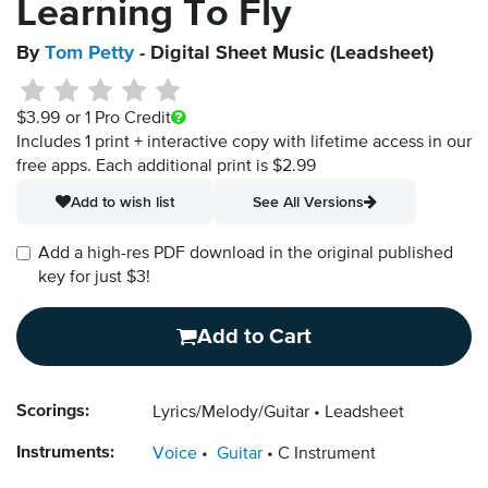
Learning To Fly
By
Tom Petty
- Digital Sheet Music (Leadsheet)
$3.99
or 1 Pro Credit
Includes 1 print + interactive copy with lifetime access in our
free apps.
Each additional print is $2.99
Add to wish list
See All Versions
Add a high-res PDF download in the original published
key for just $3!
Add to Cart
Scorings:
Lyrics/Melody/Guitar
Leadsheet
Instruments:
Voice
Guitar
C Instrument