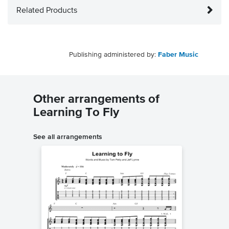
Related Products
Publishing administered by:
Faber Music
Other arrangements of
Learning To Fly
See all arrangements