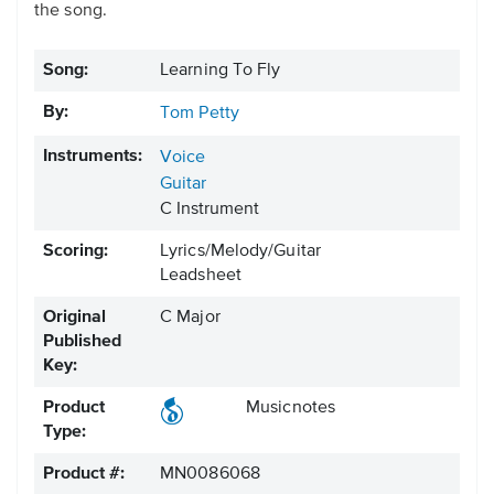
the song.
Song:
Learning To Fly
By:
Tom Petty
Instruments:
Voice
Guitar
C Instrument
Scoring:
Lyrics/Melody/Guitar
Leadsheet
Original
C Major
Published
Key:
Product
Musicnotes
Type:
Product #:
MN0086068