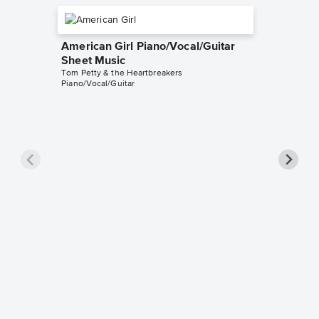
American Girl Piano/Vocal/Guitar
Sheet Music
Tom Petty & the Heartbreakers
Piano/Vocal/Guitar
Mary Ja
Piano/
Tom Petty
Piano/Voc