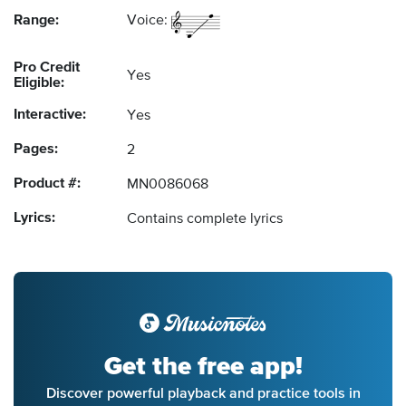
Range:
Voice:
Pro Credit
Yes
Eligible:
Interactive:
Yes
Pages:
2
Product #:
MN0086068
Lyrics:
Contains complete lyrics
Get the free app!
Discover powerful playback and practice tools in