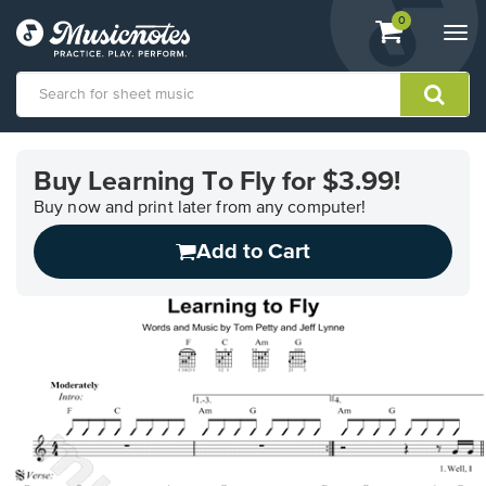
View
items.
0
Togg
shopping
navi
cart
containing
View
our
Buy Learning To Fly for $3.99!
Accessibility
Statement
Buy now and print later from any computer!
or
Add to Cart
contact
us
with
accessibility-
related
questions