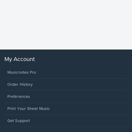
Goodne
Piano/V
Sheet 
Winans, 
My Account
Musicnotes Pro
Order History
Preferences
Print Your Sheet Music
Opens
Get Support
in