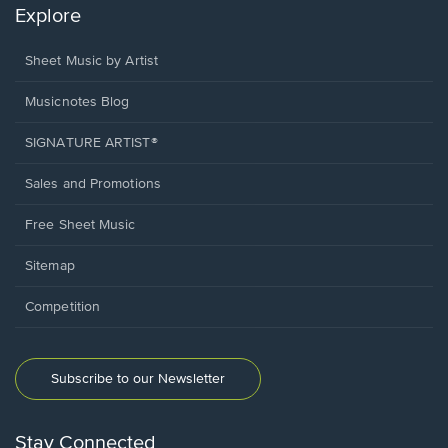
Explore
Sheet Music by Artist
Musicnotes Blog
SIGNATURE ARTIST®
Sales and Promotions
Free Sheet Music
Sitemap
Competition
Subscribe to our Newsletter
Stay Connected