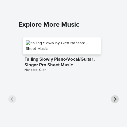
Explore More Music
Falling Slowly Piano/Vocal/Guitar,
Singer Pro Sheet Music
Hansard, Glen