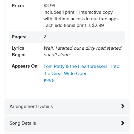
Price:
$3.99
Includes 1 print + interactive copy
with lifetime access in our free apps.
Each additional print is $2.99
Pages:
2
Lyrics
Well, I started out a dirty road,started
Begin:
out all alone.
Appears On:
Tom Petty & the Heartbreakers - Into
the Great Wide Open
1990s
Arrangement Details
Song Details