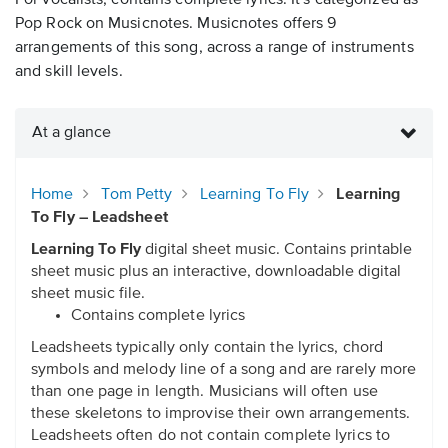
For vocalists, contains complete lyrics. It's categorized as
Pop Rock on Musicnotes. Musicnotes offers 9
arrangements of this song, across a range of instruments
and skill levels.
At a glance
Home
Tom Petty
Learning To Fly
Learning
To Fly – Leadsheet
Learning To Fly
digital sheet music. Contains printable
sheet music plus an interactive, downloadable digital
sheet music file.
Contains complete lyrics
Leadsheets typically only contain the lyrics, chord
symbols and melody line of a song and are rarely more
than one page in length. Musicians will often use
these skeletons to improvise their own arrangements.
Leadsheets often do not contain complete lyrics to