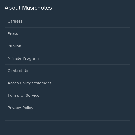
a
new
About Musicnotes
window.
Careers
Press
Publish
Affiliate Program
Opens
Contact Us
in
a
Opens
Accessibility Statement
new
in
window.
a
Terms of Service
new
window.
Privacy Policy