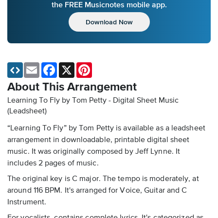
the FREE Musicnotes mobile app.
Download Now
Email
Facebook
X
Pinterest
About This Arrangement
Learning To Fly by Tom Petty - Digital Sheet Music
(Leadsheet)
“Learning To Fly” by Tom Petty is available as a leadsheet
arrangement in downloadable, printable digital sheet
music. It was originally composed by Jeff Lynne. It
includes 2 pages of music.
The original key is C major. The tempo is moderately, at
around 116 BPM. It's arranged for Voice, Guitar and C
Instrument.