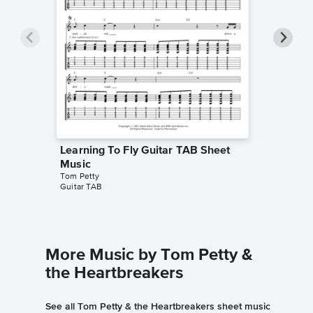
Learning To Fly Guitar TAB Sheet
Learnin
Music
Music
Tom Petty
Song Note
Guitar TAB
Chord Cha
More Music by Tom Petty &
the Heartbreakers
See all Tom Petty & the Heartbreakers sheet music