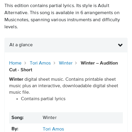
This edition contains partial lyrics. Its style is Adult
Alternative. This song is available in 6 arrangements on
Musicnotes, spanning various instruments and difficulty
levels.
At a glance
Home
Tori Amos
Winter
Winter – Audition
Cut - Short
Winter
digital sheet music. Contains printable sheet
music plus an interactive, downloadable digital sheet
music file.
Contains partial lyrics
Song:
Winter
By:
Tori Amos