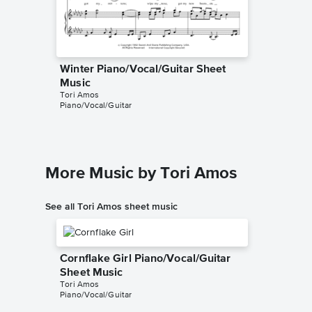
Winter Piano/Vocal/Guitar Sheet
Winter 
Music
Music
Tori Amos
Tori Amo
Piano/Vocal/Guitar
Piano/Voc
More Music by Tori Amos
See all Tori Amos sheet music
Cornflake Girl Piano/Vocal/Guitar
Sheet Music
Tori Amos
Piano/Vocal/Guitar