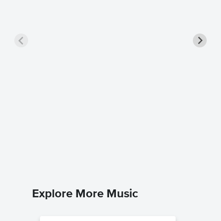
Pretty 
Sheet 
Tori Amo
Piano/Voc
Explore More Music