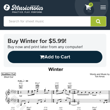
View
items.
0
Togg
shopping
navi
cart
containing
View
our
Buy Winter for $5.99!
Accessibility
Statement
Buy now and print later from any computer!
or
Add to Cart
contact
us
with
accessibility-
related
questions