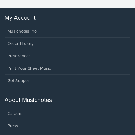
My Account
Musicnotes Pro
Order History
Preferences
Print Your Sheet Music
Opens
Get Support
in
a
new
About Musicnotes
window.
Careers
Press