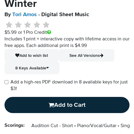
Winter
By
Tori Amos
- Digital Sheet Music
$5.99
or 1 Pro Credit
Includes 1 print + interactive copy with lifetime access in our
free apps.
Each additional print is $4.99
Add to wish list
See All Versions
8 Keys Available
Add a high-res PDF download in 8 available keys for just
$3!
Add to Cart
Scorings:
Audition Cut - Short
Piano/Vocal/Guitar
Singer