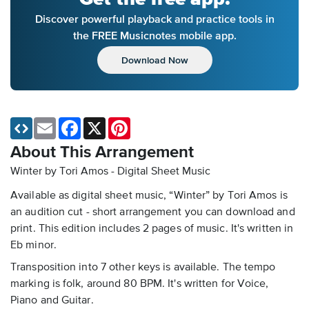
Discover powerful playback and practice tools in
the FREE Musicnotes mobile app.
Download Now
Email
Facebook
X
Pinterest
About This Arrangement
Winter by Tori Amos - Digital Sheet Music
Available as digital sheet music, “Winter” by Tori Amos is
an audition cut - short arrangement you can download and
print. This edition includes 2 pages of music. It's written in
Eb minor.
Transposition into 7 other keys is available. The tempo
marking is folk, around 80 BPM. It's written for Voice,
Piano and Guitar.