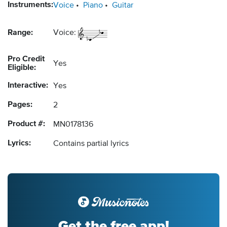
Instruments:
Voice
Piano
Guitar
Range:
Voice:
Pro Credit
Yes
Eligible:
Interactive:
Yes
Pages:
2
Product #:
MN0178136
Lyrics:
Contains partial lyrics
Get the free app!