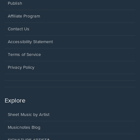
Publish
Affiliate Program
Opens
Contact Us
in
a
Opens
Accessibility Statement
new
in
window.
a
Terms of Service
new
window.
Privacy Policy
Explore
Sheet Music by Artist
Musicnotes Blog