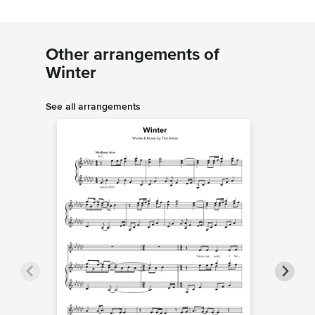
Other arrangements of
Winter
See all arrangements