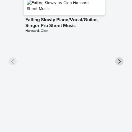
Falling Slowly Piano/Vocal/Guitar,
Singer Pro Sheet Music
Hansard, Glen
Goodne
Piano/V
Sheet 
Winans, 