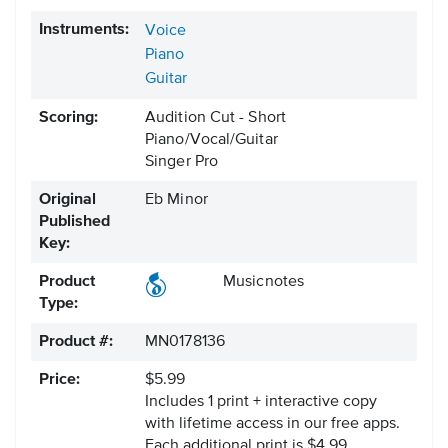
Instruments:
Voice
Piano
Guitar
Scoring:
Audition Cut - Short
Piano/Vocal/Guitar
Singer Pro
Original
Eb Minor
Published
Key:
Product
Musicnotes
Type:
Product #:
MN0178136
Price:
$5.99
Includes 1 print + interactive copy
with lifetime access in our free apps.
Each additional print is $4.99