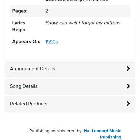
Pages:
2
Lyrics
Snow can wait I forgot my mittens
Begin:
Appears On:
1990s
Arrangement Details
Song Details
Related Products
Publishing administered by:
Hal Leonard Music
Publishing