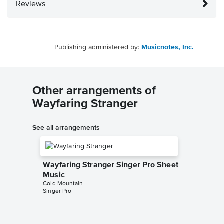
Reviews
Publishing administered by:
Musicnotes, Inc.
Other arrangements of
Wayfaring Stranger
See all arrangements
Wayfaring Stranger Singer Pro Sheet
Music
Cold Mountain
Singer Pro