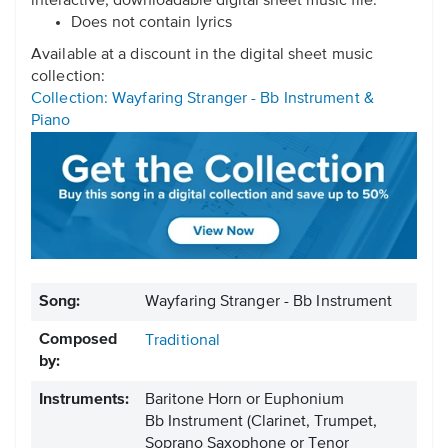
interactive, downloadable digital sheet music file.
Does not contain lyrics
Available at a discount in the digital sheet music
collection:
Collection: Wayfaring Stranger - Bb Instrument &
Piano
Song:
Wayfaring Stranger - Bb Instrument
Composed
Traditional
by:
Instruments:
Baritone Horn or Euphonium
Bb Instrument
(Clarinet, Trumpet,
Soprano Saxophone or Tenor