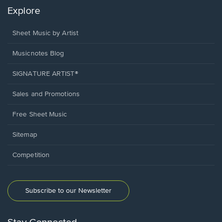
Explore
Sheet Music by Artist
Musicnotes Blog
SIGNATURE ARTIST®
Sales and Promotions
Free Sheet Music
Sitemap
Competition
Subscribe to our Newsletter