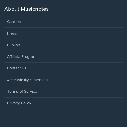
a
new
About Musicnotes
window.
Careers
Press
Publish
Affiliate Program
Opens
Contact Us
in
a
Opens
Accessibility Statement
new
in
window.
a
Terms of Service
new
window.
Privacy Policy