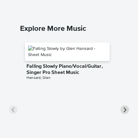
Explore More Music
Falling Slowly Piano/Vocal/Guitar,
Singer Pro Sheet Music
Hansard, Glen