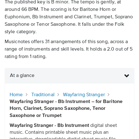
The published key is B minor. The tempo is gently, at
around 66 BPM. The scoring is for Baritone Horn or
Euphonium, Bb Instrument and Clarinet, Trumpet, Soprano
Saxophone or Tenor Saxophone. It falls under the Folk
style category.
Musicnotes offers 31 arrangements of this song, across a
range of instruments and skill levels. It holds a 2.0 out of 5
rating from 1 rating.
At a glance
Home
Traditional
Wayfaring Stranger
Wayfaring Stranger - Bb Instrument – for Baritone
Horn, Clarinet, Soprano Saxophone, Tenor
Saxophone or Trumpet
Wayfaring Stranger - Bb Instrument
digital sheet
music. Contains printable sheet music plus an