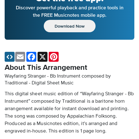
Discover powerful playback and practice tools in
the FREE Musicnotes mobile app.
Download Now
Email
Facebook
X
Pinterest
About This Arrangement
Wayfaring Stranger - Bb Instrument composed by
Traditional - Digital Sheet Music
This digital sheet music edition of “Wayfaring Stranger - Bb
Instrument” composed by Traditional is a baritone horn
arrangement available for instant download and printing.
The song was composed by Appalachian Folksong.
Produced as a Musicnotes edition, it's arranged and
engraved in-house. This edition is 1 page long.