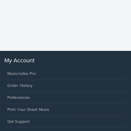
Goodne
Piano/V
Sheet 
Winans, 
My Account
Musicnotes Pro
Order History
Preferences
Print Your Sheet Music
Opens
Get Support
in