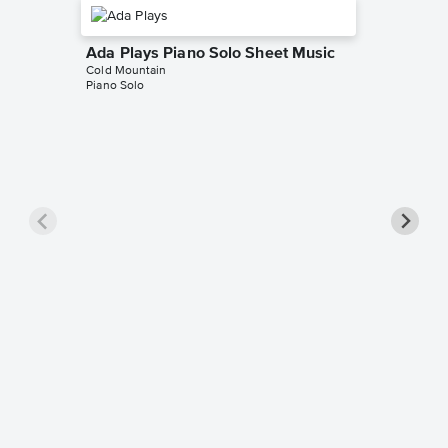
Ada Plays Piano Solo Sheet Music
Cold Mountain
Piano Solo
The Cu
Sheet 
Cold Moun
Piano/Voc