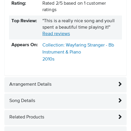
Rating:
Rated
2
/
5
based on
1
customer
ratings
Top Review:
"This is a really nice song and youll
spent a beautiful time playing it!"
Read reviews
Appears On:
Collection: Wayfaring Stranger - Bb
Instrument & Piano
2010s
Arrangement Details
Song Details
Related Products