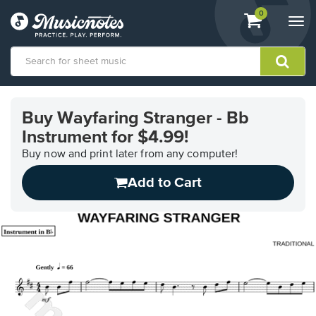
View
items.
0
Togg
shopping
navi
cart
containing
View
our
Buy Wayfaring Stranger - Bb
Accessibility
Instrument for $4.99!
Statement
or
Buy now and print later from any computer!
contact
us
Add to Cart
with
accessibility-
related
questions