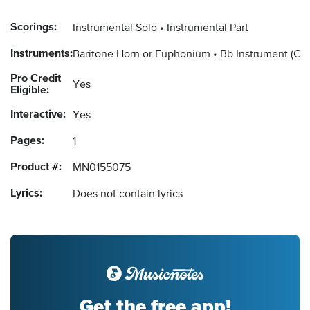
Scorings:
Instrumental Solo
Instrumental Part
Instruments:
Baritone Horn or Euphonium
Bb Instrument
(Cl
Pro Credit
Yes
Eligible:
Interactive:
Yes
Pages:
1
Product #:
MN0155075
Lyrics:
Does not contain lyrics
Get the free app!