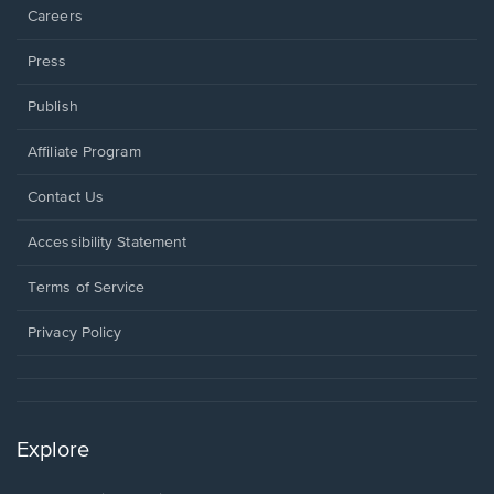
Careers
Press
Publish
Affiliate Program
Opens
Contact Us
in
a
Opens
Accessibility Statement
new
in
window.
a
Terms of Service
new
window.
Privacy Policy
Explore