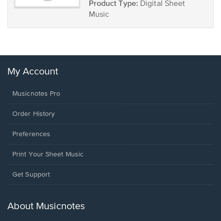
Product Type:
Digital Sheet
Music
My Account
Musicnotes Pro
Order History
Preferences
Print Your Sheet Music
Opens
Get Support
in
a
new
About Musicnotes
window.