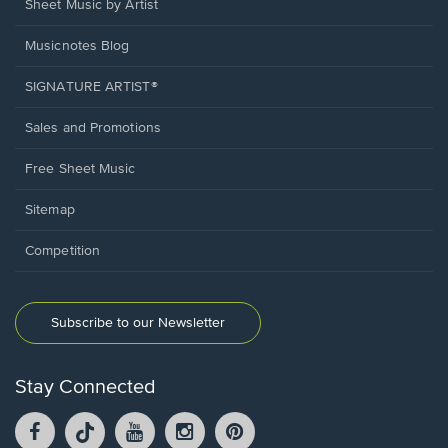
Sheet Music by Artist
Musicnotes Blog
SIGNATURE ARTIST®
Sales and Promotions
Free Sheet Music
Sitemap
Competition
Subscribe to our Newsletter
Stay Connected
Facebook
TikTok
YouTube
Instagram
Pintrest
opens
opens
opens
opens
opens