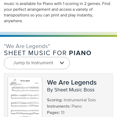
music is available for Piano with 1 scoring in 2 genres. Find
your perfect arrangement and access a variety of
transpositions so you can print and play instantly,
anywhere.
"We Are Legends"
PIANO
SHEET MUSIC FOR
Jump to Instrument
We Are Legends
by Sheet Music Boss
Scoring:
Instrumental Solo
Instruments:
Piano
Pages:
13