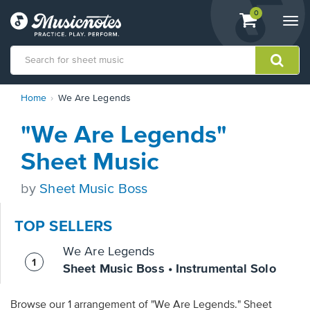
View
items.
0
Togg
shopping
navi
cart
containing
View
Home
We Are Legends
our
Accessibility
"We Are Legends"
Statement
or
Sheet Music
contact
us
by
Sheet Music Boss
with
accessibility-
related
TOP SELLERS
questions
We Are Legends
Sheet Music Boss • Instrumental Solo
Browse our 1 arrangement of "We Are Legends." Sheet