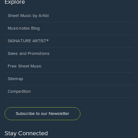
Explore
Sheet Music by Artist
Musicnotes Blog
SIGNATURE ARTIST®
Sales and Promotions
Free Sheet Music
Sitemap
Competition
Subscribe to our Newsletter
Stay Connected