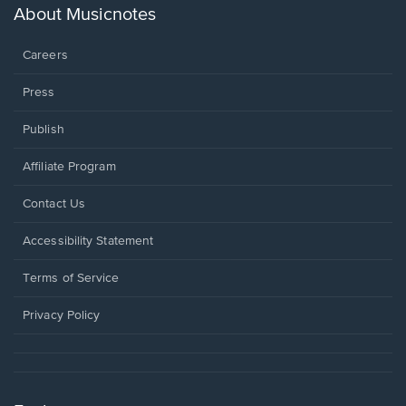
new
About Musicnotes
window.
Careers
Press
Publish
Affiliate Program
Opens
Contact Us
in
a
Opens
Accessibility Statement
new
in
window.
a
Terms of Service
new
window.
Privacy Policy