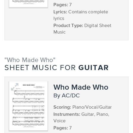
Pages:
7
Lyrics:
Contains complete
lyrics
Product Type:
Digital Sheet
Music
"Who Made Who"
GUITAR
SHEET MUSIC FOR
Who Made Who
by AC/DC
Scoring:
Piano/Vocal/Guitar
Instruments:
Guitar, Piano,
Voice
Pages:
7