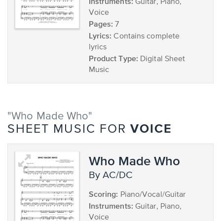
Instruments:
Guitar, Piano,
Voice
Pages:
7
Lyrics:
Contains complete
lyrics
Product Type:
Digital Sheet
Music
"Who Made Who"
VOICE
SHEET MUSIC FOR
Who Made Who
by AC/DC
Scoring:
Piano/Vocal/Guitar
Instruments:
Guitar, Piano,
Voice