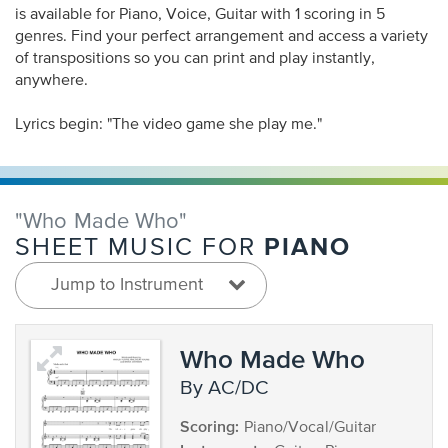
is available for Piano, Voice, Guitar with 1 scoring in 5
genres. Find your perfect arrangement and access a variety
of transpositions so you can print and play instantly,
anywhere.
Lyrics begin: "The video game she play me."
"Who Made Who"
PIANO
SHEET MUSIC FOR
Jump to Instrument
Who Made Who
by AC/DC
Scoring:
Piano/Vocal/Guitar