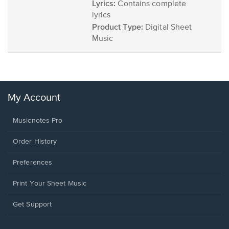
Lyrics:
Contains complete
lyrics
Product Type:
Digital Sheet
Music
My Account
Musicnotes Pro
Order History
Preferences
Print Your Sheet Music
Opens
Get Support
in
a