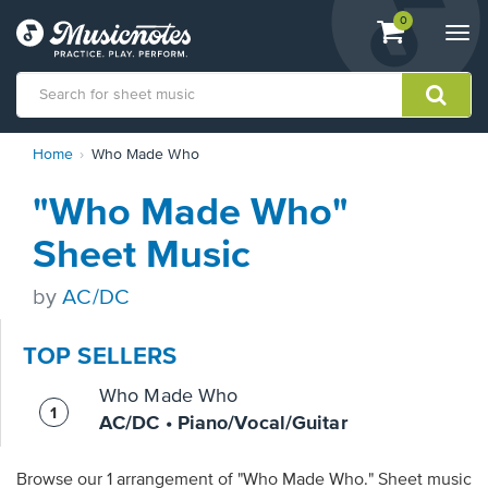
View
items.
0
Togg
shopping
navi
cart
containing
View
Home
Who Made Who
our
Accessibility
"Who Made Who"
Statement
or
Sheet Music
contact
us
by
AC/DC
with
accessibility-
related
TOP SELLERS
questions
Who Made Who
AC/DC • Piano/Vocal/Guitar
Browse our 1 arrangement of "Who Made Who." Sheet music