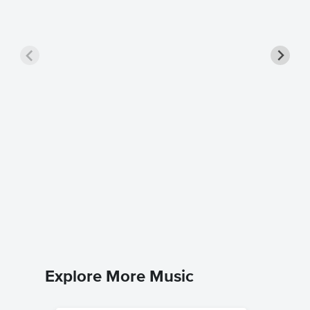
Popular
Pro Sh
Wicked
Piano/Voca
Explore More Music