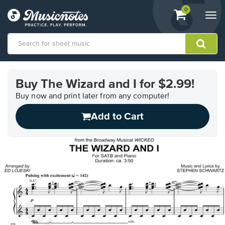
View
items.
0
Togg
shopping
navi
cart
containing
View
our
Buy The Wizard and I for $2.99!
Accessibility
Statement
Buy now and print later from any computer!
or
Add to Cart
contact
us
with
accessibility-
related
questions