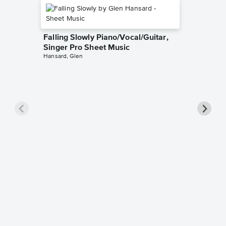
Falling Slowly Piano/Vocal/Guitar,
Singer Pro Sheet Music
Hansard, Glen
Goodne
Piano/V
Sheet 
Winans, 