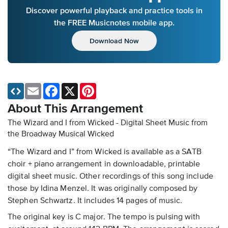
Discover powerful playback and practice tools in
the FREE Musicnotes mobile app.
Download Now
Email
Facebook
X
Pinterest
About This Arrangement
The Wizard and I from Wicked - Digital Sheet Music
from
the Broadway Musical Wicked
“The Wizard and I” from Wicked is available as a SATB
choir + piano arrangement in downloadable, printable
digital sheet music. Other recordings of this song include
those by Idina Menzel. It was originally composed by
Stephen Schwartz. It includes 14 pages of music.
The original key is C major. The tempo is pulsing with