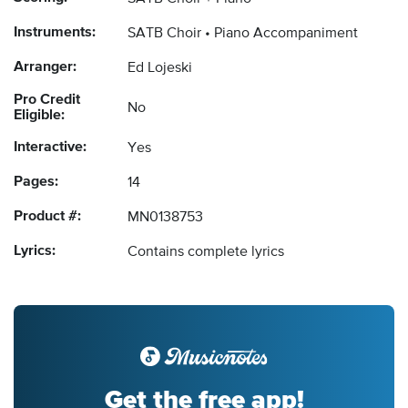
Instruments:
SATB Choir
Piano Accompaniment
Arranger:
Ed Lojeski
Pro Credit
No
Eligible:
Interactive:
Yes
Pages:
14
Product #:
MN0138753
Lyrics:
Contains complete lyrics
Get the free app!