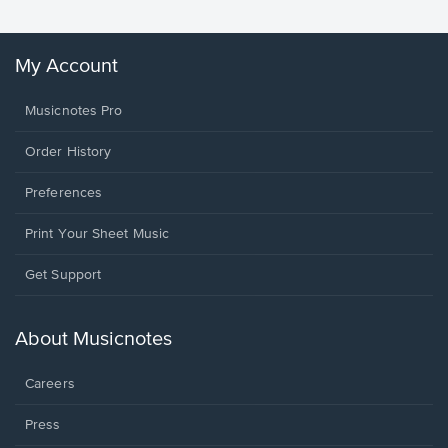
My Account
Musicnotes Pro
Order History
Preferences
Print Your Sheet Music
Opens
Get Support
in
a
new
About Musicnotes
window.
Careers
Press