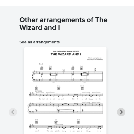
Other arrangements of The
Wizard and I
See all arrangements