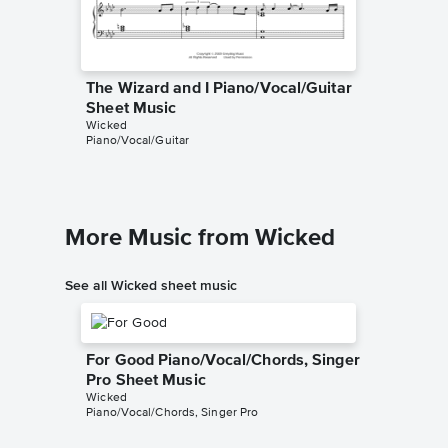
The Wizard and I Piano/Vocal/Guitar
The Wiz
Sheet Music
Sheet 
Wicked
Wicked
Piano/Vocal/Guitar
Instrumen
More Music from Wicked
See all Wicked sheet music
For Good Piano/Vocal/Chords, Singer
Pro Sheet Music
Wicked
Piano/Vocal/Chords, Singer Pro