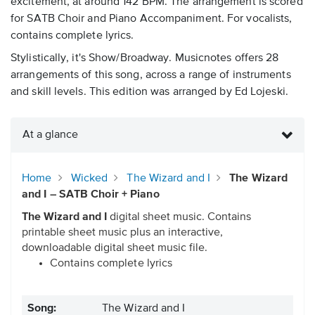
excitement, at around 142 BPM. The arrangement is scored
for SATB Choir and Piano Accompaniment. For vocalists,
contains complete lyrics.
Stylistically, it's Show/Broadway. Musicnotes offers 28
arrangements of this song, across a range of instruments
and skill levels. This edition was arranged by Ed Lojeski.
At a glance
Home
Wicked
The Wizard and I
The Wizard
and I – SATB Choir + Piano
The Wizard and I
digital sheet music. Contains
printable sheet music plus an interactive,
downloadable digital sheet music file.
Contains complete lyrics
Song:
The Wizard and I