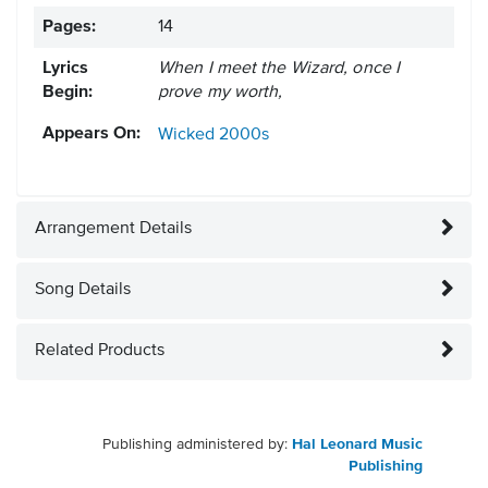
Pages:
14
Lyrics
When I meet the Wizard, once I
Begin:
prove my worth,
Appears On:
Wicked
2000s
Arrangement Details
Song Details
Related Products
Publishing administered by:
Hal Leonard Music
Publishing