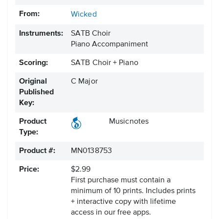
From:
Wicked
Instruments:
SATB Choir
Piano Accompaniment
Scoring:
SATB Choir + Piano
Original
C Major
Published
Key:
Product
Musicnotes
Type:
Product #:
MN0138753
Price:
$2.99
First purchase must contain a
minimum of 10 prints. Includes prints
+ interactive copy with lifetime
access in our free apps.