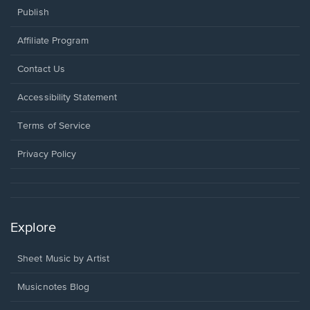
Publish
Affiliate Program
Opens
Contact Us
in
a
Opens
Accessibility Statement
new
in
window.
a
Terms of Service
new
window.
Privacy Policy
Explore
Sheet Music by Artist
Musicnotes Blog