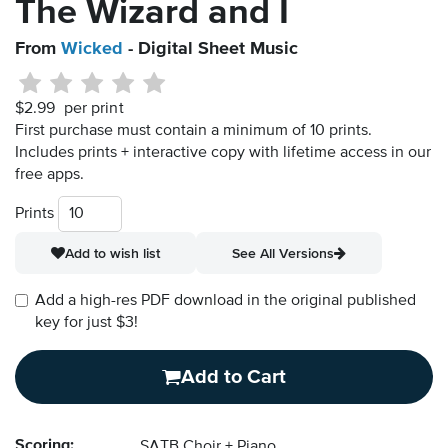
The Wizard and I
From
Wicked
- Digital Sheet Music
$2.99
per print
First purchase must contain a minimum of 10 prints.
Includes prints + interactive copy with lifetime access in our
free apps.
Prints
Add to wish list
See All Versions
Add a high-res PDF download in the original published
key for just $3!
Add to Cart
Scoring:
SATB Choir + Piano