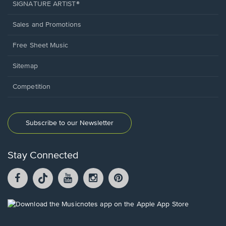
SIGNATURE ARTIST®
Sales and Promotions
Free Sheet Music
Sitemap
Competition
Subscribe to our Newsletter
Stay Connected
Facebook
TikTok
YouTube
Instagram
Pintrest
opens
opens
opens
opens
opens
in
in
in
in
in
a
a
a
a
a
Opens
new
new
new
new
new
in
window.
window.
window.
window.
window.
a