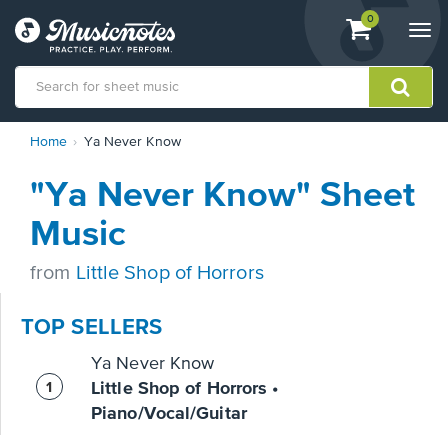
View
items.
0
Togg
shopping
navi
cart
containing
View
Home
Ya Never Know
our
Accessibility
"Ya Never Know" Sheet
Statement
or
Music
contact
us
from
Little Shop of Horrors
with
accessibility-
related
TOP SELLERS
questions
Ya Never Know
Little Shop of Horrors •
Piano/Vocal/Guitar