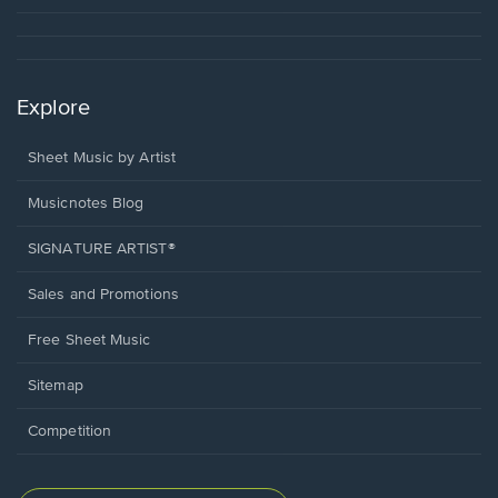
Explore
Sheet Music by Artist
Musicnotes Blog
SIGNATURE ARTIST®
Sales and Promotions
Free Sheet Music
Sitemap
Competition