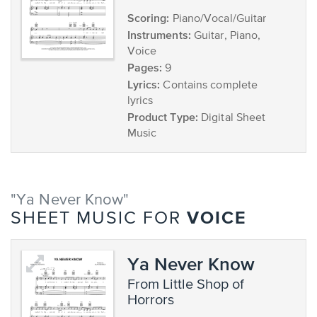
Scoring:
Piano/Vocal/Guitar
Instruments:
Guitar, Piano,
Voice
Pages:
9
Lyrics:
Contains complete
lyrics
Product Type:
Digital Sheet
Music
"Ya Never Know"
VOICE
SHEET MUSIC FOR
Ya Never Know
from Little Shop of
Horrors