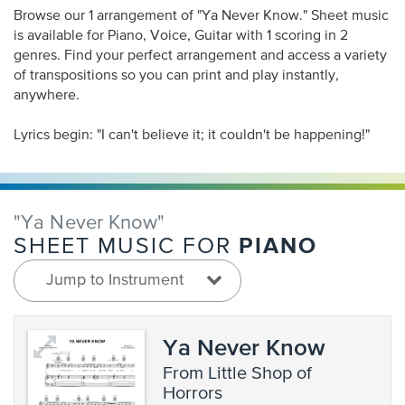
Browse our 1 arrangement of "Ya Never Know." Sheet music
is available for Piano, Voice, Guitar with 1 scoring in 2
genres. Find your perfect arrangement and access a variety
of transpositions so you can print and play instantly,
anywhere.
Lyrics begin: "I can't believe it; it couldn't be happening!"
"Ya Never Know"
PIANO
SHEET MUSIC FOR
Jump to Instrument
Ya Never Know
from Little Shop of
Horrors