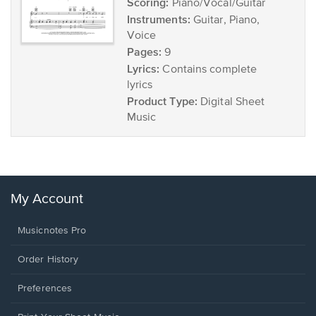
Scoring:
Piano/Vocal/Guitar
Instruments:
Guitar, Piano,
Voice
Pages:
9
Lyrics:
Contains complete
lyrics
Product Type:
Digital Sheet
Music
My Account
Musicnotes Pro
Order History
Preferences