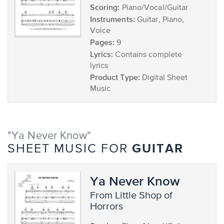
Scoring:
Piano/Vocal/Guitar
Instruments:
Guitar, Piano,
Voice
Pages:
9
Lyrics:
Contains complete
lyrics
Product Type:
Digital Sheet
Music
"Ya Never Know"
GUITAR
SHEET MUSIC FOR
Ya Never Know
from Little Shop of
Horrors