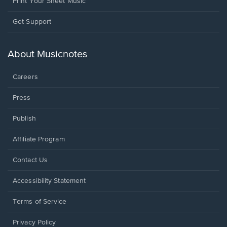
Print Your Sheet Music
Opens
Get Support
in
a
new
About Musicnotes
window.
Careers
Press
Publish
Affiliate Program
Opens
Contact Us
in
a
Opens
Accessibility Statement
new
in
window.
a
Terms of Service
new
window.
Privacy Policy