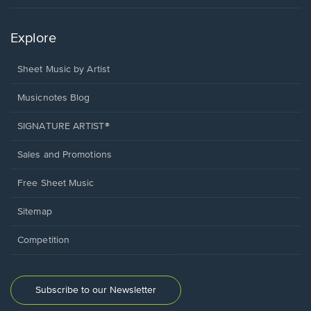
Explore
Sheet Music by Artist
Musicnotes Blog
SIGNATURE ARTIST®
Sales and Promotions
Free Sheet Music
Sitemap
Competition
Subscribe to our Newsletter