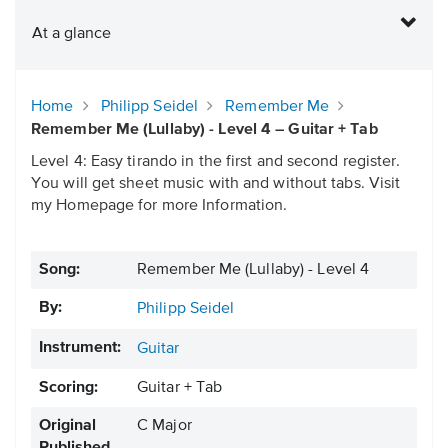
At a glance
Home
Philipp Seidel
Remember Me
Remember Me (Lullaby) - Level 4 – Guitar + Tab
Level 4: Easy tirando in the first and second register.
You will get sheet music with and without tabs. Visit
my Homepage for more Information.
Song:
Remember Me (Lullaby) - Level 4
By:
Philipp Seidel
Instrument:
Guitar
Scoring:
Guitar + Tab
Original
C Major