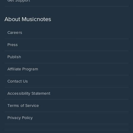
Get Support
in
a
new
About Musicnotes
window.
Careers
Press
Publish
Affiliate Program
Opens
Contact Us
in
a
Opens
Accessibility Statement
new
in
window.
a
Terms of Service
new
window.
Privacy Policy