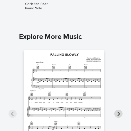
Christian Pearl
Christian 
Piano Solo
Piano Sol
Explore More Music