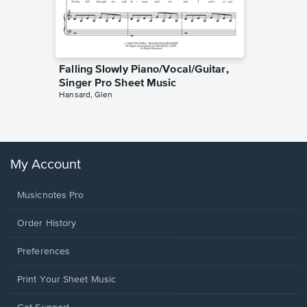
Falling Slowly Piano/Vocal/Guitar,
Goodne
Singer Pro Sheet Music
Piano/V
Hansard, Glen
Sheet 
Winans, 
My Account
Musicnotes Pro
Order History
Preferences
Print Your Sheet Music
Opens