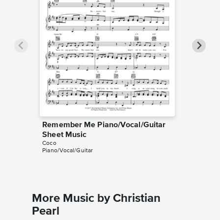
Remember Me Piano/Vocal/Guitar
Rememb
Sheet Music
Music
Coco
Coco
Piano/Vocal/Guitar
Guitar TA
More Music by Christian
Pearl