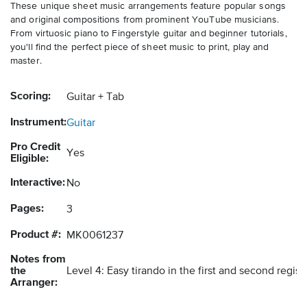
These unique sheet music arrangements feature popular songs
and original compositions from prominent YouTube musicians.
From virtuosic piano to Fingerstyle guitar and beginner tutorials,
you'll find the perfect piece of sheet music to print, play and
master.
Scoring:
Guitar + Tab
Instrument:
Guitar
Pro Credit
Yes
Eligible:
Interactive:
No
Pages:
3
Product #:
MK0061237
Notes from
the
Level 4: Easy tirando in the first and second regis
Arranger: