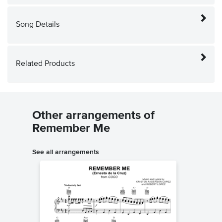
Song Details
Related Products
Other arrangements of
Remember Me
See all arrangements