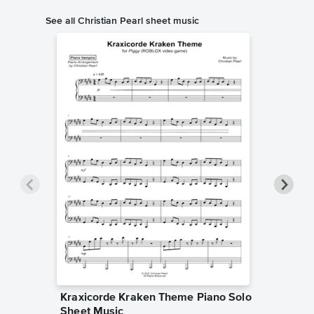
See all Christian Pearl sheet music
Kraxicorde Kraken Theme Piano Solo
End of 
Sheet Music
Music