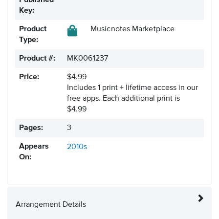
Published
Key:
Product
Musicnotes Marketplace
Type:
Product #:
MK0061237
Price:
$4.99
Includes 1 print + lifetime access in our
free apps.
Each additional print is
$4.99
Pages:
3
Appears
2010s
On:
Arrangement Details