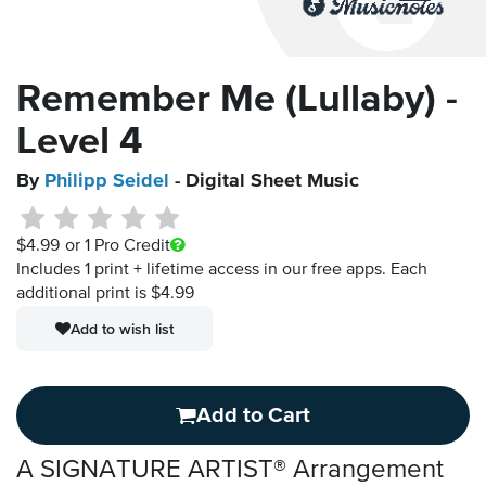
Remember Me (Lullaby) -
Level 4
By
Philipp Seidel
- Digital Sheet Music
$4.99
or 1 Pro Credit
Includes 1 print + lifetime access in our free apps.
Each
additional print is $4.99
Add to wish list
Add to Cart
A SIGNATURE ARTIST® Arrangement