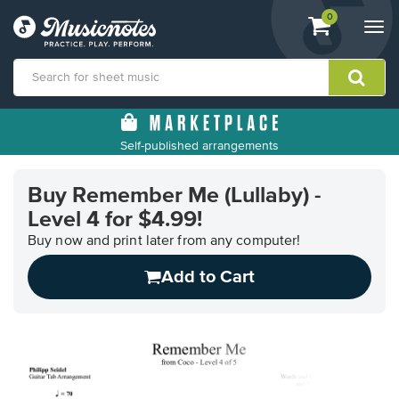
View
items.
0
Togg
shopping
navi
cart
containing
View
our
Self-published arrangements
Accessibility
Statement
or
Buy Remember Me (Lullaby) -
contact
Level 4 for $4.99!
us
Buy now and print later from any computer!
with
accessibility-
Add to Cart
related
questions