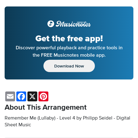
Get the free app!
Discover powerful playback and practice tools in
the FREE Musicnotes mobile app.
Download Now
Email
Facebook
X
Pinterest
About This Arrangement
Remember Me (Lullaby) - Level 4 by Philipp Seidel - Digital
Sheet Music