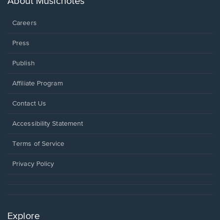
About Musicnotes
window.
Careers
Press
Publish
Affiliate Program
Opens
Contact Us
in
a
Opens
Accessibility Statement
new
in
window.
a
Terms of Service
new
window.
Privacy Policy
Explore