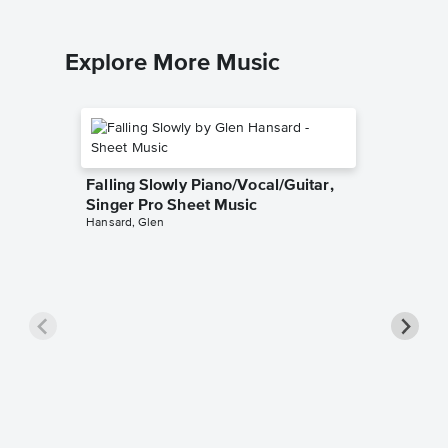
Explore More Music
Falling Slowly Piano/Vocal/Guitar,
Singer Pro Sheet Music
Hansard, Glen