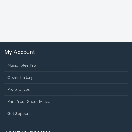
Goodne
Piano/V
Sheet 
Winans, 
My Account
Musicnotes Pro
Order History
Preferences
Print Your Sheet Music
Opens
Get Support
in
a
new