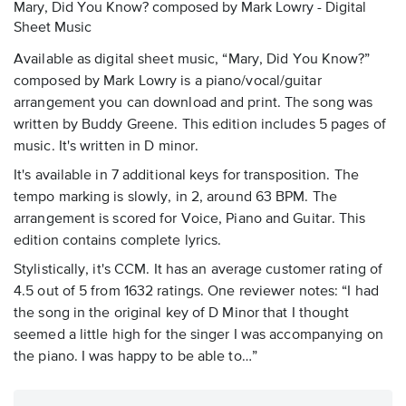
Mary, Did You Know? composed by Mark Lowry - Digital
Sheet Music
Available as digital sheet music, “Mary, Did You Know?”
composed by Mark Lowry is a piano/vocal/guitar
arrangement you can download and print. The song was
written by Buddy Greene. This edition includes 5 pages of
music. It's written in D minor.
It's available in 7 additional keys for transposition. The
tempo marking is slowly, in 2, around 63 BPM. The
arrangement is scored for Voice, Piano and Guitar. This
edition contains complete lyrics.
Stylistically, it's CCM. It has an average customer rating of
4.5 out of 5 from 1632 ratings. One reviewer notes: “I had
the song in the original key of D Minor that I thought
seemed a little high for the singer I was accompanying on
the piano. I was happy to be able to…”