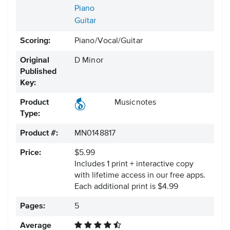
Piano
Guitar
Scoring:
Piano/Vocal/Guitar
Original
D Minor
Published
Key:
Product
Musicnotes
Type:
Product #:
MN0148817
Price:
$5.99
Includes 1 print + interactive copy
with lifetime access in our free apps.
Each additional print is $4.99
Pages:
5
Average