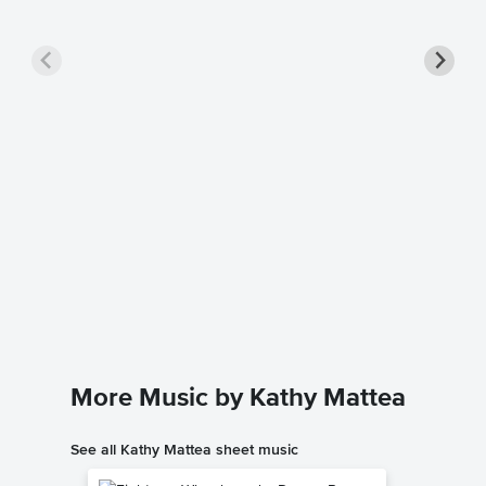
Mary, D
Sheet 
Michael E
Singer Pr
More Music by Kathy Mattea
See all Kathy Mattea sheet music