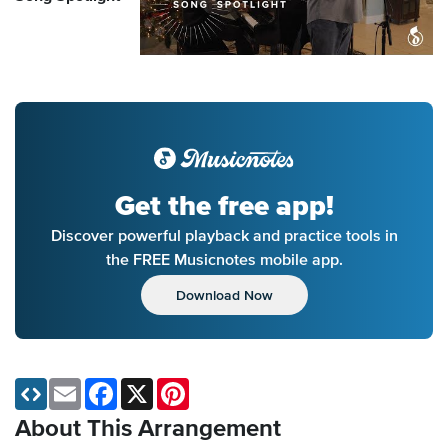
Get the free app!
Discover powerful playback and practice tools in
the FREE Musicnotes mobile app.
Download Now
Email
Facebook
X
Pinterest
About This Arrangement