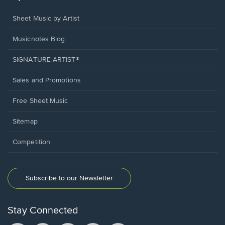
Sheet Music by Artist
Musicnotes Blog
SIGNATURE ARTIST®
Sales and Promotions
Free Sheet Music
Sitemap
Competition
Subscribe to our Newsletter
Stay Connected