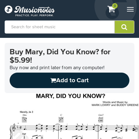
View
items.
0
Togg
shopping
navi
cart
containing
View
our
Buy Mary, Did You Know? for
Accessibility
$5.99!
Statement
or
Buy now and print later from any computer!
contact
us
Add to Cart
with
accessibility-
related
questions