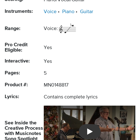
Piano/Vocal/Guitar
Instruments:
Voice
Piano
Guitar
Range:
Voice:
Pro Credit
Yes
Eligible:
Interactive:
Yes
Pages:
5
Product #:
MN0148817
Lyrics:
Contains complete lyrics
See Inside the
Creative Process
with Musicnotes
Introducing Musicnotes So
Song Spotlight