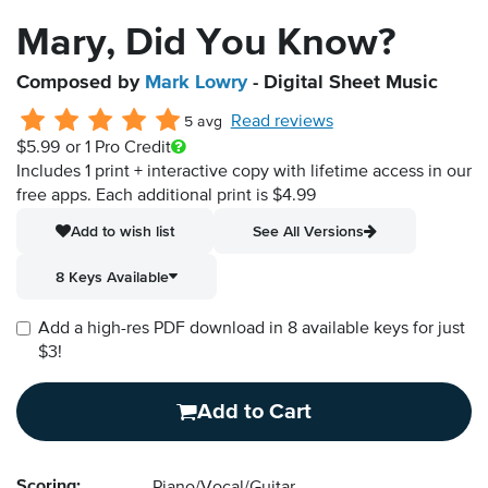
Mary, Did You Know?
Composed by
Mark Lowry
- Digital Sheet Music
Read reviews
5 avg
$5.99
or 1 Pro Credit
Includes 1 print + interactive copy with lifetime access in our
free apps.
Each additional print is $4.99
Add to wish list
See All Versions
8 Keys Available
Add a high-res PDF download in 8 available keys for just
$3!
Add to Cart
Scoring: