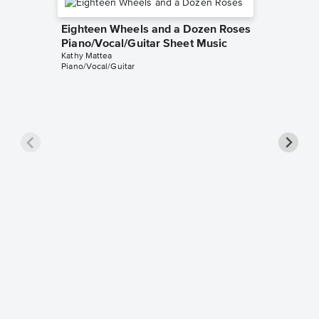
Eighteen Wheels and a Dozen Roses
Piano/Vocal/Guitar Sheet Music
Kathy Mattea
Piano/Vocal/Guitar
Seeds P
Music
Kathy Mat
Piano/Voc