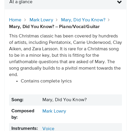
At a glance
Home
Mark Lowry
Mary, Did You Know?
Mary, Did You Know? – Piano/Vocal/Guitar
This Christmas classic has been covered by hundreds
of artists, including Pentatonix, Carrie Underwood, Clay
Aiken, and Zara Larsson. It is rare for a Christmas song
to be in a minor key, but this is fitting for the
unfathomable questions that are asked of Mary. The
song grandually builds to a pivitol moment towards the
end.
Contains complete lyrics
Song:
Mary, Did You Know?
Composed
Mark Lowry
by:
Instruments:
Voice