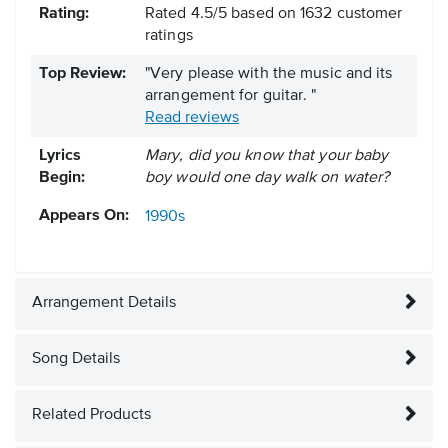
Rating:
Rated
4.5
/
5
based on
1632
customer
ratings
Top Review:
"Very please with the music and its
arrangement for guitar. "
Read reviews
Lyrics
Mary, did you know that your baby
Begin:
boy would one day walk on water?
Appears On:
1990s
Arrangement Details
Song Details
Related Products