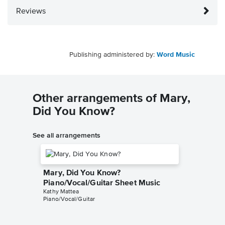
Reviews
Publishing administered by:
Word Music
Other arrangements of Mary,
Did You Know?
See all arrangements
Mary, Did You Know?
Piano/Vocal/Guitar Sheet Music
Kathy Mattea
Piano/Vocal/Guitar