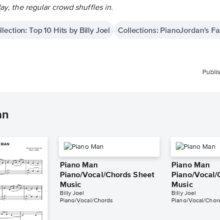
day, the regular crowd shuffles in.
llection: Top 10 Hits by Billy Joel
Collections: PianoJordan's Fav
Publi
an
Piano Man
Piano Man
Piano/Vocal/Chords Sheet
Piano/Vocal/
Music
Music
Billy Joel
Billy Joel
Piano/Vocal/Chords
Piano/Vocal/Chor