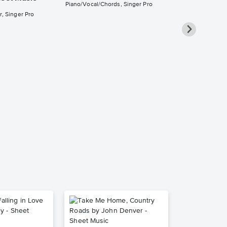
Piano/Vocal/Chords, Singer Pro
r, Singer Pro
She's Alwa
Piano/Vocal
Pro Sheet M
Billy Joel
Piano/Vocal/Cho