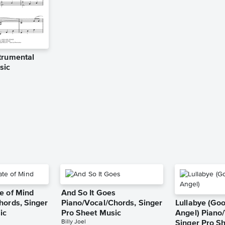
trumental
sic
e of Mind
And So It Goes
hords, Singer
Piano/Vocal/Chords, Singer
Lullabye (Go
ic
Pro Sheet Music
Angel) Piano/
Billy Joel
Singer Pro S