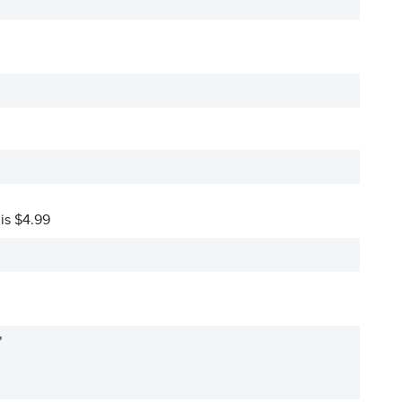
 is $4.99
"