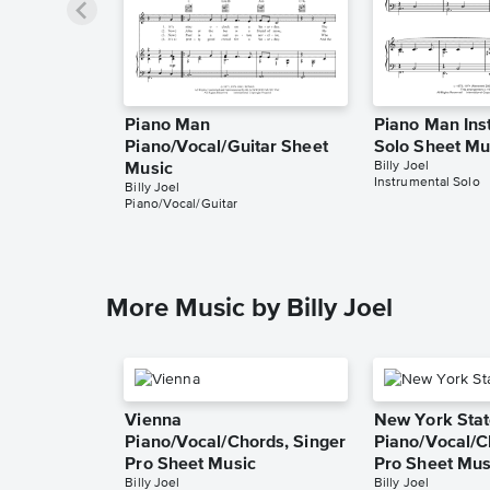
Piano Man
Piano Man Ins
Piano/Vocal/Guitar Sheet
Solo Sheet Mu
Billy Joel
Music
Instrumental Solo
Billy Joel
Piano/Vocal/Guitar
More Music by Billy Joel
Vienna
New York Stat
Piano/Vocal/Chords, Singer
Piano/Vocal/C
Pro Sheet Music
Pro Sheet Mus
Billy Joel
Billy Joel