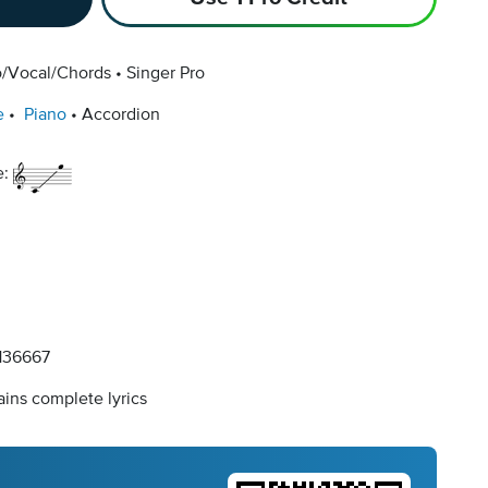
o/Vocal/Chords
Singer Pro
e
Piano
Accordion
e:
36667
ins complete lyrics