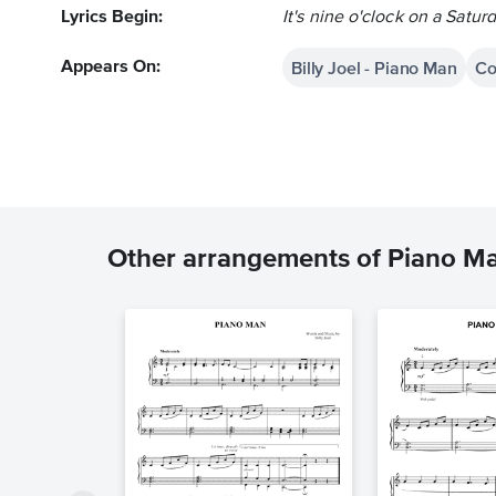
Lyrics Begin:
It's nine o'clock on a Satur
Billy Joel - Piano Man
Co
Appears On:
Other arrangements of Piano M