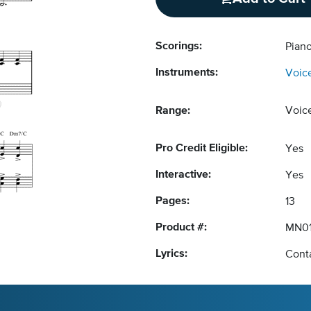
Scorings:
Pian
Instruments:
Voic
Range:
Voic
Pro Credit Eligible:
Yes
Interactive:
Yes
Pages:
13
Product #:
MN01
Lyrics:
Conta