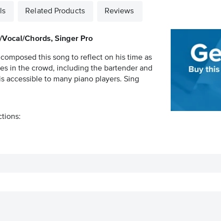
ls
Related Products
Reviews
/Vocal/Chords, Singer Pro
 composed this song to reflect on his time as
ees in the crowd, including the bartender and
 is accessible to many piano players. Sing
ctions: