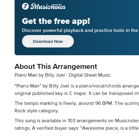
Get the free app!
Discover powerful playback and practice tools in th
Download Now
About This Arrangement
Piano Man by Billy Joel - Digital Sheet Music
“Piano Man” by Billy Joel is a piano/vocal/chords arrange
original published key is C major. It can be transposed in
The tempo marking is freely, around 96 BPM. The scoring i
Rock style category.
This song is available in 103 arrangements on Musicnotes,
ratings. A verified buyer says: “Awesome piece, is a littl