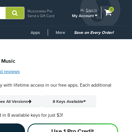
View
items.
0
Hi.
Sign In
Musicnotes Pro
My Account
shopping
Send a Gift Card
cart
containing
Common
Apps
More
Save on Every Order!
Links
t Music
d reviews
py with lifetime access in our free apps.
Each additional
ee All Versions
8 Keys Available
n 8 available keys for just $3!
Use 1 Pro Credit