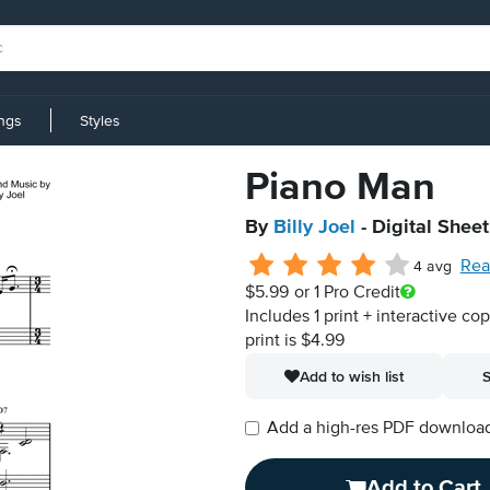
ings
Styles
Piano Man
By
Billy Joel
- Digital Shee
Rea
4 avg
$5.99
or 1 Pro Credit
Includes 1 print + interactive co
print is $4.99
Add to wish list
S
Add a high-res PDF download i
Add to Cart