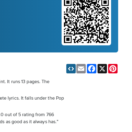
Email
Facebook
X
Pinteres
nt. It runs 13 pages. The
 lyrics. It falls under the Pop
.0 out of 5 rating from 766
ds as good as it always has.”