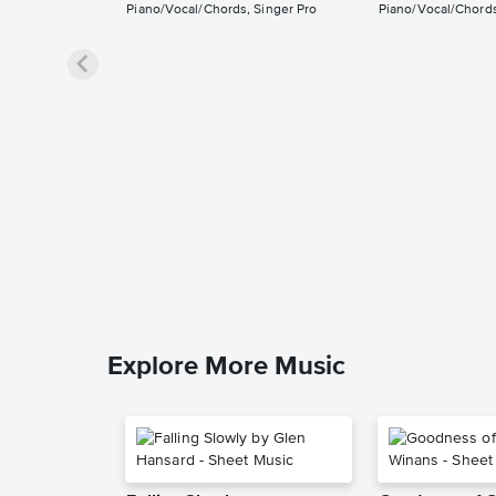
Piano/Vocal/Chords, Singer Pro
Piano/Vocal/Chords
Explore More Music