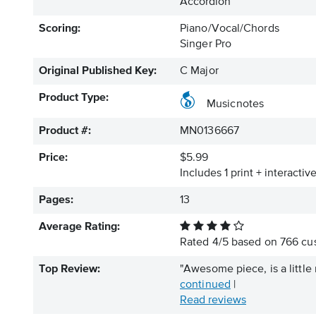
Accordion
Scoring:
Piano/Vocal/Chords
Singer Pro
Original Published Key:
C Major
Product Type:
Musicnotes
Product #:
MN0136667
Price:
$5.99
Includes 1 print + interacti
Pages:
13
Average Rating:
Rated
4
/
5
based on
766
cus
Top Review:
"Awesome piece, is a little 
continued
|
Read reviews