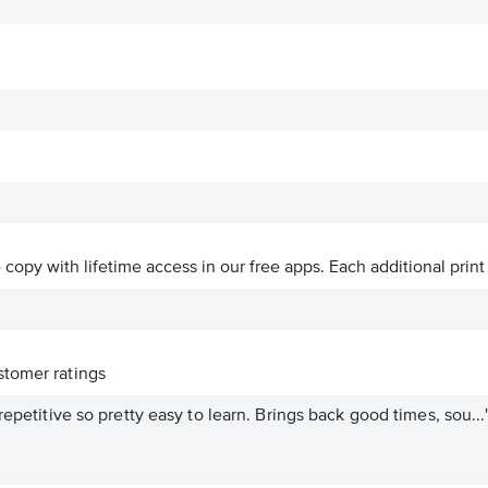
ve copy with lifetime access in our free apps.
Each additional print
tomer ratings
repetitive so pretty easy to learn. Brings back good times, sou...