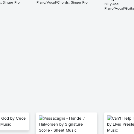
, Singer Pro
Piano/Vocal/Chords, Singer Pro
Billy Joel
Piano/Vocal/Guita