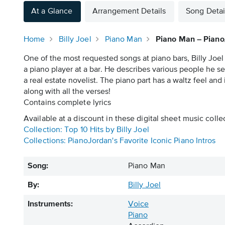
At a Glance
Arrangement Details
Song Detai
Home
Billy Joel
Piano Man
Piano Man – Piano
One of the most requested songs at piano bars, Billy Joel
a piano player at a bar. He describes various people he s
a real estate novelist. The piano part has a waltz feel and
along with all the verses!
Contains complete lyrics
Available at a discount in these digital sheet music colle
Collection: Top 10 Hits by Billy Joel
Collections: PianoJordan's Favorite Iconic Piano Intros
Song:
Piano Man
By:
Billy Joel
Instruments:
Voice
Piano