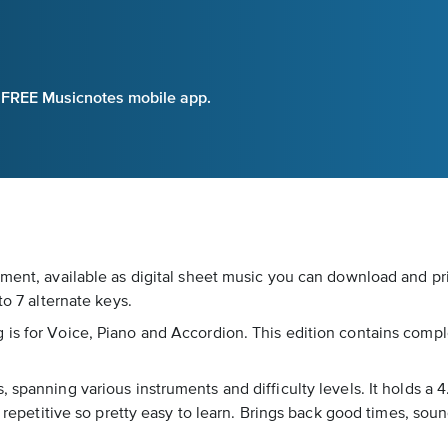
e FREE Musicnotes mobile app.
ment, available as digital sheet music you can download and pri
to 7 alternate keys.
s for Voice, Piano and Accordion. This edition contains complete
 spanning various instruments and difficulty levels. It holds a 4
e repetitive so pretty easy to learn. Brings back good times, soun