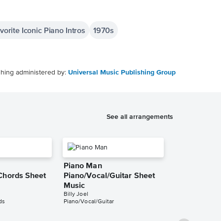
orite Iconic Piano Intros
1970s
shing administered by:
Universal Music Publishing Group
See all arrangements
Piano Man
Chords Sheet
Piano/Vocal/Guitar Sheet
Music
Billy Joel
ds
Piano/Vocal/Guitar