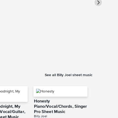
Piano Man I
Solo Sheet 
Billy Joel
Instrumental Sol
See all Billy Joel sheet music
Honesty
odnight, My
Piano/Vocal/Chords, Singer
Vocal/Guitar,
Pro Sheet Music
Billy Joel
heet Music