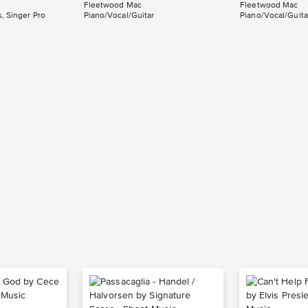
Fleetwood Mac
Fleetwood Mac
, Singer Pro
Piano/Vocal/Guitar
Piano/Vocal/Guita