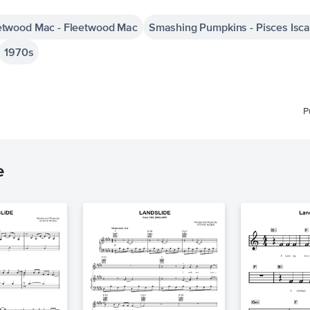
etwood Mac - Fleetwood Mac
Smashing Pumpkins - Pisces Isca
1970s
P
e