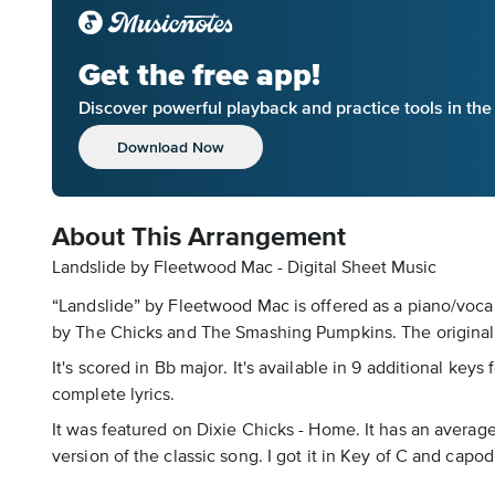
Get the free app!
Discover powerful playback and practice tools in th
Download Now
About This Arrangement
Landslide by Fleetwood Mac - Digital Sheet Music
“Landslide” by Fleetwood Mac is offered as a piano/vocal
by The Chicks and The Smashing Pumpkins. The original 
It's scored in Bb major. It's available in 9 additional key
complete lyrics.
It was featured on Dixie Chicks - Home. It has an average
version of the classic song. I got it in Key of C and cap