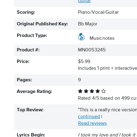
Guitar
Scoring:
Piano/Vocal/Guitar
Original Published Key:
Bb Major
Product Type:
Musicnotes
Product #:
MN0053245
Price:
$5.99
Includes 1 print + interacti
Pages:
9
Average Rating:
Rated
4
/
5
based on
499
cus
Top Review:
"This is a really nice versio
continued
|
Read reviews
Lyrics Begin:
I took my love and I took i