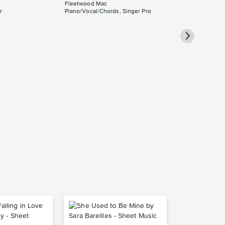
Fleetwood Mac
r
Piano/Vocal/Chords, Singer Pro
The Chain
Piano/Vocal
Music
Fleetwood Mac
Piano/Vocal/Guit