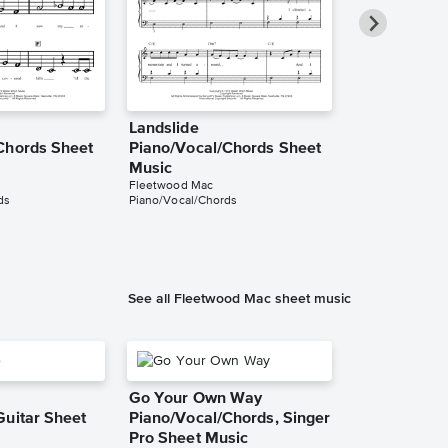
Landslide
Landslide
Chords Sheet
Piano/Vocal/Chords Sheet
Piano/Vocal
Music
Music
Fleetwood Mac
Robyn Sherwell
ds
Piano/Vocal/Chords
Piano/Vocal/Guit
See all Fleetwood Mac sheet music
Go Your Own Way
Guitar Sheet
Piano/Vocal/Chords, Singer
Pro Sheet Music