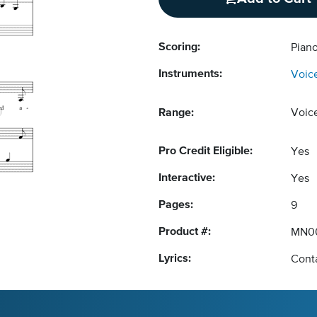
Scoring:
Piano
Instruments:
Voic
Range:
Voic
Pro Credit Eligible:
Yes
Interactive:
Yes
Pages:
9
Product #:
MN0
Lyrics:
Conta