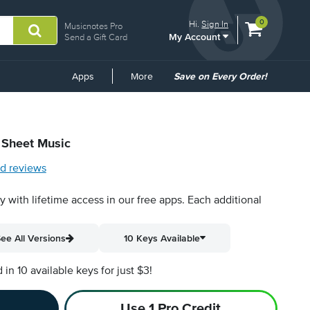
View
items.
0
Hi.
Sign In
Musicnotes Pro
My Account
shopping
Send a Gift Card
cart
containing
Common
Apps
More
Save on Every Order!
Links
l Sheet Music
d reviews
py with lifetime access in our free apps.
Each additional
ee All Versions
10 Keys Available
n 10 available keys for just $3!
Use 1 Pro Credit