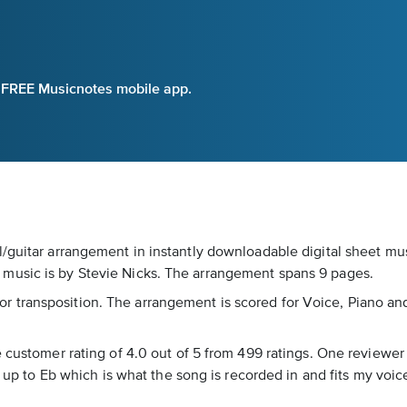
e FREE Musicnotes mobile app.
/guitar arrangement in instantly downloadable digital sheet mus
music is by Stevie Nicks. The arrangement spans 9 pages.
s for transposition. The arrangement is scored for Voice, Piano an
 customer rating of 4.0 out of 5 from 499 ratings. One reviewer n
od up to Eb which is what the song is recorded in and fits my vo