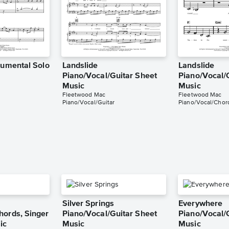
rumental Solo
Landslide
Landslide
Piano/Vocal/Guitar Sheet
Piano/Vocal/
Music
Music
Fleetwood Mac
Fleetwood Mac
Piano/Vocal/Guitar
Piano/Vocal/Chor
Silver Springs
Everywhere
hords, Singer
Piano/Vocal/Guitar Sheet
Piano/Vocal/
ic
Music
Music