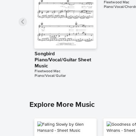
Fleetwood Mac
Piano/Vocal/Chords
Songbird
Piano/Vocal/Guitar Sheet
Music
Fleetwood Mac
Piano/Vocal/Guitar
Explore More Music