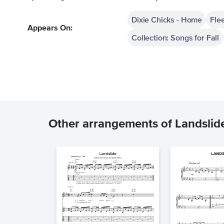
Dixie Chicks - Home
Fle
Appears On:
Collection: Songs for Fall
Other arrangements of Landslid