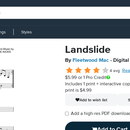
ings
Styles
Landslide
By
Fleetwood Mac
- Digita
Rea
4 avg
$5.99
or 1 Pro Credit
Includes 1 print + interactive co
print is $4.99
Add to wish list
S
Add a high-res PDF download i
Add to Cart