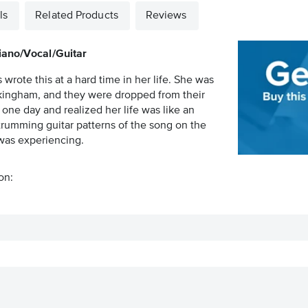
ls
Related Products
Reviews
iano/Vocal/Guitar
rote this at a hard time in her life. She was
ckingham, and they were dropped from their
one day and realized her life was like an
trumming guitar patterns of the song on the
 was experiencing.
on: