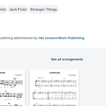
riot
Jack Frost
Stranger Things
ublishing administered by:
Hal Leonard Music Publishing
See all arrangements