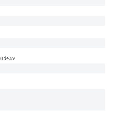
 is $4.99