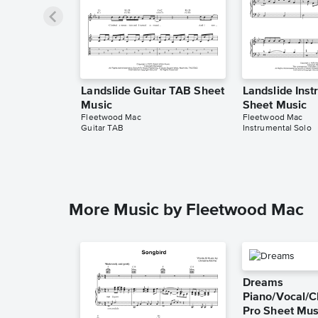
Landslide Guitar TAB Sheet
Landslide Inst
Music
Sheet Music
Fleetwood Mac
Fleetwood Mac
Guitar TAB
Instrumental Solo
More Music by Fleetwood Mac
Dreams
Piano/Vocal/C
Pro Sheet Mus