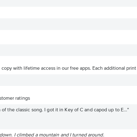
ve copy with lifetime access in our free apps.
Each additional print
tomer ratings
n of the classic song. I got it in Key of C and capod up to E..."
t down. I climbed a mountain and I turned around.