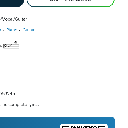
/Vocal/Guitar
e
Piano
Guitar
e:
053245
ins complete lyrics