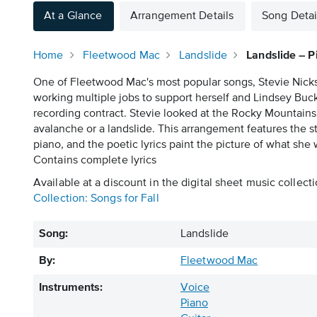
At a Glance
Arrangement Details
Song Detai
Home
Fleetwood Mac
Landslide
Landslide – P
One of Fleetwood Mac's most popular songs, Stevie Nicks w
working multiple jobs to support herself and Lindsey Bu
recording contract. Stevie looked at the Rocky Mountains 
avalanche or a landslide. This arrangement features the s
piano, and the poetic lyrics paint the picture of what she
Contains complete lyrics
Available at a discount in the digital sheet music collecti
Collection: Songs for Fall
Song:
Landslide
By:
Fleetwood Mac
Instruments:
Voice
Piano