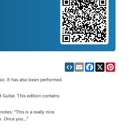
Email
Facebook
X
Pinteres
ic. It has also been performed
d Guitar. This edition contains
otes: “This is a really nice
ice. Once you…”