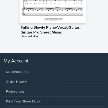
Falling Slowly Piano/Vocal/Guitar,
Goodne
Singer Pro Sheet Music
Piano/V
Hansard, Glen
Sheet 
Winans, 
My Account
Musicnotes Pro
Order History
Preferences
Print Your Sheet Music