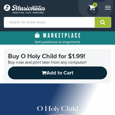
View
items.
0
Togg
shopping
navi
cart
containing
View
our
Self-published arrangements
Accessibility
Statement
or
Buy O Holy Child for $1.99!
contact
Buy now and print later from any computer!
us
with
Add to Cart
accessibility-
related
questions