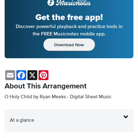
Get the free app!
Discover powerful playback and practice tools in
the FREE Musicnotes mobile app.
Download Now
Email
Facebook
X
Pinterest
About This Arrangement
O Holy Child by Ryan Meeks - Digital Sheet Music
At a glance