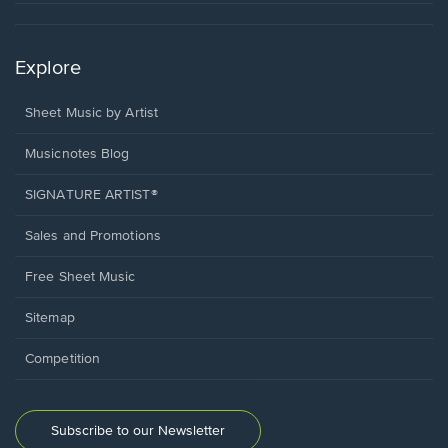
Explore
Sheet Music by Artist
Musicnotes Blog
SIGNATURE ARTIST®
Sales and Promotions
Free Sheet Music
Sitemap
Competition
Subscribe to our Newsletter