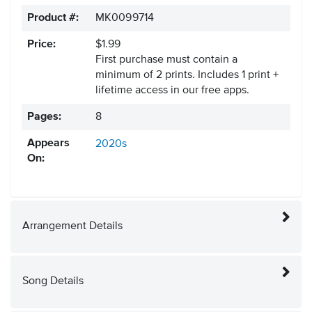
Product #:
MK0099714
Price:
$1.99
First purchase must contain a
minimum of 2 prints. Includes 1 print +
lifetime access in our free apps.
Pages:
8
Appears
2020s
On:
Arrangement Details
Song Details