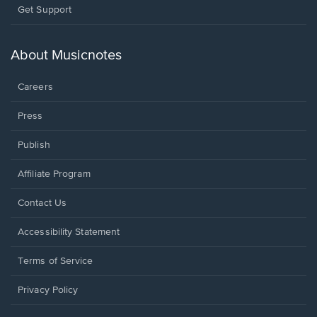
Opens
Get Support
in
a
new
About Musicnotes
window.
Careers
Press
Publish
Affiliate Program
Opens
Contact Us
in
a
Opens
Accessibility Statement
new
in
window.
a
Terms of Service
new
window.
Privacy Policy