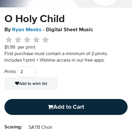
O Holy Child
By
Ryan Meeks
- Digital Sheet Music
$1.99
per print
First purchase must contain a minimum of 2 prints.
Includes 1 print + lifetime access in our free apps.
Prints
Add to wish list
Add to Cart
Scoring:
SATB Choir