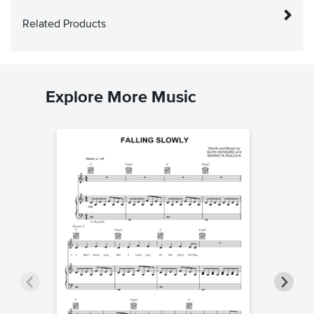
Related Products
Explore More Music