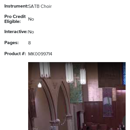
Instrument:
SATB Choir
Pro Credit
No
Eligible:
Interactive:
No
Pages:
8
Product #:
MK0099714