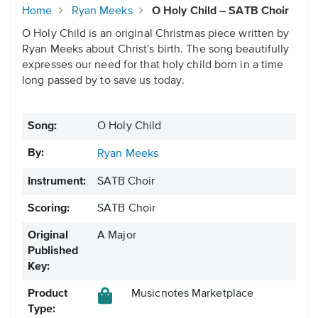
Home
Ryan Meeks
O Holy Child – SATB Choir
O Holy Child is an original Christmas piece written by
Ryan Meeks about Christ's birth. The song beautifully
expresses our need for that holy child born in a time
long passed by to save us today.
Song:
O Holy Child
By:
Ryan Meeks
Instrument:
SATB Choir
Scoring:
SATB Choir
Original
A Major
Published
Key:
Product
Musicnotes Marketplace
Type: