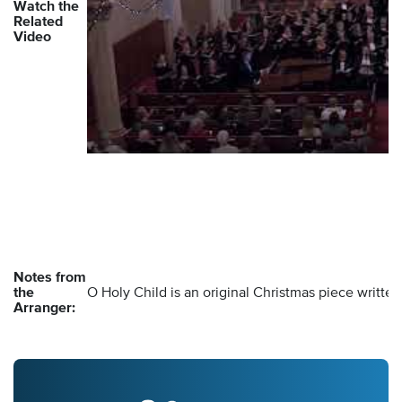
Watch the
Related
Video
Notes from
the
O Holy Child is an original Christmas piece writte
Arranger: