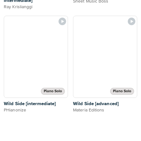
intermediate]
Sheet Music Boss
Ray Krislianggi
Piano Solo
Piano Solo
Wild Side [intermediate]
Wild Side [advanced]
PHianonize
Materia Editions