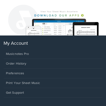
My Account
Musicnotes Pro
Order History
Preferences
Print Your Sheet Music
Opens
Get Support
in
a