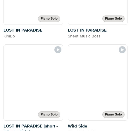
Piano Solo
Piano Solo
LOST IN PARADISE
LOST IN PARADISE
KimBo
Sheet Music Boss
Piano Solo
Piano Solo
LOST IN PARADISE [short -
Wild Side