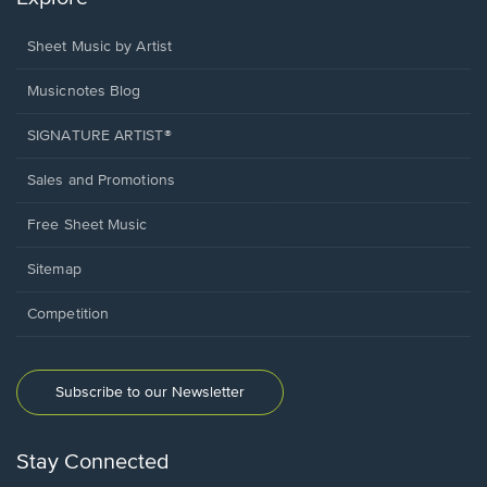
Sheet Music by Artist
Musicnotes Blog
SIGNATURE ARTIST®
Sales and Promotions
Free Sheet Music
Sitemap
Competition
Subscribe to our Newsletter
Stay Connected