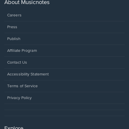
new
About Musicnotes
window.
Careers
Press
Publish
Affiliate Program
Opens
Contact Us
in
a
Opens
Accessibility Statement
new
in
window.
a
Terms of Service
new
window.
Privacy Policy
Explore