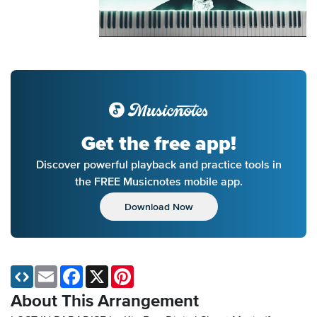
Get the free app!
Discover powerful playback and practice tools in
the FREE Musicnotes mobile app.
Download Now
Email
Facebook
X
Pinterest
About This Arrangement