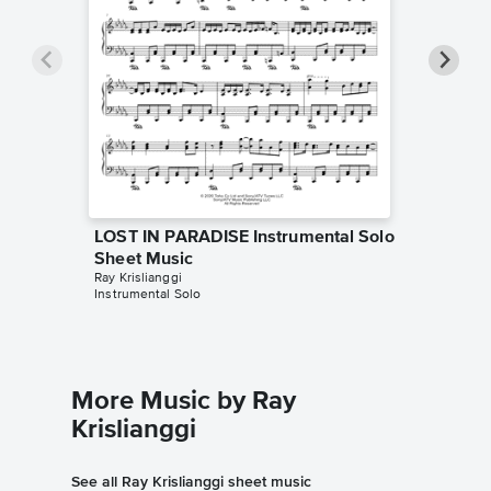
LOST IN PARADISE Instrumental Solo
LOST I
Sheet Music
Sheet 
Ray Krislianggi
Sheet Mus
Instrumental Solo
Instrumen
More Music by Ray
Krislianggi
See all Ray Krislianggi sheet music