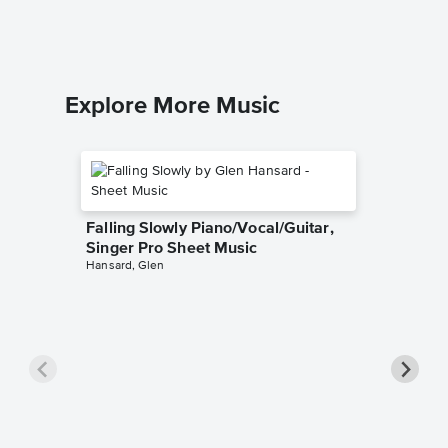
Explore More Music
Falling Slowly Piano/Vocal/Guitar,
Singer Pro Sheet Music
Hansard, Glen