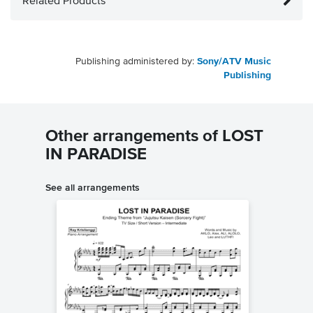
Related Products
Publishing administered by:
Sony/ATV Music
Publishing
Other arrangements of LOST
IN PARADISE
See all arrangements