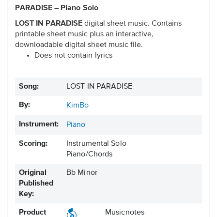
PARADISE – Piano Solo
LOST IN PARADISE
digital sheet music. Contains
printable sheet music plus an interactive,
downloadable digital sheet music file.
Does not contain lyrics
Song:
LOST IN PARADISE
By:
KimBo
Instrument:
Piano
Scoring:
Instrumental Solo
Piano/Chords
Original
Bb Minor
Published
Key:
Product
Musicnotes