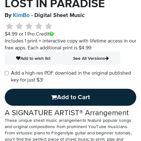
LOST IN PARADISE
By
KimBo
- Digital Sheet Music
$4.99
or 1 Pro Credit
Includes 1 print + interactive copy with lifetime access in our
free apps.
Each additional print is $4.99
Add to wish list
See All Versions
Add a high-res PDF download in the original published
key for just $3!
Add to Cart
A SIGNATURE ARTIST® Arrangement
These unique sheet music arrangements feature popular songs
and original compositions from prominent YouTube musicians.
From virtuosic piano to Fingerstyle guitar and beginner tutorials,
you'll find the perfect piece of sheet music to print, play and