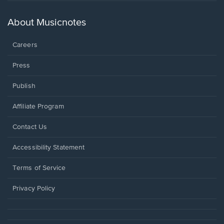
a
new
About Musicnotes
window.
Careers
Press
Publish
Affiliate Program
Opens
Contact Us
in
a
Opens
Accessibility Statement
new
in
window.
a
Terms of Service
new
window.
Privacy Policy