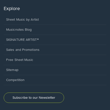
Explore
Sheet Music by Artist
Musicnotes Blog
SIGNATURE ARTIST®
Sales and Promotions
Free Sheet Music
Sitemap
Competition
Subscribe to our Newsletter