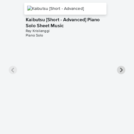
Kaibutsu [Short - Advanced] Piano
Solo Sheet Music
Ray Krislianggi
Piano Solo
Homura 
Solo Sh
Ray Krisli
Piano Sol