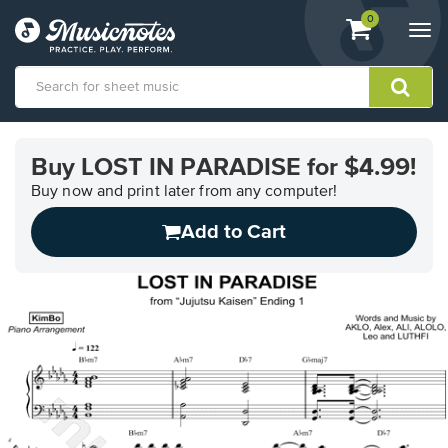
View
items.
0
Togg
shopping
navi
cart
containing
View
our
Buy LOST IN PARADISE for $4.99!
Accessibility
Statement
Buy now and print later from any computer!
or
Add to Cart
contact
us
with
accessibility-
related
questions