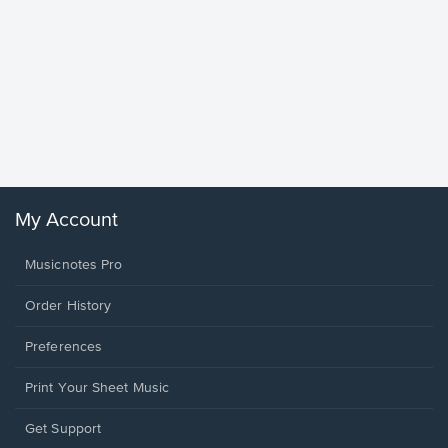
Goodne
Piano/V
Sheet 
Winans, 
My Account
Musicnotes Pro
Order History
Preferences
Print Your Sheet Music
Opens
Get Support
in