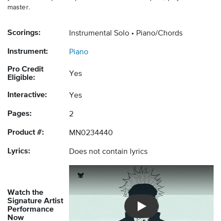
master.
Scorings:
Instrumental Solo
Piano/Chords
Instrument:
Piano
Pro Credit
Yes
Eligible:
Interactive:
Yes
Pages:
2
Product #:
MN0234440
Lyrics:
Does not contain lyrics
Watch the
Signature Artist
Performance
Introducing Musicnotes So
Now