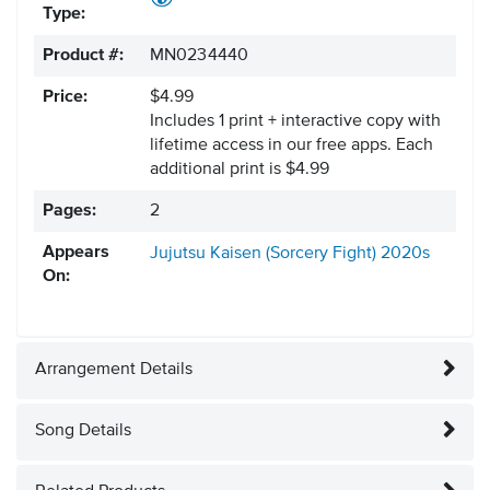
Type:
Product #:
MN0234440
Price:
$4.99
Includes 1 print + interactive copy with
lifetime access in our free apps.
Each
additional print is $4.99
Pages:
2
Appears
Jujutsu Kaisen (Sorcery Fight)
2020s
On:
Arrangement Details
Song Details