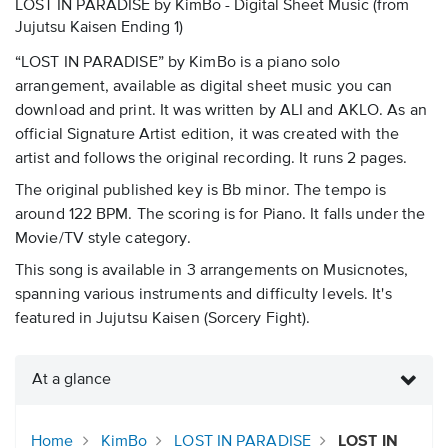
LOST IN PARADISE by KimBo - Digital Sheet Music
(from
Jujutsu Kaisen Ending 1)
“LOST IN PARADISE” by KimBo is a piano solo
arrangement, available as digital sheet music you can
download and print. It was written by ALI and AKLO. As an
official Signature Artist edition, it was created with the
artist and follows the original recording. It runs 2 pages.
The original published key is Bb minor. The tempo is
around 122 BPM. The scoring is for Piano. It falls under the
Movie/TV style category.
This song is available in 3 arrangements on Musicnotes,
spanning various instruments and difficulty levels. It's
featured in Jujutsu Kaisen (Sorcery Fight).
At a glance
Home
KimBo
LOST IN PARADISE
LOST IN