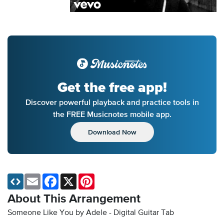
Get the free app!
Discover powerful playback and practice tools in
the FREE Musicnotes mobile app.
Download Now
Email
Facebook
X
Pinterest
About This Arrangement
Someone Like You by Adele - Digital Guitar Tab