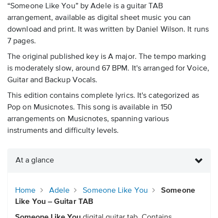
“Someone Like You” by Adele is a guitar TAB
arrangement, available as digital sheet music you can
download and print. It was written by Daniel Wilson. It runs
7 pages.
The original published key is A major. The tempo marking
is moderately slow, around 67 BPM. It's arranged for Voice,
Guitar and Backup Vocals.
This edition contains complete lyrics. It's categorized as
Pop on Musicnotes. This song is available in 150
arrangements on Musicnotes, spanning various
instruments and difficulty levels.
At a glance
Home
Adele
Someone Like You
Someone
Like You – Guitar TAB
Someone Like You
digital guitar tab. Contains