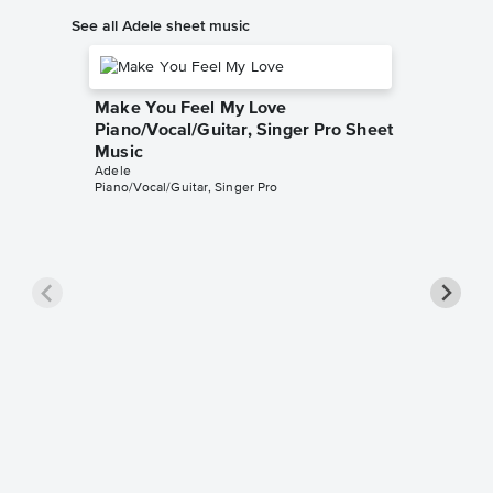
See all Adele sheet music
Make You Feel My Love
Piano/Vocal/Guitar, Singer Pro Sheet
Music
Adele
Piano/Vocal/Guitar, Singer Pro
All I A
Pro Sh