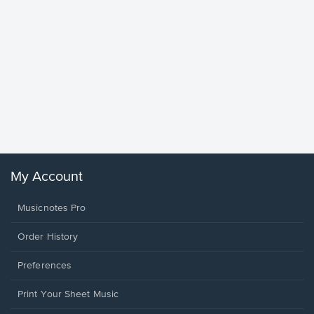
Goodne
Piano/V
Sheet 
Winans, 
My Account
Musicnotes Pro
Order History
Preferences
Print Your Sheet Music