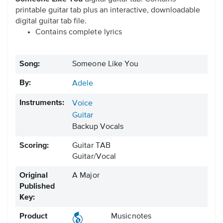
printable guitar tab plus an interactive, downloadable
digital guitar tab file.
Contains complete lyrics
Song:
Someone Like You
By:
Adele
Instruments:
Voice
Guitar
Backup Vocals
Scoring:
Guitar TAB
Guitar/Vocal
Original
A Major
Published
Key:
Product
Musicnotes