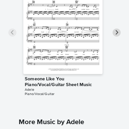
Someone Like You
Someon
Piano/Vocal/Guitar Sheet Music
Piano/V
Adele
Adele
Piano/Vocal/Guitar
Piano/Voc
More Music by Adele