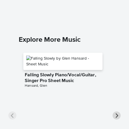
Adele
Piano/Voca
Explore More Music
Falling Slowly Piano/Vocal/Guitar,
Singer Pro Sheet Music
Hansard, Glen