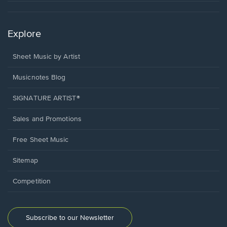
Explore
Sheet Music by Artist
Musicnotes Blog
SIGNATURE ARTIST®
Sales and Promotions
Free Sheet Music
Sitemap
Competition
Subscribe to our Newsletter