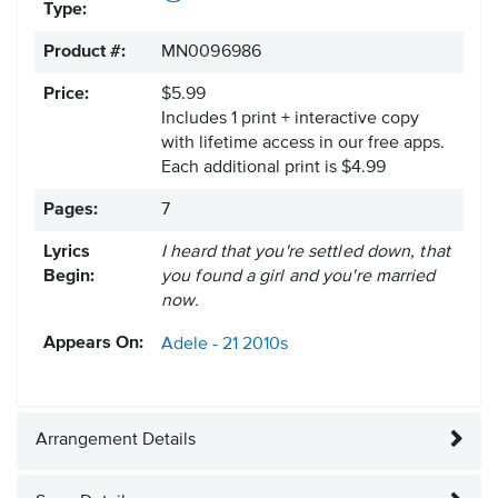
Type:
Product #:
MN0096986
Price:
$5.99
Includes 1 print + interactive copy
with lifetime access in our free apps.
Each additional print is $4.99
Pages:
7
Lyrics
I heard that you're settled down, that
Begin:
you found a girl and you're married
now.
Appears On:
Adele - 21
2010s
Arrangement Details