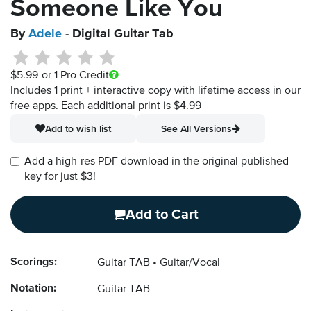
Someone Like You
By
Adele
- Digital Guitar Tab
$5.99
or 1 Pro Credit
Includes 1 print + interactive copy with lifetime access in our
free apps.
Each additional print is $4.99
Add to wish list
See All Versions
Add a high-res PDF download in the original published
key for just $3!
Add to Cart
Scorings:
Guitar TAB
Guitar/Vocal
Notation:
Guitar TAB