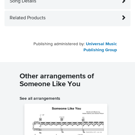
Song Details
Related Products
Publishing administered by:
Universal Music
Publishing Group
Other arrangements of
Someone Like You
See all arrangements