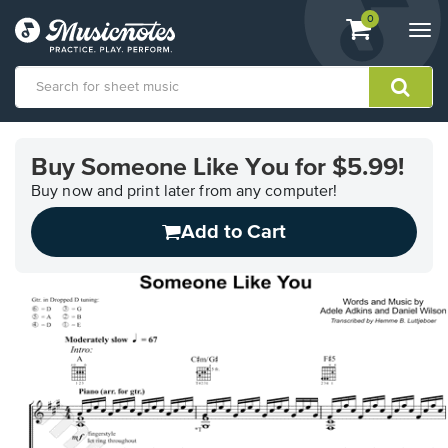
View
items.
0
Togg
shopping
navi
cart
containing
View
our
Buy Someone Like You for $5.99!
Accessibility
Statement
Buy now and print later from any computer!
or
Add to Cart
contact
us
with
accessibility-
related
questions