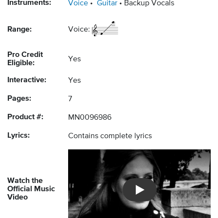
Instruments:
Voice
Guitar
Backup Vocals
Range:
Voice:
Pro Credit
Yes
Eligible:
Interactive:
Yes
Pages:
7
Product #:
MN0096986
Lyrics:
Contains complete lyrics
Watch the
Official Music
Introducing Musicnotes So
Video