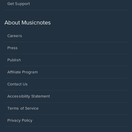
Opens
Get Support
in
a
new
About Musicnotes
window.
Careers
Press
Publish
Affiliate Program
Opens
Contact Us
in
a
Opens
Accessibility Statement
new
in
window.
a
Terms of Service
new
window.
Privacy Policy