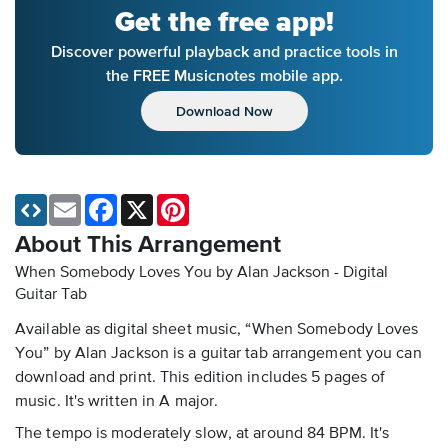
Get the free app!
Discover powerful playback and practice tools in
the FREE Musicnotes mobile app.
Download Now
Email
Facebook
X
Pinterest
About This Arrangement
When Somebody Loves You by Alan Jackson - Digital
Guitar Tab
Available as digital sheet music, “When Somebody Loves
You” by Alan Jackson is a guitar tab arrangement you can
download and print. This edition includes 5 pages of
music. It's written in A major.
The tempo is moderately slow, at around 84 BPM. It's