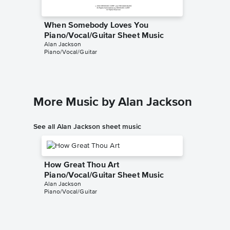
When Somebody Loves You
Piano/Vocal/Guitar Sheet Music
Alan Jackson
Piano/Vocal/Guitar
More Music by Alan Jackson
See all Alan Jackson sheet music
How Great Thou Art
Piano/Vocal/Guitar Sheet Music
Alan Jackson
Piano/Vocal/Guitar