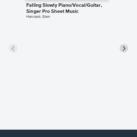
Falling Slowly Piano/Vocal/Guitar,
Singer Pro Sheet Music
Hansard, Glen
Goodne
Piano/V
Sheet 
Winans, 