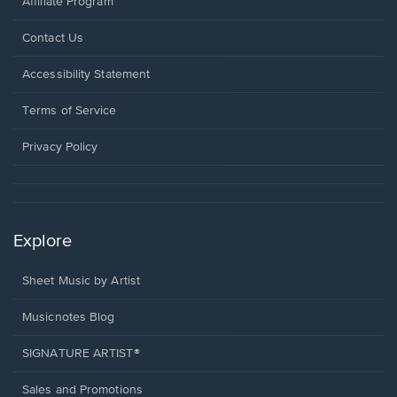
Affiliate Program
Opens
Contact Us
in
a
Opens
Accessibility Statement
new
in
window.
a
Terms of Service
new
window.
Privacy Policy
Explore
Sheet Music by Artist
Musicnotes Blog
SIGNATURE ARTIST®
Sales and Promotions