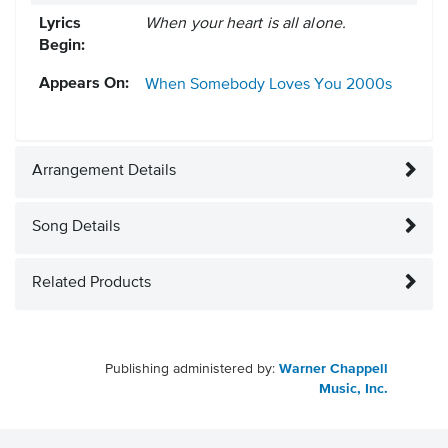
Lyrics
When your heart is all alone.
Begin:
Appears On:
When Somebody Loves You
2000s
Arrangement Details
Song Details
Related Products
Publishing administered by:
Warner Chappell
Music, Inc.