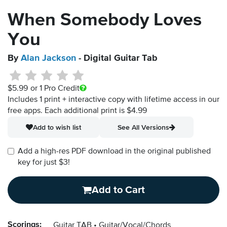
When Somebody Loves
You
By
Alan Jackson
- Digital Guitar Tab
$5.99
or 1 Pro Credit
Includes 1 print + interactive copy with lifetime access in our
free apps.
Each additional print is $4.99
Add to wish list
See All Versions
Add a high-res PDF download in the original published
key for just $3!
Add to Cart
Scorings:
Guitar TAB
Guitar/Vocal/Chords