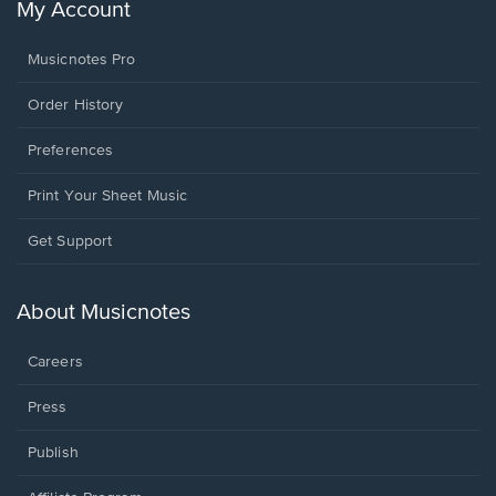
My Account
Musicnotes Pro
Order History
Preferences
Print Your Sheet Music
Opens
Get Support
in
a
new
About Musicnotes
window.
Careers
Press
Publish