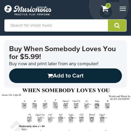
View
items.
0
Togg
shopping
navi
cart
containing
View
our
Buy When Somebody Loves You
Accessibility
for $5.99!
Statement
or
Buy now and print later from any computer!
contact
us
Add to Cart
with
accessibility-
related
questions