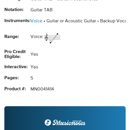
Notation:
Guitar TAB
Instruments:
Voice
Guitar or Acoustic Guitar
Backup Vocals
Range:
Voice:
Pro Credit
Yes
Eligible:
Interactive:
Yes
Pages:
5
Product #:
MN0041414