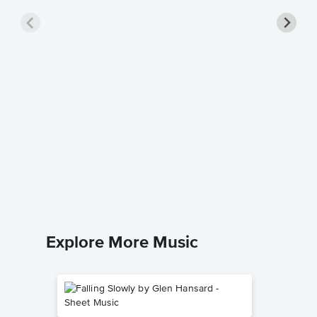
Rememb
Sheet 
Alan Jack
Piano/Voc
Explore More Music