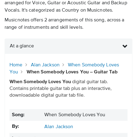
arranged for Voice, Guitar or Acoustic Guitar and Backup
Vocals. It's categorized as Country on Musicnotes.
Musicnotes offers 2 arrangements of this song, across a
range of instruments and skill levels.
At a glance
Home
Alan Jackson
When Somebody Loves
You
When Somebody Loves You – Guitar Tab
When Somebody Loves You
digital guitar tab.
Contains printable guitar tab plus an interactive,
downloadable digital guitar tab file.
Song:
When Somebody Loves You
By:
Alan Jackson