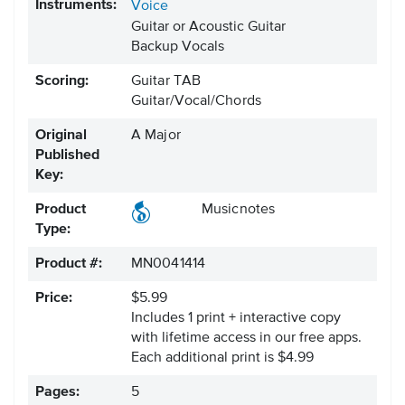
Instruments:
Voice
Guitar or Acoustic Guitar
Backup Vocals
Scoring:
Guitar TAB
Guitar/Vocal/Chords
Original
A Major
Published
Key:
Product
Musicnotes
Type:
Product #:
MN0041414
Price:
$5.99
Includes 1 print + interactive copy
with lifetime access in our free apps.
Each additional print is $4.99
Pages:
5