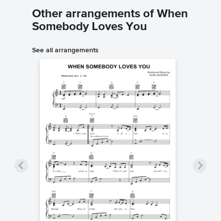
Other arrangements of When
Somebody Loves You
See all arrangements