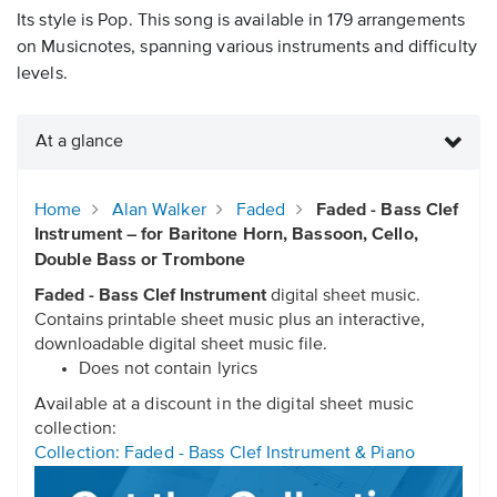
Its style is Pop. This song is available in 179 arrangements
on Musicnotes, spanning various instruments and difficulty
levels.
At a glance
Home
Alan Walker
Faded
Faded - Bass Clef
Instrument – for Baritone Horn, Bassoon, Cello,
Double Bass or Trombone
Faded - Bass Clef Instrument
digital sheet music.
Contains printable sheet music plus an interactive,
downloadable digital sheet music file.
Does not contain lyrics
Available at a discount in the digital sheet music
collection:
Collection: Faded - Bass Clef Instrument & Piano