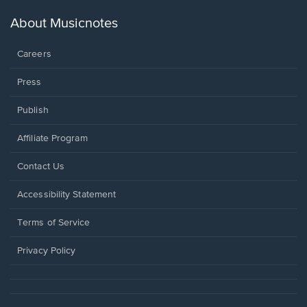
a
new
About Musicnotes
window.
Careers
Press
Publish
Affiliate Program
Opens
Contact Us
in
a
Opens
Accessibility Statement
new
in
window.
a
Terms of Service
new
window.
Privacy Policy