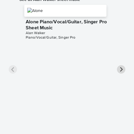
Alone Piano/Vocal/Guitar, Singer Pro
Sheet Music
Alan Walker
Piano/Vocal/Guitar, Singer Pro
Sing Me
Sheet 
Alan Walk
Piano/Voc