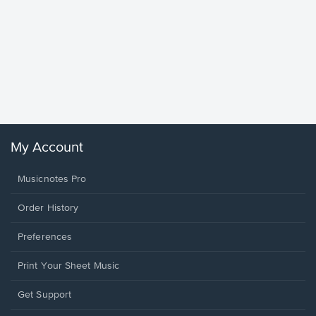
Goodne
Piano/V
Sheet 
Winans, 
My Account
Musicnotes Pro
Order History
Preferences
Print Your Sheet Music
Opens
Get Support
in