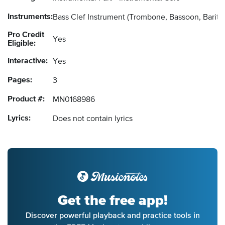
Instruments:
Bass Clef Instrument
(Trombone, Bassoon, Barito
Pro Credit
Yes
Eligible:
Interactive:
Yes
Pages:
3
Product #:
MN0168986
Lyrics:
Does not contain lyrics
Get the free app!
Discover powerful playback and practice tools in