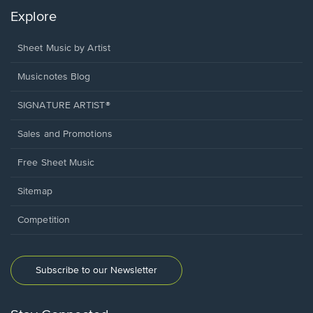
Explore
Sheet Music by Artist
Musicnotes Blog
SIGNATURE ARTIST®
Sales and Promotions
Free Sheet Music
Sitemap
Competition
Subscribe to our Newsletter