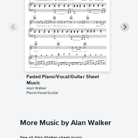
Faded Piano/Vocal/Guitar Sheet
Faded P
Music
Music
Alan Walker
Alan Walk
Piano/Vocal/Guitar
Piano/Voc
More Music by Alan Walker
See all Alan Walker sheet music