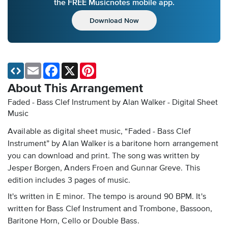
the FREE Musicnotes mobile app.
Download Now
Email
Facebook
X
Pinterest
About This Arrangement
Faded - Bass Clef Instrument by Alan Walker - Digital Sheet
Music
Available as digital sheet music, “Faded - Bass Clef
Instrument” by Alan Walker is a baritone horn arrangement
you can download and print. The song was written by
Jesper Borgen, Anders Froen and Gunnar Greve. This
edition includes 3 pages of music.
It's written in E minor. The tempo is around 90 BPM. It's
written for Bass Clef Instrument and Trombone, Bassoon,
Baritone Horn, Cello or Double Bass.