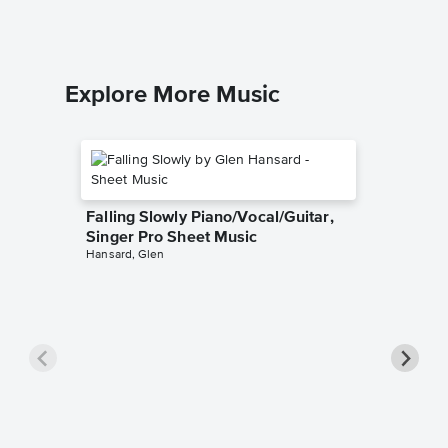
Explore More Music
Falling Slowly Piano/Vocal/Guitar,
Singer Pro Sheet Music
Hansard, Glen