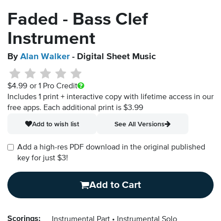
Faded - Bass Clef
Instrument
By
Alan Walker
- Digital Sheet Music
$4.99
or 1 Pro Credit
Includes 1 print + interactive copy with lifetime access in our
free apps.
Each additional print is $3.99
Add to wish list
See All Versions
Add a high-res PDF download in the original published
key for just $3!
Add to Cart
Scorings:
Instrumental Part
Instrumental Solo