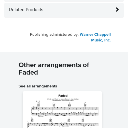
Related Products
Publishing administered by:
Warner Chappell
Music, Inc.
Other arrangements of
Faded
See all arrangements