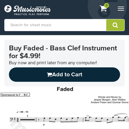
View
items.
0
Togg
shopping
navi
cart
containing
View
our
Buy Faded - Bass Clef Instrument
Accessibility
for $4.99!
Statement
or
Buy now and print later from any computer!
contact
us
Add to Cart
with
accessibility-
related
questions