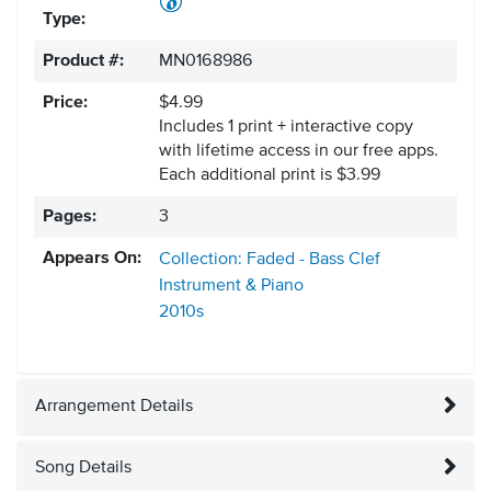
Type:
Product #:
MN0168986
Price:
$4.99
Includes 1 print + interactive copy
with lifetime access in our free apps.
Each additional print is $3.99
Pages:
3
Appears On:
Collection: Faded - Bass Clef
Instrument & Piano
2010s
Arrangement Details
Song Details