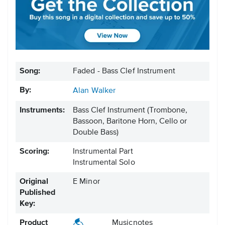
Song:
Faded - Bass Clef Instrument
By:
Alan Walker
Instruments:
Bass Clef Instrument
(Trombone,
Bassoon, Baritone Horn, Cello or
Double Bass)
Scoring:
Instrumental Part
Instrumental Solo
Original
E Minor
Published
Key:
Product
Musicnotes