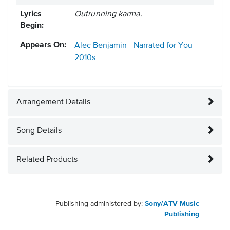
Lyrics
Outrunning karma.
Begin:
Appears On:
Alec Benjamin - Narrated for You
2010s
Arrangement Details
Song Details
Related Products
Publishing administered by:
Sony/ATV Music
Publishing