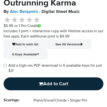
Outrunning Karma
By
Alec Benjamin
- Digital Sheet Music
$5.99
or 1 Pro Credit
Includes 1 print + interactive copy with lifetime access in our
free apps.
Each additional print is $4.99
Add to wish list
See All Versions
6 Keys Available
Add a high-res PDF download in 6 available keys for just
$3!
Add to Cart
Scorings:
Piano/Vocal/Chords
Singer Pro