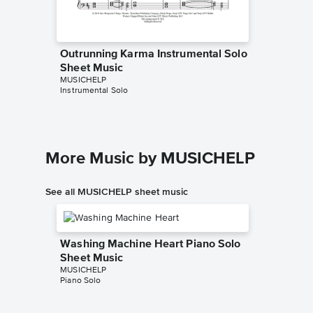
Outrunning Karma Instrumental Solo
Outrunn
Sheet Music
Sheet 
MUSICHELP
PHianoni
Instrumental Solo
Instrumen
More Music by MUSICHELP
See all MUSICHELP sheet music
Washing Machine Heart Piano Solo
Sheet Music
MUSICHELP
Piano Solo