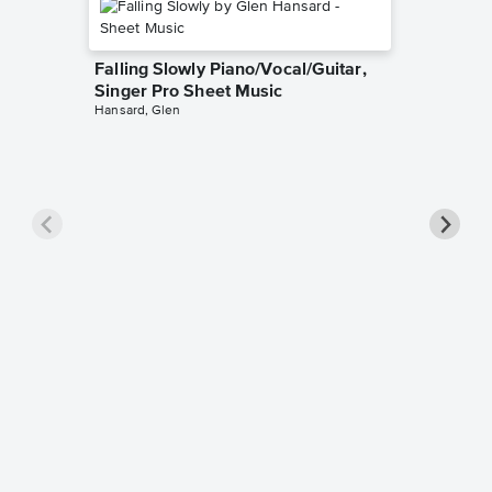
Falling Slowly Piano/Vocal/Guitar,
Singer Pro Sheet Music
Hansard, Glen
Goodne
Piano/V
Sheet 
Winans, 