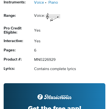
Instruments:
Voice
Piano
Range:
Voice:
Pro Credit
Yes
Eligible:
Interactive:
Yes
Pages:
6
Product #:
MN0226929
Lyrics:
Contains complete lyrics
Get the free app!