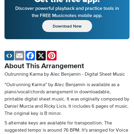
Discover powerful playback and practice tools in
the FREE Musicnotes mobile app.
Download Now
Email
Facebook
X
Pinterest
About This Arrangement
Outrunning Karma by Alec Benjamin - Digital Sheet Music
“Outrunning Karma” by Alec Benjamin is available as a
piano/vocal/chords arrangement in downloadable,
printable digital sheet music. It was originally composed by
Daniel Murcia and Ricky Licis. It includes 6 pages of music.
The original key is B minor.
5 alternate keys are available for transposition. The
suggested tempo is around 76 BPM. It's arranged for Voice