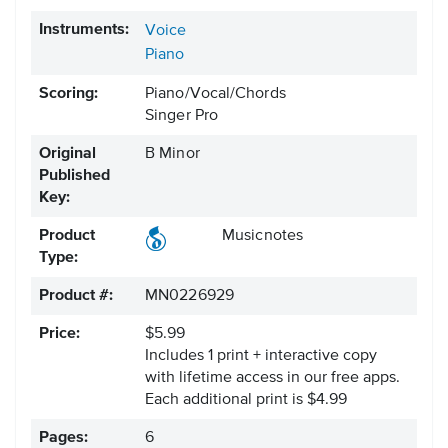
Instruments:
Voice
Piano
Scoring:
Piano/Vocal/Chords
Singer Pro
Original
B Minor
Published
Key:
Product
Musicnotes
Type:
Product #:
MN0226929
Price:
$5.99
Includes 1 print + interactive copy
with lifetime access in our free apps.
Each additional print is $4.99
Pages:
6