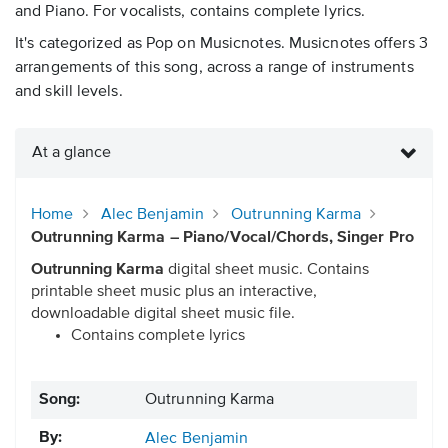
and Piano. For vocalists, contains complete lyrics.
It's categorized as Pop on Musicnotes. Musicnotes offers 3
arrangements of this song, across a range of instruments
and skill levels.
At a glance
Home
Alec Benjamin
Outrunning Karma
Outrunning Karma – Piano/Vocal/Chords, Singer Pro
Outrunning Karma
digital sheet music. Contains
printable sheet music plus an interactive,
downloadable digital sheet music file.
Contains complete lyrics
Song:
Outrunning Karma
By:
Alec Benjamin