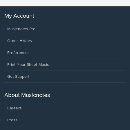
My Account
Musicnotes Pro
Order History
Preferences
Print Your Sheet Music
Opens
Get Support
in
a
new
About Musicnotes
window.
Careers
Press