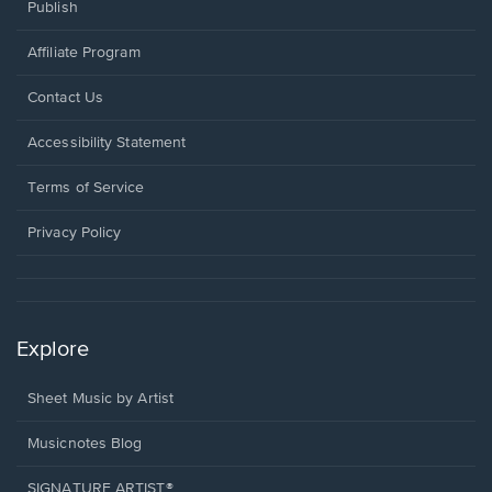
Publish
Affiliate Program
Opens
Contact Us
in
a
Opens
Accessibility Statement
new
in
window.
a
Terms of Service
new
window.
Privacy Policy
Explore
Sheet Music by Artist
Musicnotes Blog
SIGNATURE ARTIST®