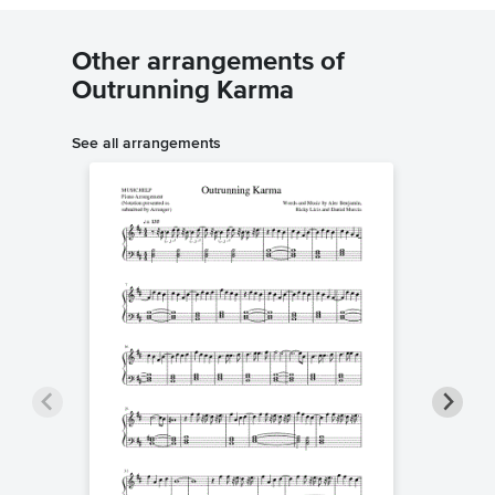
Other arrangements of
Outrunning Karma
See all arrangements