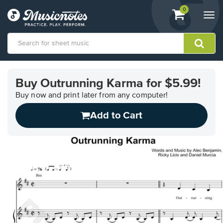
View
items.
0
Togg
shopping
navi
cart
containing
View
our
Buy Outrunning Karma for $5.99!
Accessibility
Statement
Buy now and print later from any computer!
or
Add to Cart
contact
us
with
accessibility-
related
questions