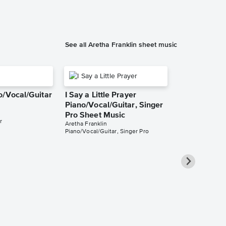
See all Aretha Franklin sheet music
o/Vocal/Guitar
I Say a Little Prayer
Piano/Vocal/Guitar, Singer
Pro Sheet Music
r
Aretha Franklin
Piano/Vocal/Guitar, Singer Pro
Rock Steady
Sheet Music