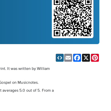
Email
Facebook
X
Pinteres
nt. It was written by William
k Gospel on Musicnotes.
it averages 5.0 out of 5. From a