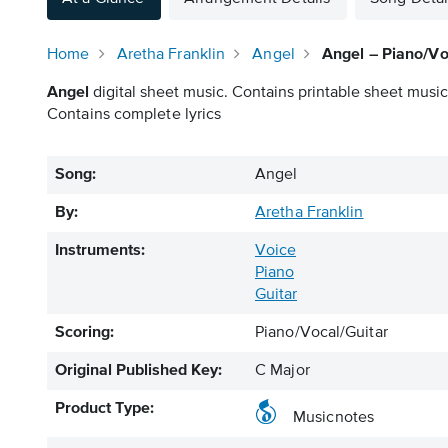
Home
Aretha Franklin
Angel
Angel – Piano/Vo
Angel
digital sheet music. Contains printable sheet music 
Contains complete lyrics
Song:
Angel
By:
Aretha Franklin
Instruments:
Voice
Piano
Guitar
Scoring:
Piano/Vocal/Guitar
Original Published Key:
C Major
Product Type:
Musicnotes