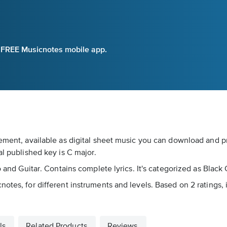
e FREE Musicnotes mobile app.
ement, available as digital sheet music you can download and pri
al published key is C major.
no and Guitar. Contains complete lyrics. It's categorized as Blac
otes, for different instruments and levels. Based on 2 ratings, 
ls
Related Products
Reviews