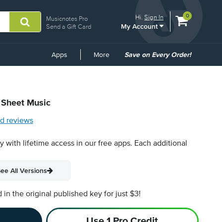
View
items.
0
Hi.
Sign In
Musicnotes Pro
My Account
shopping
Send a Gift Card
cart
containing
Common
Apps
More
Save on Every Order!
Links
l Sheet Music
d reviews
py with lifetime access in our free apps.
Each additional
ee All Versions
n the original published key for just $3!
Use 1 Pro Credit