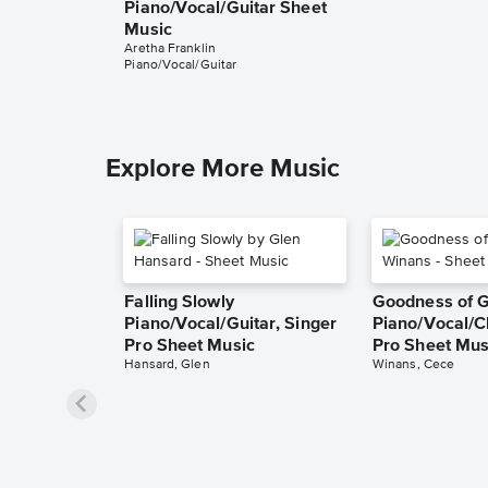
Piano/Vocal/Guitar Sheet
Music
Aretha Franklin
Piano/Vocal/Guitar
Explore More Music
Falling Slowly
Goodness of 
Piano/Vocal/Guitar, Singer
Piano/Vocal/C
Pro Sheet Music
Pro Sheet Mus
Hansard, Glen
Winans, Cece