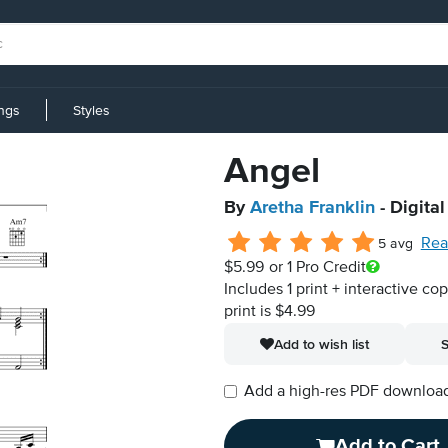
ings
Styles
Angel
By
Aretha Franklin
- Digita
Rea
5 avg
$5.99
or 1 Pro Credit
Includes 1 print + interactive co
print is $4.99
Add to wish list
S
Add a high-res PDF download i
Add to Cart