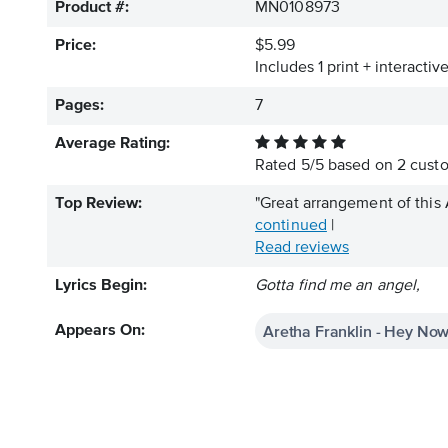
Product #:
MN0108973
Price:
$5.99
Includes 1 print + interacti
Pages:
7
Average Rating:
Rated
5
/
5
based on
2
custo
Top Review:
"Great arrangement of this 
continued
|
Read reviews
Lyrics Begin:
Gotta find me an angel,
Aretha Franklin - Hey Now
Appears On: