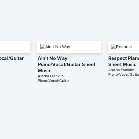
ocal/Guitar
Ain't No Way
Respect Pian
Piano/Vocal/Guitar Sheet
Sheet Music
Aretha Franklin
Music
Piano/Vocal/Guita
Aretha Franklin
Piano/Vocal/Guitar