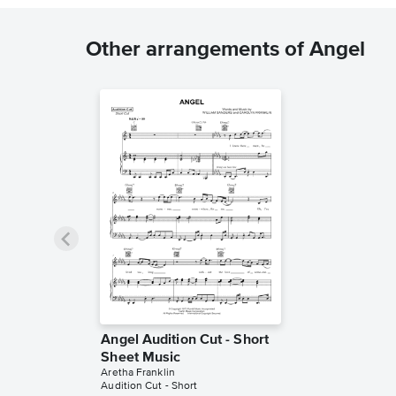
Other arrangements of Angel
Angel Audition Cut - Short
Sheet Music
Aretha Franklin
Audition Cut - Short