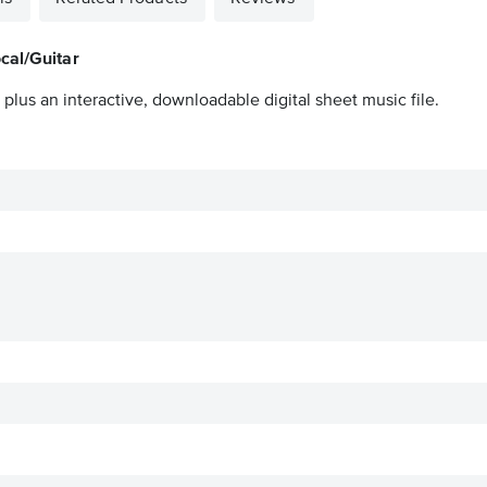
cal/Guitar
plus an interactive, downloadable digital sheet music file.