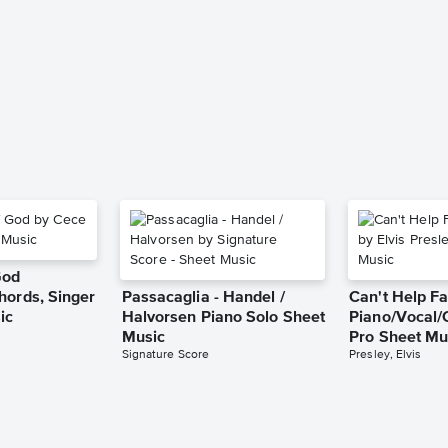
God
hords, Singer
Passacaglia - Handel /
Can't Help Fa
ic
Halvorsen Piano Solo Sheet
Piano/Vocal/
Music
Pro Sheet Mu
Signature Score
Presley, Elvis