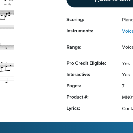
Scoring:
Piano
Instruments:
Voic
Range:
Voic
Pro Credit Eligible:
Yes
Interactive:
Yes
Pages:
7
Product #:
MN0
Lyrics:
Conta