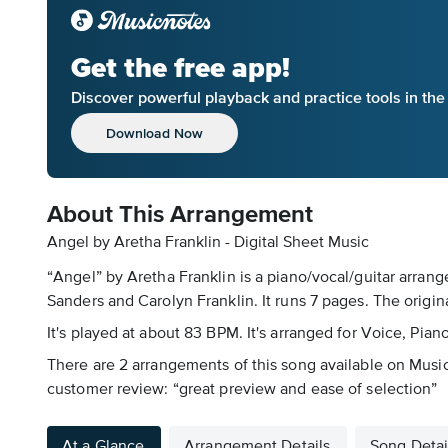
Get the free app!
Discover powerful playback and practice tools in th
Download Now
About This Arrangement
Angel by Aretha Franklin - Digital Sheet Music
“Angel” by Aretha Franklin is a piano/vocal/guitar arrang
Sanders and Carolyn Franklin. It runs 7 pages. The origin
It's played at about 83 BPM. It's arranged for Voice, Pia
There are 2 arrangements of this song available on Musicn
customer review: “great preview and ease of selection”
At a Glance
Arrangement Details
Song Detai