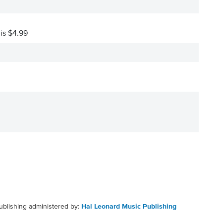
 is $4.99
ublishing administered by:
Hal Leonard Music Publishing