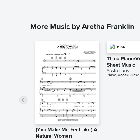
More Music by Aretha Franklin
Think Piano/V
Sheet Music
Aretha Franklin
Piano/Vocal/Guitar
(You Make Me Feel Like) A
Natural Woman