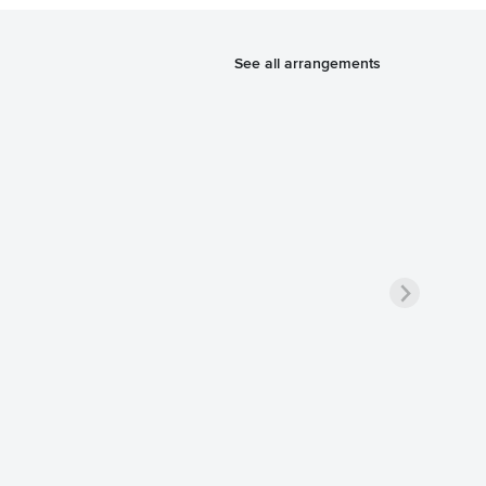
See all arrangements