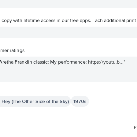
ve copy with lifetime access in our free apps.
Each additional print
mer ratings
Aretha Franklin classic: My performance: https://youtu.b..."
 Hey (The Other Side of the Sky)
1970s
P