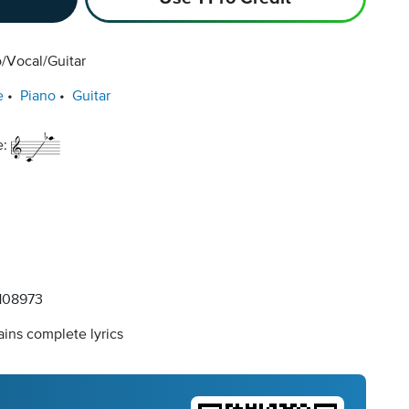
/Vocal/Guitar
e
Piano
Guitar
e:
108973
ins complete lyrics