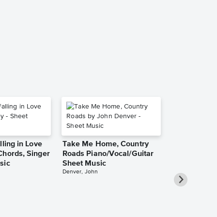
Aretha Franklin
Leadsheet
lling in Love
Take Me Home, Country
Chords, Singer
Roads Piano/Vocal/Guitar
sic
Sheet Music
Denver, John