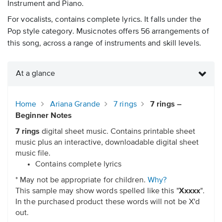
Instrument and Piano.
For vocalists, contains complete lyrics. It falls under the
Pop style category. Musicnotes offers 56 arrangements of
this song, across a range of instruments and skill levels.
At a glance
Home
Ariana Grande
7 rings
7 rings –
Beginner Notes
7 rings
digital sheet music. Contains printable sheet
music plus an interactive, downloadable digital sheet
music file.
Contains complete lyrics
* May not be appropriate for children.
Why?
This sample may show words spelled like this "
Xxxxx
".
In the purchased product these words will not be X'd
out.