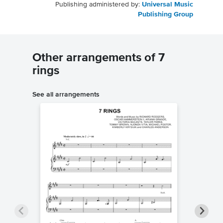
Publishing administered by:
Universal Music
Publishing Group
Other arrangements of 7
rings
See all arrangements