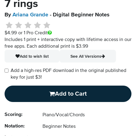
7 rings
By
Ariana Grande
- Digital Beginner Notes
$4.99
or 1 Pro Credit
Includes 1 print + interactive copy with lifetime access in our
free apps.
Each additional print is $3.99
Add to wish list
See All Versions
Add a high-res PDF download in the original published
key for just $3!
Add to Cart
Scoring:
Piano/Vocal/Chords
Notation:
Beginner Notes