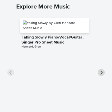
Explore More Music
Falling Slowly Piano/Vocal/Guitar,
Singer Pro Sheet Music
Hansard, Glen