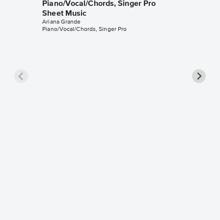
Piano/Vocal/Chords, Singer Pro
Sheet Music
Ariana Grande
Piano/Vocal/Chords, Singer Pro
Honey
Piano/V
Sheet 
Ariana Gr
Piano/Voc