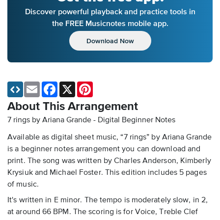
Discover powerful playback and practice tools in
the FREE Musicnotes mobile app.
Download Now
Email
Facebook
X
Pinterest
About This Arrangement
7 rings by Ariana Grande - Digital Beginner Notes
Available as digital sheet music, “7 rings” by Ariana Grande
is a beginner notes arrangement you can download and
print. The song was written by Charles Anderson, Kimberly
Krysiuk and Michael Foster. This edition includes 5 pages
of music.
It's written in E minor. The tempo is moderately slow, in 2,
at around 66 BPM. The scoring is for Voice, Treble Clef