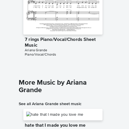
7 rings Piano/Vocal/Chords Sheet
7 rings
Music
Music
Ariana Grande
Grim Cat 
Piano/Vocal/Chords
Instrumen
More Music by Ariana
Grande
See all Ariana Grande sheet music
hate that I made you love me