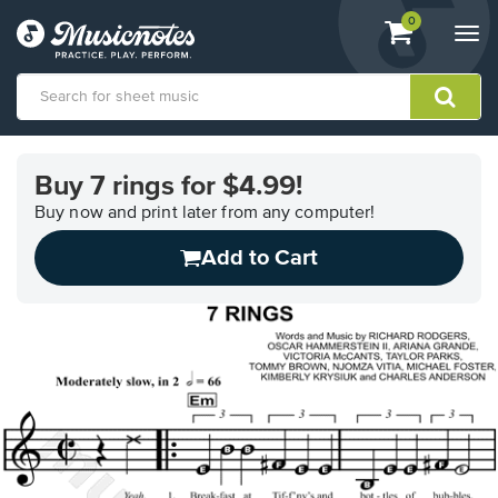
View
items.
0
Togg
shopping
navi
cart
containing
View
our
Buy 7 rings for $4.99!
Accessibility
Statement
Buy now and print later from any computer!
or
Add to Cart
contact
us
with
accessibility-
related
questions