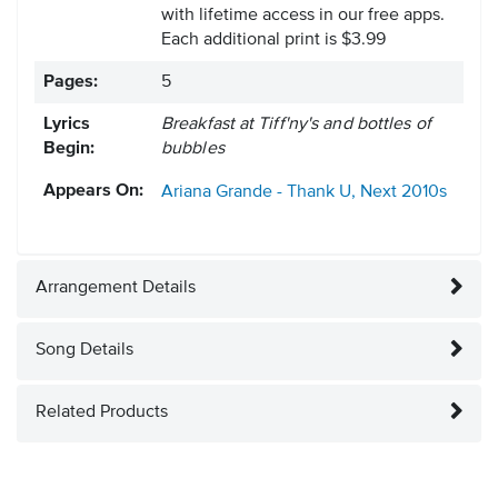
with lifetime access in our free apps.
Each additional print is $3.99
Pages:
5
Lyrics
Breakfast at Tiff'ny's and bottles of
Begin:
bubbles
Appears On:
Ariana Grande - Thank U, Next
2010s
Arrangement Details
Song Details
Related Products