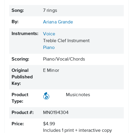
Song:
7 rings
By:
Ariana Grande
Instruments:
Voice
Treble Clef Instrument
Piano
Scoring:
Piano/Vocal/Chords
Original
E Minor
Published
Key:
Product
Musicnotes
Type:
Product #:
MN0194304
Price:
$4.99
Includes 1 print + interactive copy