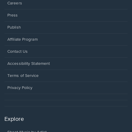
Careers
Press
Publish
Affiliate Program
Opens
Contact Us
in
a
Opens
Accessibility Statement
new
in
window.
a
Terms of Service
new
window.
Privacy Policy
Explore