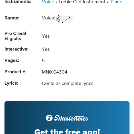
Instruments:
Voice
Treble Clef Instrument
Piano
Range:
Voice:
Pro Credit
Yes
Eligible:
Interactive:
Yes
Pages:
5
Product #:
MN0194304
Lyrics:
Contains complete lyrics
Get the free app!