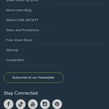
Sheet Music by Artist
Musicnotes Blog
SIGNATURE ARTIST®
Sales and Promotions
Free Sheet Music
Sitemap
Competition
Subscribe to our Newsletter
Stay Connected
Facebook
TikTok
YouTube
Instagram
Pintrest
opens
opens
opens
opens
opens