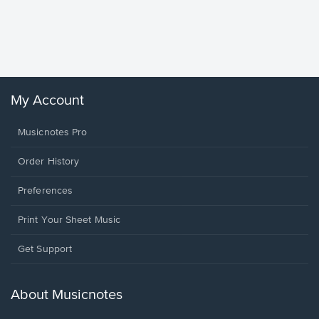
Goodne
Piano/V
Sheet 
Winans, 
My Account
Musicnotes Pro
Order History
Preferences
Print Your Sheet Music
Opens
Get Support
in
a
new
About Musicnotes
window.