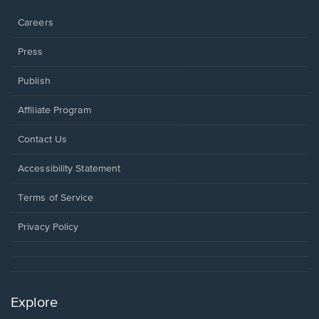
window.
Careers
Press
Publish
Affiliate Program
Opens
Contact Us
in
a
Opens
Accessibility Statement
new
in
window.
a
Terms of Service
new
window.
Privacy Policy
Explore