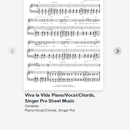
Viva la Vida Piano/Vocal/Chords,
The Sci
Singer Pro Sheet Music
Singer 
Coldplay
Coldplay
Piano/Vocal/Chords, Singer Pro
Piano/Voca