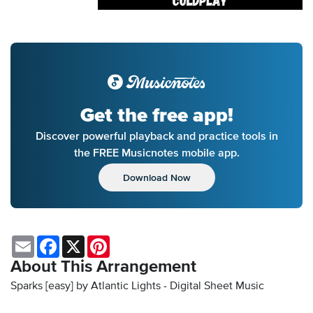
Get the free app!
Discover powerful playback and practice tools in
the FREE Musicnotes mobile app.
Download Now
Email
Facebook
X
Pinterest
About This Arrangement
Sparks [easy] by Atlantic Lights - Digital Sheet Music