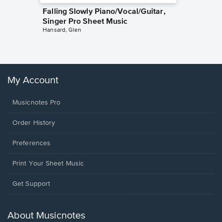
Falling Slowly Piano/Vocal/Guitar,
Goodne
Singer Pro Sheet Music
Piano/V
Hansard, Glen
Sheet 
Winans, 
My Account
Musicnotes Pro
Order History
Preferences
Print Your Sheet Music
Opens
Get Support
in
a
new
About Musicnotes