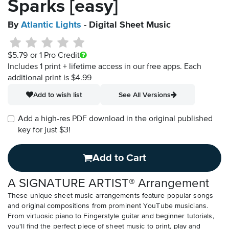
Sparks [easy]
By
Atlantic Lights
- Digital Sheet Music
$5.79
or 1 Pro Credit
Includes 1 print + lifetime access in our free apps.
Each
additional print is $4.99
Add to wish list
See All Versions
Add a high-res PDF download in the original published
key for just $3!
Add to Cart
A SIGNATURE ARTIST® Arrangement
These unique sheet music arrangements feature popular songs
and original compositions from prominent YouTube musicians.
From virtuosic piano to Fingerstyle guitar and beginner tutorials,
you'll find the perfect piece of sheet music to print, play and