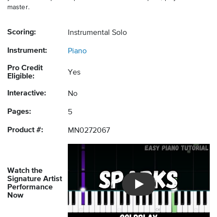
master.
Scoring:
Instrumental Solo
Instrument:
Piano
Pro Credit
Yes
Eligible:
Interactive:
No
Pages:
5
Product #:
MN0272067
Watch the
Signature Artist
Performance
Introducing Musicnotes So
Now