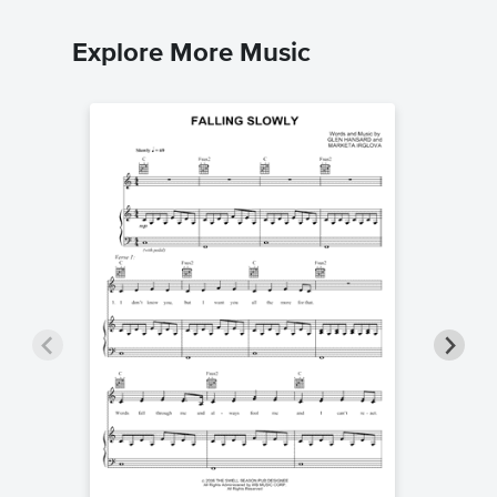
Explore More Music