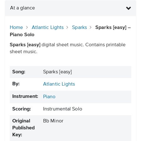
At a glance
Home
Atlantic Lights
Sparks
Sparks [easy] –
Piano Solo
Sparks [easy]
digital sheet music. Contains printable
sheet music.
Song:
Sparks [easy]
By:
Atlantic Lights
Instrument:
Piano
Scoring:
Instrumental Solo
Original
Bb Minor
Published
Key: