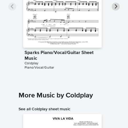
Sparks Piano/Vocal/Guitar Sheet
Sparks 
Music
Music
Coldplay
Harry Ma
Piano/Vocal/Guitar
Instrumen
More Music by Coldplay
See all Coldplay sheet music