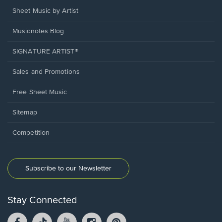
Sheet Music by Artist
Musicnotes Blog
SIGNATURE ARTIST®
Sales and Promotions
Free Sheet Music
Sitemap
Competition
Subscribe to our Newsletter
Stay Connected
Facebook
TikTok
YouTube
Instagram
Pintrest