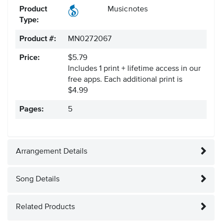
Product
Musicnotes
Type:
Product #:
MN0272067
Price:
$5.79
Includes 1 print + lifetime access in our
free apps.
Each additional print is
$4.99
Pages:
5
Arrangement Details
Song Details
Related Products