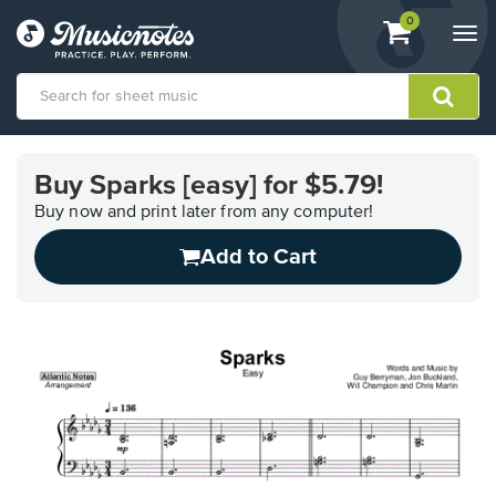
View
items.
0
Togg
shopping
navi
cart
containing
View
our
Buy Sparks [easy] for $5.79!
Accessibility
Statement
Buy now and print later from any computer!
or
Add to Cart
contact
us
with
accessibility-
related
questions