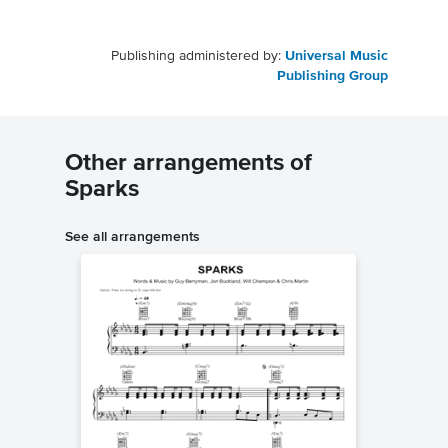
Publishing administered by:
Universal Music
Publishing Group
Other arrangements of
Sparks
See all arrangements