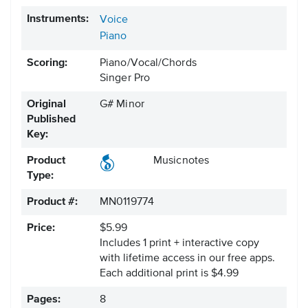
Instruments:
Voice
Piano
Scoring:
Piano/Vocal/Chords
Singer Pro
Original
G# Minor
Published
Key:
Product
Musicnotes
Type:
Product #:
MN0119774
Price:
$5.99
Includes 1 print + interactive copy
with lifetime access in our free apps.
Each additional print is $4.99
Pages:
8