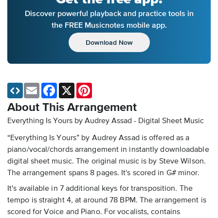
Discover powerful playback and practice tools in
the FREE Musicnotes mobile app.
Download Now
Email
Facebook
X
Pinterest
About This Arrangement
Everything Is Yours by Audrey Assad - Digital Sheet Music
“Everything Is Yours” by Audrey Assad is offered as a
piano/vocal/chords arrangement in instantly downloadable
digital sheet music. The original music is by Steve Wilson.
The arrangement spans 8 pages. It's scored in G# minor.
It's available in 7 additional keys for transposition. The
tempo is straight 4, at around 78 BPM. The arrangement is
scored for Voice and Piano. For vocalists, contains