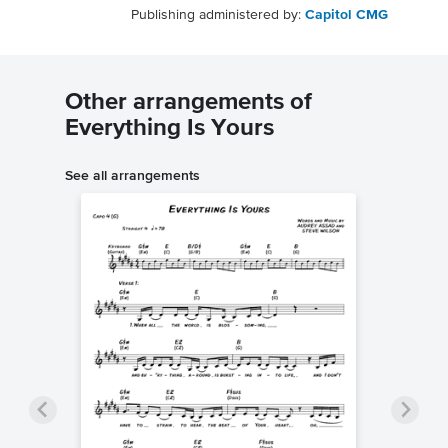
Publishing administered by:
Capitol CMG
Other arrangements of
Everything Is Yours
See all arrangements