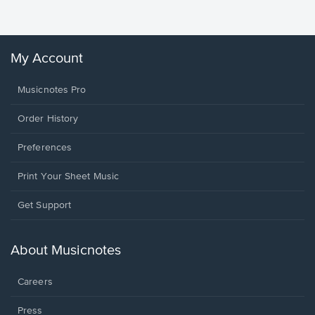
Winans, 
My Account
Musicnotes Pro
Order History
Preferences
Print Your Sheet Music
Opens
Get Support
in
a
new
About Musicnotes
window.
Careers
Press