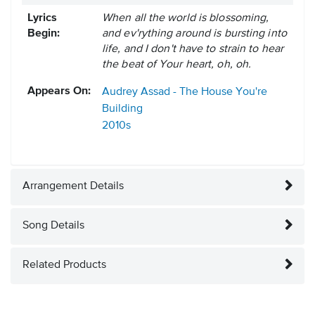
Lyrics
When all the world is blossoming,
Begin:
and ev'rything around is bursting into
life, and I don't have to strain to hear
the beat of Your heart, oh, oh.
Appears On:
Audrey Assad - The House You're
Building
2010s
Arrangement Details
Song Details
Related Products