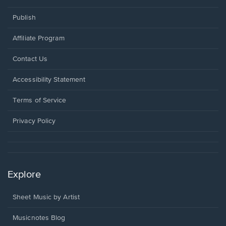
Publish
Affiliate Program
Opens
Contact Us
in
a
Opens
Accessibility Statement
new
in
window.
a
Terms of Service
new
window.
Privacy Policy
Explore
Sheet Music by Artist
Musicnotes Blog