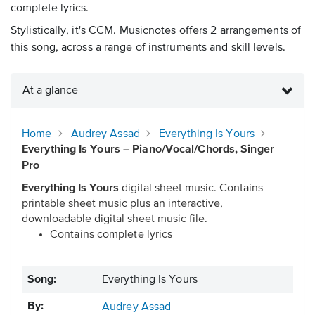
complete lyrics.
Stylistically, it's CCM. Musicnotes offers 2 arrangements of
this song, across a range of instruments and skill levels.
At a glance
Home
Audrey Assad
Everything Is Yours
Everything Is Yours – Piano/Vocal/Chords, Singer
Pro
Everything Is Yours
digital sheet music. Contains
printable sheet music plus an interactive,
downloadable digital sheet music file.
Contains complete lyrics
Song:
Everything Is Yours
By:
Audrey Assad