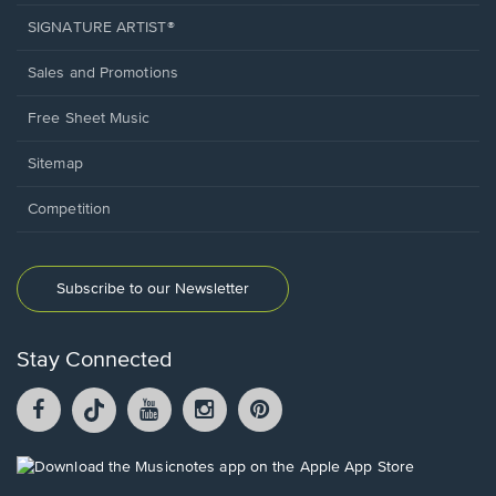
SIGNATURE ARTIST®
Sales and Promotions
Free Sheet Music
Sitemap
Competition
Subscribe to our Newsletter
Stay Connected
Facebook
TikTok
YouTube
Instagram
Pintrest
opens
opens
opens
opens
opens
in
in
in
in
in
a
a
a
a
a
Opens
new
new
new
new
new
in