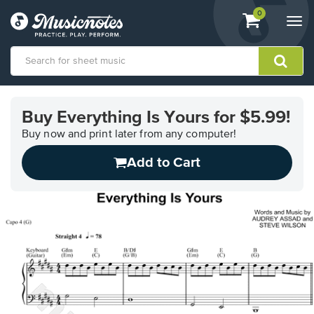
View
items.
0
Togg
shopping
navi
cart
containing
View
our
Buy Everything Is Yours for $5.99!
Accessibility
Statement
Buy now and print later from any computer!
or
Add to Cart
contact
us
with
accessibility-
related
questions