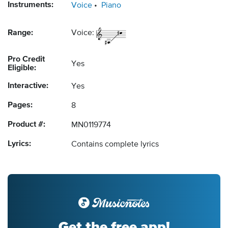
Instruments:
Voice
Piano
Range:
Voice:
Pro Credit
Yes
Eligible:
Interactive:
Yes
Pages:
8
Product #:
MN0119774
Lyrics:
Contains complete lyrics
Get the free app!