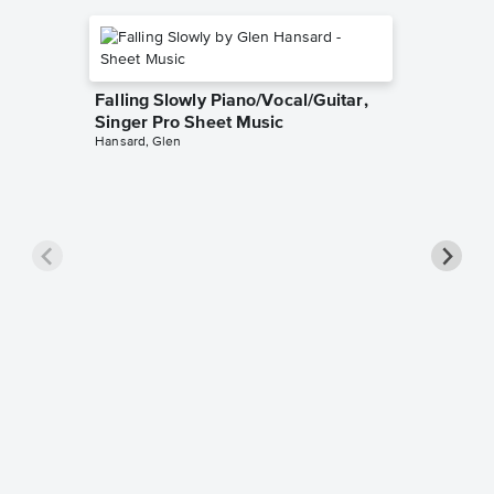
Falling Slowly Piano/Vocal/Guitar,
Singer Pro Sheet Music
Hansard, Glen
Goodne
Piano/V
Sheet 