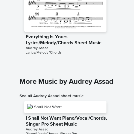
Everything Is Yours
Lyrics/Melody/Chords Sheet Music
Audrey Assad
Lyrics/Melody/Chords
More Music by Audrey Assad
See all Audrey Assad sheet music
I Shall Not Want Piano/Vocal/Chords,
Singer Pro Sheet Music
Audrey Assad
Piano/Vocal/Chords, Singer Pro