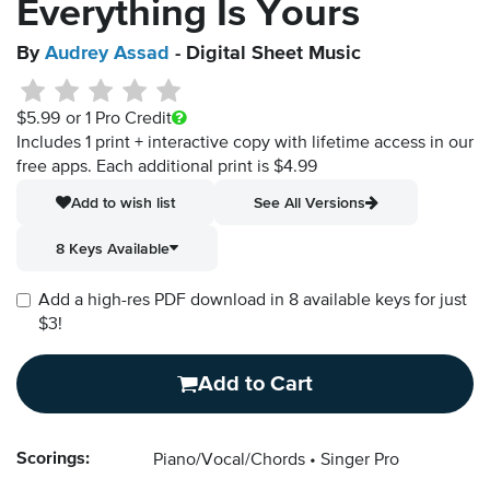
Everything Is Yours
By
Audrey Assad
- Digital Sheet Music
$5.99
or 1 Pro Credit
Includes 1 print + interactive copy with lifetime access in our
free apps.
Each additional print is $4.99
Add to wish list
See All Versions
8 Keys Available
Add a high-res PDF download in 8 available keys for just
$3!
Add to Cart
Scorings:
Piano/Vocal/Chords
Singer Pro