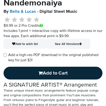
Nandemonaiya
By
Bella & Lucas
- Digital Sheet Music
$9.99
or 2 Pro Credits
Includes 1 print + interactive copy with lifetime access in our
free apps.
Each additional print is $9.99
Add to wish list
See All Versions
Add a high-res PDF download in the original published
key for just $3!
Add to Cart
A SIGNATURE ARTIST® Arrangement
These unique sheet music arrangements feature popular songs
and original compositions from prominent YouTube musicians.
From virtuosic piano to Fingerstyle guitar and beginner tutorials,
you'll find the perfect piece of sheet music to print, play and