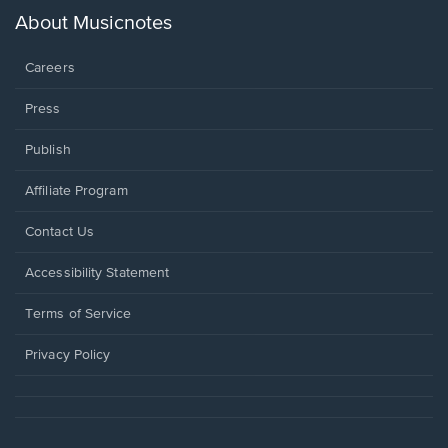
new
About Musicnotes
window.
Careers
Press
Publish
Affiliate Program
Opens
Contact Us
in
a
Opens
Accessibility Statement
new
in
window.
a
Terms of Service
new
window.
Privacy Policy