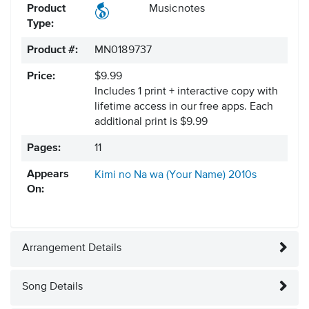
Product
Musicnotes
Type:
Product #:
MN0189737
Price:
$9.99
Includes 1 print + interactive copy with
lifetime access in our free apps.
Each
additional print is $9.99
Pages:
11
Appears
Kimi no Na wa (Your Name)
2010s
On:
Arrangement Details
Song Details