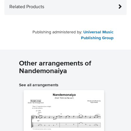
Related Products
Publishing administered by:
Universal Music
Publishing Group
Other arrangements of
Nandemonaiya
See all arrangements