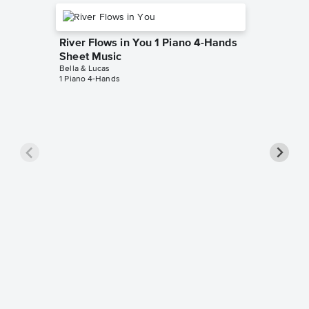
River Flows in You 1 Piano 4-Hands
Sheet Music
Bella & Lucas
1 Piano 4-Hands
Disney 
Hands 
Bella & L
1 Piano 4