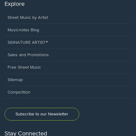
Explore
Sheet Music by Artist
Musicnotes Blog
SIGNATURE ARTIST®
Sales and Promotions
Free Sheet Music
Sitemap
Competition
Subscribe to our Newsletter
Stay Connected