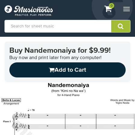
View
items.
0
Togg
shopping
navi
cart
containing
View
our
Buy Nandemonaiya for $9.99!
Accessibility
Statement
Buy now and print later from any computer!
or
Add to Cart
contact
us
with
accessibility-
related
questions