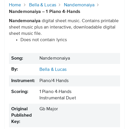
Home
Bella & Lucas
Nandemonaiya
Nandemonaiya – 1 Piano 4-Hands
Nandemonaiya
digital sheet music. Contains printable
sheet music plus an interactive, downloadable digital
sheet music file.
Does not contain lyrics
Song:
Nandemonaiya
By:
Bella & Lucas
Instrument:
Piano/4 Hands
Scoring:
1 Piano 4-Hands
Instrumental Duet
Original
Gb Major
Published
Key: