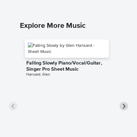
Explore More Music
Falling Slowly Piano/Vocal/Guitar,
Singer Pro Sheet Music
Hansard, Glen