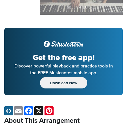
Get the free app!
Discover powerful playback and practice tools in
the FREE Musicnotes mobile app.
Download Now
Email
Facebook
X
Pinterest
About This Arrangement