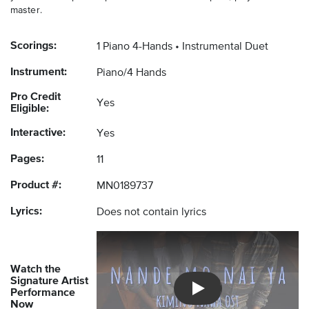
master.
Scorings:
1 Piano 4-Hands
Instrumental Duet
Instrument:
Piano/4 Hands
Pro Credit
Yes
Eligible:
Interactive:
Yes
Pages:
11
Product #:
MN0189737
Lyrics:
Does not contain lyrics
Watch the
Signature Artist
Performance
Introducing Musicnotes So
Now