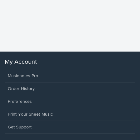
Goodne
Piano/V
Sheet 
Winans, 
My Account
Musicnotes Pro
Order History
Preferences
Print Your Sheet Music
Opens
Get Support
in
a