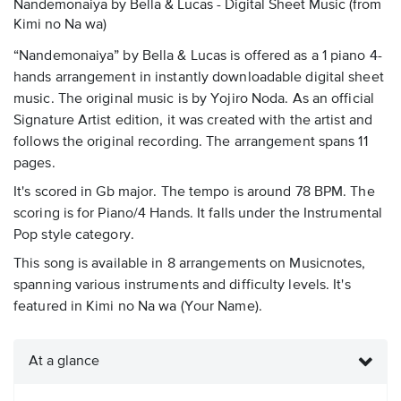
Nandemonaiya by Bella & Lucas - Digital Sheet Music
(from
Kimi no Na wa)
“Nandemonaiya” by Bella & Lucas is offered as a 1 piano 4-
hands arrangement in instantly downloadable digital sheet
music. The original music is by Yojiro Noda. As an official
Signature Artist edition, it was created with the artist and
follows the original recording. The arrangement spans 11
pages.
It's scored in Gb major. The tempo is around 78 BPM. The
scoring is for Piano/4 Hands. It falls under the Instrumental
Pop style category.
This song is available in 8 arrangements on Musicnotes,
spanning various instruments and difficulty levels. It's
featured in Kimi no Na wa (Your Name).
At a glance