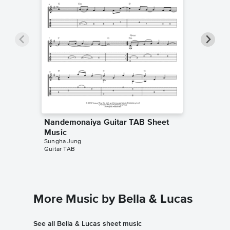
Nandemonaiya Guitar TAB Sheet
Nandem
Music
Sheet 
Sungha Jung
Sangeo of
Guitar TAB
Instrumen
More Music by Bella & Lucas
See all Bella & Lucas sheet music