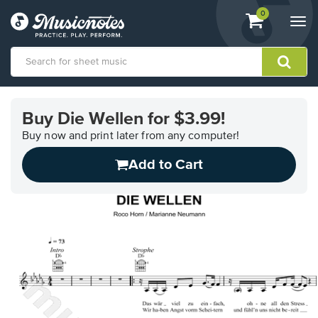
View
items.
0
Togg
shopping
navi
cart
containing
View
our
Buy Die Wellen for $3.99!
Accessibility
Statement
Buy now and print later from any computer!
or
Add to Cart
contact
us
with
accessibility-
related
questions