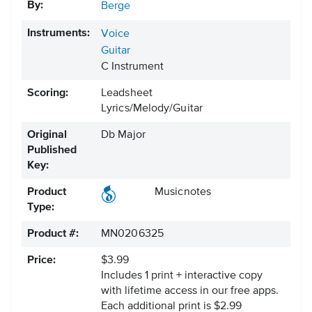
By:
Berge
Instruments:
Voice
Guitar
C Instrument
Scoring:
Leadsheet
Lyrics/Melody/Guitar
Original
Db Major
Published
Key:
Product
Musicnotes
Type:
Product #:
MN0206325
Price:
$3.99
Includes 1 print + interactive copy
with lifetime access in our free apps.
Each additional print is $2.99