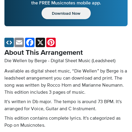
the FREE Musicnotes mobile app.
Download Now
Email
Facebook
X
Pinterest
About This Arrangement
Die Wellen by Berge - Digital Sheet Music (Leadsheet)
Available as digital sheet music, “Die Wellen” by Berge is a
leadsheet arrangement you can download and print. The
song was written by Rocco Horn and Marianne Neumann.
This edition includes 3 pages of music.
It's written in Db major. The tempo is around 73 BPM. It's
arranged for Voice, Guitar and C Instrument.
This edition contains complete lyrics. It's categorized as
Pop on Musicnotes.