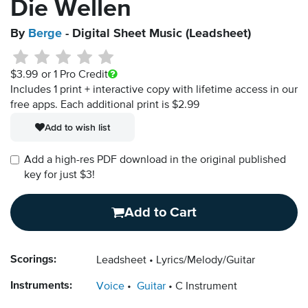
Die Wellen
By
Berge
- Digital Sheet Music (Leadsheet)
$3.99
or 1 Pro Credit
Includes 1 print + interactive copy with lifetime access in our
free apps.
Each additional print is $2.99
Add to wish list
Add a high-res PDF download in the original published
key for just $3!
Add to Cart
Scorings:
Leadsheet
Lyrics/Melody/Guitar
Instruments:
Voice
Guitar
C Instrument