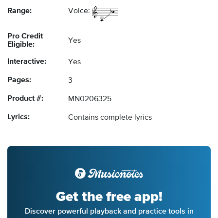
Range:
Voice:
Pro Credit
Yes
Eligible:
Interactive:
Yes
Pages:
3
Product #:
MN0206325
Lyrics:
Contains complete lyrics
Get the free app!
Discover powerful playback and practice tools in