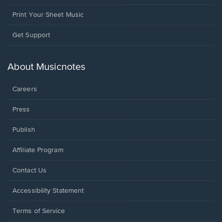
Print Your Sheet Music
Opens
Get Support
in
a
new
About Musicnotes
window.
Careers
Press
Publish
Affiliate Program
Opens
Contact Us
in
a
Opens
Accessibility Statement
new
in
window.
a
Terms of Service
new