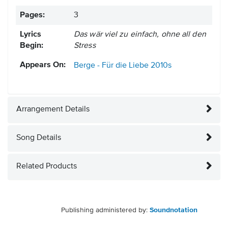
Pages:
3
Lyrics
Das wär viel zu einfach, ohne all den
Begin:
Stress
Appears On:
Berge - Für die Liebe
2010s
Arrangement Details
Song Details
Related Products
Publishing administered by:
Soundnotation