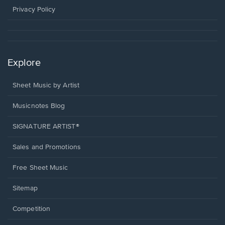
window.
Privacy Policy
Explore
Sheet Music by Artist
Musicnotes Blog
SIGNATURE ARTIST®
Sales and Promotions
Free Sheet Music
Sitemap
Competition