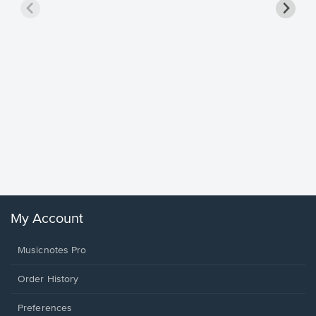
Goodne
Piano/V
Sheet 
Winans, 
My Account
Musicnotes Pro
Order History
Preferences