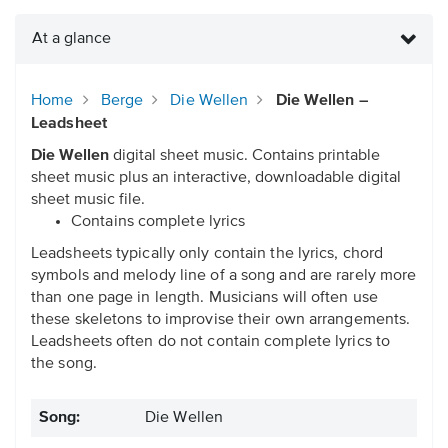
At a glance
Home
Berge
Die Wellen
Die Wellen –
Leadsheet
Die Wellen
digital sheet music. Contains printable
sheet music plus an interactive, downloadable digital
sheet music file.
Contains complete lyrics
Leadsheets typically only contain the lyrics, chord
symbols and melody line of a song and are rarely more
than one page in length. Musicians will often use
these skeletons to improvise their own arrangements.
Leadsheets often do not contain complete lyrics to
the song.
Song:
Die Wellen