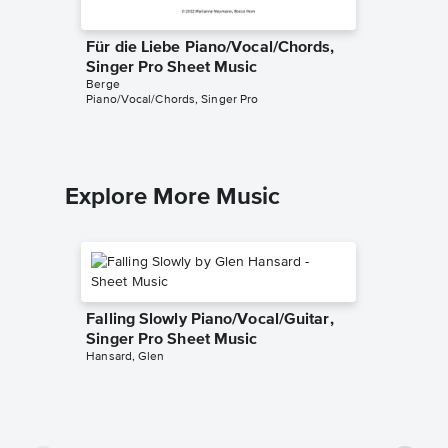
Für die Liebe Piano/Vocal/Chords,
Das Hei
Singer Pro Sheet Music
Sheet 
Berge
Berge
Piano/Vocal/Chords, Singer Pro
Piano Sol
Explore More Music
Falling Slowly Piano/Vocal/Guitar,
Singer Pro Sheet Music
Hansard, Glen