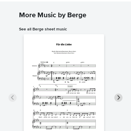
More Music by Berge
See all Berge sheet music