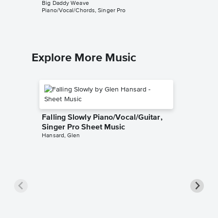
Big Daddy Weave
Big Dadd
Piano/Vocal/Chords, Singer Pro
Piano/Voc
Explore More Music
Falling Slowly Piano/Vocal/Guitar,
Singer Pro Sheet Music
Hansard, Glen