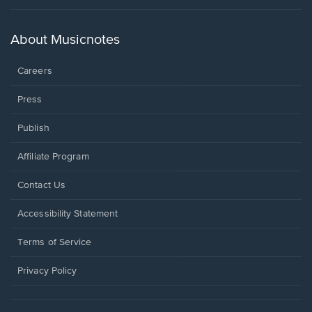
in
a
new
About Musicnotes
window.
Careers
Press
Publish
Affiliate Program
Opens
Contact Us
in
a
Opens
Accessibility Statement
new
in
window.
a
Terms of Service
new
window.
Privacy Policy