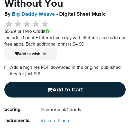
Without You
By
Big Daddy Weave
- Digital Sheet Music
$5.99
or 1 Pro Credit
Includes 1 print + interactive copy with lifetime access in our
free apps.
Each additional print is $4.99
Add to wish list
Add a high-res PDF download in the original published
key for just $3!
Add to Cart
Scoring:
Piano/Vocal/Chords
Instruments:
Voice
Piano