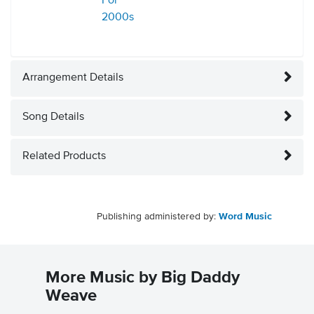
For
2000s
Arrangement Details
Song Details
Related Products
Publishing administered by:
Word Music
More Music by Big Daddy
Weave