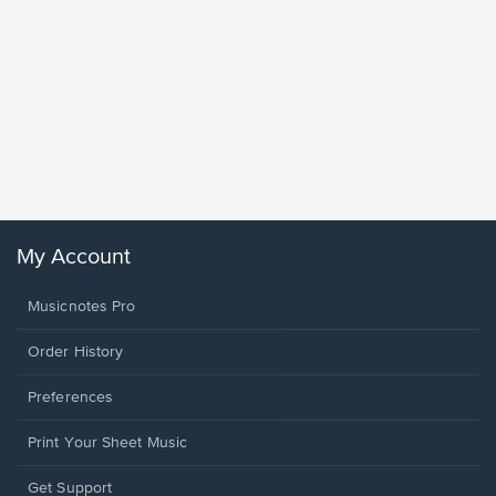
Goodne
Piano/V
Sheet 
Winans, 
My Account
Musicnotes Pro
Order History
Preferences
Print Your Sheet Music
Opens
Get Support