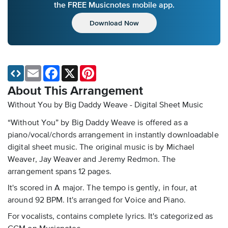
the FREE Musicnotes mobile app.
Download Now
Email
Facebook
X
Pinterest
About This Arrangement
Without You by Big Daddy Weave - Digital Sheet Music
“Without You” by Big Daddy Weave is offered as a
piano/vocal/chords arrangement in instantly downloadable
digital sheet music. The original music is by Michael
Weaver, Jay Weaver and Jeremy Redmon. The
arrangement spans 12 pages.
It's scored in A major. The tempo is gently, in four, at
around 92 BPM. It's arranged for Voice and Piano.
For vocalists, contains complete lyrics. It's categorized as