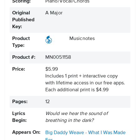
Scoring:
Piano/Vocal/Chords
Original
A Major
Published
Key:
Product
Musicnotes
Type:
Product #:
MN0051158
Price:
$5.99
Includes 1 print + interactive copy
with lifetime access in our free apps.
Each additional print is $4.99
Pages:
12
Lyrics
Would we hear the sound of
Begin:
breathing in the dark?
Appears On:
Big Daddy Weave - What I Was Made