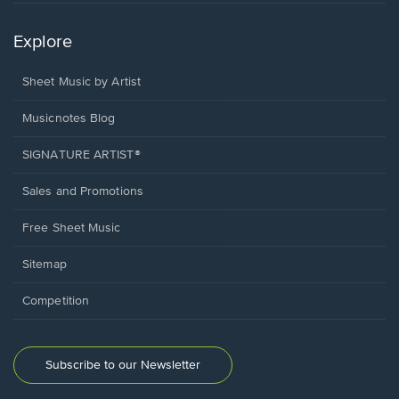
Explore
Sheet Music by Artist
Musicnotes Blog
SIGNATURE ARTIST®
Sales and Promotions
Free Sheet Music
Sitemap
Competition
Subscribe to our Newsletter