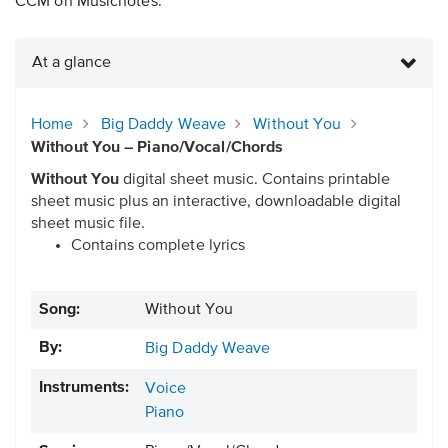
CCM on Musicnotes.
At a glance
Home
Big Daddy Weave
Without You
Without You – Piano/Vocal/Chords
Without You
digital sheet music. Contains printable
sheet music plus an interactive, downloadable digital
sheet music file.
Contains complete lyrics
Song:
Without You
By:
Big Daddy Weave
Instruments:
Voice
Piano