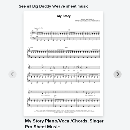
See all Big Daddy Weave sheet music
My Story Piano/Vocal/Chords, Singer
Redeem
Pro Sheet Music
Singer 