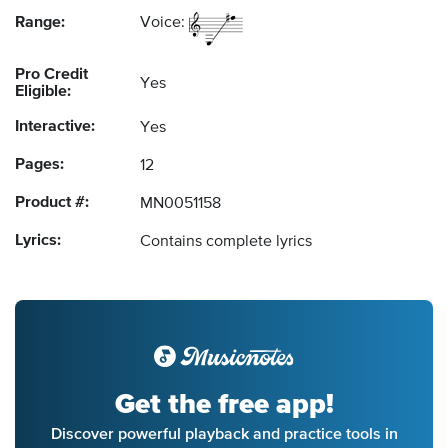
Range:
Voice:
Pro Credit
Yes
Eligible:
Interactive:
Yes
Pages:
12
Product #:
MN0051158
Lyrics:
Contains complete lyrics
Get the free app!
Discover powerful playback and practice tools in