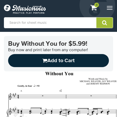
View
items.
0
Togg
shopping
navi
cart
containing
View
our
Buy Without You for $5.99!
Accessibility
Statement
Buy now and print later from any computer!
or
Add to Cart
contact
us
with
accessibility-
related
questions