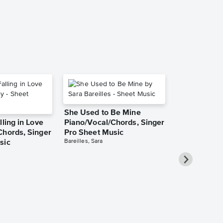
Piano/Vocal/Guit
She Used to Be Mine
lling in Love
Piano/Vocal/Chords, Singer
Chords, Singer
Pro Sheet Music
Bareilles, Sara
sic
Take Me Ho