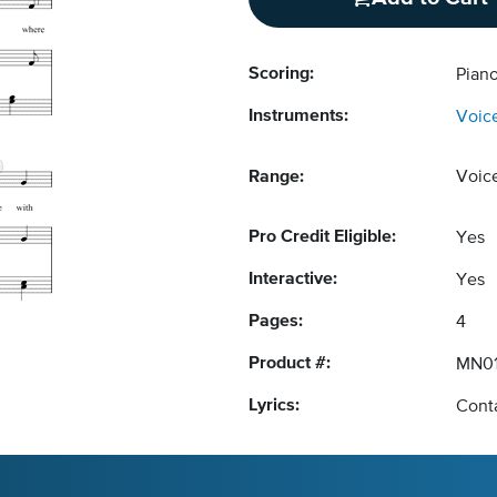
Scoring:
Piano
Instruments:
Voic
Range:
Voic
Pro Credit Eligible:
Yes
Interactive:
Yes
Pages:
4
Product #:
MN01
Lyrics:
Conta