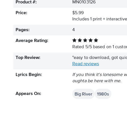
Product #:
MN0103126
Price:
$5.99
Includes 1 print + interacti
Pages:
4
Average Rating:
Rated
5
/
5
based on
1
custom
Top Review:
"easy to download, got quic
Read reviews
Lyrics Begin:
If you think it's lonesome
oughta be here with me.
Big River
1980s
Appears On: