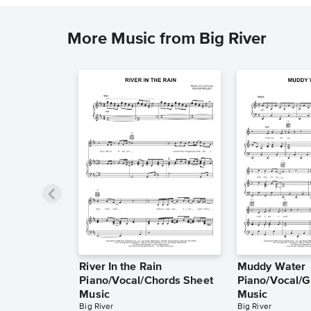
More Music from Big River
River In the Rain
Muddy Water
Piano/Vocal/Chords Sheet
Piano/Vocal/G
Music
Music
Big River
Big River