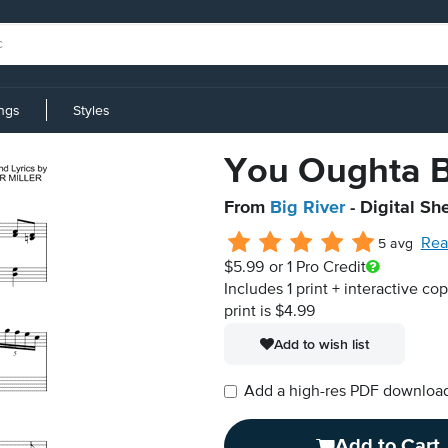
ings
Styles
You Oughta B
From
Big River
- Digital Sh
Rea
5 avg
$5.99
or 1 Pro Credit
Includes 1 print + interactive co
print is $4.99
Add to wish list
Add a high-res PDF download i
Add to Cart