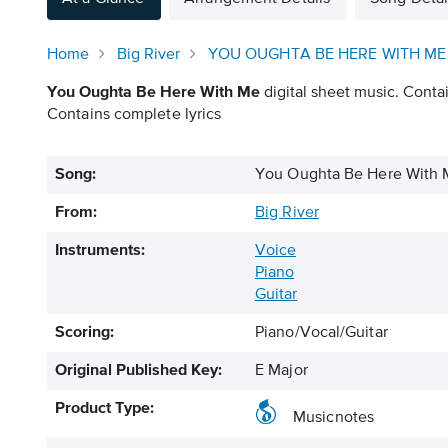
Home
Big River
YOU OUGHTA BE HERE WITH ME
You Oughta Be Here With Me
digital sheet music. Contai
Contains complete lyrics
Song:
You Oughta Be Here With
From:
Big River
Instruments:
Voice
Piano
Guitar
Scoring:
Piano/Vocal/Guitar
Original Published Key:
E Major
Product Type:
Musicnotes