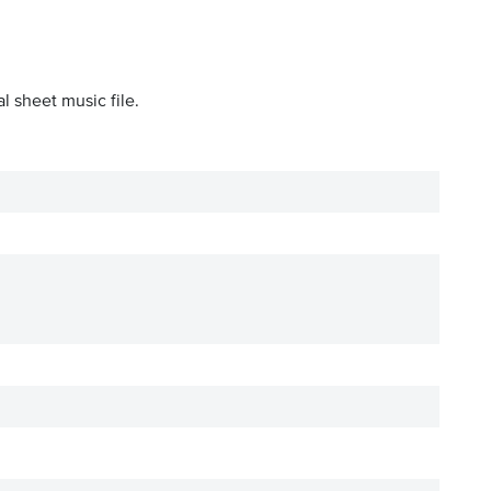
l sheet music file.