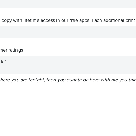
ve copy with lifetime access in our free apps.
Each additional print
er ratings
k "
 where you are tonight, then you oughta be here with me you thi