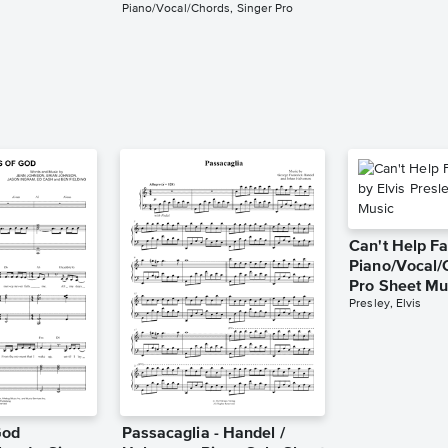
Piano/Vocal/Chords, Singer Pro
Can't Help Fa
Piano/Vocal/
Pro Sheet Mu
Presley, Elvis
God
Passacaglia - Handel /