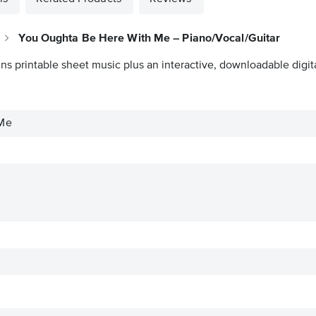
You Oughta Be Here With Me – Piano/Vocal/Guitar
ns printable sheet music plus an interactive, downloadable digita
 Me