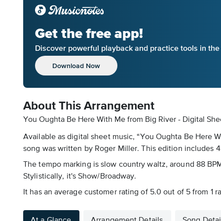
Get the free app!
Discover powerful playback and practice tools in th
Download Now
About This Arrangement
You Oughta Be Here With Me from Big River - Digital She
Available as digital sheet music, “You Oughta Be Here W
song was written by Roger Miller. This edition includes 4 
The tempo marking is slow country waltz, around 88 BPM. 
Stylistically, it's Show/Broadway.
It has an average customer rating of 5.0 out of 5 from 1 
At a Glance
Arrangement Details
Song Detai