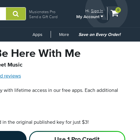
View
items.
0
Hi.
Sign In
Musicnotes Pro
My Account
shopping
Send a Gift Card
cart
containing
Common
Apps
More
Save on Every Order!
Links
e Here With Me
eet Music
d reviews
py with lifetime access in our free apps.
Each additional
n the original published key for just $3!
Use 1 Pro Credit