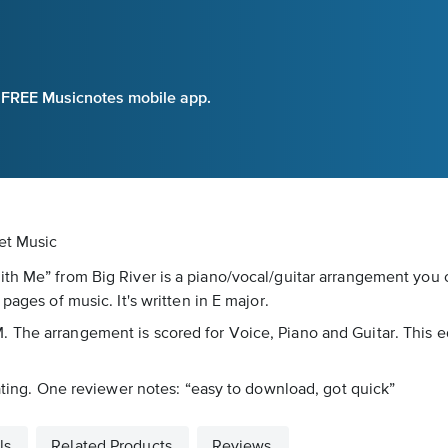
e FREE Musicnotes mobile app.
et Music
ith Me” from Big River is a piano/vocal/guitar arrangement you
pages of music. It's written in E major.
The arrangement is scored for Voice, Piano and Guitar. This ed
rating. One reviewer notes: “easy to download, got quick”
ls
Related Products
Reviews