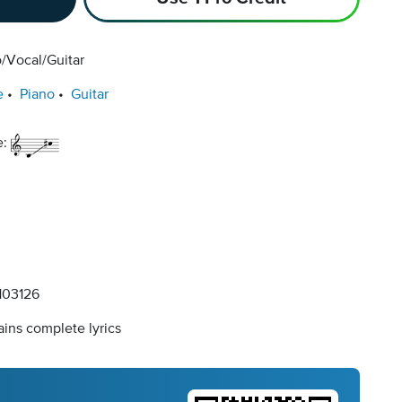
/Vocal/Guitar
e
Piano
Guitar
e:
03126
ins complete lyrics