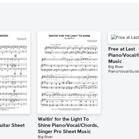
Free at Last
Piano/Vocal/
Music
Big River
Piano/Vocal/Guita
Waitin' for the Light To
uitar Sheet
Shine Piano/Vocal/Chords,
Singer Pro Sheet Music
Big River