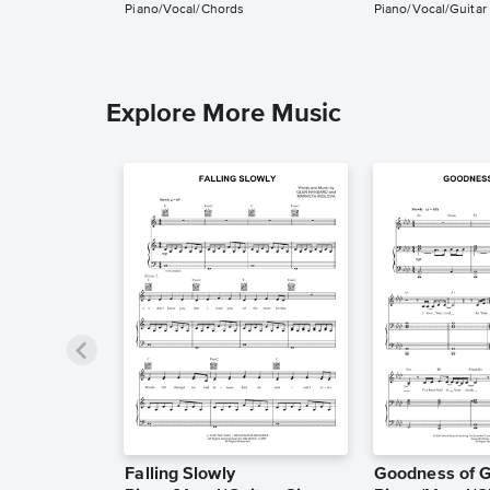
Piano/Vocal/Chords
Piano/Vocal/Guitar
Explore More Music
Falling Slowly
Goodness of 