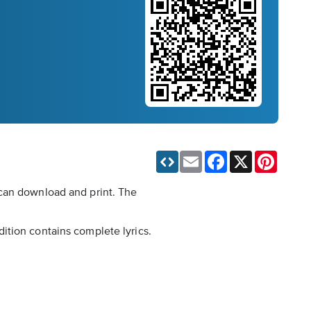
Email
Facebook
X
Pinteres
 can download and print. The
ition contains complete lyrics.