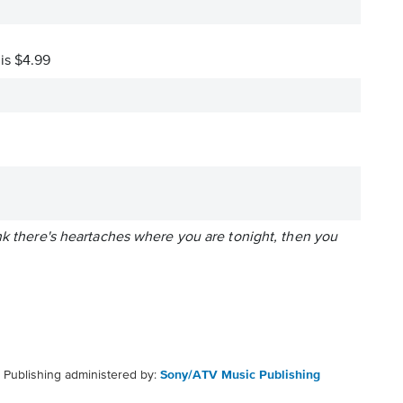
 is $4.99
nk there's heartaches where you are tonight, then you
Publishing administered by:
Sony/ATV Music Publishing