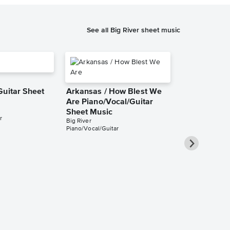
See all Big River sheet music
Guitar Sheet
Arkansas / How Blest We
Are Piano/Vocal/Guitar
Sheet Music
r
Big River
Piano/Vocal/Guitar
Worlds Apar
Piano/Vocal
Music
Big River