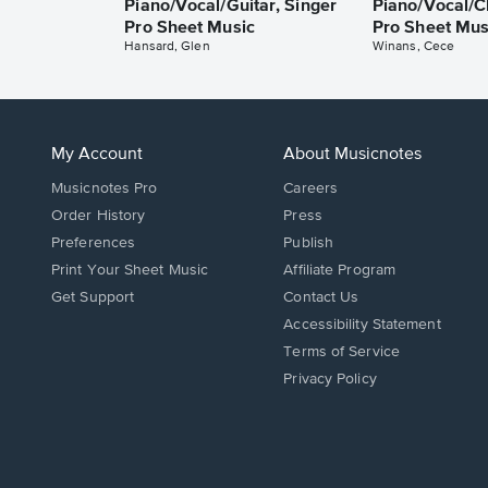
Piano/Vocal/Guitar, Singer
Piano/Vocal/C
Pro Sheet Music
Pro Sheet Mus
Hansard, Glen
Winans, Cece
My Account
About Musicnotes
Musicnotes Pro
Careers
Order History
Press
Preferences
Publish
Print Your Sheet Music
Affiliate Program
Opens
Opens
Get Support
Contact Us
in
in
Opens
Accessibility Statement
a
a
in
Terms of Service
new
new
a
Privacy Policy
window.
window.
new
window.