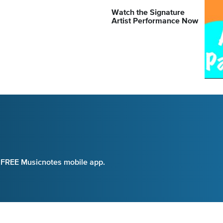
Watch the Signature
Artist Performance Now
e FREE Musicnotes mobile app.