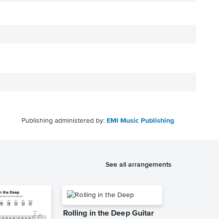
Publishing administered by:
EMI Music Publishing
See all arrangements
Rolling in the Deep Guitar