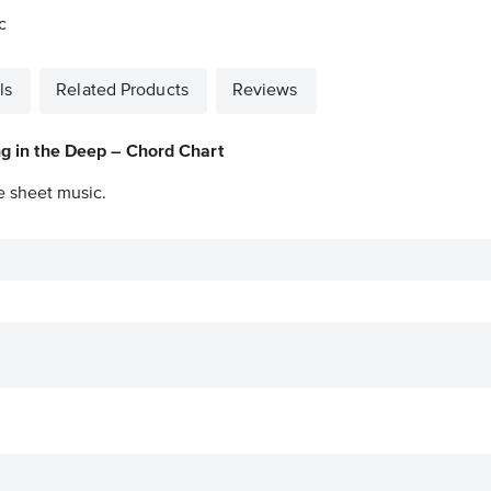
c
ls
Related Products
Reviews
ng in the Deep – Chord Chart
e sheet music.