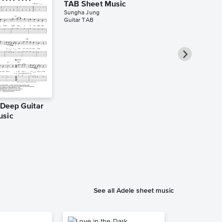
TAB Sheet Music
Sungha Jung
Guitar TAB
e Deep Guitar
Rolling in t
usic
TAB Sheet 
Kelly Valleau
Guitar TAB
See all Adele sheet music