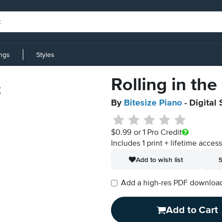
ings
Styles
Rolling in th
By
Bitesize Piano
- Digital
$0.99
or 1 Pro Credit
Includes 1 print + lifetime acces
Add to wish list
S
Add a high-res PDF download i
Add to Cart