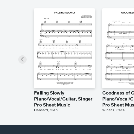
Falling Slowly
Goodness of 
Piano/Vocal/Guitar, Singer
Piano/Vocal/C
Pro Sheet Music
Pro Sheet Mus
Hansard, Glen
Winans, Cece