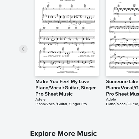
Make You Feel My Love
Someone Like
Piano/Vocal/Guitar, Singer
Piano/Vocal/Gu
Pro Sheet Music
Pro Sheet Mus
Adele
Adele
Piano/Vocal/Guitar, Singer Pro
Piano/Vocal/Guitar,
Explore More Music