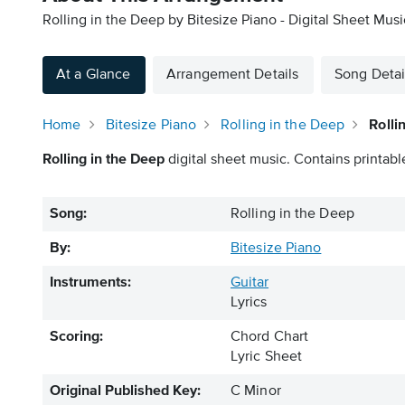
Rolling in the Deep by Bitesize Piano - Digital Sheet Musi
At a Glance
Arrangement Details
Song Detai
Home
Bitesize Piano
Rolling in the Deep
Rolli
Rolling in the Deep
digital sheet music. Contains printabl
Song:
Rolling in the Deep
By:
Bitesize Piano
Instruments:
Guitar
Lyrics
Scoring:
Chord Chart
Lyric Sheet
Original Published Key:
C Minor