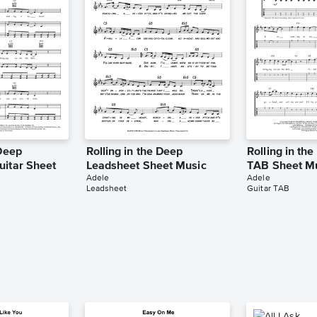
 Deep
Rolling in the Deep
Rolling in th
uitar Sheet
Leadsheet Sheet Music
TAB Sheet M
Adele
Adele
Leadsheet
Guitar TAB