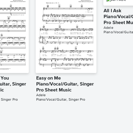
All I Ask
Piano/Vocal/G
Pro Sheet Mu
Adele
Piano/Vocal/Guita
 You
Easy on Me
itar, Singer
Piano/Vocal/Guitar, Singer
ic
Pro Sheet Music
Adele
 Singer Pro
Piano/Vocal/Guitar, Singer Pro