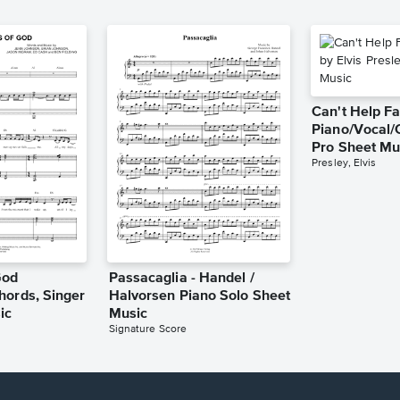
Can't Help Fa
Piano/Vocal/
Pro Sheet Mu
Presley, Elvis
God
Passacaglia - Handel /
hords, Singer
Halvorsen Piano Solo Sheet
ic
Music
Signature Score