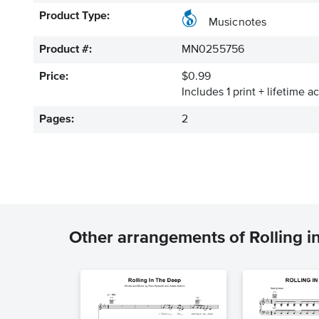
Product Type:
Musicnotes
Product #:
MN0255756
Price:
$0.99
Includes 1 print + lifetime a
Pages:
2
Other arrangements of Rolling i