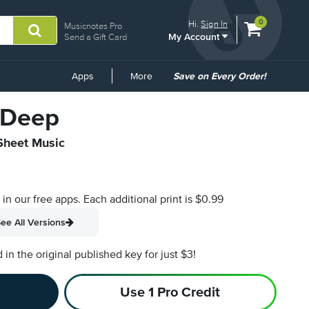
View
items.
0
Hi.
Sign In
Musicnotes Pro
My Account
shopping
Send a Gift Card
cart
containing
Common
Apps
More
Save on Every Order!
Links
e Deep
 Sheet Music
s in our free apps.
Each additional print is $0.99
ee All Versions
n the original published key for just $3!
Use 1 Pro Credit