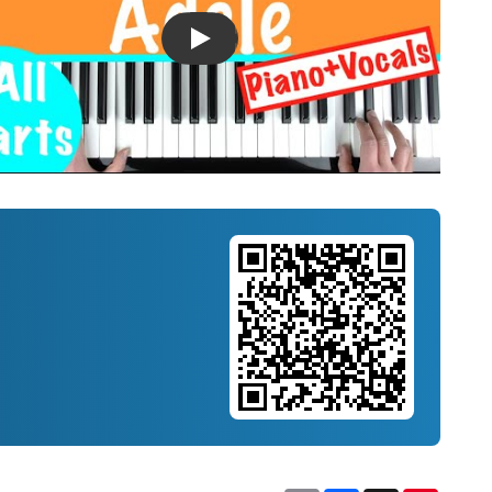
Introducing Musicnotes Song Spotlight