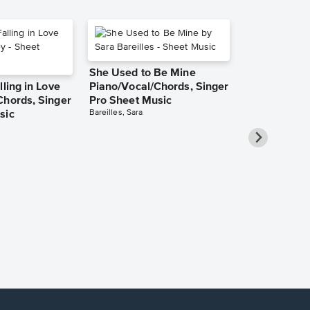
She Used to Be Mine
lling in Love
Piano/Vocal/Chords, Singer
Chords, Singer
Pro Sheet Music
Bareilles, Sara
sic
Take Me Ho
Roads Piano
Sheet Music
Denver, John