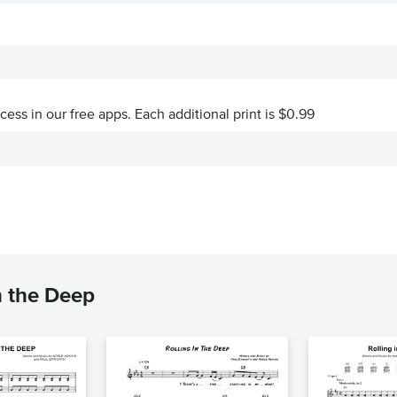
ccess in our free apps.
Each additional print is $0.99
n the Deep