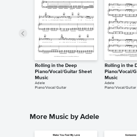
Rolling in the Deep
Rolling in the
Piano/Vocal/Guitar Sheet
Piano/Vocal/G
Music
Music
Adele
Adele
Piano/Vocal/Guitar
Piano/Vocal/Guitar
More Music by Adele