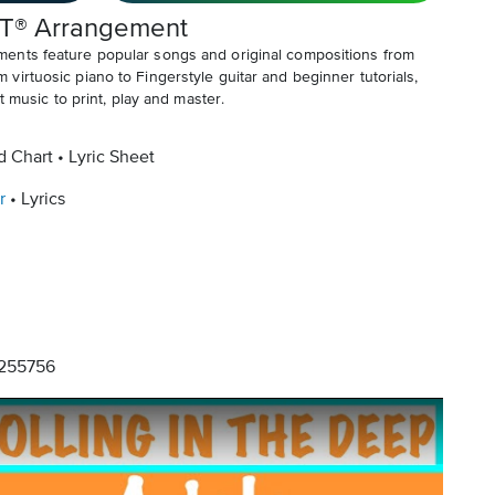
T® Arrangement
ents feature popular songs and original compositions from
irtuosic piano to Fingerstyle guitar and beginner tutorials,
t music to print, play and master.
d Chart
Lyric Sheet
r
Lyrics
255756