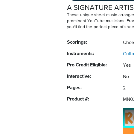
A SIGNATURE ARTIS
These unique sheet music arrangem
prominent YouTube musicians. From v
you'll find the perfect piece of shee
Scorings:
Chor
Instruments:
Guita
Pro Credit Eligible:
Yes
Interactive:
No
Pages:
2
Product #:
MN0