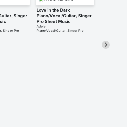
Love in the Dark
uitar, Singer
Piano/Vocal/Guitar, Singer
sic
Pro Sheet Music
Adele
r, Singer Pro
Piano/Vocal/Guitar, Singer Pro
When We We
Piano/Vocal
Music
Adele
Piano/Vocal/Guit