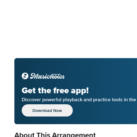
Get the free app!
Discover powerful playback and practice tools in th
Download Now
About This Arrangement