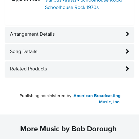
Appears On:
Various Artists - Schoolhouse Rock!
Schoolhouse Rock
1970s
Arrangement Details
Song Details
Related Products
Publishing administered by:
American Broadcasting
Music, Inc.
More Music by Bob Dorough