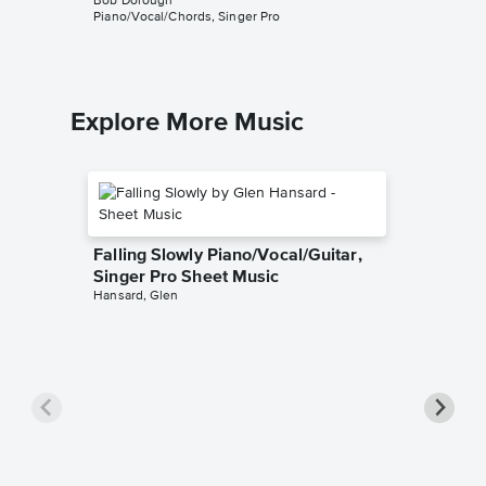
Bob Dorough
Bob Doro
Piano/Vocal/Chords, Singer Pro
Piano/Voc
Explore More Music
Falling Slowly Piano/Vocal/Guitar,
Singer Pro Sheet Music
Hansard, Glen