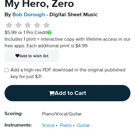
My Hero, Zero
By
Bob Dorough
- Digital Sheet Music
$5.99
or 1 Pro Credit
Includes 1 print + interactive copy with lifetime access in our
free apps.
Each additional print is $4.99
Add to wish list
Add a high-res PDF download in the original published
key for just $3!
Add to Cart
Scoring:
Piano/Vocal/Guitar
Instruments:
Voice
Piano
Guitar