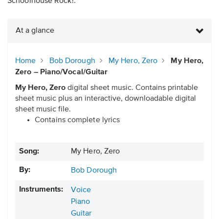
Schoolhouse Rock!.
At a glance
Home
Bob Dorough
My Hero, Zero
My Hero,
Zero – Piano/Vocal/Guitar
My Hero, Zero
digital sheet music. Contains printable
sheet music plus an interactive, downloadable digital
sheet music file.
Contains complete lyrics
Song:
My Hero, Zero
By:
Bob Dorough
Instruments:
Voice
Piano
Guitar