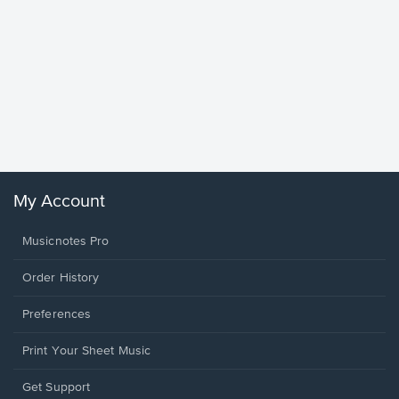
Goodne
Piano/V
Sheet 
Winans, 
My Account
Musicnotes Pro
Order History
Preferences
Print Your Sheet Music
Opens
Get Support