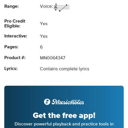
Range:
Voice:
Pro Credit
Yes
Eligible:
Interactive:
Yes
Pages:
6
Product #:
MN0064347
Lyrics:
Contains complete lyrics
Get the free app!
Discover powerful playback and practice tools in