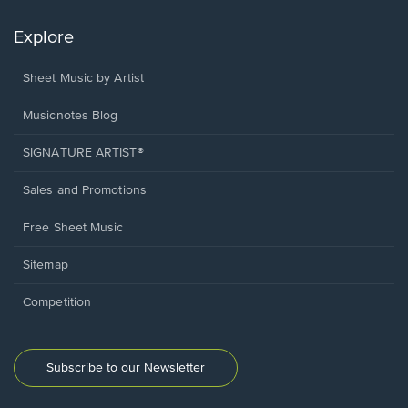
Explore
Sheet Music by Artist
Musicnotes Blog
SIGNATURE ARTIST®
Sales and Promotions
Free Sheet Music
Sitemap
Competition
Subscribe to our Newsletter