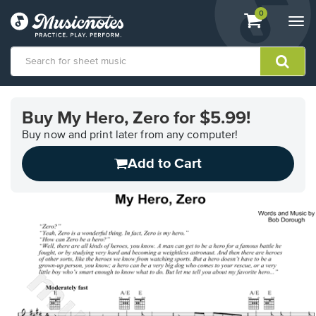
View
items.
0
Togg
shopping
navi
cart
containing
View
our
Buy My Hero, Zero for $5.99!
Accessibility
Statement
Buy now and print later from any computer!
or
Add to Cart
contact
us
with
accessibility-
related
questions