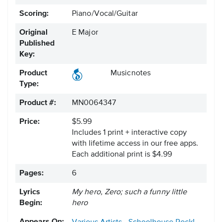
Scoring:
Piano/Vocal/Guitar
Original
E Major
Published
Key:
Product
Musicnotes
Type:
Product #:
MN0064347
Price:
$5.99
Includes 1 print + interactive copy
with lifetime access in our free apps.
Each additional print is $4.99
Pages:
6
Lyrics
My hero, Zero; such a funny little
Begin:
hero