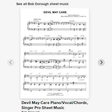
See all Bob Dorough sheet music
Devil May Care Piano/Vocal/Chords,
Three 
Singer Pro Sheet Music
Piano/V