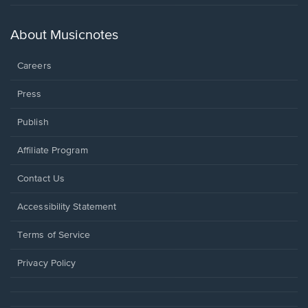
in
a
new
About Musicnotes
window.
Careers
Press
Publish
Affiliate Program
Opens
Contact Us
in
a
Opens
Accessibility Statement
new
in
window.
a
Terms of Service
new
window.
Privacy Policy