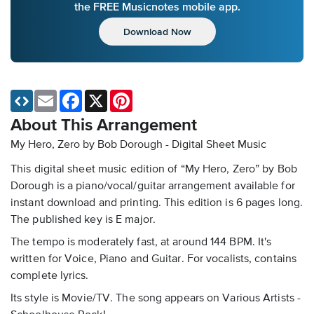
the FREE Musicnotes mobile app.
Download Now
Email
Facebook
X
Pinterest
About This Arrangement
My Hero, Zero by Bob Dorough - Digital Sheet Music
This digital sheet music edition of “My Hero, Zero” by Bob
Dorough is a piano/vocal/guitar arrangement available for
instant download and printing. This edition is 6 pages long.
The published key is E major.
The tempo is moderately fast, at around 144 BPM. It's
written for Voice, Piano and Guitar. For vocalists, contains
complete lyrics.
Its style is Movie/TV. The song appears on Various Artists -