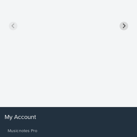
Goodne
Piano/V
Sheet 
Winans, 
My Account
Musicnotes Pro