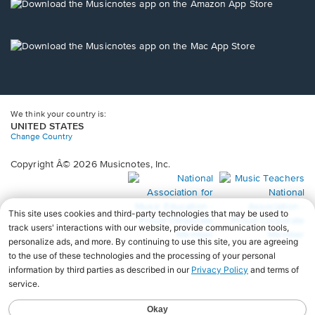
new
Opens
window.
in
a
new
Opens
window.
in
a
new
window.
We think your country is:
UNITED STATES
Change Country
Copyright Â© 2026 Musicnotes, Inc.
Opens
O
in
in
a
a
new
n
window.
wi