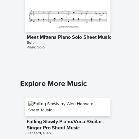
Meet Mittens Piano Solo Sheet Music
Meet Bo
Bolt
Bolt
Piano Solo
Piano Sol
Explore More Music
Falling Slowly Piano/Vocal/Guitar,
Singer Pro Sheet Music
Hansard, Glen