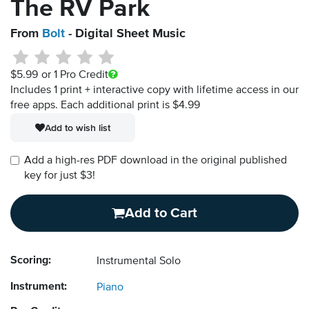
The RV Park
From
Bolt
- Digital Sheet Music
$5.99
or 1 Pro Credit
Includes 1 print + interactive copy with lifetime access in our
free apps.
Each additional print is $4.99
Add to wish list
Add a high-res PDF download in the original published
key for just $3!
Add to Cart
Scoring:
Instrumental Solo
Instrument:
Piano