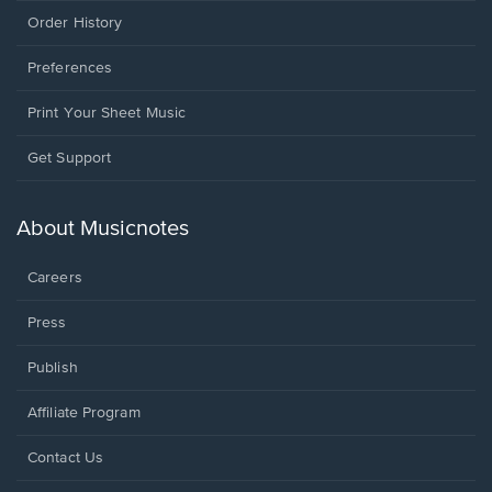
Order History
Preferences
Print Your Sheet Music
Opens
Get Support
in
a
new
About Musicnotes
window.
Careers
Press
Publish
Affiliate Program
Opens
Contact Us
in