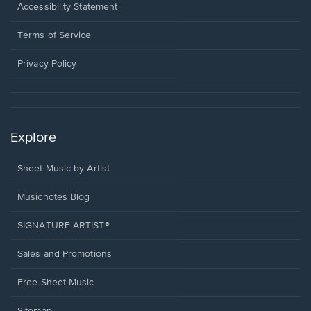
a
Opens
Accessibility Statement
new
in
window.
a
Terms of Service
new
window.
Privacy Policy
Explore
Sheet Music by Artist
Musicnotes Blog
SIGNATURE ARTIST®
Sales and Promotions
Free Sheet Music