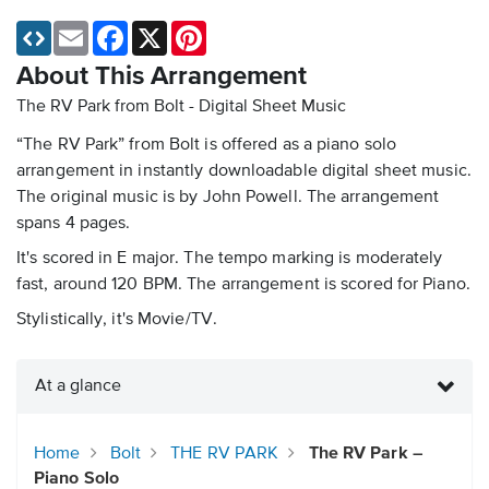
Email
Facebook
X
Pinterest
About This Arrangement
The RV Park from Bolt - Digital Sheet Music
“The RV Park” from Bolt is offered as a piano solo
arrangement in instantly downloadable digital sheet music.
The original music is by John Powell. The arrangement
spans 4 pages.
It's scored in E major. The tempo marking is moderately
fast, around 120 BPM. The arrangement is scored for Piano.
Stylistically, it's Movie/TV.
At a glance
Home
Bolt
THE RV PARK
The RV Park –
Piano Solo