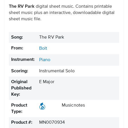
The RV Park
digital sheet music. Contains printable
sheet music plus an interactive, downloadable digital
sheet music file.
Song:
The RV Park
From:
Bolt
Instrument:
Piano
Scoring:
Instrumental Solo
Original
E Major
Published
Key:
Product
Musicnotes
Type:
Product #:
MN0070934