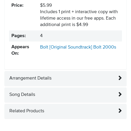
Price:
$5.99
Includes 1 print + interactive copy with
lifetime access in our free apps.
Each
additional print is $4.99
Pages:
4
Appears
Bolt [Original Soundtrack]
Bolt
2000s
On:
Arrangement Details
Song Details
Related Products