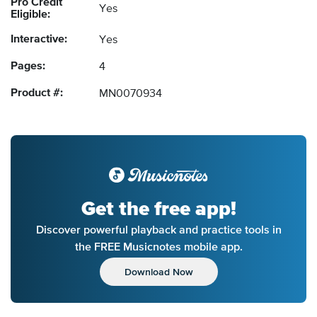
Pro Credit
Yes
Eligible:
Interactive:
Yes
Pages:
4
Product #:
MN0070934
Get the free app!
Discover powerful playback and practice tools in
the FREE Musicnotes mobile app.
Download Now