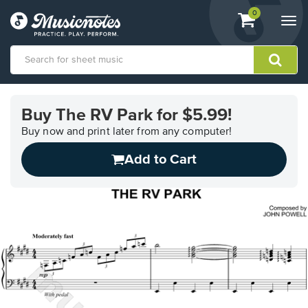
View
items.
0
Togg
shopping
navi
cart
containing
View
our
Buy The RV Park for $5.99!
Accessibility
Statement
Buy now and print later from any computer!
or
Add to Cart
contact
us
with
accessibility-
related
questions