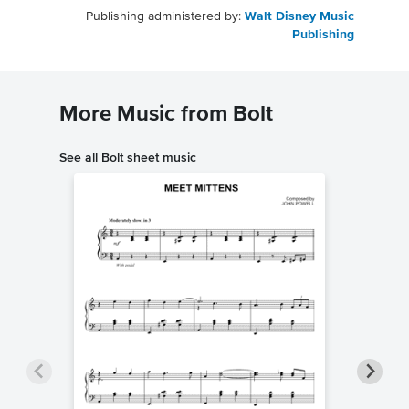
Publishing administered by:
Walt Disney Music
Publishing
More Music from Bolt
See all Bolt sheet music