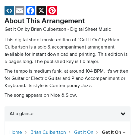
Email
Facebook
X
Pinterest
About This Arrangement
Get It On by Brian Culbertson - Digital Sheet Music
This digital sheet music edition of “Get It On” by Brian
Culbertson is a solo & accompaniment arrangement
available for instant download and printing. This edition is
5 pages long. The published key is Eb major.
The tempo is medium funk, at around 104 BPM. It's written
for Guitar or Electric Guitar and Piano Accompaniment or
Keyboard. Its style is Contemporary Jazz.
The song appears on Nice & Slow.
At a glance
Home
Brian Culbertson
Get It On
Get It On –