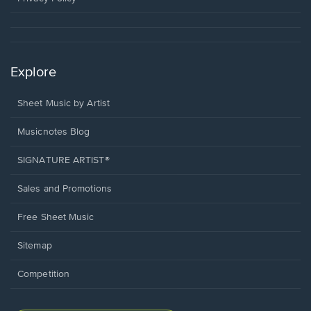
Explore
Sheet Music by Artist
Musicnotes Blog
SIGNATURE ARTIST®
Sales and Promotions
Free Sheet Music
Sitemap
Competition