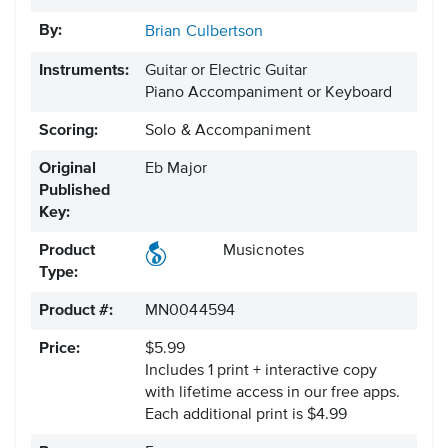
By:
Brian Culbertson
Instruments:
Guitar or Electric Guitar
Piano Accompaniment or Keyboard
Scoring:
Solo & Accompaniment
Original
Eb Major
Published
Key:
Product
Musicnotes
Type:
Product #:
MN0044594
Price:
$5.99
Includes 1 print + interactive copy
with lifetime access in our free apps.
Each additional print is $4.99