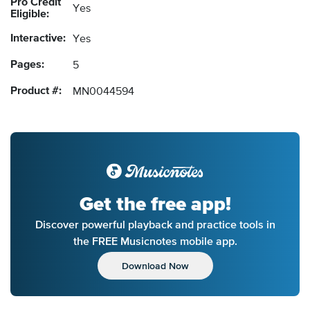
Pro Credit
Yes
Eligible:
Interactive:
Yes
Pages:
5
Product #:
MN0044594
Get the free app!
Discover powerful playback and practice tools in
the FREE Musicnotes mobile app.
Download Now