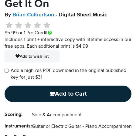
Get It On
By
Brian Culbertson
- Digital Sheet Music
$5.99
or 1 Pro Credit
Includes 1 print + interactive copy with lifetime access in our
free apps.
Each additional print is $4.99
Add to wish list
Add a high-res PDF download in the original published
key for just $3!
Add to Cart
Scoring:
Solo & Accompaniment
Instruments:
Guitar or Electric Guitar
Piano Accompaniment 