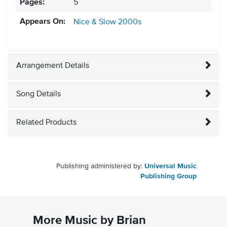
Pages:
5
Appears On:
Nice & Slow
2000s
Arrangement Details
Song Details
Related Products
Publishing administered by:
Universal Music
Publishing Group
More Music by Brian