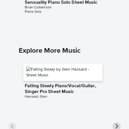
Sensuality Piano Solo Sheet Music
Alone W
Brian Culbertson
Music
Piano Solo
Brian Cul
Piano/Gui
Explore More Music
Falling Slowly Piano/Vocal/Guitar,
Singer Pro Sheet Music
Hansard, Glen