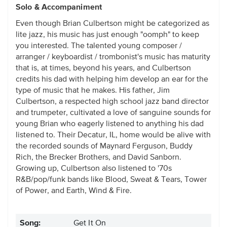
Solo & Accompaniment
Even though Brian Culbertson might be categorized as
lite jazz, his music has just enough "oomph" to keep
you interested. The talented young composer /
arranger / keyboardist / trombonist's music has maturity
that is, at times, beyond his years, and Culbertson
credits his dad with helping him develop an ear for the
type of music that he makes. His father, Jim
Culbertson, a respected high school jazz band director
and trumpeter, cultivated a love of sanguine sounds for
young Brian who eagerly listened to anything his dad
listened to. Their Decatur, IL, home would be alive with
the recorded sounds of Maynard Ferguson, Buddy
Rich, the Brecker Brothers, and David Sanborn.
Growing up, Culbertson also listened to '70s
R&B/pop/funk bands like Blood, Sweat & Tears, Tower
of Power, and Earth, Wind & Fire.
Song:
Get It On