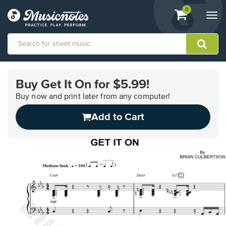
View
items.
0
Togg
shopping
navi
cart
containing
View
our
Buy Get It On for $5.99!
Accessibility
Statement
Buy now and print later from any computer!
or
Add to Cart
contact
us
with
accessibility-
related
questions