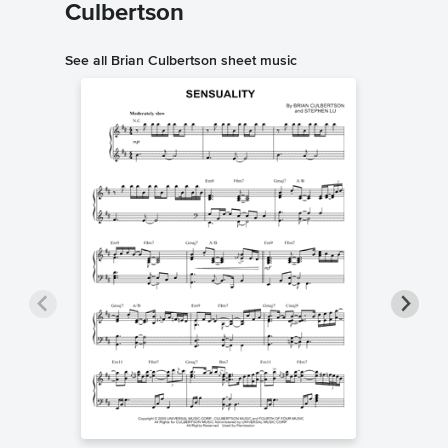
Culbertson
See all Brian Culbertson sheet music