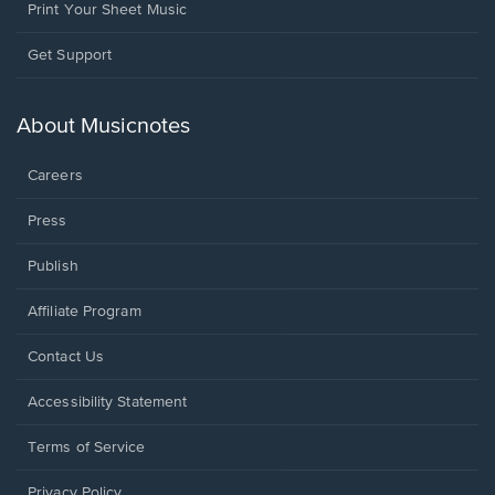
Print Your Sheet Music
Opens
Get Support
in
a
new
About Musicnotes
window.
Careers
Press
Publish
Affiliate Program
Opens
Contact Us
in
a
Opens
Accessibility Statement
new
in
window.
a
Terms of Service
new
window.
Privacy Policy