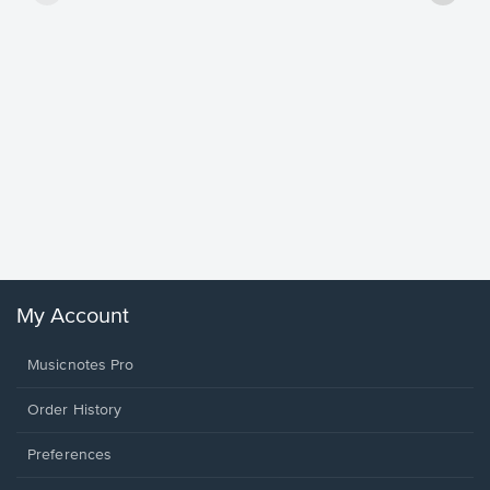
Goodne
Piano/V
Sheet 
Winans, 
My Account
Musicnotes Pro
Order History
Preferences