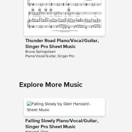
Thunder Road Piano/Vocal/Guitar,
Dancing
Singer Pro Sheet Music
Piano/V
Bruce Springsteen
Bruce Spr
Piano/Vocal/Guitar, Singer Pro
Piano/Voc
Explore More Music
Falling Slowly Piano/Vocal/Guitar,
Singer Pro Sheet Music
Hansard, Glen