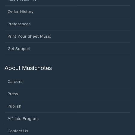
Order History
Preferences
Print Your Sheet Music
Opens
Get Support
in
a
new
About Musicnotes
window.
Careers
Press
Publish
Affiliate Program
Opens
Contact Us