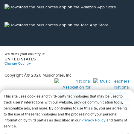
a
new
Opens
window.
in
a
new
Opens
window.
in
a
new
window.
We think your country is:
UNITED STATES
Change Country
Copyright Â© 2026 Musicnotes, Inc.
Opens
O
in
in
a
a
new
n
window.
wi