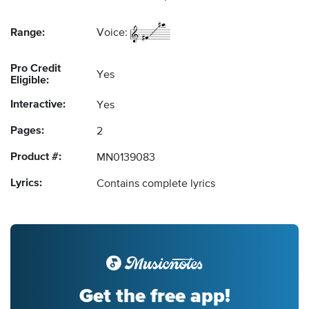
Range:
Voice:
Pro Credit
Yes
Eligible:
Interactive:
Yes
Pages:
2
Product #:
MN0139083
Lyrics:
Contains complete lyrics
Get the free app!