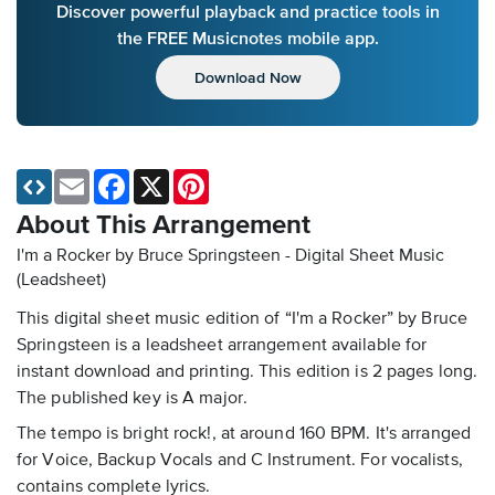
Discover powerful playback and practice tools in
the FREE Musicnotes mobile app.
Download Now
Email
Facebook
X
Pinterest
About This Arrangement
I'm a Rocker by Bruce Springsteen - Digital Sheet Music
(Leadsheet)
This digital sheet music edition of “I'm a Rocker” by Bruce
Springsteen is a leadsheet arrangement available for
instant download and printing. This edition is 2 pages long.
The published key is A major.
The tempo is bright rock!, at around 160 BPM. It's arranged
for Voice, Backup Vocals and C Instrument. For vocalists,
contains complete lyrics.