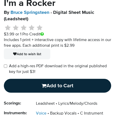
I'm a Rocker
By
Bruce Springsteen
- Digital Sheet Music
(Leadsheet)
$3.99
or 1 Pro Credit
Includes 1 print + interactive copy with lifetime access in our
free apps.
Each additional print is $2.99
Add to wish list
Add a high-res PDF download in the original published
key for just $3!
Add to Cart
Scorings:
Leadsheet
Lyrics/Melody/Chords
Instruments:
Voice
Backup Vocals
C Instrument