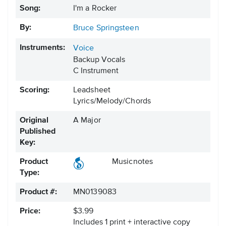
Song:
I'm a Rocker
By:
Bruce Springsteen
Instruments:
Voice
Backup Vocals
C Instrument
Scoring:
Leadsheet
Lyrics/Melody/Chords
Original
A Major
Published
Key:
Product
Musicnotes
Type:
Product #:
MN0139083
Price:
$3.99
Includes 1 print + interactive copy