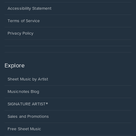
in
a
Opens
Accessibility Statement
new
in
window.
a
Terms of Service
new
window.
Privacy Policy
Explore
Sheet Music by Artist
Musicnotes Blog
SIGNATURE ARTIST®
Sales and Promotions
Free Sheet Music