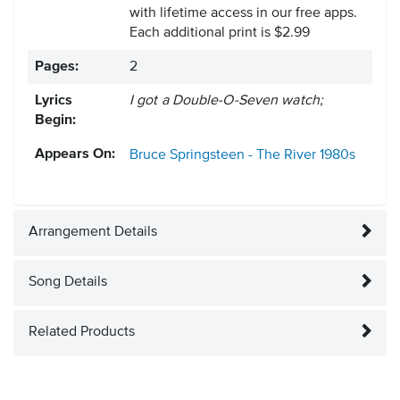
with lifetime access in our free apps.
Each additional print is $2.99
Pages:
2
Lyrics
I got a Double-O-Seven watch;
Begin:
Appears On:
Bruce Springsteen - The River
1980s
Arrangement Details
Song Details
Related Products