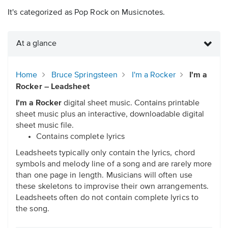
It's categorized as Pop Rock on Musicnotes.
At a glance
Home
Bruce Springsteen
I'm a Rocker
I'm a
Rocker – Leadsheet
I'm a Rocker
digital sheet music. Contains printable
sheet music plus an interactive, downloadable digital
sheet music file.
Contains complete lyrics
Leadsheets typically only contain the lyrics, chord
symbols and melody line of a song and are rarely more
than one page in length. Musicians will often use
these skeletons to improvise their own arrangements.
Leadsheets often do not contain complete lyrics to
the song.