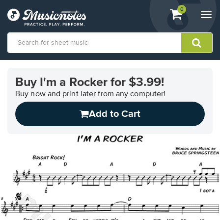
View
items.
0
Togg
shopping
navi
cart
containing
View
our
Buy I'm a Rocker for $3.99!
Accessibility
Statement
Buy now and print later from any computer!
or
Add to Cart
contact
us
with
accessibility-
related
questions