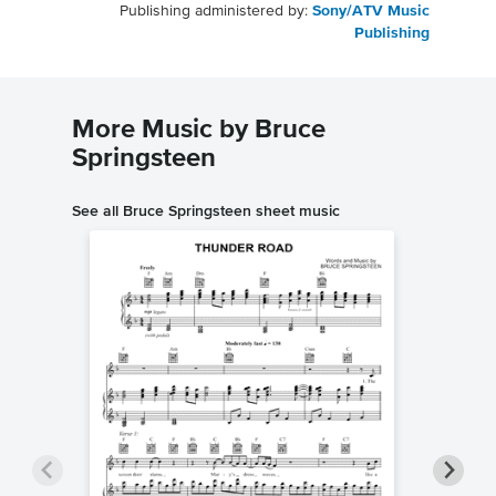
Publishing administered by:
Sony/ATV Music
Publishing
More Music by Bruce
Springsteen
See all Bruce Springsteen sheet music