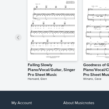
Falling Slowly
Goodness of 
Piano/Vocal/Guitar, Singer
Piano/Vocal/C
Pro Sheet Music
Pro Sheet Mus
Hansard, Glen
Winans, Cece
My Account
About Musicnotes