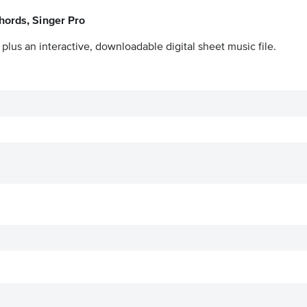
hords, Singer Pro
plus an interactive, downloadable digital sheet music file.