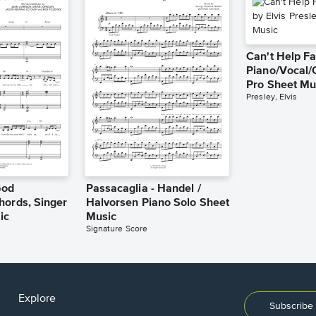
Can't Help Fa
Piano/Vocal/
Pro Sheet Mu
Presley, Elvis
God
Passacaglia - Handel /
hords, Singer
Halvorsen Piano Solo Sheet
ic
Music
Signature Score
Explore
Subscribe 