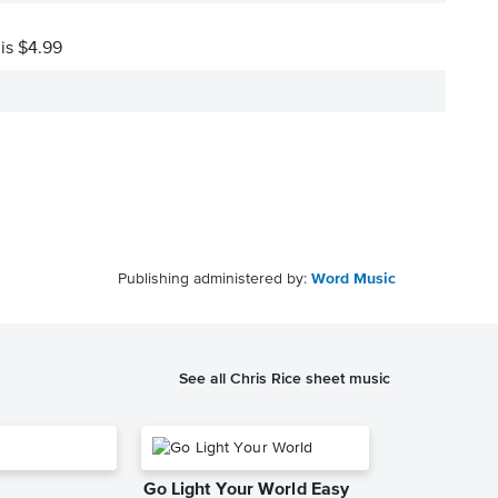
 is $4.99
Publishing administered by:
Word Music
See all Chris Rice sheet music
Go Light Your World Easy