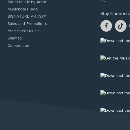
Sheet Music by Artist
Musicnotes Blog
Stay Connect
SIGNATURE ARTIST®
Facebook
T
Sales and Promotions
opens
o
Free Sheet Music
in
in
Sitemap
a
a
Opens
Competition
new
n
in
window.
w
a
new
Opens
window.
in
a
new
Opens
window.
in
a
new
Opens
window.
in
a
new
Opens
window.
in
a
new