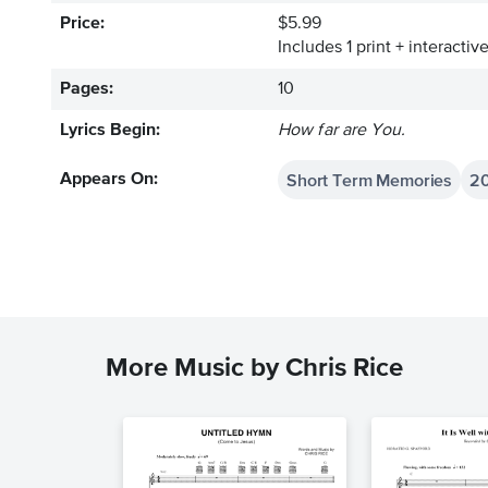
Price:
$5.99
Includes 1 print + interacti
Pages:
10
Lyrics Begin:
How far are You.
Short Term Memories
2
Appears On:
More Music by Chris Rice