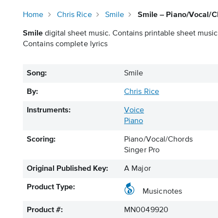
Home
Chris Rice
Smile
Smile – Piano/Vocal/C
Smile
digital sheet music. Contains printable sheet music 
Contains complete lyrics
Song:
Smile
By:
Chris Rice
Instruments:
Voice
Piano
Scoring:
Piano/Vocal/Chords
Singer Pro
Original Published Key:
A Major
Product Type:
Musicnotes
Product #:
MN0049920