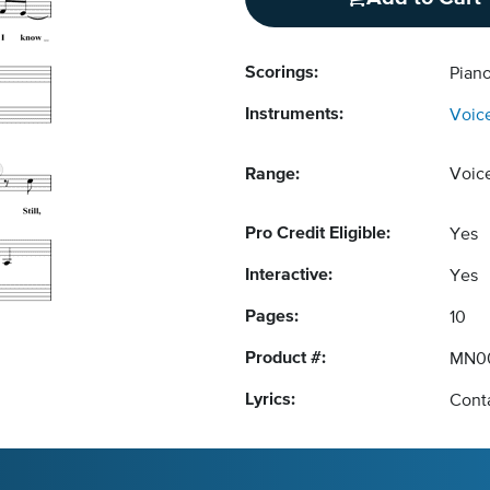
Scorings:
Pian
Instruments:
Voic
Range:
Voic
Pro Credit Eligible:
Yes
Interactive:
Yes
Pages:
10
Product #:
MN0
Lyrics:
Conta