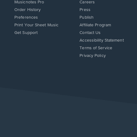
Musicnotes Pro
Careers
Order History
Press
Preferences
Publish
Print Your Sheet Music
Affiliate Program
Opens
Opens
Get Support
Contact Us
in
in
Opens
Accessibility Statement
a
a
in
Terms of Service
new
new
a
Privacy Policy
window.
window.
new
window.