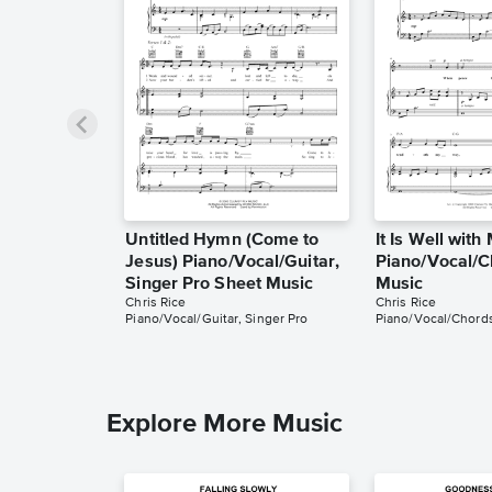
Untitled Hymn (Come to
It Is Well with
Jesus) Piano/Vocal/Guitar,
Piano/Vocal/C
Singer Pro Sheet Music
Music
Chris Rice
Chris Rice
Piano/Vocal/Guitar, Singer Pro
Piano/Vocal/Chord
Explore More Music