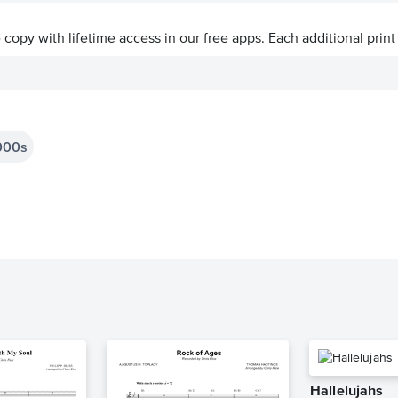
ve copy with lifetime access in our free apps.
Each additional print
000s
Hallelujahs