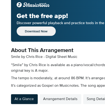
Get the free app!
Discover powerful playback and practice tools in th
Download Now
About This Arrangement
Smile by Chris Rice - Digital Sheet Music
“Smile” by Chris Rice is available as a piano/vocal/chord
original key is A major.
The tempo is moderately, at around 86 BPM. It's arranged 
It's categorized as Gospel on Musicnotes. The song app
At a Glance
Arrangement Details
Song Detai