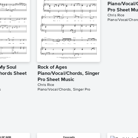
Piano/Vocal/
Pro Sheet Mu
Chris Rice
Piano/Vocal/Chord
 My Soul
Rock of Ages
hords Sheet
Piano/Vocal/Chords, Singer
Pro Sheet Music
Chris Rice
s
Piano/Vocal/Chords, Singer Pro