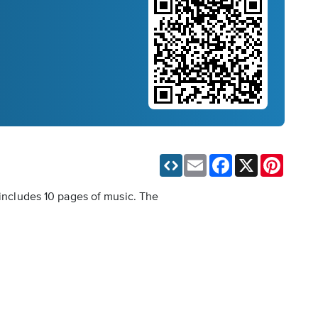
Email
Facebook
X
Pinteres
 includes 10 pages of music. The