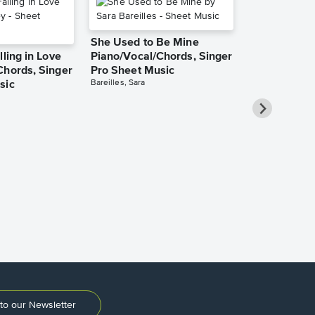
She Used to Be Mine
lling in Love
Piano/Vocal/Chords, Singer
Chords, Singer
Pro Sheet Music
Bareilles, Sara
sic
Over the Ra
Piano/Vocal
Pro Sheet M
Garland, Judy
to our Newsletter