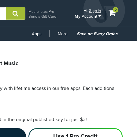
View
items.
0
Hi.
Sign In
Musicnotes Pro
My Account
shopping
Send a Gift Card
cart
containing
Common
Apps
More
Save on Every Order!
Links
et Music
py with lifetime access in our free apps.
Each additional
n the original published key for just $3!
Use 1 Pro Credit