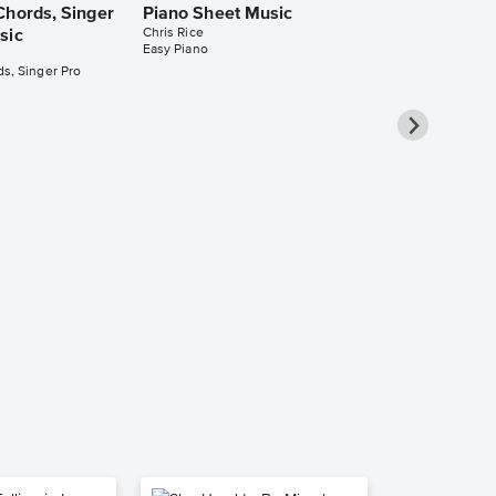
Chords, Singer
Piano Sheet Music
Chris Rice
sic
Easy Piano
s, Singer Pro
Welcome to 
Leadsheet S
Chris Rice
Leadsheet