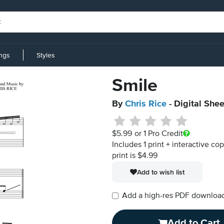
ings
Styles
Smile
By
Chris Rice
- Digital She
$5.99
or 1 Pro Credit
Includes 1 print + interactive co
print is $4.99
Add to wish list
Add a high-res PDF download i
Add to Cart