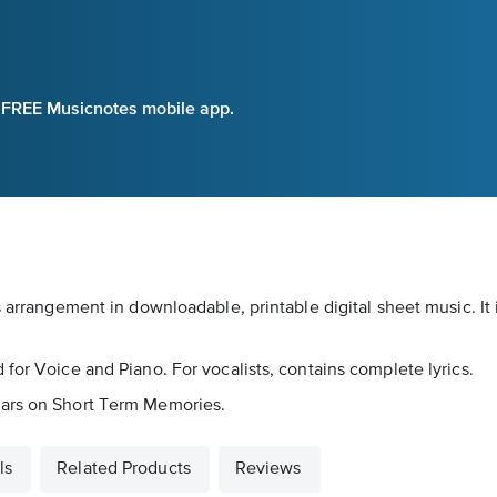
e FREE Musicnotes mobile app.
s arrangement in downloadable, printable digital sheet music. It
for Voice and Piano. For vocalists, contains complete lyrics.
ears on Short Term Memories.
ls
Related Products
Reviews