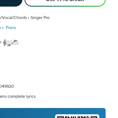
o/Vocal/Chords
Singer Pro
e
Piano
e:
049920
ins complete lyrics