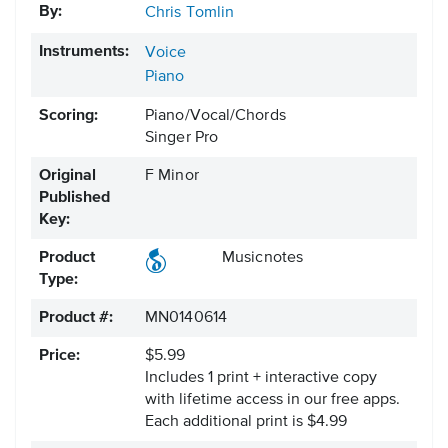
By:
Chris Tomlin
Instruments:
Voice
Piano
Scoring:
Piano/Vocal/Chords
Singer Pro
Original
F Minor
Published
Key:
Product
Musicnotes
Type:
Product #:
MN0140614
Price:
$5.99
Includes 1 print + interactive copy
with lifetime access in our free apps.
Each additional print is $4.99