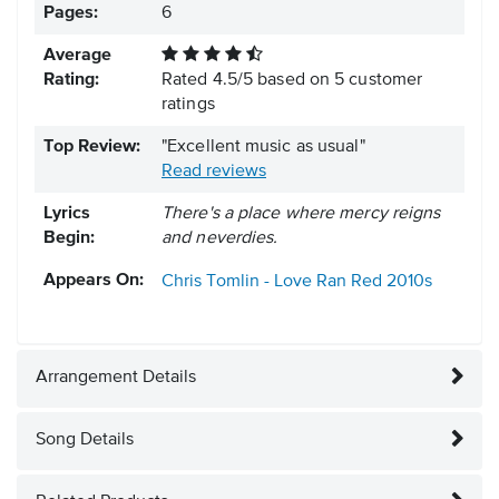
Pages:
6
Average
Rating:
Rated
4.5
/
5
based on
5
customer
ratings
Top Review:
"Excellent music as usual"
Read reviews
Lyrics
There's a place where mercy reigns
Begin:
and neverdies.
Appears On:
Chris Tomlin - Love Ran Red
2010s
Arrangement Details
Song Details