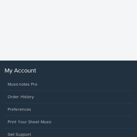
Goodne
Piano/V
Sheet 
Winans, 
My Account
Musicnotes Pro
Order History
Preferences
Print Your Sheet Music
Opens
Get Support