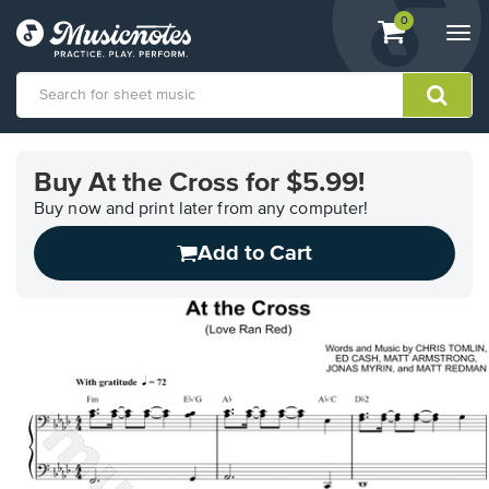
View
items.
0
Togg
shopping
navi
cart
containing
View
our
Buy At the Cross for $5.99!
Accessibility
Statement
Buy now and print later from any computer!
or
Add to Cart
contact
us
with
accessibility-
related
questions