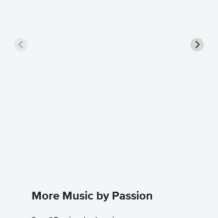
At the 
Sheet 
Chris Tom
Piano/Voc
More Music by Passion