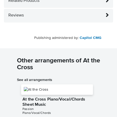
Related Products
Reviews
Publishing administered by:
Capitol CMG
Other arrangements of At the
Cross
See all arrangements
At the Cross Piano/Vocal/Chords
Sheet Music
Passion
Piano/Vocal/Chords