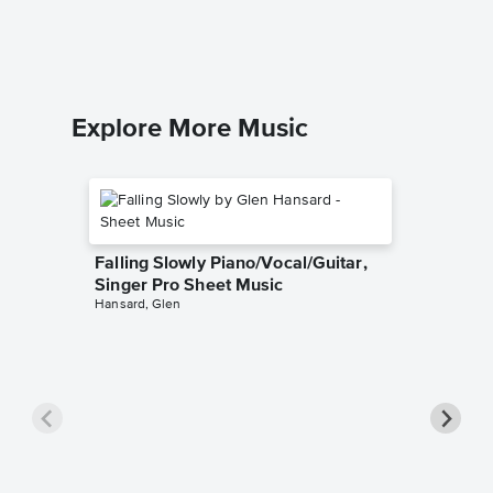
Piano/Voca
Explore More Music
Falling Slowly Piano/Vocal/Guitar,
Singer Pro Sheet Music
Hansard, Glen