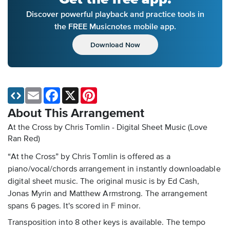
Discover powerful playback and practice tools in
the FREE Musicnotes mobile app.
Download Now
Email
Facebook
X
Pinterest
About This Arrangement
At the Cross by Chris Tomlin - Digital Sheet Music
(Love
Ran Red)
“At the Cross” by Chris Tomlin is offered as a
piano/vocal/chords arrangement in instantly downloadable
digital sheet music. The original music is by Ed Cash,
Jonas Myrin and Matthew Armstrong. The arrangement
spans 6 pages. It's scored in F minor.
Transposition into 8 other keys is available. The tempo