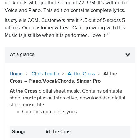
marking is with gratitude, around 72 BPM. It's written for
Voice and Piano. This edition contains complete lyrics.
Its style is CCM. Customers rate it 4.5 out of 5 across 5
ratings. One customer writes: “Cant go wrong with this.
Music is just like when it is performed. Love it.”
At a glance
Home
Chris Tomlin
At the Cross
At the
Cross – Piano/Vocal/Chords, Singer Pro
At the Cross
digital sheet music. Contains printable
sheet music plus an interactive, downloadable digital
sheet music file.
Contains complete lyrics
Song:
At the Cross