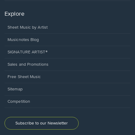
Explore
Sheet Music by Artist
Musicnotes Blog
SIGNATURE ARTIST®
Sales and Promotions
Free Sheet Music
Sitemap
Competition
Subscribe to our Newsletter