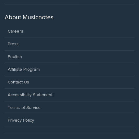
in
a
new
About Musicnotes
window.
Careers
Press
Publish
Affiliate Program
Opens
Contact Us
in
a
Opens
Accessibility Statement
new
in
window.
a
Terms of Service
new
window.
Privacy Policy