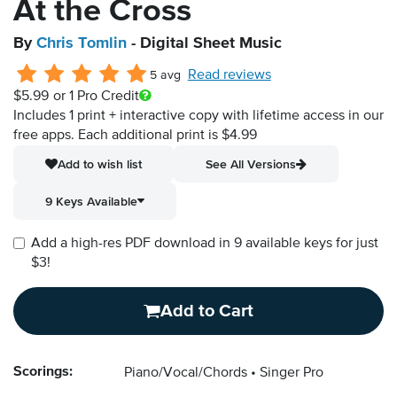
At the Cross
By
Chris Tomlin
- Digital Sheet Music
Read reviews
5 avg
$5.99
or 1 Pro Credit
Includes 1 print + interactive copy with lifetime access in our
free apps.
Each additional print is $4.99
Add to wish list
See All Versions
9 Keys Available
Add a high-res PDF download in 9 available keys for just
$3!
Add to Cart
Scorings:
Piano/Vocal/Chords
Singer Pro