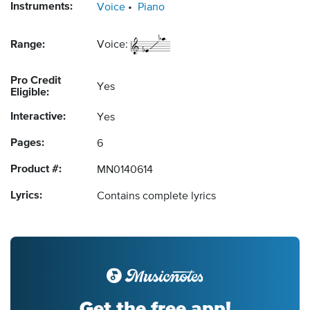
Instruments:
Voice
Piano
Range:
Voice:
Pro Credit
Yes
Eligible:
Interactive:
Yes
Pages:
6
Product #:
MN0140614
Lyrics:
Contains complete lyrics
Get the free app!