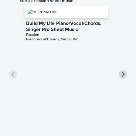
See all Passion sheet music
Build My Life Piano/Vocal/Chords,
Singer Pro Sheet Music
Passion
Piano/Vocal/Chords, Singer Pro
In Chri
Singer 
Passion