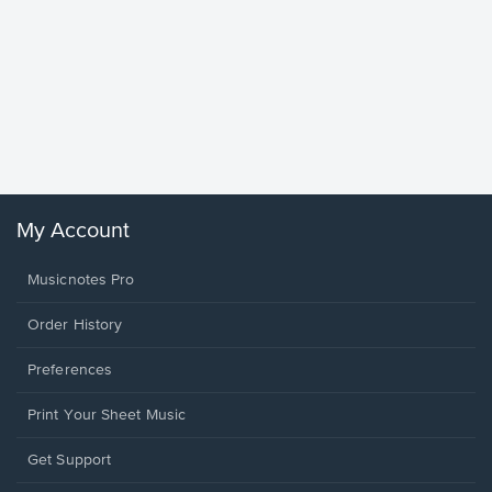
Goodne
Piano/V
Sheet 
Winans, 
My Account
Musicnotes Pro
Order History
Preferences
Print Your Sheet Music
Opens
Get Support
in