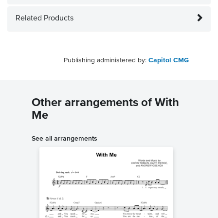
Related Products
Publishing administered by:
Capitol CMG
Other arrangements of With
Me
See all arrangements