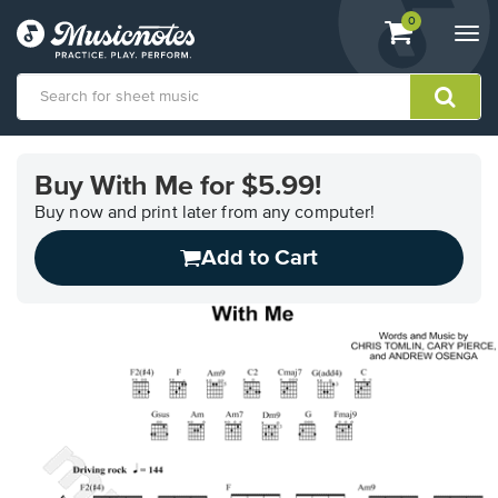
View
items.
0
Togg
shopping
navi
cart
containing
View
our
Buy With Me for $5.99!
Accessibility
Statement
Buy now and print later from any computer!
or
Add to Cart
contact
us
with
accessibility-
related
questions