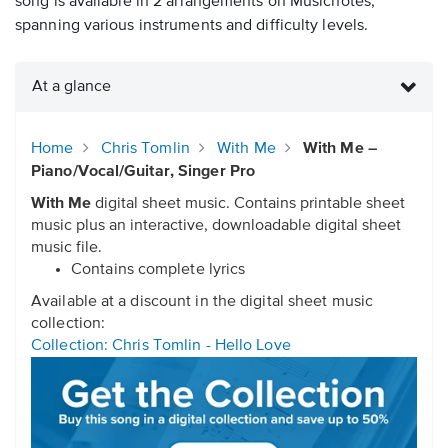
song is available in 2 arrangements on Musicnotes,
spanning various instruments and difficulty levels.
At a glance
Home
Chris Tomlin
With Me
With Me –
Piano/Vocal/Guitar, Singer Pro
With Me
digital sheet music. Contains printable sheet
music plus an interactive, downloadable digital sheet
music file.
Contains complete lyrics
Available at a discount in the digital sheet music
collection:
Collection: Chris Tomlin - Hello Love