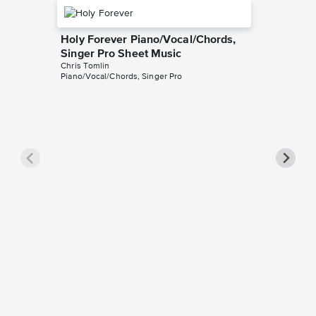
Holy Forever Piano/Vocal/Chords,
Singer Pro Sheet Music
Chris Tomlin
Piano/Vocal/Chords, Singer Pro
Amazin
Gone) P
Pro Sh
Chris Tom