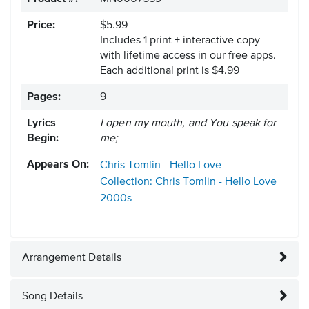
Price:
$5.99
Includes 1 print + interactive copy
with lifetime access in our free apps.
Each additional print is $4.99
Pages:
9
Lyrics
I open my mouth, and You speak for
Begin:
me;
Appears On:
Chris Tomlin - Hello Love
Collection: Chris Tomlin - Hello Love
2000s
Arrangement Details
Song Details