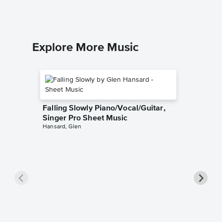
Piano/Voc
Explore More Music
Falling Slowly Piano/Vocal/Guitar,
Singer Pro Sheet Music
Hansard, Glen