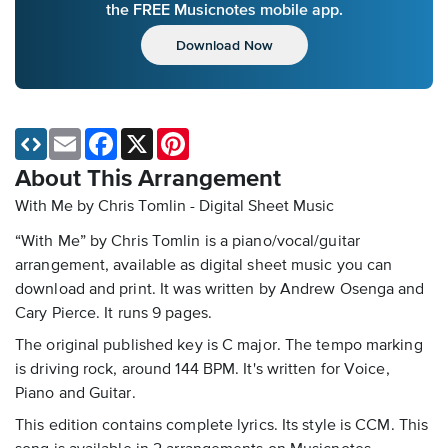
the FREE Musicnotes mobile app.
Download Now
Email
Facebook
X
Pinterest
About This Arrangement
With Me by Chris Tomlin - Digital Sheet Music
“With Me” by Chris Tomlin is a piano/vocal/guitar
arrangement, available as digital sheet music you can
download and print. It was written by Andrew Osenga and
Cary Pierce. It runs 9 pages.
The original published key is C major. The tempo marking
is driving rock, around 144 BPM. It's written for Voice,
Piano and Guitar.
This edition contains complete lyrics. Its style is CCM. This