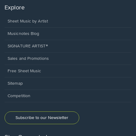
Explore
Sheet Music by Artist
Musicnotes Blog
SIGNATURE ARTIST®
Sales and Promotions
Free Sheet Music
Sitemap
Competition
Subscribe to our Newsletter