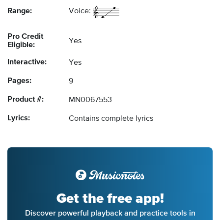
Range:
Voice:
Pro Credit
Yes
Eligible:
Interactive:
Yes
Pages:
9
Product #:
MN0067553
Lyrics:
Contains complete lyrics
Get the free app!
Discover powerful playback and practice tools in