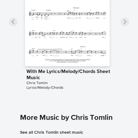
With Me Lyrics/Melody/Chords Sheet
Music
Chris Tomlin
Lyrics/Melody/Chords
More Music by Chris Tomlin
See all Chris Tomlin sheet music