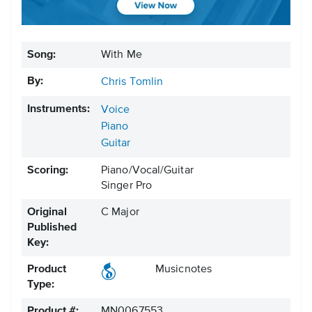
Song:
With Me
By:
Chris Tomlin
Instruments:
Voice
Piano
Guitar
Scoring:
Piano/Vocal/Guitar
Singer Pro
Original
C Major
Published
Key:
Product
Musicnotes
Type:
Product #:
MN0067553