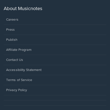
a
new
About Musicnotes
window.
Careers
Press
Publish
Affiliate Program
Opens
Contact Us
in
a
Opens
Accessibility Statement
new
in
window.
a
Terms of Service
new
window.
Privacy Policy