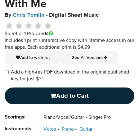
With Me
By
Chris Tomlin
- Digital Sheet Music
$5.99
or 1 Pro Credit
Includes 1 print + interactive copy with lifetime access in our
free apps.
Each additional print is $4.99
Add to wish list
See All Versions
Add a high-res PDF download in the original published
key for just $3!
Add to Cart
Scorings:
Piano/Vocal/Guitar
Singer Pro
Instruments:
Voice
Piano
Guitar