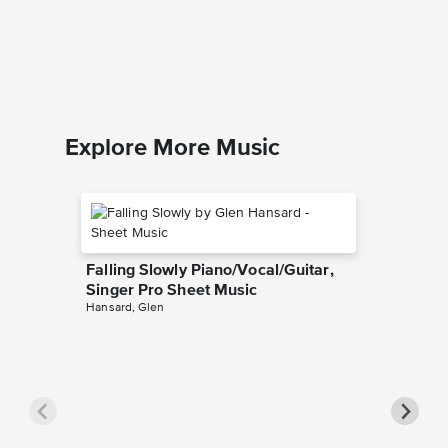
Music
Maroon 5
Piano/Voc
Explore More Music
Falling Slowly Piano/Vocal/Guitar,
Singer Pro Sheet Music
Hansard, Glen