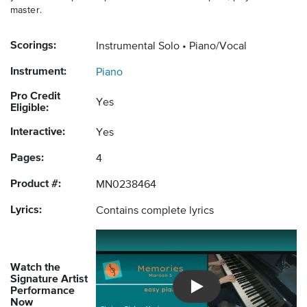
master.
Scorings:
Instrumental Solo
Piano/Vocal
Instrument:
Piano
Pro Credit
Yes
Eligible:
Interactive:
Yes
Pages:
4
Product #:
MN0238464
Lyrics:
Contains complete lyrics
Watch the
Signature Artist
Performance
Introducing Musicnotes So
Now