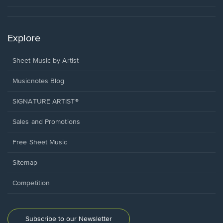
Explore
Sheet Music by Artist
Musicnotes Blog
SIGNATURE ARTIST®
Sales and Promotions
Free Sheet Music
Sitemap
Competition
Subscribe to our Newsletter