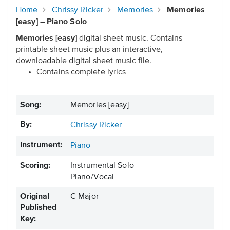
Home
Chrissy Ricker
Memories
Memories
[easy] – Piano Solo
Memories [easy]
digital sheet music. Contains
printable sheet music plus an interactive,
downloadable digital sheet music file.
Contains complete lyrics
Song:
Memories [easy]
By:
Chrissy Ricker
Instrument:
Piano
Scoring:
Instrumental Solo
Piano/Vocal
Original
C Major
Published
Key: