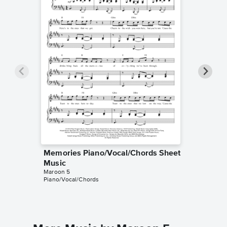
Memories Piano/Vocal/Chords Sheet
Memorie
Music
Music
Maroon 5
MUSICHE
Piano/Vocal/Chords
Instrumen