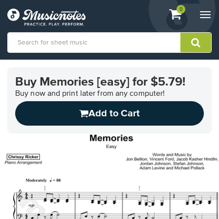
View
items.
0
Togg
shopping
navi
cart
containing
View
our
Buy Memories [easy] for $5.79!
Accessibility
Statement
Buy now and print later from any computer!
or
Add to Cart
contact
us
with
accessibility-
related
questions