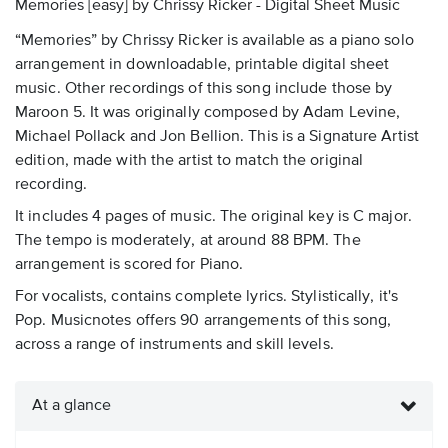
Memories [easy] by Chrissy Ricker - Digital Sheet Music
“Memories” by Chrissy Ricker is available as a piano solo
arrangement in downloadable, printable digital sheet
music. Other recordings of this song include those by
Maroon 5. It was originally composed by Adam Levine,
Michael Pollack and Jon Bellion. This is a Signature Artist
edition, made with the artist to match the original
recording.
It includes 4 pages of music. The original key is C major.
The tempo is moderately, at around 88 BPM. The
arrangement is scored for Piano.
For vocalists, contains complete lyrics. Stylistically, it's
Pop. Musicnotes offers 90 arrangements of this song,
across a range of instruments and skill levels.
At a glance