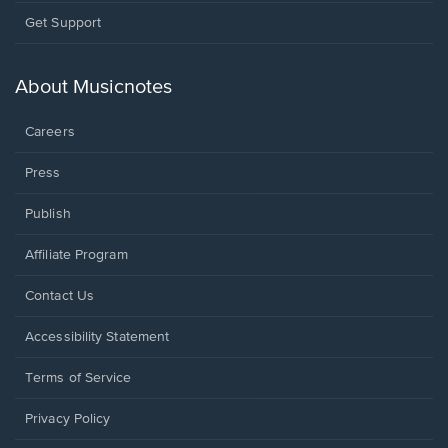
Opens
Get Support
in
a
new
About Musicnotes
window.
Careers
Press
Publish
Affiliate Program
Opens
Contact Us
in
a
Opens
Accessibility Statement
new
in
window.
a
Terms of Service
new
window.
Privacy Policy