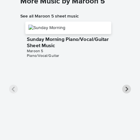
More Music by Maroon 5
See all Maroon 5 sheet music
Sunday Morning Piano/Vocal/Guitar
Sheet Music
Maroon 5
Piano/Vocal/Guitar
This Lo