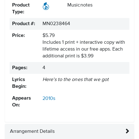
Product
Musicnotes
Type:
Product #:
MN0238464
Price:
$5.79
Includes 1 print + interactive copy with
lifetime access in our free apps.
Each
additional print is $3.99
Pages:
4
Lyrics
Here's to the ones that we got
Begin:
Appears
2010s
On:
Arrangement Details