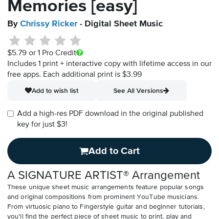
Memories [easy]
By
Chrissy Ricker
- Digital Sheet Music
$5.79
or 1 Pro Credit
Includes 1 print + interactive copy with lifetime access in our
free apps.
Each additional print is $3.99
Add to wish list
See All Versions
Add a high-res PDF download in the original published
key for just $3!
Add to Cart
A SIGNATURE ARTIST® Arrangement
These unique sheet music arrangements feature popular songs
and original compositions from prominent YouTube musicians.
From virtuosic piano to Fingerstyle guitar and beginner tutorials,
you'll find the perfect piece of sheet music to print, play and