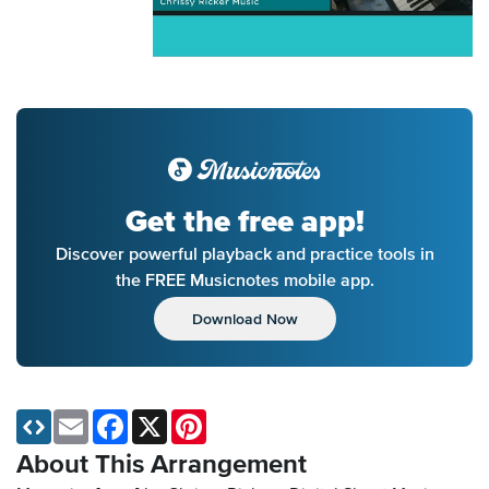
Get the free app!
Discover powerful playback and practice tools in
the FREE Musicnotes mobile app.
Download Now
Email
Facebook
X
Pinterest
About This Arrangement