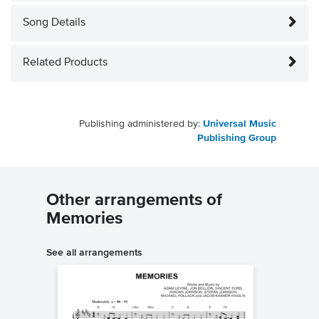
Song Details
Related Products
Publishing administered by:
Universal Music
Publishing Group
Other arrangements of
Memories
See all arrangements