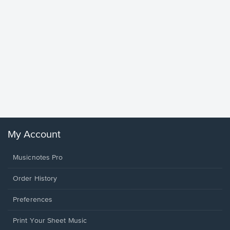
Goodne
Piano/V
Sheet 
Winans, 
My Account
Musicnotes Pro
Order History
Preferences
Print Your Sheet Music