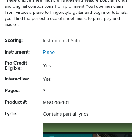
These unique sheet music arrangements feature popular songs
and original compositions from prominent YouTube musicians.
From virtuosic piano to Fingerstyle guitar and beginner tutorials,
you'll find the perfect piece of sheet music to print, play and
master.
Scoring:
Instrumental Solo
Instrument:
Piano
Pro Credit
Yes
Eligible:
Interactive:
Yes
Pages:
3
Product #:
MN0288401
Lyrics:
Contains partial lyrics