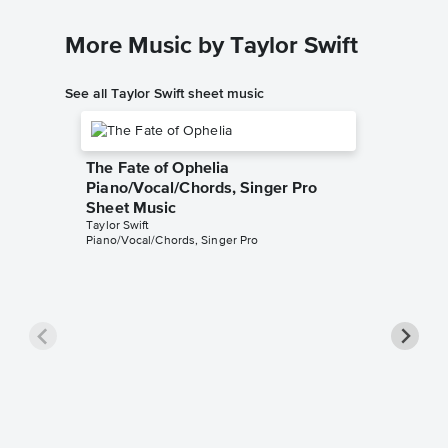
More Music by Taylor Swift
See all Taylor Swift sheet music
The Fate of Ophelia
Piano/Vocal/Chords, Singer Pro
Sheet Music
Taylor Swift
Piano/Vocal/Chords, Singer Pro