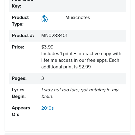
Key:
Product
Musicnotes
Type:
Product #:
MN0288401
Price:
$3.99
Includes 1 print + interactive copy with
lifetime access in our free apps.
Each
additional print is $2.99
Pages:
3
Lyrics
I stay out too late; got nothing in my
Begin:
brain.
Appears
2010s
On: