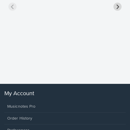
Goodne
Piano/V
Sheet 
Winans, 
My Account
Musicnotes Pro
Order History