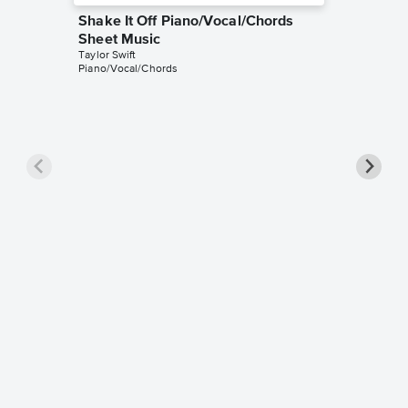
Shake It Off Piano/Vocal/Chords
Sheet Music
Taylor Swift
Piano/Vocal/Chords
Shake I
Sheet 
Taylor Swi
Piano/Voc