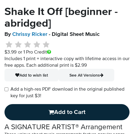
Shake It Off [beginner -
abridged]
By
Chrissy Ricker
- Digital Sheet Music
$3.99
or 1 Pro Credit
Includes 1 print + interactive copy with lifetime access in our
free apps.
Each additional print is $2.99
Add to wish list
See All Versions
Add a high-res PDF download in the original published
key for just $3!
Add to Cart
A SIGNATURE ARTIST® Arrangement