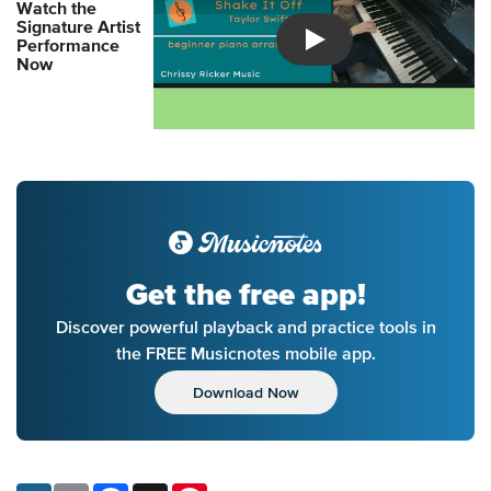
Watch the
Signature Artist
Performance
Introducing Musicnotes So
Now
Get the free app!
Discover powerful playback and practice tools in
the FREE Musicnotes mobile app.
Download Now