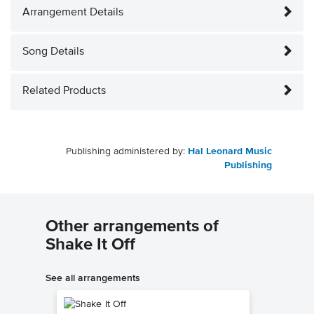
Arrangement Details
Song Details
Related Products
Publishing administered by:
Hal Leonard Music
Publishing
Other arrangements of
Shake It Off
See all arrangements