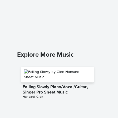
Opalite
Music
Taylor Swi
Piano/Voc
Explore More Music
Falling Slowly Piano/Vocal/Guitar,
Singer Pro Sheet Music
Hansard, Glen