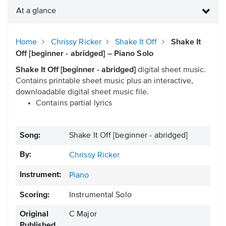
At a glance
Home
Chrissy Ricker
Shake It Off
Shake It
Off [beginner - abridged] – Piano Solo
Shake It Off [beginner - abridged]
digital sheet music.
Contains printable sheet music plus an interactive,
downloadable digital sheet music file.
Contains partial lyrics
Song:
Shake It Off [beginner - abridged]
By:
Chrissy Ricker
Instrument:
Piano
Scoring:
Instrumental Solo
Original
C Major
Published