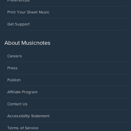
Preferences
Print Your Sheet Music
Opens
Get Support
in
a
new
About Musicnotes
window.
Careers
Press
Publish
Affiliate Program
Opens
Contact Us
in
a
Opens
Accessibility Statement
new
in
window.
a
Terms of Service