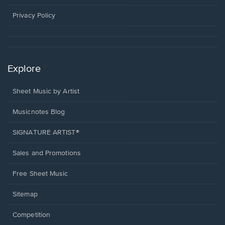
new
window.
Privacy Policy
Explore
Sheet Music by Artist
Musicnotes Blog
SIGNATURE ARTIST®
Sales and Promotions
Free Sheet Music
Sitemap
Competition