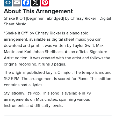
Email
Facebook
X
Pinterest
About This Arrangement
Shake It Off [beginner - abridged] by Chrissy Ricker - Digital
Sheet Music
“Shake It Off” by Chrissy Ricker is a piano solo
arrangement, available as digital sheet music you can
download and print. It was written by Taylor Swift, Max
Martin and Karl Johan Shellback. As an official Signature
Artist edition, it was created with the artist and follows the
original recording. It runs 3 pages.
The original published key is C major. The tempo is around
152 BPM. The arrangement is scored for Piano. This edition
contains partial lyrics.
Stylistically, it's Pop. This song is available in 79
arrangements on Musicnotes, spanning various
instruments and difficulty levels.