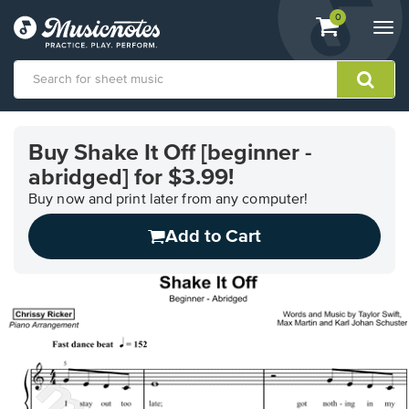
View
items.
0
Togg
shopping
navi
cart
containing
View
our
Buy Shake It Off [beginner -
Accessibility
abridged] for $3.99!
Statement
or
Buy now and print later from any computer!
contact
us
Add to Cart
with
accessibility-
related
questions