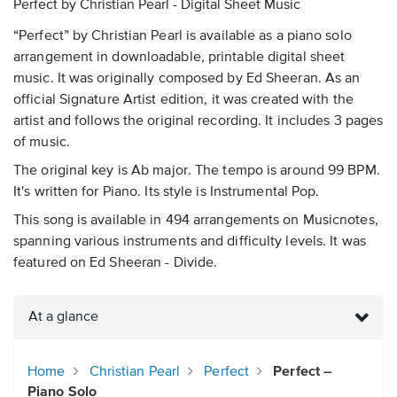
Perfect by Christian Pearl - Digital Sheet Music
“Perfect” by Christian Pearl is available as a piano solo
arrangement in downloadable, printable digital sheet
music. It was originally composed by Ed Sheeran. As an
official Signature Artist edition, it was created with the
artist and follows the original recording. It includes 3 pages
of music.
The original key is Ab major. The tempo is around 99 BPM.
It's written for Piano. Its style is Instrumental Pop.
This song is available in 494 arrangements on Musicnotes,
spanning various instruments and difficulty levels. It was
featured on Ed Sheeran - Divide.
At a glance
Home
Christian Pearl
Perfect
Perfect –
Piano Solo