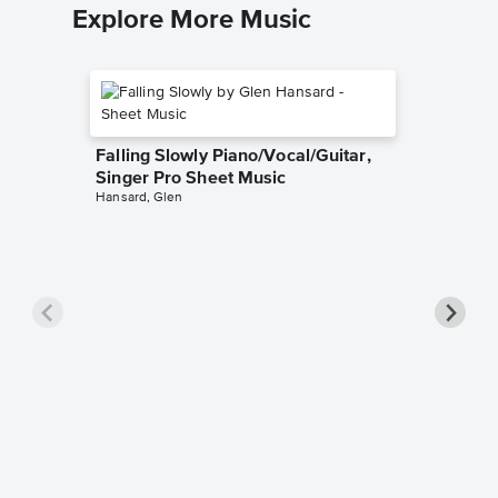
Explore More Music
Falling Slowly Piano/Vocal/Guitar,
Singer Pro Sheet Music
Hansard, Glen
Goodne