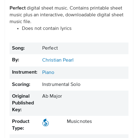
Perfect
digital sheet music. Contains printable sheet
music plus an interactive, downloadable digital sheet
music file.
Does not contain lyrics
Song:
Perfect
By:
Christian Pearl
Instrument:
Piano
Scoring:
Instrumental Solo
Original
Ab Major
Published
Key:
Product
Musicnotes
Type: