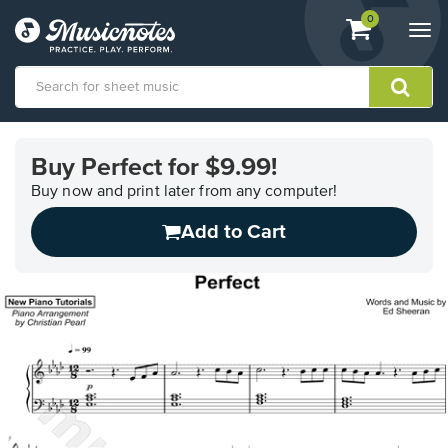
View
items.
0
Togg
shopping
navi
cart
containing
View
our
Buy Perfect for $9.99!
Accessibility
Statement
Buy now and print later from any computer!
or
Add to Cart
contact
us
with
accessibility-
related
questions