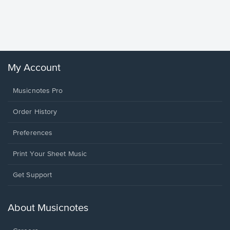
Piano/V
Sheet 
Winans, 
My Account
Musicnotes Pro
Order History
Preferences
Print Your Sheet Music
Opens
Get Support
in
a
new
About Musicnotes
window.