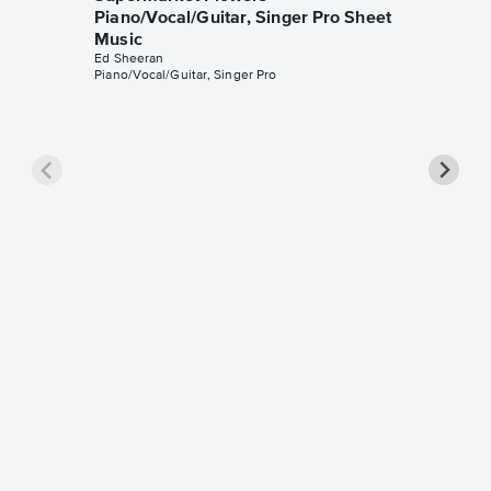
Piano/Vocal/Guitar, Singer Pro Sheet
Music
Ed Sheeran
Piano/Vocal/Guitar, Singer Pro
Thinkin
Music
Ed Sheer
Leadshee