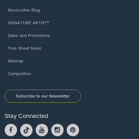
Musicnotes Blog
SIGNATURE ARTIST®
Sales and Promotions
Free Sheet Music
Sitemap
Competition
Subscribe to our Newsletter
Stay Connected
Facebook
TikTok
YouTube
Instagram
Pintrest
opens
opens
opens
opens
opens
in
in
in
in
in