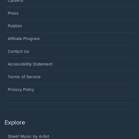
Careers
Press
Publish
Affiliate Program
Opens
Contact Us
in
a
Opens
Accessibility Statement
new
in
window.
a
Terms of Service
new
window.
Privacy Policy
Explore
Sheet Music by Artist