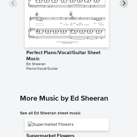
Perfect Piano/Vocal/Guitar Sheet
Perfect
Music
Music
Ed Sheeran
Ed Sheer
Piano/Vocal/Guitar
Instrumen
More Music by Ed Sheeran
See all Ed Sheeran sheet music
Supermarket Flowers