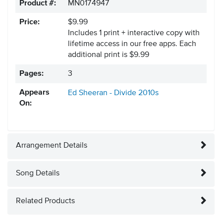
Product #:
MN0174947
Price:
$9.99
Includes 1 print + interactive copy with
lifetime access in our free apps.
Each
additional print is $9.99
Pages:
3
Appears
Ed Sheeran - Divide
2010s
On:
Arrangement Details
Song Details
Related Products