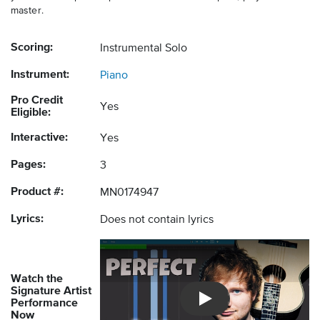
master.
Scoring:
Instrumental Solo
Instrument:
Piano
Pro Credit
Yes
Eligible:
Interactive:
Yes
Pages:
3
Product #:
MN0174947
Lyrics:
Does not contain lyrics
Watch the
Signature Artist
Performance
Introducing Musicnotes So
Now