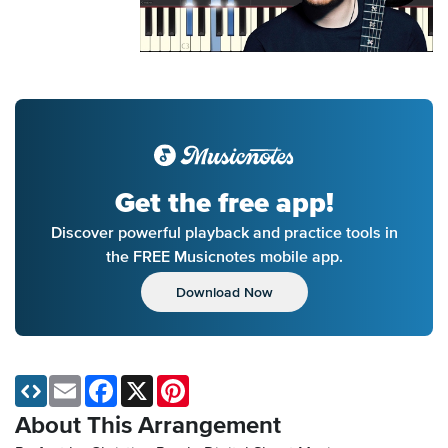
Get the free app!
Discover powerful playback and practice tools in
the FREE Musicnotes mobile app.
Download Now
Email
Facebook
X
Pinterest
About This Arrangement