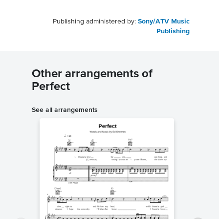
Publishing administered by:
Sony/ATV Music
Publishing
Other arrangements of
Perfect
See all arrangements