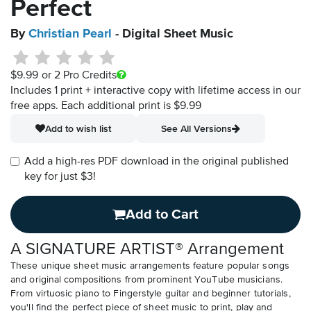
Perfect
By
Christian Pearl
- Digital Sheet Music
$9.99
or 2 Pro Credits
Includes 1 print + interactive copy with lifetime access in our
free apps.
Each additional print is $9.99
Add to wish list
See All Versions
Add a high-res PDF download in the original published
key for just $3!
Add to Cart
A SIGNATURE ARTIST® Arrangement
These unique sheet music arrangements feature popular songs
and original compositions from prominent YouTube musicians.
From virtuosic piano to Fingerstyle guitar and beginner tutorials,
you'll find the perfect piece of sheet music to print, play and