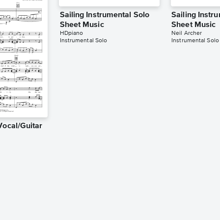
Sailing Instrumental Solo
Sailing Instr
Sheet Music
Sheet Music
HDpiano
Neil Archer
Instrumental Solo
Instrumental Solo
Vocal/Guitar