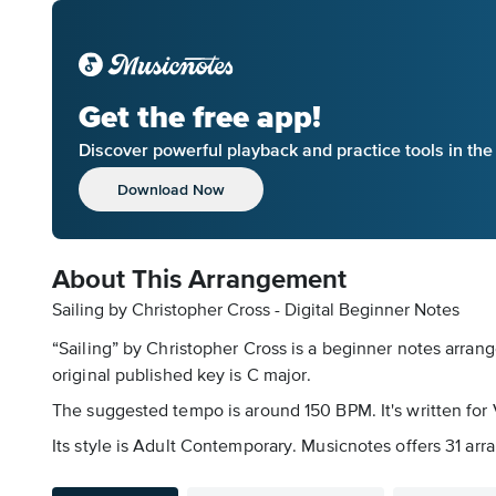
Get the free app!
Discover powerful playback and practice tools in th
Download Now
About This Arrangement
Sailing by Christopher Cross - Digital Beginner Notes
“Sailing” by Christopher Cross is a beginner notes arran
original published key is C major.
The suggested tempo is around 150 BPM. It's written for V
Its style is Adult Contemporary. Musicnotes offers 31 arra