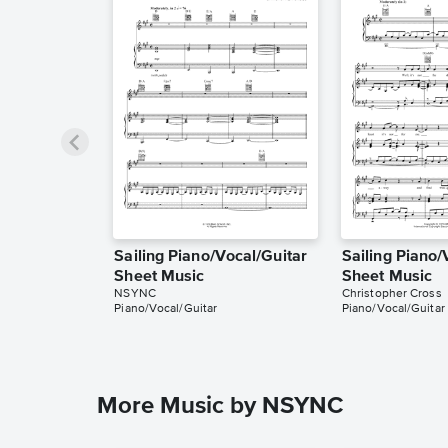
Sailing Piano/Vocal/Guitar
Sailing Piano/
Sheet Music
Sheet Music
NSYNC
Christopher Cross
Piano/Vocal/Guitar
Piano/Vocal/Guitar
More Music by NSYNC