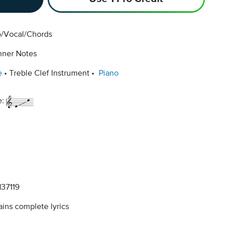
o/Vocal/Chords
nner Notes
e
Treble Clef Instrument
Piano
e:
37119
ins complete lyrics