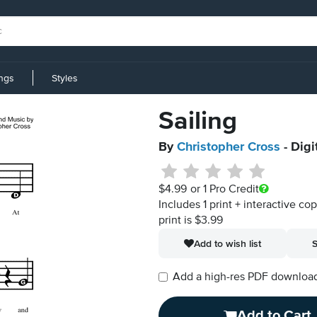
ings
Styles
Sailing
By
Christopher Cross
- Digi
$4.99
or 1 Pro Credit
Includes 1 print + interactive co
print is $3.99
Add to wish list
S
Add a high-res PDF download i
Add to Cart