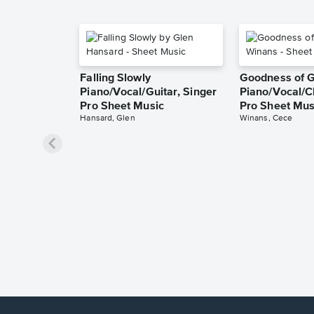
Falling Slowly
Goodness of 
Piano/Vocal/Guitar, Singer
Piano/Vocal/C
Pro Sheet Music
Pro Sheet Mus
Hansard, Glen
Winans, Cece