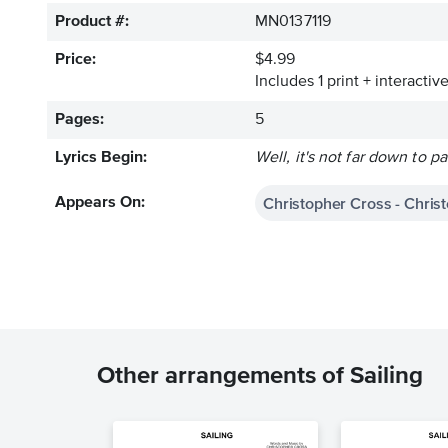
Product #:
MN0137119
Price:
$4.99
Includes 1 print + interacti
Pages:
5
Lyrics Begin:
Well, it's not far down to pa
Christopher Cross - Chris
Appears On:
Other arrangements of Sailing