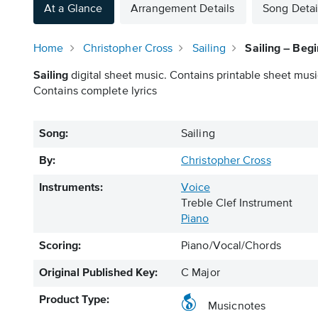
At a Glance
Arrangement Details
Song Detai
Home
Christopher Cross
Sailing
Sailing – Beg
Sailing
digital sheet music. Contains printable sheet music
Contains complete lyrics
Song:
Sailing
By:
Christopher Cross
Instruments:
Voice
Treble Clef Instrument
Piano
Scoring:
Piano/Vocal/Chords
Original Published Key:
C Major
Product Type:
Musicnotes