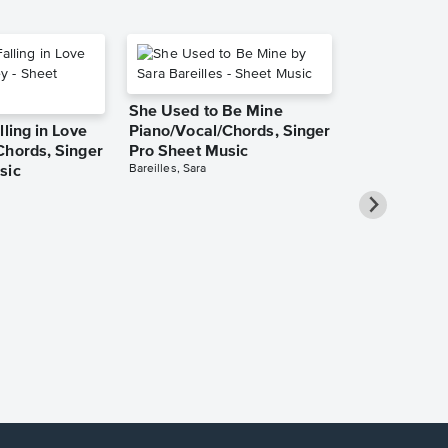
She Used to Be Mine
lling in Love
Piano/Vocal/Chords, Singer
Chords, Singer
Pro Sheet Music
Bareilles, Sara
sic
Take Me Ho
Roads Piano
Sheet Music
Denver, John