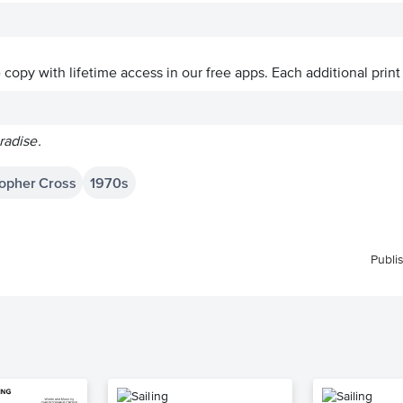
ve copy with lifetime access in our free apps.
Each additional print
radise.
topher Cross
1970s
Publi