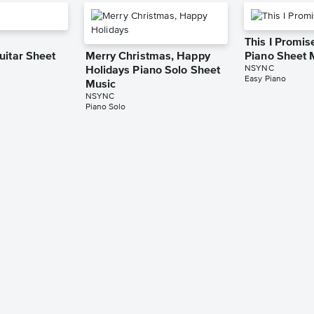
This I Promis
uitar Sheet
Merry Christmas, Happy
Piano Sheet 
NSYNC
Holidays Piano Solo Sheet
Easy Piano
Music
NSYNC
Piano Solo