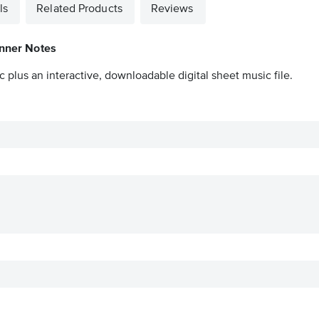
ls
Related Products
Reviews
inner Notes
 plus an interactive, downloadable digital sheet music file.