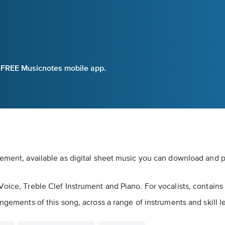
e FREE Musicnotes mobile app.
gement, available as digital sheet music you can download and pr
oice, Treble Clef Instrument and Piano. For vocalists, contains 
ngements of this song, across a range of instruments and skill l