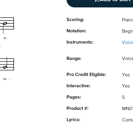
Scoring:
Pian
Notation:
Begi
Instruments:
Voic
Range:
Voic
Pro Credit Eligible:
Yes
Interactive:
Yes
Pages:
5
Product #:
MN01
Lyrics:
Conta