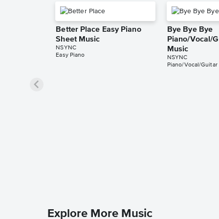
Better Place Easy Piano
Bye Bye Bye
Sheet Music
Piano/Vocal/G
NSYNC
Music
Easy Piano
NSYNC
Piano/Vocal/Guitar
Explore More Music