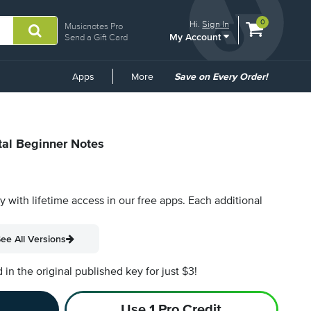
View
items.
0
Hi.
Sign In
Musicnotes Pro
My Account
shopping
Send a Gift Card
cart
containing
Common
Apps
More
Save on Every Order!
Links
tal Beginner Notes
py with lifetime access in our free apps.
Each additional
ee All Versions
n the original published key for just $3!
Use 1 Pro Credit