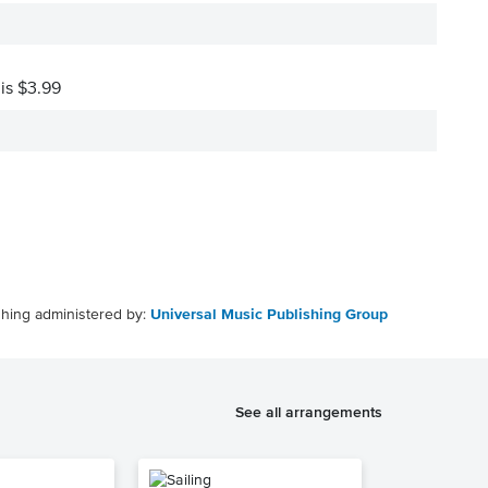
 is $3.99
shing administered by:
Universal Music Publishing Group
See all arrangements