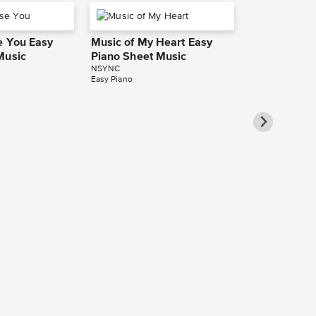
e You Easy
Music of My Heart Easy
Music
Piano Sheet Music
NSYNC
Easy Piano
It's Gonna 
Leadsheet S
NSYNC
Leadsheet