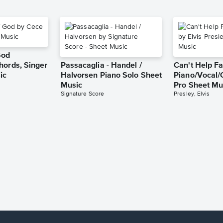
God
hords, Singer
Passacaglia - Handel /
Can't Help Fa
ic
Halvorsen Piano Solo Sheet
Piano/Vocal/
Music
Pro Sheet Mu
Signature Score
Presley, Elvis