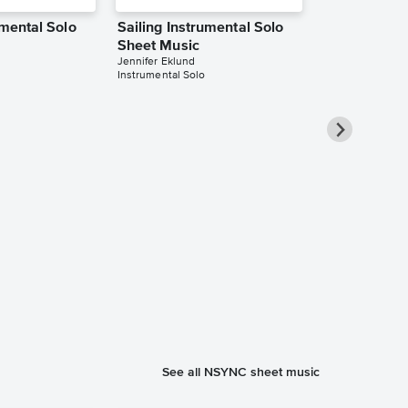
umental Solo
Sailing Instrumental Solo
Sheet Music
Jennifer Eklund
Instrumental Solo
Sailing Inst
Sheet Music
Jennifer Eklund
Instrumental Sol
See all NSYNC sheet music