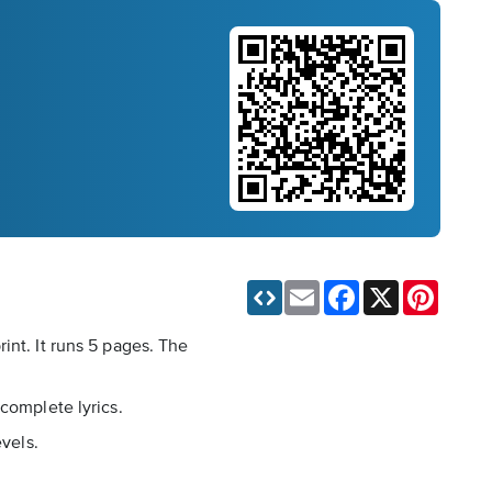
Email
Facebook
X
Pinteres
int. It runs 5 pages. The
complete lyrics.
evels.