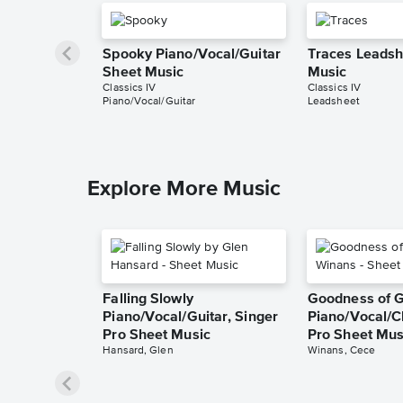
Spooky Piano/Vocal/Guitar
Traces Leadsh
Sheet Music
Music
Classics IV
Classics IV
Piano/Vocal/Guitar
Leadsheet
Explore More Music
Falling Slowly
Goodness of 
Piano/Vocal/Guitar, Singer
Piano/Vocal/C
Pro Sheet Music
Pro Sheet Mus
Hansard, Glen
Winans, Cece