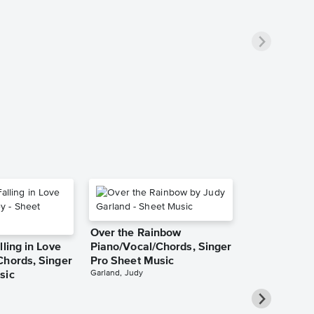
Over the Rainbow
lling in Love
Piano/Vocal/Chords, Singer
Chords, Singer
Pro Sheet Music
Garland, Judy
sic