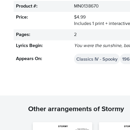
Product #:
MN0138670
Price:
$4.99
Includes 1 print + interacti
Pages:
2
Lyrics Begin:
You were the sunshine, ba
Classics IV - Spooky
196
Appears On:
Other arrangements of Stormy