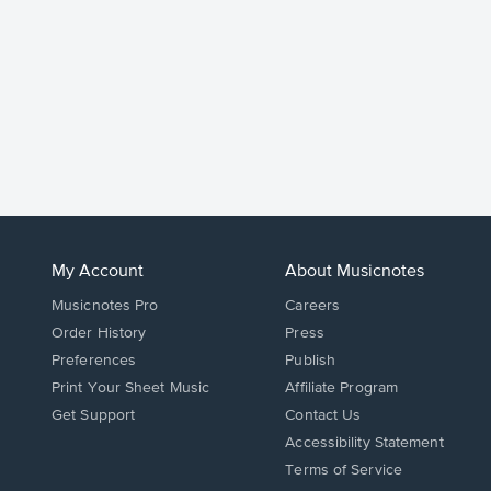
My Account
About Musicnotes
Musicnotes Pro
Careers
Order History
Press
Preferences
Publish
Print Your Sheet Music
Affiliate Program
Opens
Opens
Get Support
Contact Us
in
in
Opens
Accessibility Statement
a
a
in
Terms of Service
new
new
a