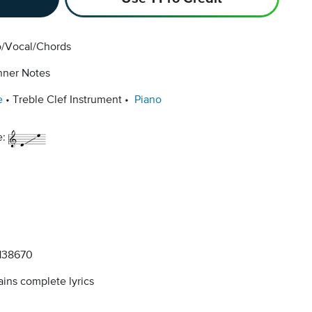
o/Vocal/Chords
nner Notes
e
Treble Clef Instrument
Piano
e:
138670
ins complete lyrics