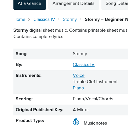
At a Glance
Arrangement Details
Song Detai
Home
Classics IV
Stormy
Stormy – Beginner 
Stormy
digital sheet music. Contains printable sheet musi
Contains complete lyrics
Song:
Stormy
By:
Classics IV
Instruments:
Voice
Treble Clef Instrument
Piano
Scoring:
Piano/Vocal/Chords
Original Published Key:
A Minor
Product Type:
Musicnotes