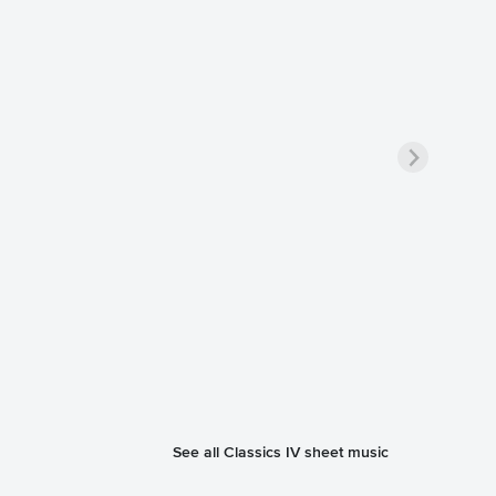
See all Classics IV sheet music