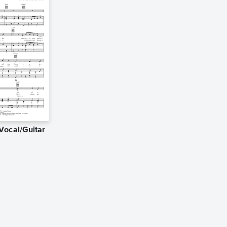
Vocal/Guitar