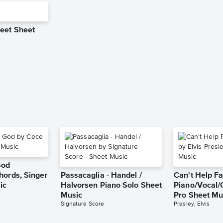
eet Sheet
God
hords, Singer
Passacaglia - Handel /
Can't Help Fa
ic
Halvorsen Piano Solo Sheet
Piano/Vocal/
Music
Pro Sheet Mu
Signature Score
Presley, Elvis