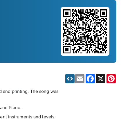
Email
Facebook
X
Pinteres
ad and printing. The song was
 and Piano.
rent instruments and levels.