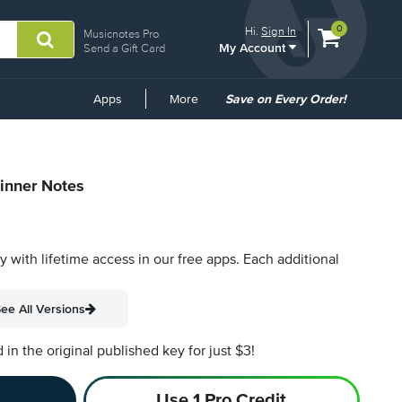
View
items.
0
Hi.
Sign In
Musicnotes Pro
My Account
shopping
Send a Gift Card
cart
containing
Common
Apps
More
Save on Every Order!
Links
ginner Notes
py with lifetime access in our free apps.
Each additional
ee All Versions
n the original published key for just $3!
Use 1 Pro Credit