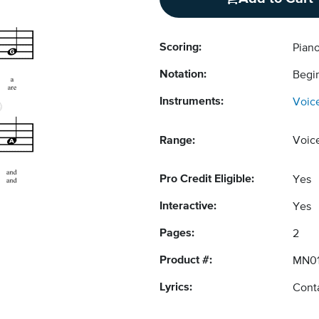
Scoring:
Pian
Notation:
Begi
Instruments:
Voic
Range:
Voic
Pro Credit Eligible:
Yes
Interactive:
Yes
Pages:
2
Product #:
MN0
Lyrics:
Conta