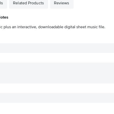
ls
Related Products
Reviews
Notes
c plus an interactive, downloadable digital sheet music file.