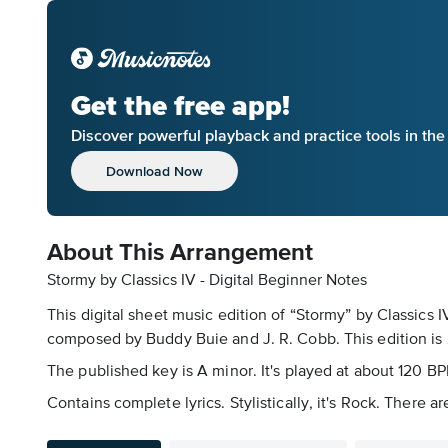
Get the free app!
Discover powerful playback and practice tools in th
Download Now
About This Arrangement
Stormy by Classics IV - Digital Beginner Notes
This digital sheet music edition of “Stormy” by Classics
composed by Buddy Buie and J. R. Cobb. This edition is 
The published key is A minor. It's played at about 120 B
Contains complete lyrics. Stylistically, it's Rock. There 