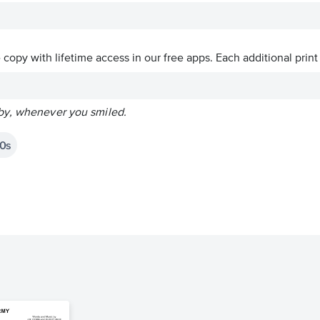
ve copy with lifetime access in our free apps.
Each additional print
by, whenever you smiled.
0s