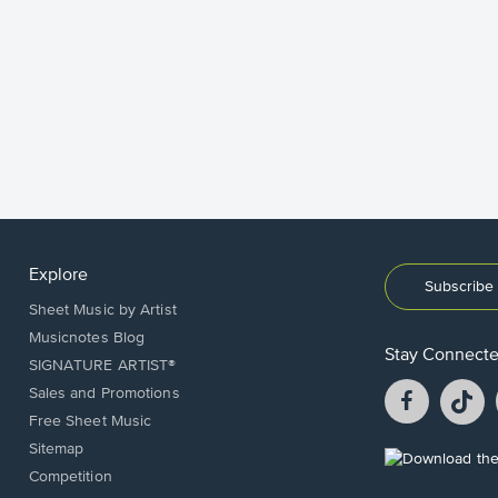
Explore
Subscribe 
Sheet Music by Artist
Musicnotes Blog
Stay Connect
SIGNATURE ARTIST®
Facebook
T
Sales and Promotions
opens
o
Free Sheet Music
in
in
Sitemap
a
a
Opens
Competition
new
n
in