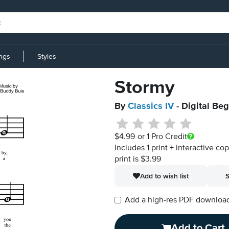
ings
Styles
Stormy
By
Classics IV
- Digital Be
$4.99
or 1 Pro Credit
Includes 1 print + interactive co
print is $3.99
Add to wish list
S
Add a high-res PDF download i
Add to Cart