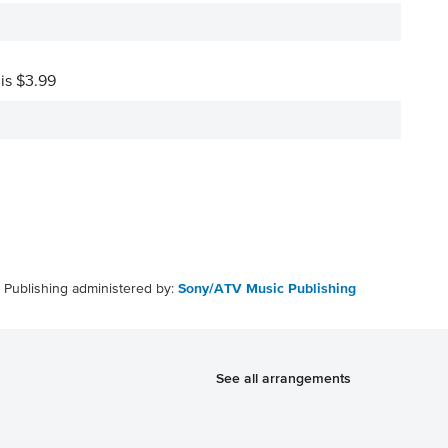
 is $3.99
Publishing administered by:
Sony/ATV Music Publishing
See all arrangements