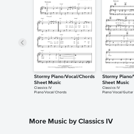
Stormy Piano/Vocal/Chords
Stormy Piano/
Sheet Music
Sheet Music
Classics IV
Classics IV
Piano/Vocal/Chords
Piano/Vocal/Guitar
More Music by Classics IV