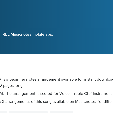
e FREE Musicnotes mobile app.
 IV is a beginner notes arrangement available for instant downlo
2 pages long.
PM. The arrangement is scored for Voice, Treble Clef Instrument
are 3 arrangements of this song available on Musicnotes, for diffe